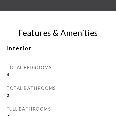
Features & Amenities
Interior
TOTAL BEDROOMS
4
TOTAL BATHROOMS
2
FULL BATHROOMS
2