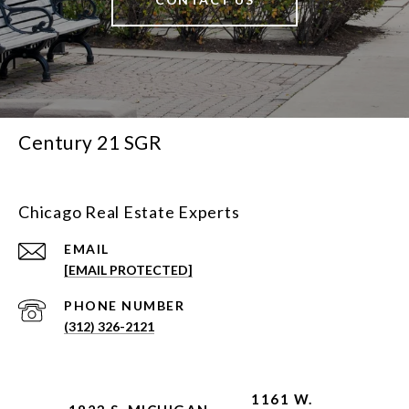
Century 21 SGR
Chicago Real Estate Experts
EMAIL
[EMAIL PROTECTED]
PHONE NUMBER
(312) 326-2121
1161 W.