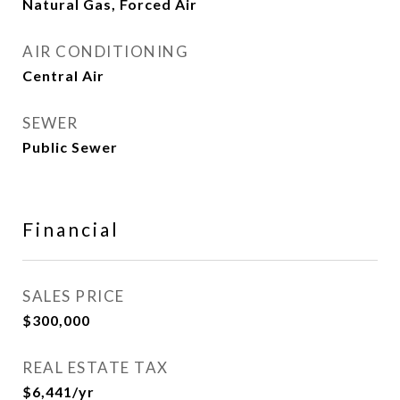
Natural Gas, Forced Air
AIR CONDITIONING
Central Air
SEWER
Public Sewer
Financial
SALES PRICE
$300,000
REAL ESTATE TAX
$6,441/yr