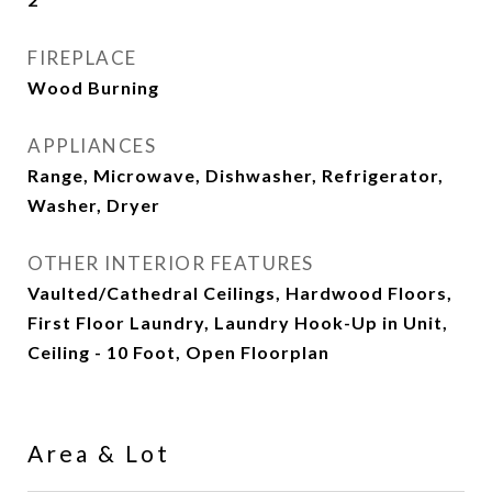
FIREPLACE
Wood Burning
APPLIANCES
Range, Microwave, Dishwasher, Refrigerator,
Washer, Dryer
OTHER INTERIOR FEATURES
Vaulted/Cathedral Ceilings, Hardwood Floors,
First Floor Laundry, Laundry Hook-Up in Unit,
Ceiling - 10 Foot, Open Floorplan
Area & Lot