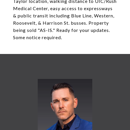
Taylor location, walking distance to UIC/Rush
Medical Center, easy access to expressways
& public transit including Blue Line, Western,
Roosevelt, & Harrison St. busses. Property
being sold "AS-IS." Ready for your updates.
Some notice required.