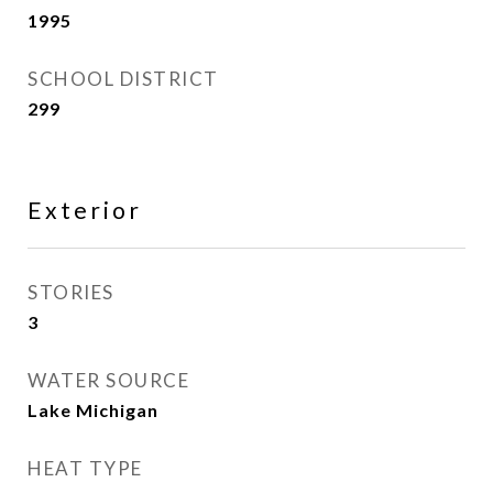
1995
SCHOOL DISTRICT
299
Exterior
STORIES
3
WATER SOURCE
Lake Michigan
HEAT TYPE