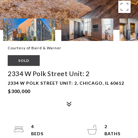
Courtesy of Baird & Warner
SOLD
2334 W Polk Street Unit: 2
2334 W POLK STREET UNIT: 2, CHICAGO, IL 60612
$300,000
4
2