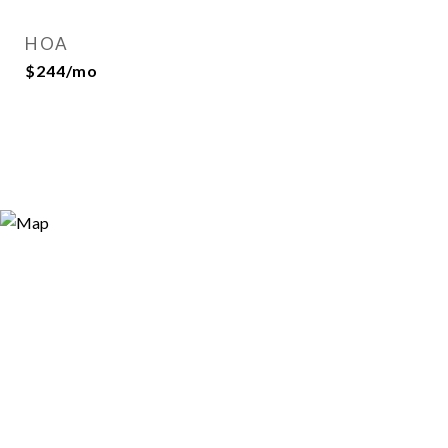
HOA
$244/mo