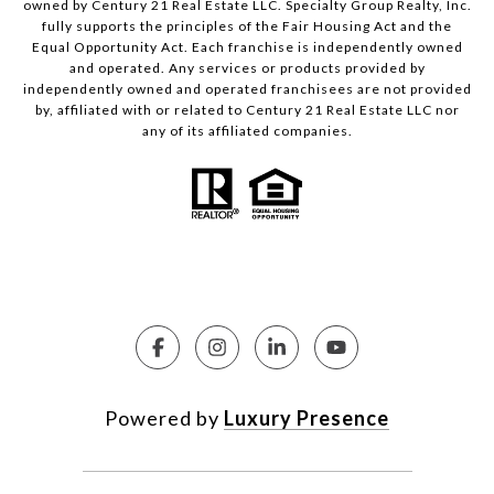
owned by Century 21 Real Estate LLC. Specialty Group Realty, Inc.
fully supports the principles of the Fair Housing Act and the
Equal Opportunity Act. Each franchise is independently owned
and operated. Any services or products provided by
independently owned and operated franchisees are not provided
by, affiliated with or related to Century 21 Real Estate LLC nor
any of its affiliated companies.
Powered by
Luxury Presence