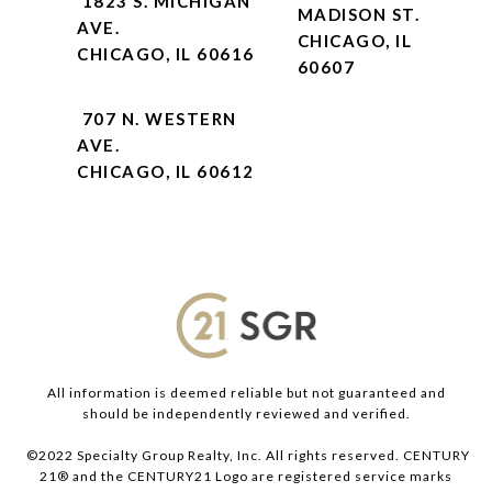
1823 S. MICHIGAN
MADISON ST.
AVE.
CHICAGO, IL
CHICAGO, IL 60616
60607
707 N. WESTERN
AVE.
CHICAGO, IL 60612
All information is deemed reliable but not guaranteed and
should be independently reviewed and verified.
©2022 Specialty Group Realty, Inc. All rights reserved. CENTURY
21® and the CENTURY21 Logo are registered service marks