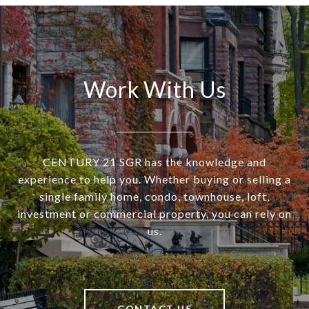
Work With Us
CENTURY 21 SGR has the knowledge and
experience to help you. Whether buying or selling a
single family home, condo, townhouse, loft,
investment or commercial property, you can rely on
us.
CONTACT US