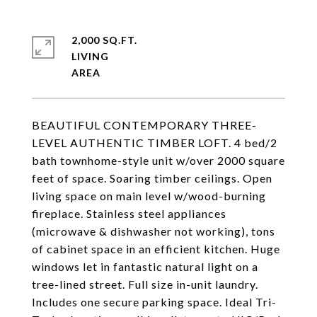
2,000 SQ.FT.
LIVING
BEAUTIFUL CONTEMPORARY THREE-
LEVEL AUTHENTIC TIMBER LOFT. 4 bed/2
bath townhome-style unit w/over 2000 square
feet of space. Soaring timber ceilings. Open
living space on main level w/wood-burning
fireplace. Stainless steel appliances
(microwave & dishwasher not working), tons
of cabinet space in an efficient kitchen. Huge
windows let in fantastic natural light on a
tree-lined street. Full size in-unit laundry.
Includes one secure parking space. Ideal Tri-