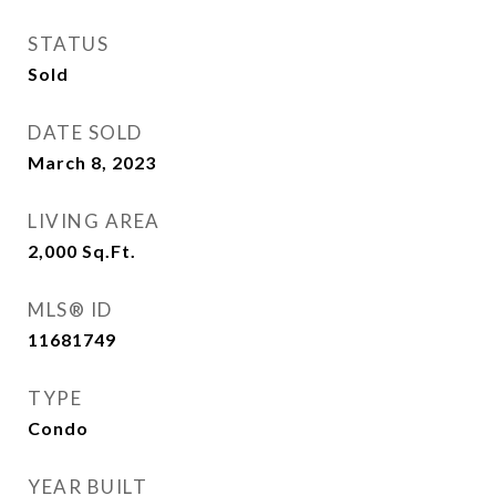
STATUS
Sold
DATE SOLD
March 8, 2023
LIVING AREA
2,000
Sq.Ft.
MLS® ID
11681749
TYPE
Condo
YEAR BUILT