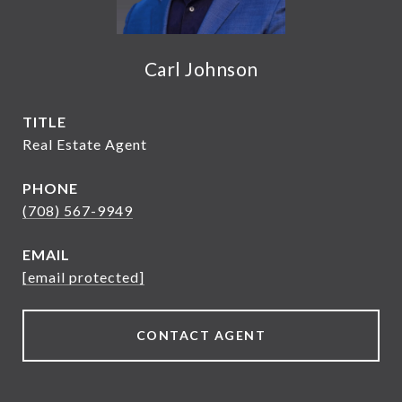
Carl Johnson
TITLE
Real Estate Agent
PHONE
(708) 567-9949
EMAIL
[email protected]
CONTACT AGENT