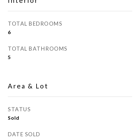
Interior
TOTAL BEDROOMS
6
TOTAL BATHROOMS
5
Area & Lot
STATUS
Sold
DATE SOLD