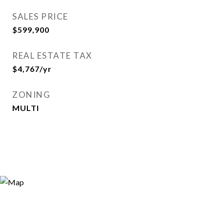
SALES PRICE
$599,900
REAL ESTATE TAX
$4,767/yr
ZONING
MULTI