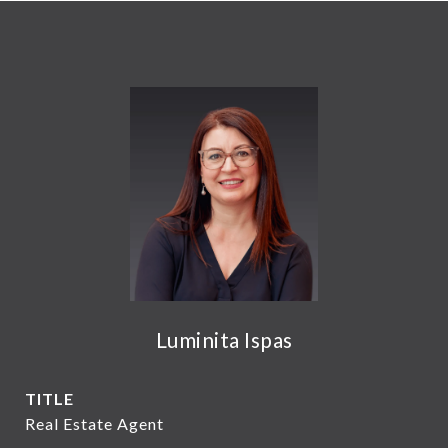
Luminita Ispas
TITLE
Real Estate Agent