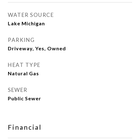
WATER SOURCE
Lake Michigan
PARKING
Driveway, Yes, Owned
HEAT TYPE
Natural Gas
SEWER
Public Sewer
Financial