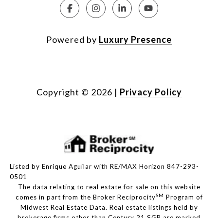
Powered by
Luxury Presence
Copyright ©
2026
|
Privacy Policy
Listed by Enrique Aguilar with RE/MAX Horizon 847-293-
0501
The data relating to real estate for sale on this website
SM
comes in part from the Broker Reciprocity
Program of
Midwest Real Estate Data. Real estate listings held by
brokerage firms other than Century 21 SGR are marked