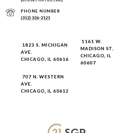
PHONE NUMBER
(312) 326-2121
1161 W.
1823 S. MICHIGAN
MADISON ST.
AVE.
CHICAGO, IL
CHICAGO, IL 60616
60607
707 N. WESTERN
AVE.
CHICAGO, IL 60612