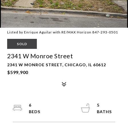
Listed by Enrique Aguilar with RE/MAX Horizon 847-293-0501
SOLD
2341 W Monroe Street
2341 W MONROE STREET, CHICAGO, IL 60612
$599,900
6
5