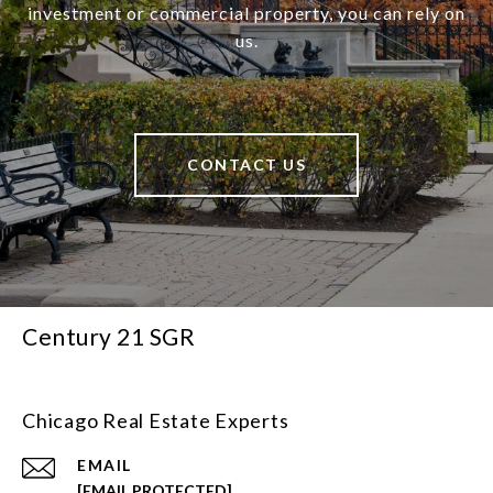
investment or commercial property, you can rely on
us.
CONTACT US
Century 21 SGR
Chicago Real Estate Experts
EMAIL
[EMAIL PROTECTED]