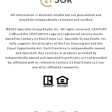
All information is deemed reliable but not guaranteed and
should be independently reviewed and verified.
©2022 Specialty Group Realty, Inc. All rights reserved. CENTURY
21® and the CENTURY21 Logo are registered service marks
owned by Century 21 Real Estate LLC. Specialty Group Realty, Inc.
fully supports the principles of the Fair Housing Act and the
Equal Opportunity Act. Each franchise is independently owned
and operated. Any services or products provided by
independently owned and operated franchisees are not provided
by, affiliated with or related to Century 21 Real Estate LLC nor
any of its affiliated companies.