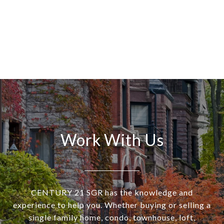
Work With Us
CENTURY 21 SGR has the knowledge and
experience to help you. Whether buying or selling a
single family home, condo, townhouse, loft,