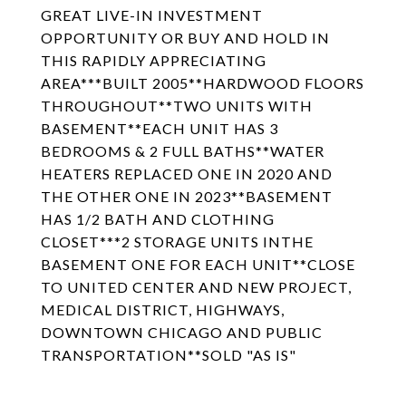
GREAT LIVE-IN INVESTMENT
OPPORTUNITY OR BUY AND HOLD IN
THIS RAPIDLY APPRECIATING
AREA***BUILT 2005**HARDWOOD FLOORS
THROUGHOUT**TWO UNITS WITH
BASEMENT**EACH UNIT HAS 3
BEDROOMS & 2 FULL BATHS**WATER
HEATERS REPLACED ONE IN 2020 AND
THE OTHER ONE IN 2023**BASEMENT
HAS 1/2 BATH AND CLOTHING
CLOSET***2 STORAGE UNITS INTHE
BASEMENT ONE FOR EACH UNIT**CLOSE
TO UNITED CENTER AND NEW PROJECT,
MEDICAL DISTRICT, HIGHWAYS,
DOWNTOWN CHICAGO AND PUBLIC
TRANSPORTATION**SOLD "AS IS"