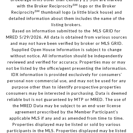
SM
with the Broker Reciprocity
logo or the Broker
SM
Reciprocity
thumbnail logo (a little black house) and
detailed information about them includes the name of the
listing brokers.
Based on information submitted to the MLS GRID for
MRED 5/29/2026. All data is obtained from various sources
and may not have been verified by broker or MLS GRID.
Supplied Open House Information is subject to change
without notice. All information should be independently
reviewed and verified for accuracy. Properties may or may
not be listed by the office/agent presenting the information.
IDX information is provided exclusively for consumers’
personal non-commercial use, and may not be used for any
purpose other than to identify prospective properties
consumers may be interested in purchasing. Data is deemed
reliable but is not guaranteed by MTP or MRED. The use of
the MRED Data may be subject to an end-user license
agreement prescribed by the Member Participant’s
applicable MLS if any and as amended from time to time.
Properties displayed may be listed or sold by various
participants in the MLS. Properties displayed may be listed