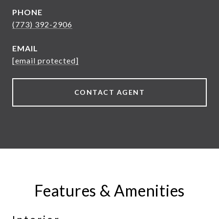
PHONE
(773) 392-2906
EMAIL
[email protected]
CONTACT AGENT
Features & Amenities