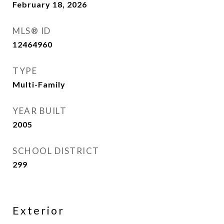
February 18, 2026
MLS® ID
12464960
TYPE
Multi-Family
YEAR BUILT
2005
SCHOOL DISTRICT
299
Exterior