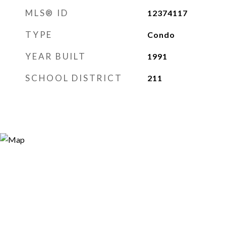
MLS® ID
12374117
TYPE
Condo
YEAR BUILT
1991
SCHOOL DISTRICT
211