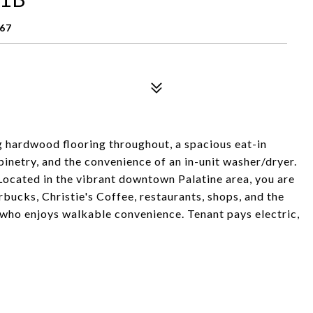
067
 hardwood flooring throughout, a spacious eat-in
binetry, and the convenience of an in-unit washer/dryer.
 Located in the vibrant downtown Palatine area, you are
bucks, Christie's Coffee, restaurants, shops, and the
who enjoys walkable convenience. Tenant pays electric,