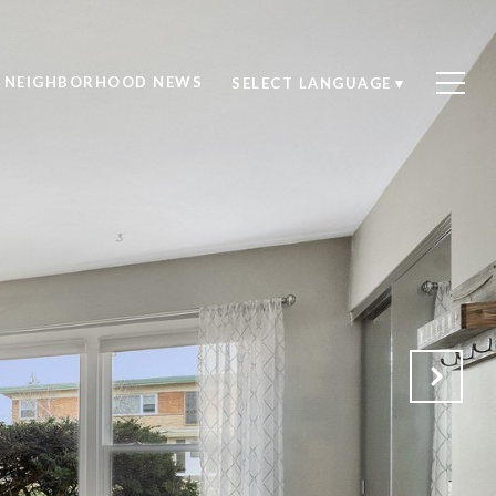
NEIGHBORHOOD NEWS
SELECT LANGUAGE
▼