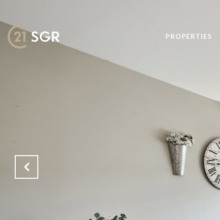
PROPERTIES