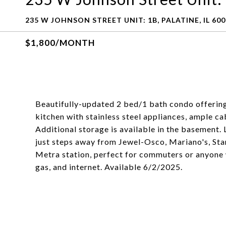
235 W JOHNSON STREET UNIT: 1B, PALATINE, IL 60
$1,800/MONTH
Beautifully-updated 2 bed/1 bath condo offering
kitchen with stainless steel appliances, ample ca
Additional storage is available in the basement.
just steps away from Jewel-Osco, Mariano's, Star
Metra station, perfect for commuters or anyone 
gas, and internet. Available 6/2/2025.