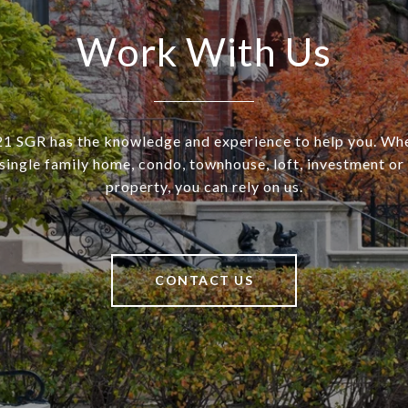
Work With Us
SGR has the knowledge and experience to help you. Wh
a single family home, condo, townhouse, loft, investment o
property, you can rely on us.
CONTACT US