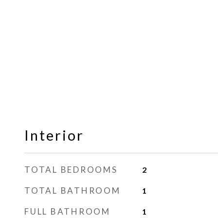
Interior
TOTAL BEDROOMS
2
TOTAL BATHROOM
1
FULL BATHROOM
1