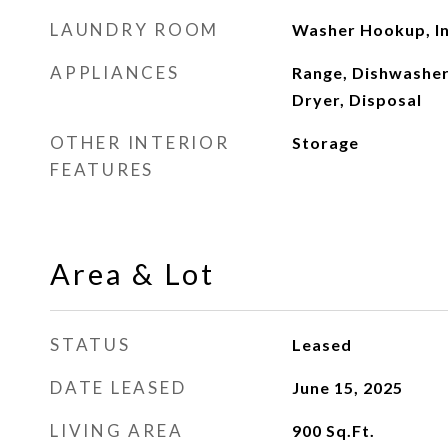
LAUNDRY ROOM
Washer Hookup, In
APPLIANCES
Range, Dishwasher
Dryer, Disposal
OTHER INTERIOR
Storage
FEATURES
Area & Lot
STATUS
Leased
DATE LEASED
June 15, 2025
LIVING AREA
900
Sq.Ft.