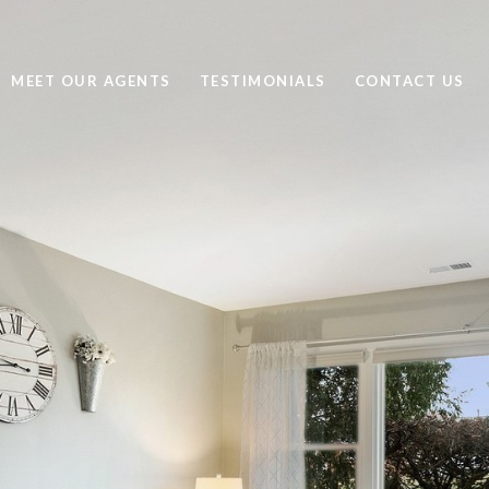
MEET OUR AGENTS
TESTIMONIALS
CONTACT US