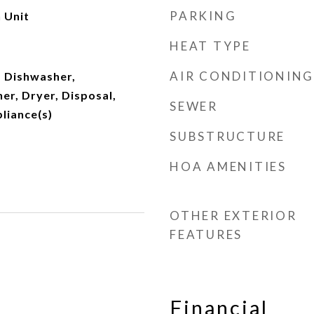
PARKING
 Unit
HEAT TYPE
AIR CONDITIONING
 Dishwasher,
er, Dryer, Disposal,
SEWER
pliance(s)
SUBSTRUCTURE
HOA AMENITIES
OTHER EXTERIOR
FEATURES
Financial