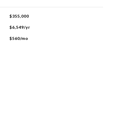
$355,000
$6,549/yr
$560/mo