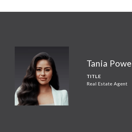
Tania Powe
TITLE
Real Estate Agent