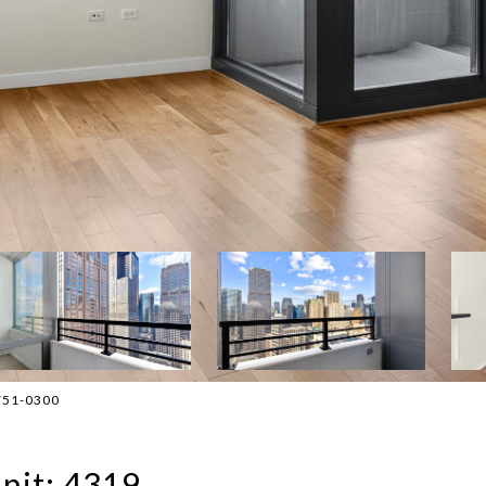
-751-0300
nit: 4319