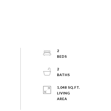
2
2
1,048 SQ.FT.
LIVING