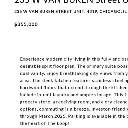
235 W VAN BUREN STREET UNIT: 4319, CHICAGO, IL
$355,000
Experience modern city living in this fully encl
desirable split floor plan. The primary suite bo
dual vanity. Enjoy breathtaking city views from y
area. The sleek kitchen features stainless steel a
hardwood floors that extend through the kitchen,
include in-unit laundry and ample storage. This f
grocery store, a receiving room, and a dry clean
options, commuting is a breeze. Investor-friendly 
through March 2025. Parking is available in the b
the heart of The Loop!