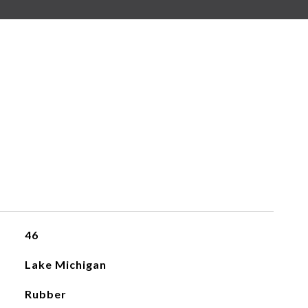
46
Lake Michigan
Rubber