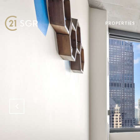
PROPERTIES