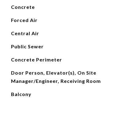
Concrete
Forced Air
Central Air
Public Sewer
Concrete Perimeter
Door Person, Elevator(s), On Site
Manager/Engineer, Receiving Room
Balcony