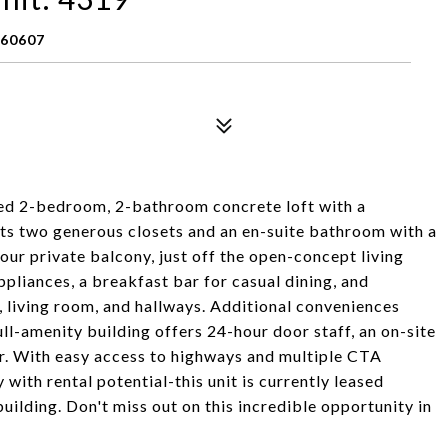
 60607
osed 2-bedroom, 2-bathroom concrete loft with a
asts two generous closets and an en-suite bathroom with a
our private balcony, just off the open-concept living
ppliances, a breakfast bar for casual dining, and
 living room, and hallways. Additional conveniences
ull-amenity building offers 24-hour door staff, an on-site
er. With easy access to highways and multiple CTA
with rental potential-this unit is currently leased
uilding. Don't miss out on this incredible opportunity in