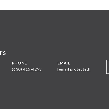
rs
PHONE
EMAIL
(630) 415-4298
[email protected]