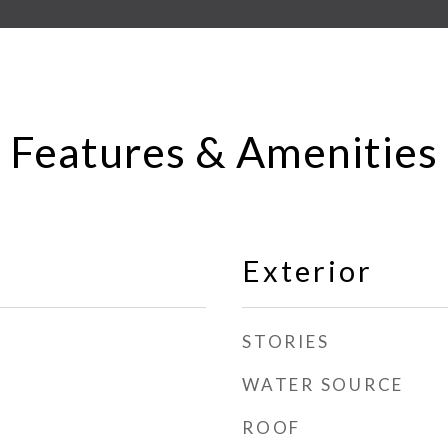
Features & Amenities
Exterior
STORIES
WATER SOURCE
ROOF