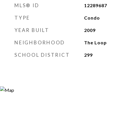
MLS® ID
12289687
TYPE
Condo
YEAR BUILT
2009
NEIGHBORHOOD
The Loop
SCHOOL DISTRICT
299