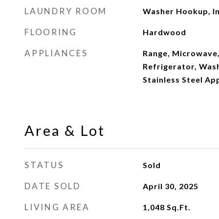
LAUNDRY ROOM
Washer Hookup, In
FLOORING
Hardwood
APPLIANCES
Range, Microwave,
Refrigerator, Wash
Stainless Steel Ap
Area & Lot
STATUS
Sold
DATE SOLD
April 30, 2025
LIVING AREA
1,048
Sq.Ft.