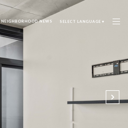
NEIGHBORHOOD NEWS
SELECT LANGUAGE
▼