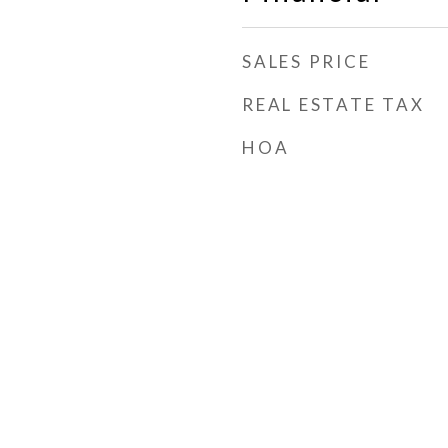
SALES PRICE
REAL ESTATE TAX
HOA