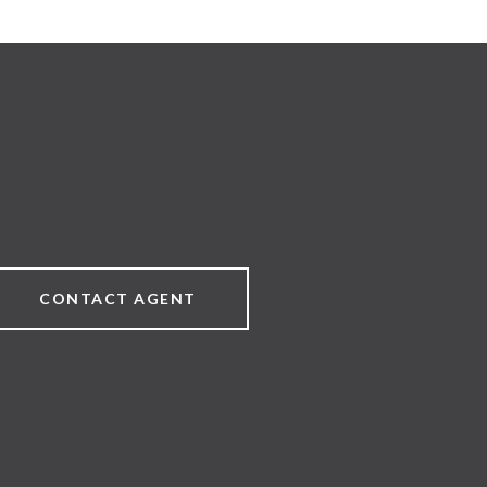
CONTACT AGENT