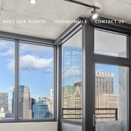
MEET OUR AGENTS
TESTIMONIALS
CONTACT US