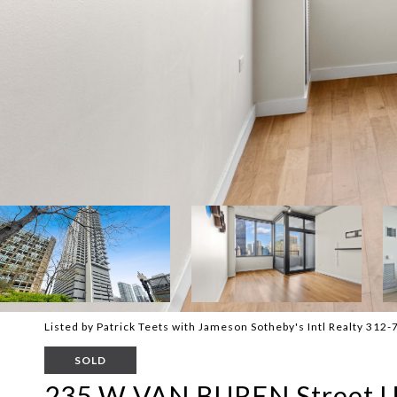
Listed by Patrick Teets with Jameson Sotheby's Intl Realty 312
SOLD
235 W VAN BUREN Street U