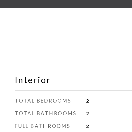
Interior
TOTAL BEDROOMS
2
TOTAL BATHROOMS
2
FULL BATHROOMS
2