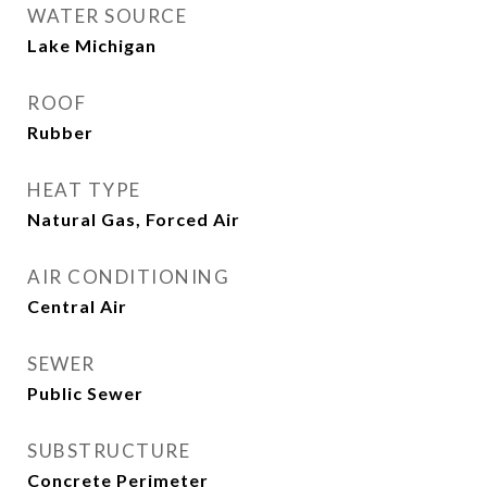
WATER SOURCE
Lake Michigan
ROOF
Rubber
HEAT TYPE
Natural Gas, Forced Air
AIR CONDITIONING
Central Air
SEWER
Public Sewer
SUBSTRUCTURE
Concrete Perimeter