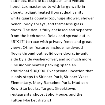
cabinets, marble backsplash, and vented
hood. Lux master suite with large walk-in
closet, radiant heated floors, dual vanity,
white quartz countertop, huge shower, shower
bench, body sprays, and frameless glass
doors. The den is fully enclosed and separate
from the bedrooms. Relax and spread out in
45'X17' terrace with privacy fence and great
views. Other features include hardwood
floors throughout, solid core doors, in-unit
side by side washer/dryer, and so much more.
One indoor heated parking space an
additional $30,000. Exceptional location that
is only steps to Skinner Park, Skinner West
Elementary, Mary Bartelme Park, Madison
Row, Starbucks, Target, Greektown,
restaurants, shops, Soho House, and the
Fulton Market district.