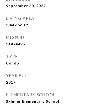
September 30, 2022
LIVING AREA
1,442
Sq.Ft.
MLS® ID
11474495
TYPE
Condo
YEAR BUILT
2017
ELEMENTARY SCHOOL
Skinner Elementary School