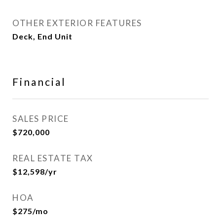
OTHER EXTERIOR FEATURES
Deck, End Unit
Financial
SALES PRICE
$720,000
REAL ESTATE TAX
$12,598/yr
HOA
$275/mo