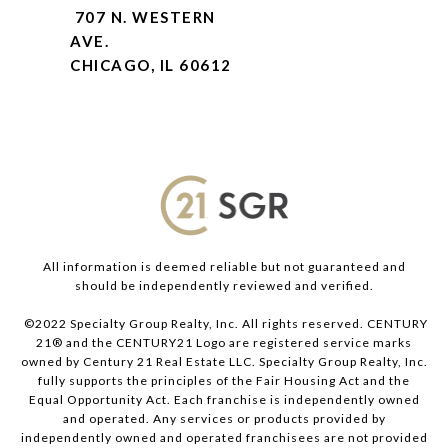
707 N. WESTERN
AVE.
CHICAGO, IL 60612
All information is deemed reliable but not guaranteed and
should be independently reviewed and verified.
©2022 Specialty Group Realty, Inc. All rights reserved. CENTURY
21® and the CENTURY21 Logo are registered service marks
owned by Century 21 Real Estate LLC. Specialty Group Realty, Inc.
fully supports the principles of the Fair Housing Act and the
Equal Opportunity Act. Each franchise is independently owned
and operated. Any services or products provided by
independently owned and operated franchisees are not provided