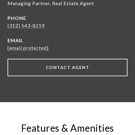
Managing Partner, Real Estate Agent
PHONE
(312) 543-8219
EMAIL
[email protected]
CONTACT AGENT
Features & Amenities