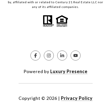
by, affiliated with or related to Century 21 Real Estate LLC nor
any of its affiliated companies.
Powered by
Luxury Presence
Copyright ©
2026
|
Privacy Policy