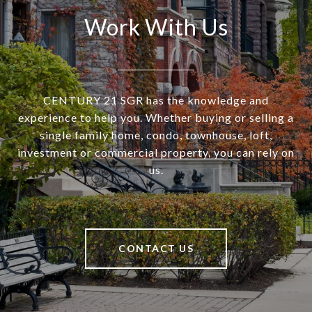
Work With Us
CENTURY 21 SGR has the knowledge and
experience to help you. Whether buying or selling a
single family home, condo, townhouse, loft,
investment or commercial property, you can rely on
us.
CONTACT US