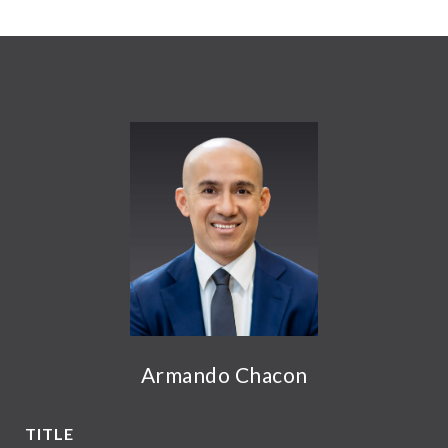
Armando Chacon
TITLE