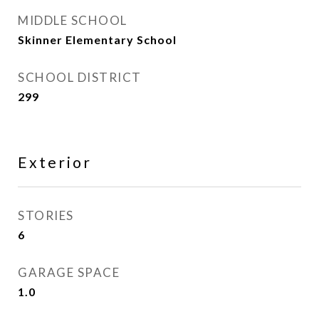
MIDDLE SCHOOL
Skinner Elementary School
SCHOOL DISTRICT
299
Exterior
STORIES
6
GARAGE SPACE
1.0