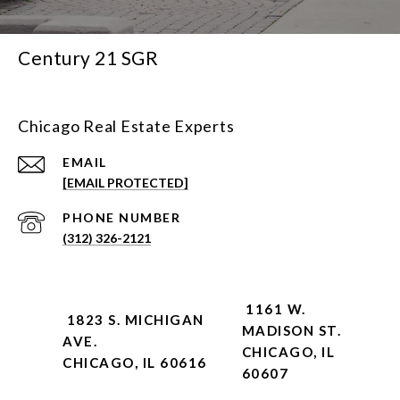
Century 21 SGR
Chicago Real Estate Experts
EMAIL
[EMAIL PROTECTED]
PHONE NUMBER
(312) 326-2121
1161 W.
1823 S. MICHIGAN
MADISON ST.
AVE.
CHICAGO, IL
CHICAGO, IL 60616
60607