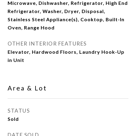
Microwave, Dishwasher, Refrigerator, High End
Refrigerator, Washer, Dryer, Disposal,
Stainless Steel Appliance(s), Cooktop, Built-In
Oven, Range Hood
OTHER INTERIOR FEATURES
Elevator, Hardwood Floors, Laundry Hook-Up
in Unit
Area & Lot
STATUS
Sold
DATE SOLD