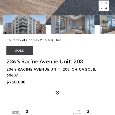
Courtesy of Century 21 S.G.R., Inc.
SOLD
236 S Racine Avenue Unit: 203
236 S RACINE AVENUE UNIT: 203, CHICAGO, IL
60607
$720,000
2
2