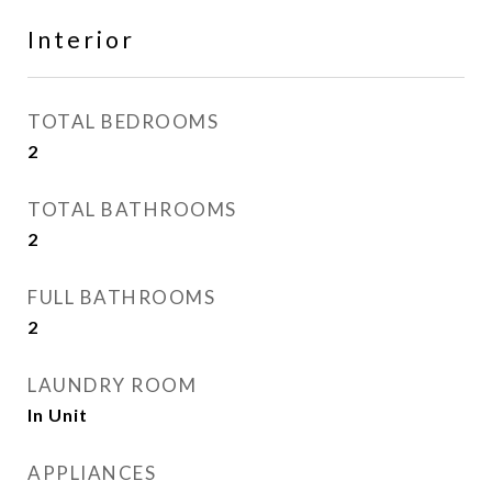
Interior
TOTAL BEDROOMS
2
TOTAL BATHROOMS
2
FULL BATHROOMS
2
LAUNDRY ROOM
In Unit
APPLIANCES