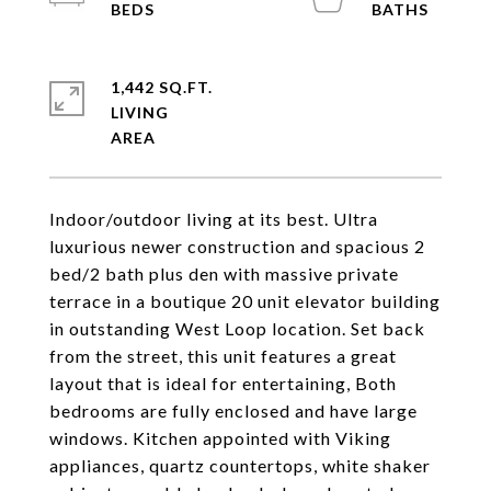
1,442 SQ.FT.
LIVING
Indoor/outdoor living at its best. Ultra
luxurious newer construction and spacious 2
bed/2 bath plus den with massive private
terrace in a boutique 20 unit elevator building
in outstanding West Loop location. Set back
from the street, this unit features a great
layout that is ideal for entertaining, Both
bedrooms are fully enclosed and have large
windows. Kitchen appointed with Viking
appliances, quartz countertops, white shaker