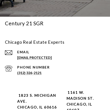
Century 21 SGR
Chicago Real Estate Experts
EMAIL
[EMAIL PROTECTED]
PHONE NUMBER
(312) 326-2121
1161 W.
1823 S. MICHIGAN
MADISON ST.
AVE.
CHICAGO, IL
CHICAGO, IL 60616