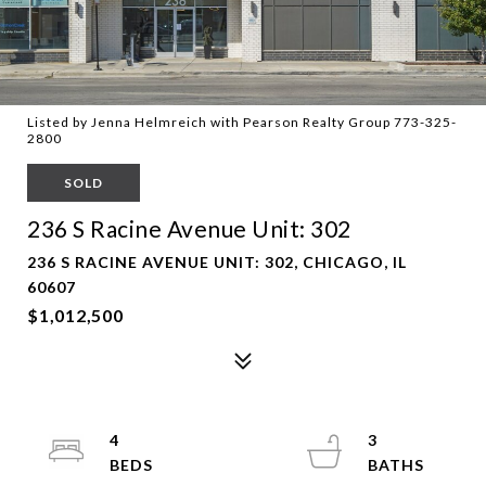
Listed by Jenna Helmreich with Pearson Realty Group 773-325-
2800
SOLD
236 S Racine Avenue Unit: 302
236 S RACINE AVENUE UNIT: 302, CHICAGO, IL
60607
$1,012,500
4
3