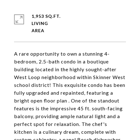
1,953 SQ.FT.
LIVING
A rare opportunity to own a stunning 4-
bedroom, 2.5-bath condo in a boutique
building located in the highly sought-after
West Loop neighborhood within Skinner West
school district! This exquisite condo has been
fully upgraded and repainted, featuring a
bright open floor plan . One of the standout
features is the impressive 45 ft. south-facing
balcony, providing ample natural light and a
perfect spot for relaxation. The chef's
kitchen is a culinary dream, complete with
custom cabinetry, a panel Bosch dishwasher,