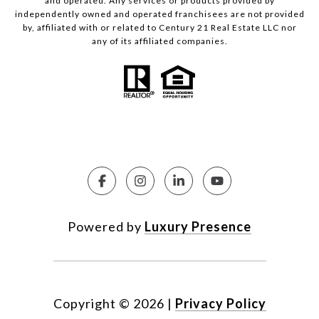
and operated. Any services or products provided by
independently owned and operated franchisees are not provided
by, affiliated with or related to Century 21 Real Estate LLC nor
any of its affiliated companies.
Powered by
Luxury Presence
Copyright ©
2026
|
Privacy Policy