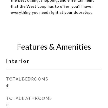
the best dining, shopping, and entertainment
that the West Loop has to offer, you'll have
everything you need right at your doorstep.
Features & Amenities
Interior
TOTAL BEDROOMS
4
TOTAL BATHROOMS
3