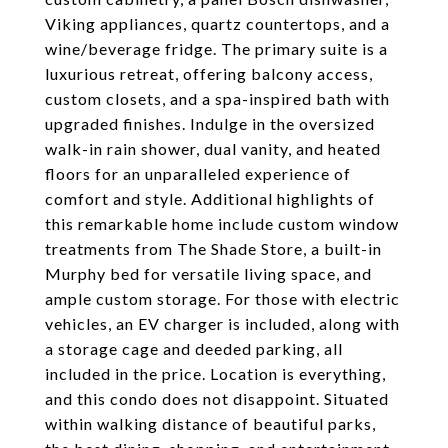
Viking appliances, quartz countertops, and a
wine/beverage fridge. The primary suite is a
luxurious retreat, offering balcony access,
custom closets, and a spa-inspired bath with
upgraded finishes. Indulge in the oversized
walk-in rain shower, dual vanity, and heated
floors for an unparalleled experience of
comfort and style. Additional highlights of
this remarkable home include custom window
treatments from The Shade Store, a built-in
Murphy bed for versatile living space, and
ample custom storage. For those with electric
vehicles, an EV charger is included, along with
a storage cage and deeded parking, all
included in the price. Location is everything,
and this condo does not disappoint. Situated
within walking distance of beautiful parks,