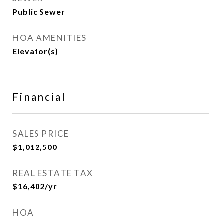
Public Sewer
HOA AMENITIES
Elevator(s)
Financial
SALES PRICE
$1,012,500
REAL ESTATE TAX
$16,402/yr
HOA