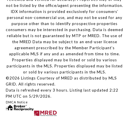
not be listed by the office/agent presenting the information.
IDX information is provided exclusively for consumers’
personal non-commercial use, and may not be used for any
purpose other than to identify prospective properties
consumers may be interested in purchasing. Data is deemed
reliable but is not guaranteed by MTP or MRED. The use of
the MRED Data may be subject to an end-user license
agreement prescribed by the Member Participant’s
applicable MLS if any and as amended from time to time.
Properties displayed may be listed or sold by various
participants in the MLS. Properties displayed may be listed
or sold by various participants in the MLS.
©2026 Listings Courtesy of MRED as distributed by MLS
GRID. All rights reserved.
Data is refreshed every 3 hours. Listing last updated 2:22
PM UTC on 5/29/2026.
DMCA Notice