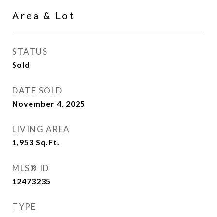
Area & Lot
STATUS
Sold
DATE SOLD
November 4, 2025
LIVING AREA
1,953
Sq.Ft.
MLS® ID
12473235
TYPE