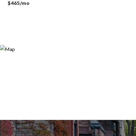
$465/mo