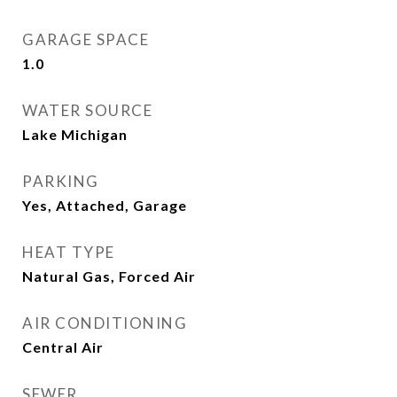
GARAGE SPACE
1.0
WATER SOURCE
Lake Michigan
PARKING
Yes, Attached, Garage
HEAT TYPE
Natural Gas, Forced Air
AIR CONDITIONING
Central Air
SEWER