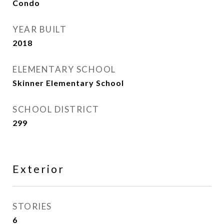
Condo
YEAR BUILT
2018
ELEMENTARY SCHOOL
Skinner Elementary School
SCHOOL DISTRICT
299
Exterior
STORIES
6