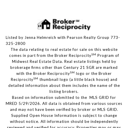
Listed by Jenna Helmreich with Pearson Realty Group 773-
325-2800
The data relating to real estate for sale on this website
SM
comes in part from the Broker Reciprocity
Program of
Midwest Real Estate Data. Real estate listings held by
brokerage firms other than Century 21 SGR are marked
SM
with the Broker Reciprocity
logo or the Broker
SM
Reciprocity
thumbnail logo (a little black house) and
detailed information about them includes the name of the
listing brokers.
Based on information submitted to the MLS GRID for
MRED 5/29/2026. All data is obtained from various sources
and may not have been verified by broker or MLS GRID.
Supplied Open House Information is subject to change
without notice. All information should be independently
reviewed and verified for accuracy. Properties may or may