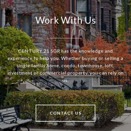
Work With Us
CENTURY 21 SGR has the knowledge and
experience to help you. Whether buying or selling a
single family home, condo, townhouse, loft,
investment or commercial property, you can rely on
us.
CONTACT US