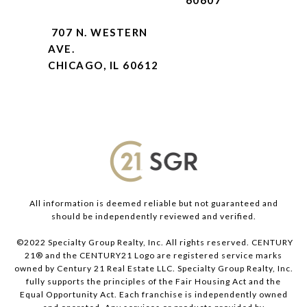
60607
707 N. WESTERN
AVE.
CHICAGO, IL 60612
All information is deemed reliable but not guaranteed and
should be independently reviewed and verified.
©2022 Specialty Group Realty, Inc. All rights reserved. CENTURY
21® and the CENTURY21 Logo are registered service marks
owned by Century 21 Real Estate LLC. Specialty Group Realty, Inc.
fully supports the principles of the Fair Housing Act and the
Equal Opportunity Act. Each franchise is independently owned