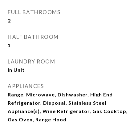
FULL BATHROOMS
2
HALF BATHROOM
1
LAUNDRY ROOM
In Unit
APPLIANCES
Range, Microwave, Dishwasher, High End
Refrigerator, Disposal, Stainless Steel
Appliance(s), Wine Refrigerator, Gas Cooktop,
Gas Oven, Range Hood