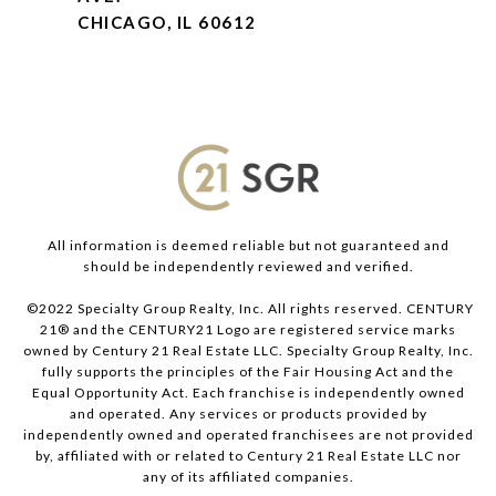
CHICAGO, IL 60612
All information is deemed reliable but not guaranteed and
should be independently reviewed and verified.
©2022 Specialty Group Realty, Inc. All rights reserved. CENTURY
21® and the CENTURY21 Logo are registered service marks
owned by Century 21 Real Estate LLC. Specialty Group Realty, Inc.
fully supports the principles of the Fair Housing Act and the
Equal Opportunity Act. Each franchise is independently owned
and operated. Any services or products provided by
independently owned and operated franchisees are not provided
by, affiliated with or related to Century 21 Real Estate LLC nor
any of its affiliated companies.