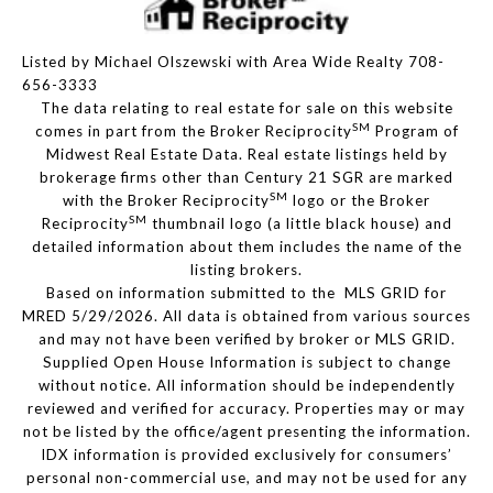
Listed by Michael Olszewski with Area Wide Realty 708-
656-3333
The data relating to real estate for sale on this website
SM
comes in part from the Broker Reciprocity
Program of
Midwest Real Estate Data. Real estate listings held by
brokerage firms other than Century 21 SGR are marked
SM
with the Broker Reciprocity
logo or the Broker
SM
Reciprocity
thumbnail logo (a little black house) and
detailed information about them includes the name of the
listing brokers.
Based on information submitted to the MLS GRID for
MRED 5/29/2026. All data is obtained from various sources
and may not have been verified by broker or MLS GRID.
Supplied Open House Information is subject to change
without notice. All information should be independently
reviewed and verified for accuracy. Properties may or may
not be listed by the office/agent presenting the information.
IDX information is provided exclusively for consumers’
personal non-commercial use, and may not be used for any