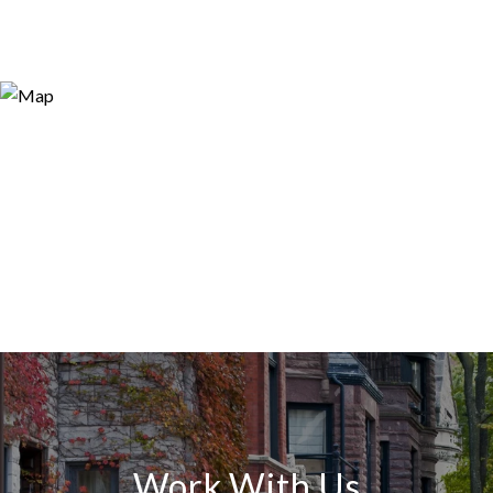
Work With Us