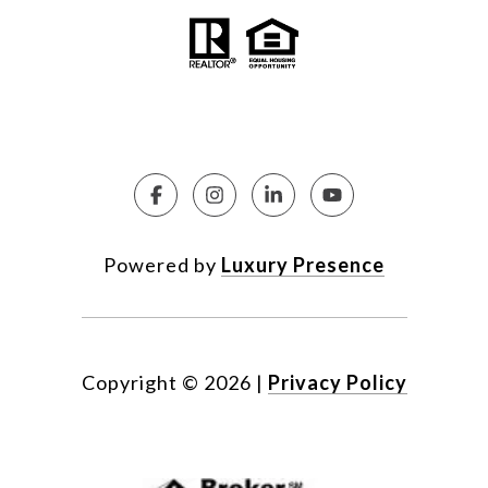
Powered by
Luxury Presence
Copyright ©
2026
|
Privacy Policy