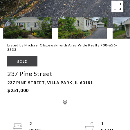
Listed by Michael Olszewski with Area Wide Realty 708-656-
3333
SOLD
237 Pine Street
237 PINE STREET, VILLA PARK, IL 60181
$251,000
2
1