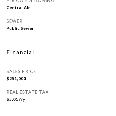
AIR CONDITIONING
Central Air
SEWER
Public Sewer
Financial
SALES PRICE
$251,000
REAL ESTATE TAX
$5,017/yr