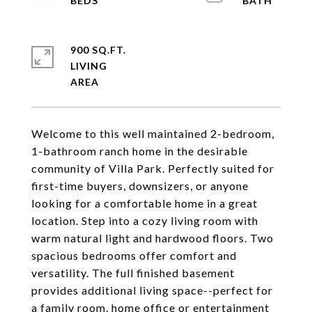
900 SQ.FT.
LIVING
Welcome to this well maintained 2-bedroom,
1-bathroom ranch home in the desirable
community of Villa Park. Perfectly suited for
first-time buyers, downsizers, or anyone
looking for a comfortable home in a great
location. Step into a cozy living room with
warm natural light and hardwood floors. Two
spacious bedrooms offer comfort and
versatility. The full finished basement
provides additional living space--perfect for
a family room, home office or entertainment