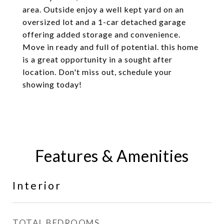
area. Outside enjoy a well kept yard on an
oversized lot and a 1-car detached garage
offering added storage and convenience.
Move in ready and full of potential. this home
is a great opportunity in a sought after
location. Don't miss out, schedule your
showing today!
Features & Amenities
Interior
TOTAL BEDROOMS