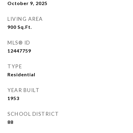
October 9, 2025
LIVING AREA
900
Sq.Ft.
MLS® ID
12447759
TYPE
Residential
YEAR BUILT
1953
SCHOOL DISTRICT
88