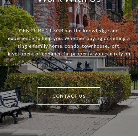
CENTURY 21 SGR has the knowledge and
experience to help you. Whether buying or selling a
single family home, condo, townhouse, loft,
investment or commercial property, you can rely on
us.
CONTACT US