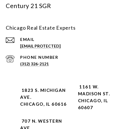
Century 21 SGR
Chicago Real Estate Experts
EMAIL
[EMAIL PROTECTED]
PHONE NUMBER
(312) 326-2121
1161 W.
1823 S. MICHIGAN
MADISON ST.
AVE.
CHICAGO, IL
CHICAGO, IL 60616
60607
707 N. WESTERN
AVE.