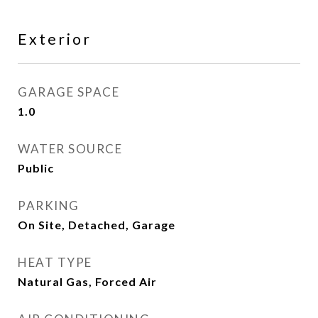
Exterior
GARAGE SPACE
1.0
WATER SOURCE
Public
PARKING
On Site, Detached, Garage
HEAT TYPE
Natural Gas, Forced Air