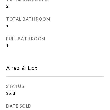
2
TOTAL BATHROOM
1
FULL BATHROOM
1
Area & Lot
STATUS
Sold
DATE SOLD