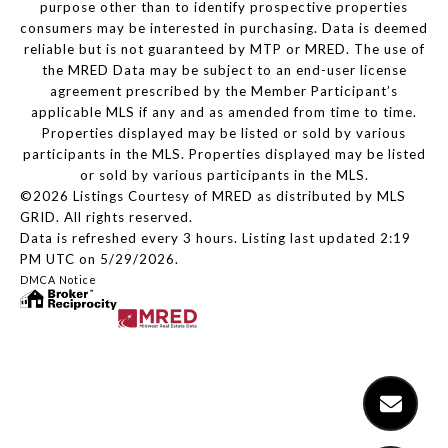
purpose other than to identify prospective properties
consumers may be interested in purchasing. Data is deemed
reliable but is not guaranteed by MTP or MRED. The use of
the MRED Data may be subject to an end-user license
agreement prescribed by the Member Participant’s
applicable MLS if any and as amended from time to time.
Properties displayed may be listed or sold by various
participants in the MLS. Properties displayed may be listed
or sold by various participants in the MLS.
©2026 Listings Courtesy of MRED as distributed by MLS
GRID. All rights reserved.
Data is refreshed every 3 hours. Listing last updated 2:19
PM UTC on 5/29/2026.
DMCA Notice