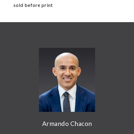
sold before print
Armando Chacon