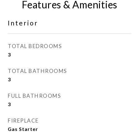
Features & Amenities
Interior
TOTAL BEDROOMS
3
TOTAL BATHROOMS
3
FULL BATHROOMS
3
FIREPLACE
Gas Starter