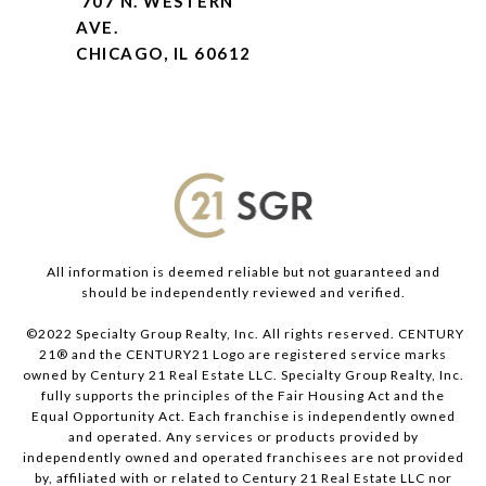
707 N. WESTERN
AVE.
CHICAGO, IL 60612
All information is deemed reliable but not guaranteed and
should be independently reviewed and verified.
©2022 Specialty Group Realty, Inc. All rights reserved. CENTURY
21® and the CENTURY21 Logo are registered service marks
owned by Century 21 Real Estate LLC. Specialty Group Realty, Inc.
fully supports the principles of the Fair Housing Act and the
Equal Opportunity Act. Each franchise is independently owned
and operated. Any services or products provided by
independently owned and operated franchisees are not provided
by, affiliated with or related to Century 21 Real Estate LLC nor