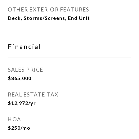
OTHER EXTERIOR FEATURES
Deck, Storms/Screens, End Unit
Financial
SALES PRICE
$865,000
REAL ESTATE TAX
$12,972/yr
HOA
$250/mo