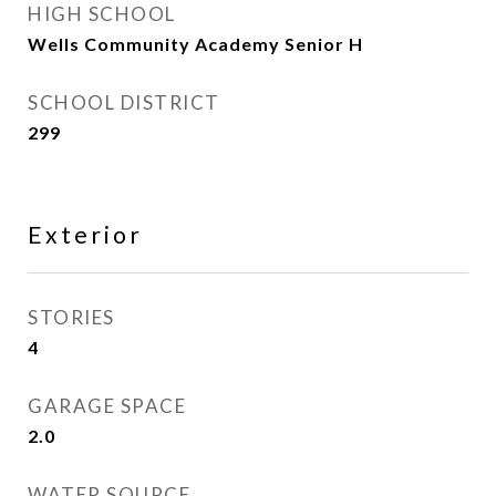
HIGH SCHOOL
Wells Community Academy Senior H
SCHOOL DISTRICT
299
Exterior
STORIES
4
GARAGE SPACE
2.0
WATER SOURCE