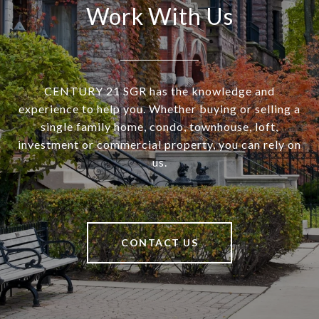
Work With Us
CENTURY 21 SGR has the knowledge and
experience to help you. Whether buying or selling a
single family home, condo, townhouse, loft,
investment or commercial property, you can rely on
us.
CONTACT US