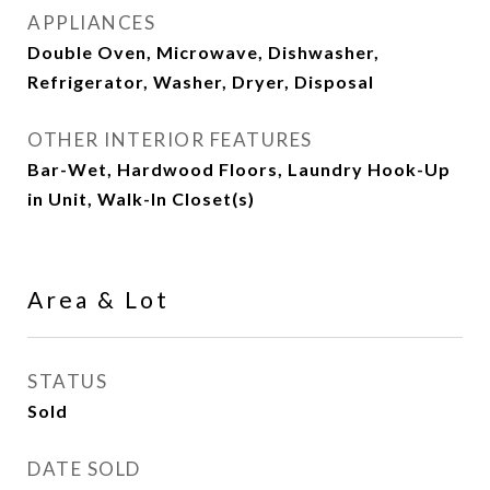
APPLIANCES
Double Oven, Microwave, Dishwasher,
Refrigerator, Washer, Dryer, Disposal
OTHER INTERIOR FEATURES
Bar-Wet, Hardwood Floors, Laundry Hook-Up
in Unit, Walk-In Closet(s)
Area & Lot
STATUS
Sold
DATE SOLD