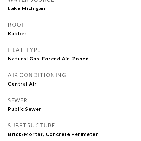
Lake Michigan
ROOF
Rubber
HEAT TYPE
Natural Gas, Forced Air, Zoned
AIR CONDITIONING
Central Air
SEWER
Public Sewer
SUBSTRUCTURE
Brick/Mortar, Concrete Perimeter