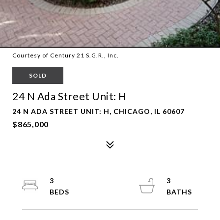
Courtesy of Century 21 S.G.R., Inc.
SOLD
24 N Ada Street Unit: H
24 N ADA STREET UNIT: H, CHICAGO, IL 60607
$865,000
3
3