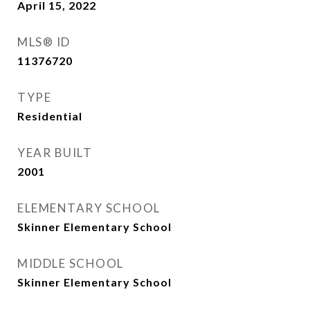
April 15, 2022
MLS® ID
11376720
TYPE
Residential
YEAR BUILT
2001
ELEMENTARY SCHOOL
Skinner Elementary School
MIDDLE SCHOOL
Skinner Elementary School