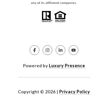
any of its affiliated companies.
Powered by
Luxury Presence
Copyright ©
2026
|
Privacy Policy