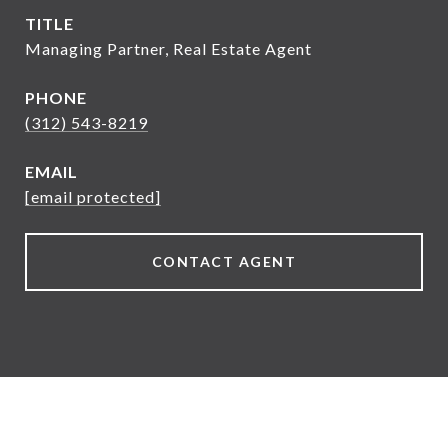
TITLE
Managing Partner, Real Estate Agent
PHONE
(312) 543-8219
EMAIL
[email protected]
CONTACT AGENT