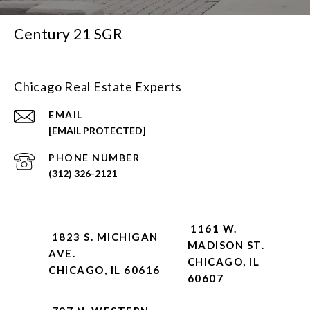
Century 21 SGR
Chicago Real Estate Experts
EMAIL
[EMAIL PROTECTED]
PHONE NUMBER
(312) 326-2121
1161 W.
1823 S. MICHIGAN
MADISON ST.
AVE.
CHICAGO, IL
CHICAGO, IL 60616
60607