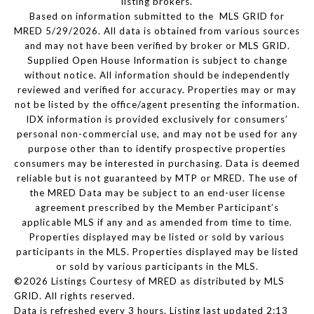
listing brokers.
Based on information submitted to the MLS GRID for
MRED 5/29/2026. All data is obtained from various sources
and may not have been verified by broker or MLS GRID.
Supplied Open House Information is subject to change
without notice. All information should be independently
reviewed and verified for accuracy. Properties may or may
not be listed by the office/agent presenting the information.
IDX information is provided exclusively for consumers’
personal non-commercial use, and may not be used for any
purpose other than to identify prospective properties
consumers may be interested in purchasing. Data is deemed
reliable but is not guaranteed by MTP or MRED. The use of
the MRED Data may be subject to an end-user license
agreement prescribed by the Member Participant’s
applicable MLS if any and as amended from time to time.
Properties displayed may be listed or sold by various
participants in the MLS. Properties displayed may be listed
or sold by various participants in the MLS.
©2026 Listings Courtesy of MRED as distributed by MLS
GRID. All rights reserved.
Data is refreshed every 3 hours. Listing last updated 2:13