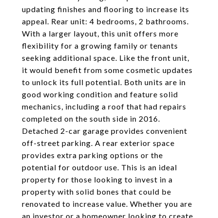
updating finishes and flooring to increase its
appeal. Rear unit: 4 bedrooms, 2 bathrooms.
With a larger layout, this unit offers more
flexibility for a growing family or tenants
seeking additional space. Like the front unit,
it would benefit from some cosmetic updates
to unlock its full potential. Both units are in
good working condition and feature solid
mechanics, including a roof that had repairs
completed on the south side in 2016.
Detached 2-car garage provides convenient
off-street parking. A rear exterior space
provides extra parking options or the
potential for outdoor use. This is an ideal
property for those looking to invest in a
property with solid bones that could be
renovated to increase value. Whether you are
an investor or a homeowner looking to create