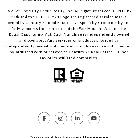
©2022 Specialty Group Realty, Inc. All rights reserved. CENTURY
21® and the CENTURY21 Logo are registered service marks
owned by Century 21 Real Estate LLC. Specialty Group Realty, Inc.
fully supports the principles of the Fair Housing Act and the
Equal Opportunity Act. Each franchise is independently owned
and operated. Any services or products provided by
independently owned and operated franchisees are not provided
by, affiliated with or related to Century 21 Real Estate LLC nor
any of its affiliated companies.