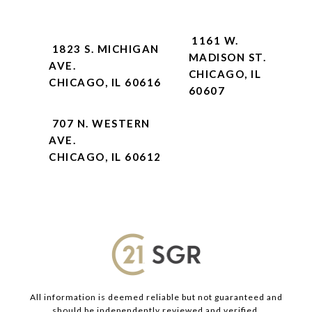
1161 W.
1823 S. MICHIGAN
MADISON ST.
AVE.
CHICAGO, IL
CHICAGO, IL 60616
60607
707 N. WESTERN
AVE.
CHICAGO, IL 60612
All information is deemed reliable but not guaranteed and
should be independently reviewed and verified.