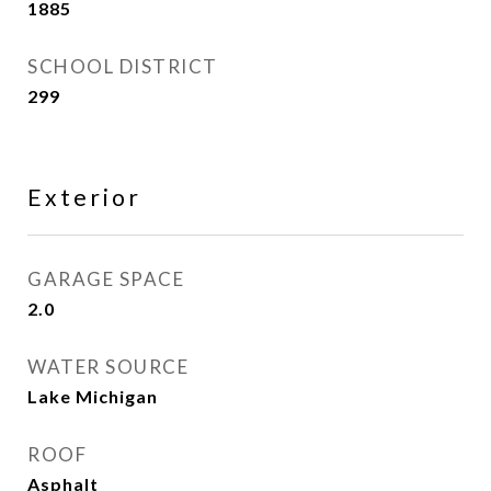
1885
SCHOOL DISTRICT
299
Exterior
GARAGE SPACE
2.0
WATER SOURCE
Lake Michigan
ROOF
Asphalt