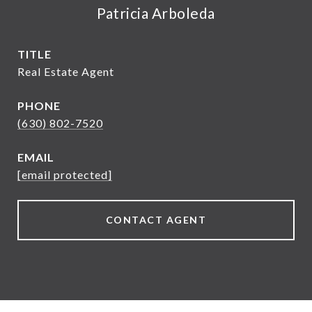
Patricia Arboleda
TITLE
Real Estate Agent
PHONE
(630) 802-7520
EMAIL
[email protected]
CONTACT AGENT