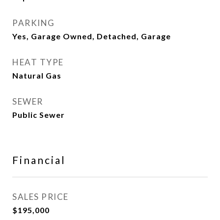
PARKING
Yes, Garage Owned, Detached, Garage
HEAT TYPE
Natural Gas
SEWER
Public Sewer
Financial
SALES PRICE
$195,000