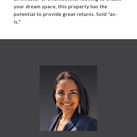
your dream space, this property has the
potential to provide great returns. Sold "as-
is."