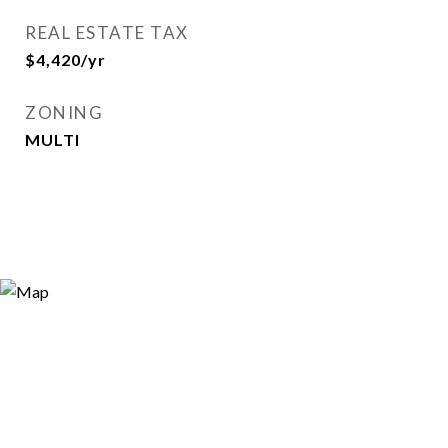
REAL ESTATE TAX
$4,420/yr
ZONING
MULTI