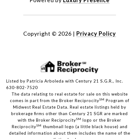
Powered by
Luxury Presence
Copyright ©
2026
|
Privacy Policy
Listed by Patricia Arboleda with Century 21 S.G.R., Inc.
630-802-7520
The data relating to real estate for sale on this website
SM
comes in part from the Broker Reciprocity
Program of
Midwest Real Estate Data. Real estate listings held by
brokerage firms other than Century 21 SGR are marked
SM
with the Broker Reciprocity
logo or the Broker
SM
Reciprocity
thumbnail logo (a little black house) and
detailed information about them includes the name of the