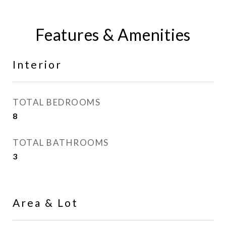
Features & Amenities
Interior
TOTAL BEDROOMS
8
TOTAL BATHROOMS
3
Area & Lot