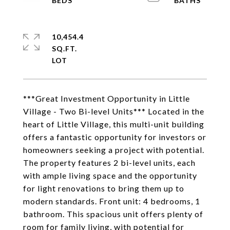
10,454.4
SQ.FT.
***Great Investment Opportunity in Little
Village - Two Bi-level Units*** Located in the
heart of Little Village, this multi-unit building
offers a fantastic opportunity for investors or
homeowners seeking a project with potential.
The property features 2 bi-level units, each
with ample living space and the opportunity
for light renovations to bring them up to
modern standards. Front unit: 4 bedrooms, 1
bathroom. This spacious unit offers plenty of
room for family living, with potential for