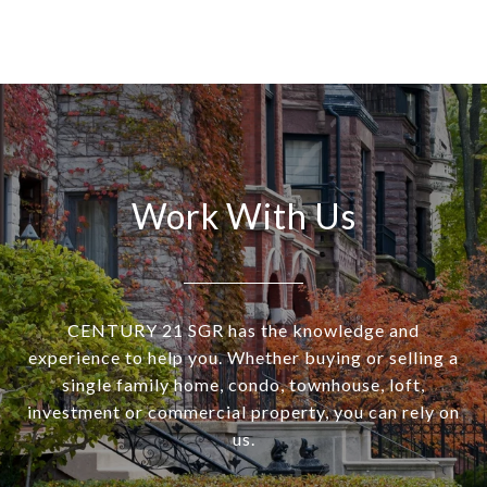
Work With Us
CENTURY 21 SGR has the knowledge and
experience to help you. Whether buying or selling a
single family home, condo, townhouse, loft,
investment or commercial property, you can rely on
us.