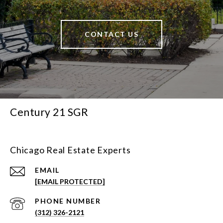
CONTACT US
Century 21 SGR
Chicago Real Estate Experts
EMAIL
[EMAIL PROTECTED]
PHONE NUMBER
(312) 326-2121