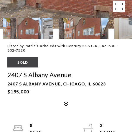
Listed by Patricia Arboleda with Century 21 S.G.R., Inc. 630-
802-7520
SOLD
2407 S Albany Avenue
2407 S ALBANY AVENUE, CHICAGO, IL 60623
$195,000
8
3