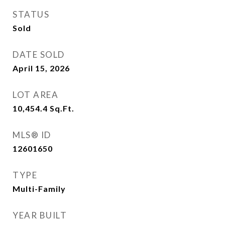
STATUS
Sold
DATE SOLD
April 15, 2026
LOT AREA
10,454.4
Sq.Ft.
MLS® ID
12601650
TYPE
Multi-Family
YEAR BUILT