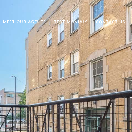
MEET OUR AGENTS
TESTIMONIALS
CONTACT US