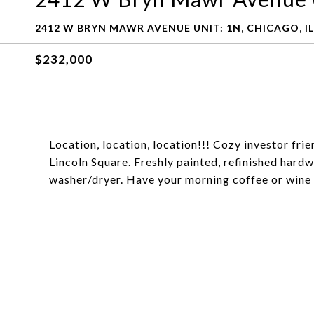
2412 W BRYN MAWR AVENUE UNIT: 1N, CHICAGO, IL
$232,000
Location, location, location!!! Cozy investor fr
Lincoln Square. Freshly painted, refinished hardw
washer/dryer. Have your morning coffee or wine 