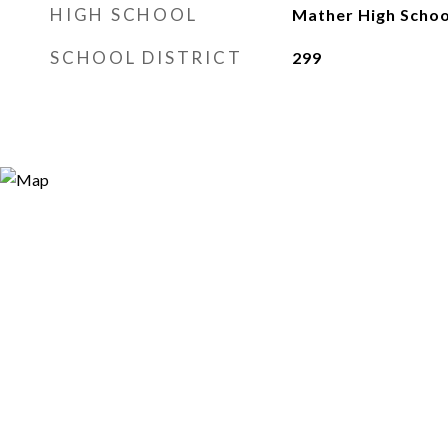
HIGH SCHOOL
Mather High Schoo
SCHOOL DISTRICT
299