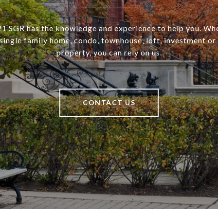
SGR has the knowledge and experience to help you. Wh
a single family home, condo, townhouse, loft, investment o
property, you can rely on us.
CONTACT US