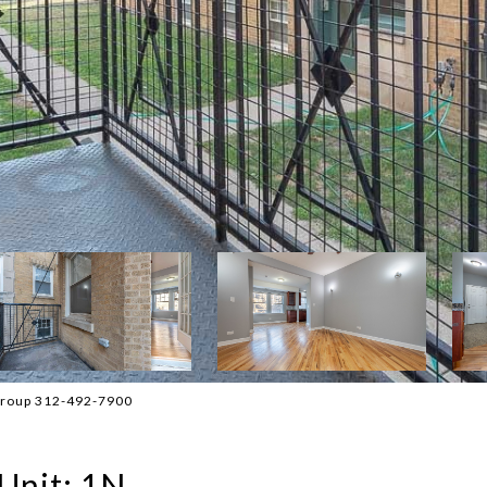
 Group 312-492-7900
Unit: 1N