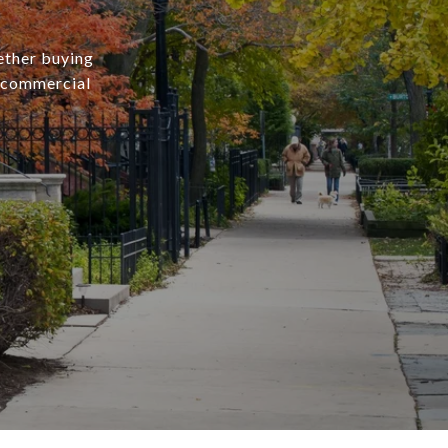
ether buying
r commercial