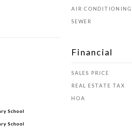
AIR CONDITIONING
SEWER
Financial
SALES PRICE
REAL ESTATE TAX
HOA
ry School
ry School