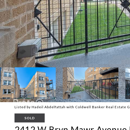
Listed by Hadeil Abdelfattah with Coldwell Banker Real Estate
SOLD
2412 W Bryn Mawr Avenue 