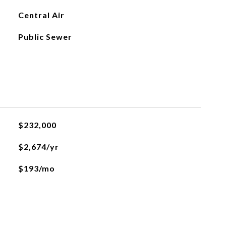
Central Air
Public Sewer
$232,000
$2,674/yr
$193/mo