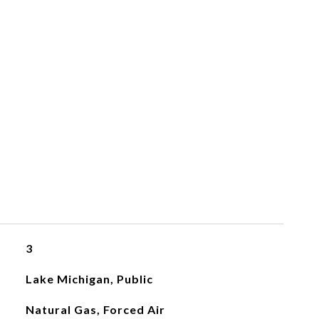
3
Lake Michigan, Public
Natural Gas, Forced Air