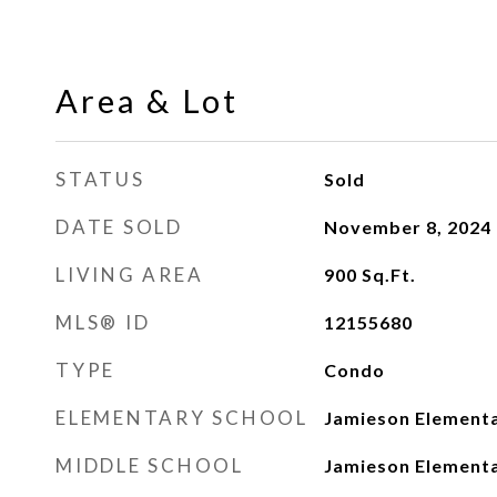
Area & Lot
STATUS
Sold
DATE SOLD
November 8, 2024
LIVING AREA
900
Sq.Ft.
MLS® ID
12155680
TYPE
Condo
ELEMENTARY SCHOOL
Jamieson Elementa
MIDDLE SCHOOL
Jamieson Elementa