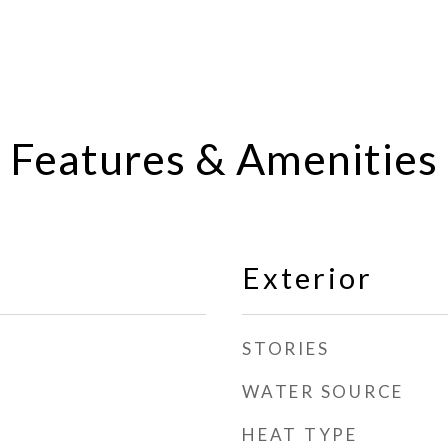
Features & Amenities
Exterior
STORIES
WATER SOURCE
HEAT TYPE