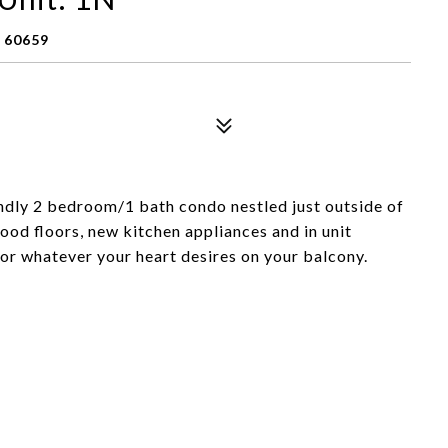
 60659
iendly 2 bedroom/1 bath condo nestled just outside of
ood floors, new kitchen appliances and in unit
or whatever your heart desires on your balcony.