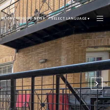
NEIGHBORHOOD NEWS
SELECT LANGUAGE
▼