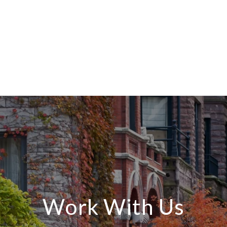
Work With Us