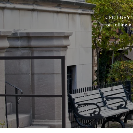
CENTURY 21 
or selling 