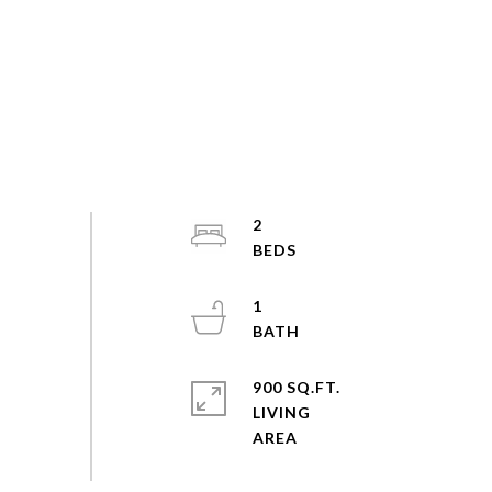
2
1
900 SQ.FT.
LIVING