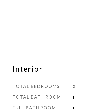
Interior
TOTAL BEDROOMS
2
TOTAL BATHROOM
1
FULL BATHROOM
1