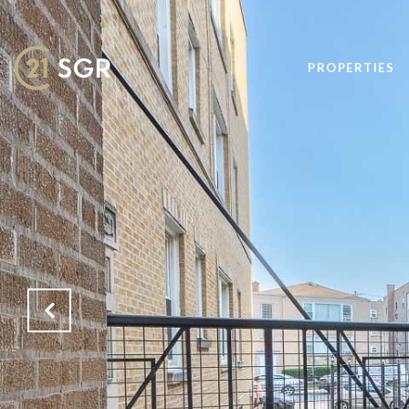
PROPERTIES