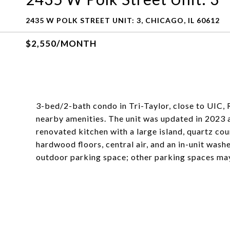
2435 W POLK STREET UNIT: 3, CHICAGO, IL 60612
$2,550/MONTH
3-bed/2-bath condo in Tri-Taylor, close to UIC,
nearby amenities. The unit was updated in 2023 an
renovated kitchen with a large island, quartz c
hardwood floors, central air, and an in-unit wash
outdoor parking space; other parking spaces may 