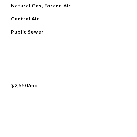
Natural Gas, Forced Air
Central Air
Public Sewer
$2,550/mo