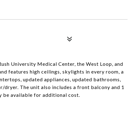
 Rush University Medical Center, the West Loop, and
d features high ceilings, skylights in every room, a
ountertops, updated appliances, updated bathrooms,
er/dryer. The unit also includes a front balcony and 1
be available for additional cost.