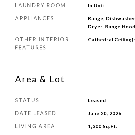
LAUNDRY ROOM
In Unit
APPLIANCES
Range, Dishwasher
Dryer, Range Hoo
OTHER INTERIOR
Cathedral Ceiling(
FEATURES
Area & Lot
STATUS
Leased
DATE LEASED
June 20, 2026
LIVING AREA
1,300
Sq.Ft.