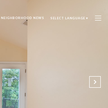
NEIGHBORHOOD NEWS
SELECT LANGUAGE
▼