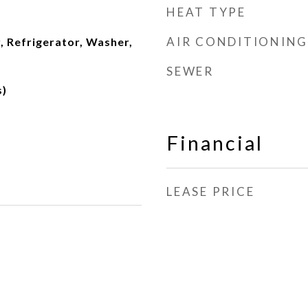
HEAT TYPE
AIR CONDITIONING
, Refrigerator, Washer,
d
SEWER
s)
Financial
LEASE PRICE