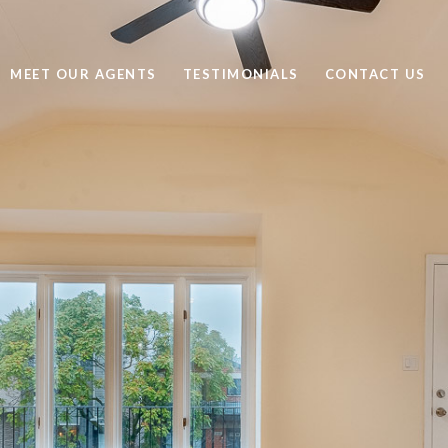
MEET OUR AGENTS
TESTIMONIALS
CONTACT US