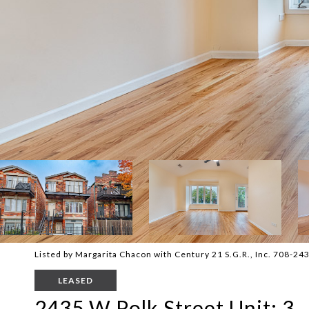
Listed by Margarita Chacon with Century 21 S.G.R., Inc. 708-24
LEASED
2435 W Polk Street Unit: 3