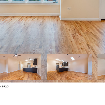
3-3925