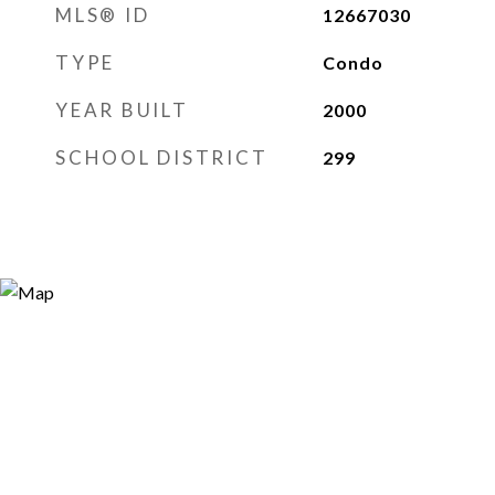
MLS® ID
12667030
TYPE
Condo
YEAR BUILT
2000
SCHOOL DISTRICT
299