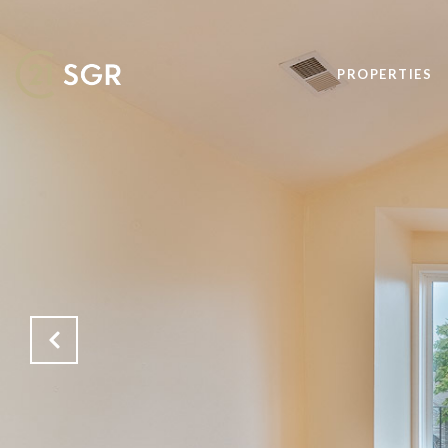
PROPERTIES