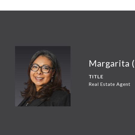
Margarita 
TITLE
Real Estate Agent