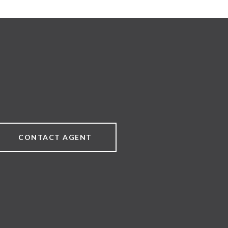
CONTACT AGENT