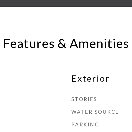
Features & Amenities
Exterior
STORIES
WATER SOURCE
PARKING