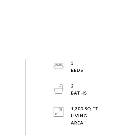
3
2
1,300 SQ.FT.
LIVING