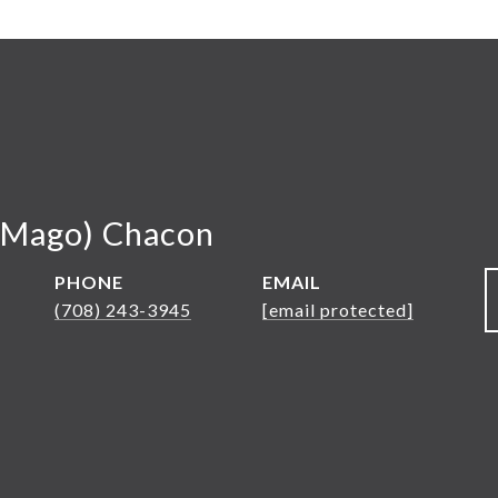
(Mago) Chacon
PHONE
EMAIL
(708) 243-3945
[email protected]