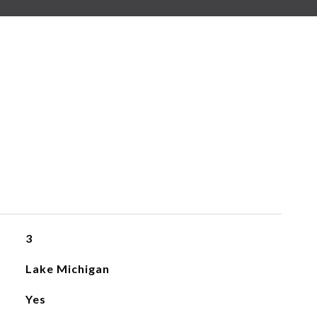
3
Lake Michigan
Yes