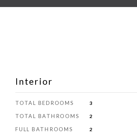
Interior
TOTAL BEDROOMS
3
TOTAL BATHROOMS
2
FULL BATHROOMS
2