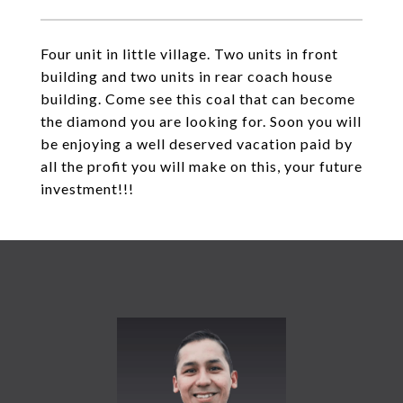
Four unit in little village. Two units in front
building and two units in rear coach house
building. Come see this coal that can become
the diamond you are looking for. Soon you will
be enjoying a well deserved vacation paid by
all the profit you will make on this, your future
investment!!!