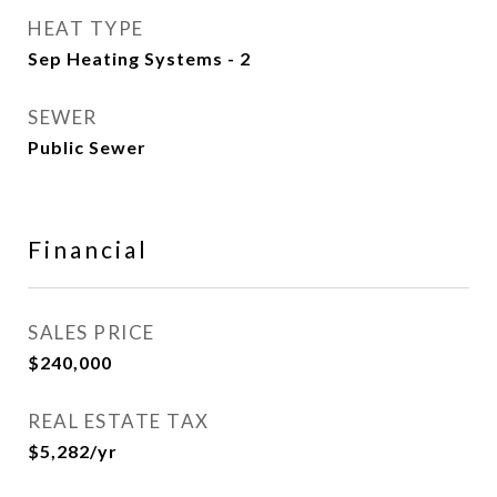
HEAT TYPE
Sep Heating Systems - 2
SEWER
Public Sewer
Financial
SALES PRICE
$240,000
REAL ESTATE TAX
$5,282/yr