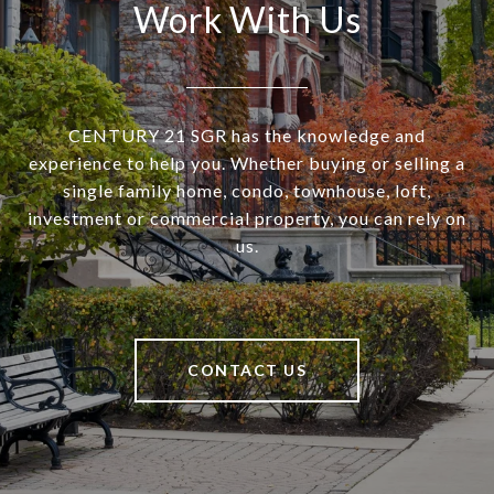
Work With Us
CENTURY 21 SGR has the knowledge and
experience to help you. Whether buying or selling a
single family home, condo, townhouse, loft,
investment or commercial property, you can rely on
us.
CONTACT US