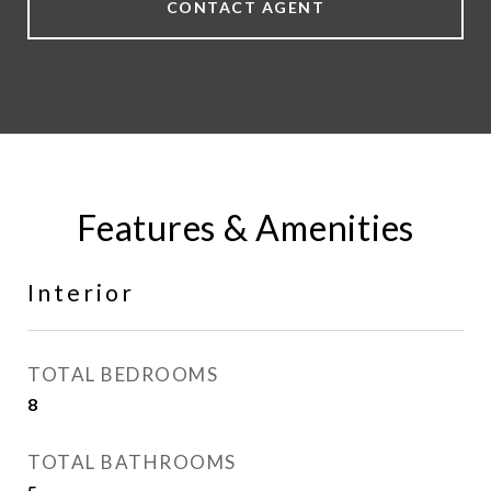
CONTACT AGENT
Features & Amenities
Interior
TOTAL BEDROOMS
8
TOTAL BATHROOMS