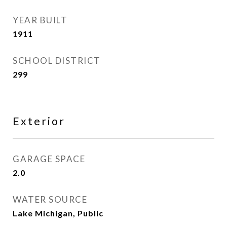
YEAR BUILT
1911
SCHOOL DISTRICT
299
Exterior
GARAGE SPACE
2.0
WATER SOURCE
Lake Michigan, Public