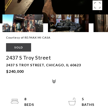
Courtesy of RE/MAX MI CASA
SOLD
2437 S Troy Street
2437 S TROY STREET, CHICAGO, IL 60623
$240,000
8
5