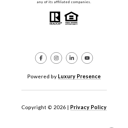
any of its affiliated companies.
Powered by
Luxury Presence
Copyright ©
2026
|
Privacy Policy