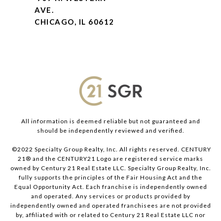
AVE.
CHICAGO, IL 60612
All information is deemed reliable but not guaranteed and
should be independently reviewed and verified.
©2022 Specialty Group Realty, Inc. All rights reserved. CENTURY
21® and the CENTURY21 Logo are registered service marks
owned by Century 21 Real Estate LLC. Specialty Group Realty, Inc.
fully supports the principles of the Fair Housing Act and the
Equal Opportunity Act. Each franchise is independently owned
and operated. Any services or products provided by
independently owned and operated franchisees are not provided
by, affiliated with or related to Century 21 Real Estate LLC nor