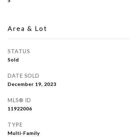
5
Area & Lot
STATUS
Sold
DATE SOLD
December 19, 2023
MLS® ID
11922006
TYPE
Multi-Family