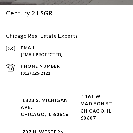
Century 21 SGR
Chicago Real Estate Experts
EMAIL
[EMAIL PROTECTED]
PHONE NUMBER
(312) 326-2121
1161 W.
1823 S. MICHIGAN
MADISON ST.
AVE.
CHICAGO, IL
CHICAGO, IL 60616
60607
707 N. WESTERN