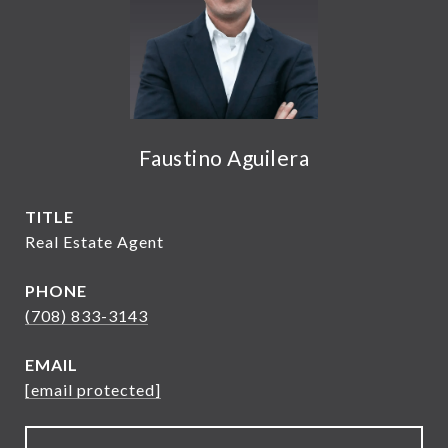
Faustino Aguilera
TITLE
Real Estate Agent
PHONE
(708) 833-3143
EMAIL
[email protected]