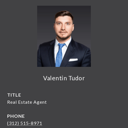
Valentin Tudor
TITLE
Real Estate Agent
PHONE
(312) 515-8971