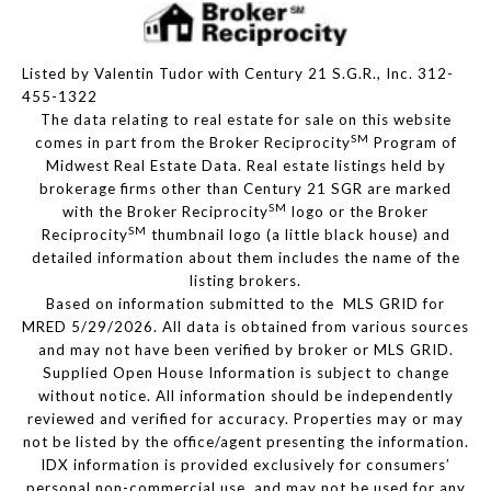
Listed by Valentin Tudor with Century 21 S.G.R., Inc. 312-
455-1322
The data relating to real estate for sale on this website
SM
comes in part from the Broker Reciprocity
Program of
Midwest Real Estate Data. Real estate listings held by
brokerage firms other than Century 21 SGR are marked
SM
with the Broker Reciprocity
logo or the Broker
SM
Reciprocity
thumbnail logo (a little black house) and
detailed information about them includes the name of the
listing brokers.
Based on information submitted to the MLS GRID for
MRED 5/29/2026. All data is obtained from various sources
and may not have been verified by broker or MLS GRID.
Supplied Open House Information is subject to change
without notice. All information should be independently
reviewed and verified for accuracy. Properties may or may
not be listed by the office/agent presenting the information.
IDX information is provided exclusively for consumers’
personal non-commercial use, and may not be used for any