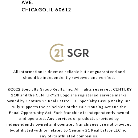
AVE.
CHICAGO, IL 60612
All information is deemed reliable but not guaranteed and
should be independently reviewed and verified.
©2022 Specialty Group Realty, Inc. All rights reserved. CENTURY
21® and the CENTURY21 Logo are registered service marks
owned by Century 21 Real Estate LLC. Specialty Group Realty, Inc.
fully supports the principles of the Fair Housing Act and the
Equal Opportunity Act. Each franchise is independently owned
and operated. Any services or products provided by
independently owned and operated franchisees are not provided
by, affiliated with or related to Century 21 Real Estate LLC nor
any of its affiliated companies.