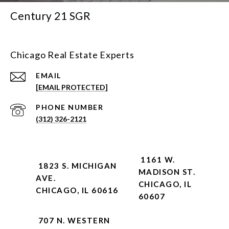
Century 21 SGR
Chicago Real Estate Experts
EMAIL
[EMAIL PROTECTED]
PHONE NUMBER
(312) 326-2121
1161 W.
1823 S. MICHIGAN
MADISON ST.
AVE.
CHICAGO, IL
CHICAGO, IL 60616
60607
707 N. WESTERN