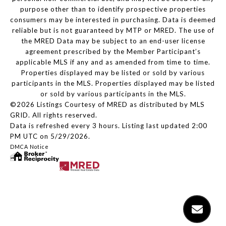
purpose other than to identify prospective properties
consumers may be interested in purchasing. Data is deemed
reliable but is not guaranteed by MTP or MRED. The use of
the MRED Data may be subject to an end-user license
agreement prescribed by the Member Participant’s
applicable MLS if any and as amended from time to time.
Properties displayed may be listed or sold by various
participants in the MLS. Properties displayed may be listed
or sold by various participants in the MLS.
©2026 Listings Courtesy of MRED as distributed by MLS
GRID. All rights reserved.
Data is refreshed every 3 hours. Listing last updated 2:00
PM UTC on 5/29/2026.
DMCA Notice