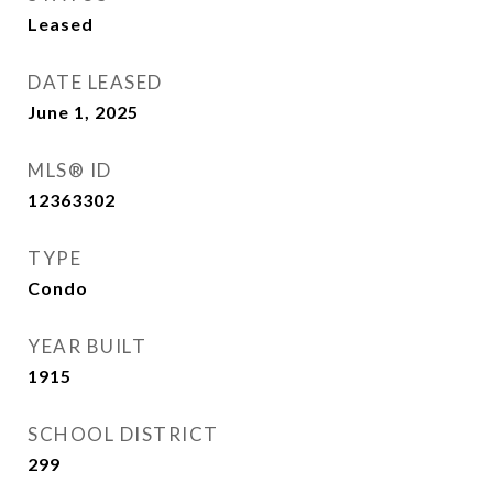
Leased
DATE LEASED
June 1, 2025
MLS® ID
12363302
TYPE
Condo
YEAR BUILT
1915
SCHOOL DISTRICT
299