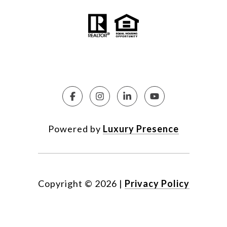
Powered by
Luxury Presence
Copyright ©
2026
|
Privacy Policy