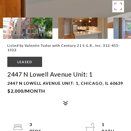
Listed by Valentin Tudor with Century 21 S.G.R., Inc. 312-455-
1322
LEASED
2447 N Lowell Avenue Unit: 1
2447 N LOWELL AVENUE UNIT: 1, CHICAGO, IL 60639
$2,000/MONTH
3
1