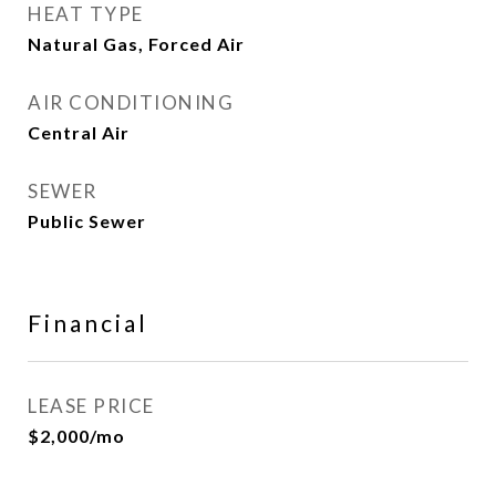
HEAT TYPE
Natural Gas, Forced Air
AIR CONDITIONING
Central Air
SEWER
Public Sewer
Financial
LEASE PRICE
$2,000/mo