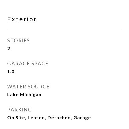
Exterior
STORIES
2
GARAGE SPACE
1.0
WATER SOURCE
Lake Michigan
PARKING
On Site, Leased, Detached, Garage