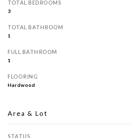
TOTAL BEDROOMS
3
TOTAL BATHROOM
1
FULL BATHROOM
1
FLOORING
Hardwood
Area & Lot
STATUS