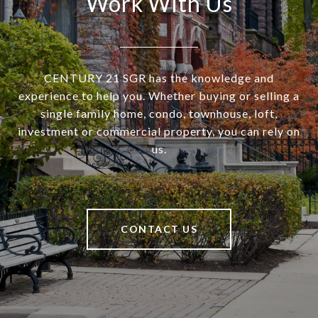
Work With Us
CENTURY 21 SGR has the knowledge and
experience to help you. Whether buying or selling a
single family home, condo, townhouse, loft,
investment or commercial property, you can rely on
us.
CONTACT US