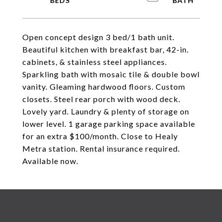
Open concept design 3 bed/1 bath unit.
Beautiful kitchen with breakfast bar, 42-in.
cabinets, & stainless steel appliances.
Sparkling bath with mosaic tile & double bowl
vanity. Gleaming hardwood floors. Custom
closets. Steel rear porch with wood deck.
Lovely yard. Laundry & plenty of storage on
lower level. 1 garage parking space available
for an extra $100/month. Close to Healy
Metra station. Rental insurance required.
Available now.