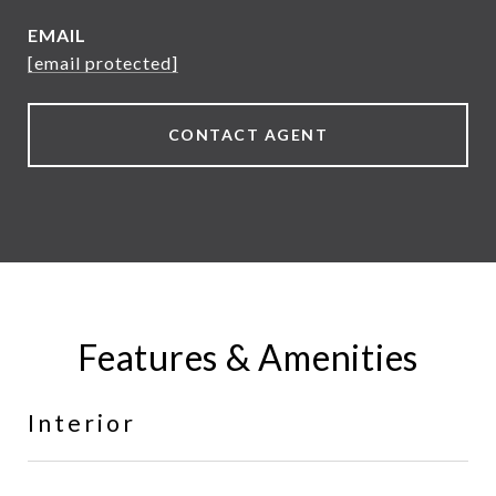
EMAIL
[email protected]
CONTACT AGENT
Features & Amenities
Interior