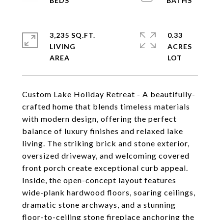
3,235 SQ.FT.
0.33
LIVING
ACRES
Custom Lake Holiday Retreat - A beautifully-
crafted home that blends timeless materials
with modern design, offering the perfect
balance of luxury finishes and relaxed lake
living. The striking brick and stone exterior,
oversized driveway, and welcoming covered
front porch create exceptional curb appeal.
Inside, the open-concept layout features
wide-plank hardwood floors, soaring ceilings,
dramatic stone archways, and a stunning
floor-to-ceiling stone fireplace anchoring the