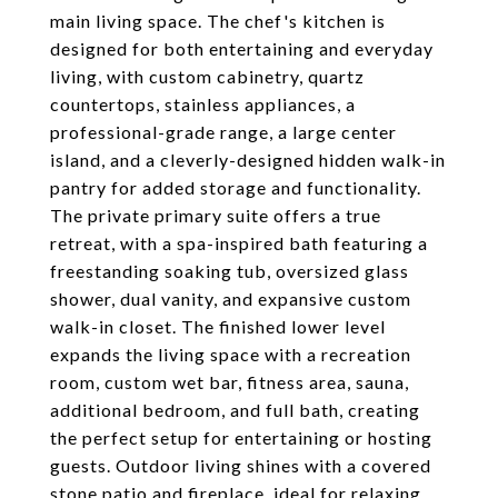
main living space. The chef's kitchen is
designed for both entertaining and everyday
living, with custom cabinetry, quartz
countertops, stainless appliances, a
professional-grade range, a large center
island, and a cleverly-designed hidden walk-in
pantry for added storage and functionality.
The private primary suite offers a true
retreat, with a spa-inspired bath featuring a
freestanding soaking tub, oversized glass
shower, dual vanity, and expansive custom
walk-in closet. The finished lower level
expands the living space with a recreation
room, custom wet bar, fitness area, sauna,
additional bedroom, and full bath, creating
the perfect setup for entertaining or hosting
guests. Outdoor living shines with a covered
stone patio and fireplace, ideal for relaxing