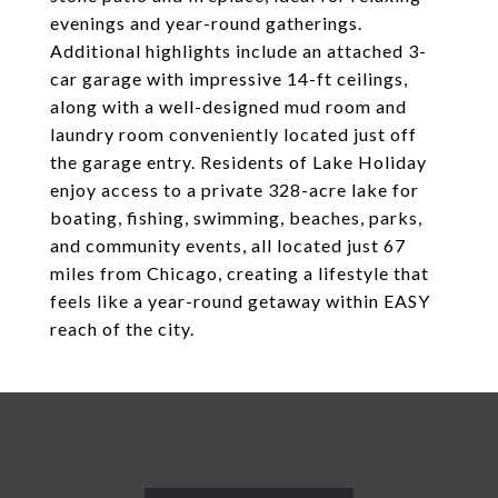
evenings and year-round gatherings.
Additional highlights include an attached 3-
car garage with impressive 14-ft ceilings,
along with a well-designed mud room and
laundry room conveniently located just off
the garage entry. Residents of Lake Holiday
enjoy access to a private 328-acre lake for
boating, fishing, swimming, beaches, parks,
and community events, all located just 67
miles from Chicago, creating a lifestyle that
feels like a year-round getaway within EASY
reach of the city.