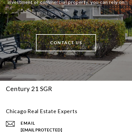
investment or commercial property, you can rely on
us.
CONTACT US
Century 21 SGR
Chicago Real Estate Experts
EMAIL
[EMAIL PROTECTED]