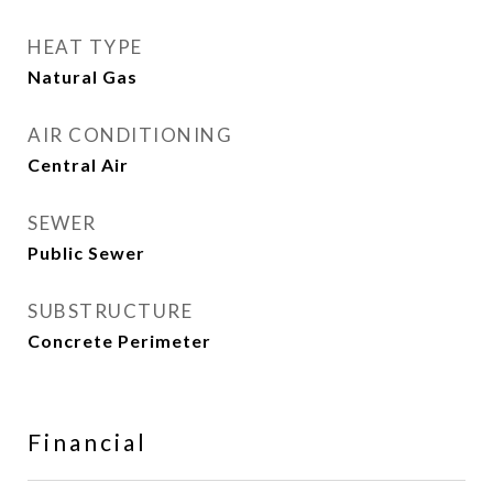
HEAT TYPE
Natural Gas
AIR CONDITIONING
Central Air
SEWER
Public Sewer
SUBSTRUCTURE
Concrete Perimeter
Financial