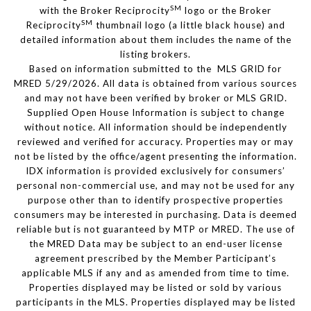
SM
with the Broker Reciprocity
logo or the Broker
SM
Reciprocity
thumbnail logo (a little black house) and
detailed information about them includes the name of the
listing brokers.
Based on information submitted to the MLS GRID for
MRED 5/29/2026. All data is obtained from various sources
and may not have been verified by broker or MLS GRID.
Supplied Open House Information is subject to change
without notice. All information should be independently
reviewed and verified for accuracy. Properties may or may
not be listed by the office/agent presenting the information.
IDX information is provided exclusively for consumers’
personal non-commercial use, and may not be used for any
purpose other than to identify prospective properties
consumers may be interested in purchasing. Data is deemed
reliable but is not guaranteed by MTP or MRED. The use of
the MRED Data may be subject to an end-user license
agreement prescribed by the Member Participant’s
applicable MLS if any and as amended from time to time.
Properties displayed may be listed or sold by various
participants in the MLS. Properties displayed may be listed