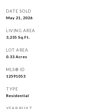
DATE SOLD
May 21, 2026
LIVING AREA
3,235
Sq.Ft.
LOT AREA
0.33
Acres
MLS® ID
12591053
TYPE
Residential
YEAR BUILT