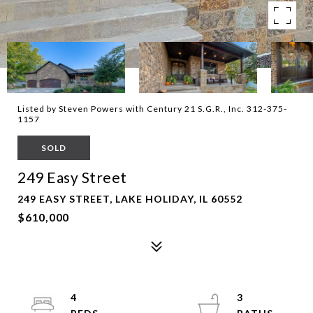
Listed by Steven Powers with Century 21 S.G.R., Inc. 312-375-
1157
SOLD
249 Easy Street
249 EASY STREET, LAKE HOLIDAY, IL 60552
$610,000
4
3