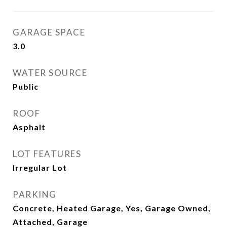
GARAGE SPACE
3.0
WATER SOURCE
Public
ROOF
Asphalt
LOT FEATURES
Irregular Lot
PARKING
Concrete, Heated Garage, Yes, Garage Owned,
Attached, Garage