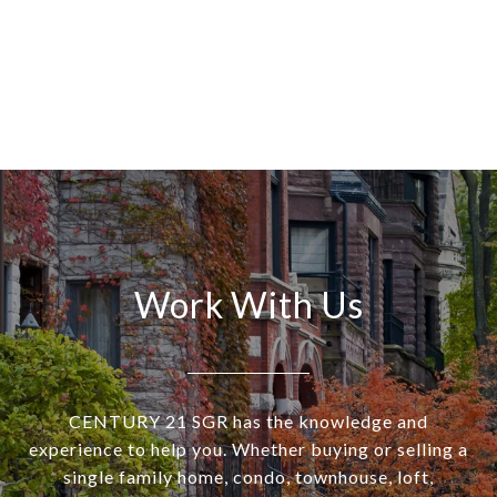
Work With Us
CENTURY 21 SGR has the knowledge and
experience to help you. Whether buying or selling a
single family home, condo, townhouse, loft,