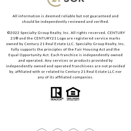
All information is deemed reliable but not guaranteed and
should be independently reviewed and verified.
©2022 Specialty Group Realty, Inc. All rights reserved. CENTURY
21® and the CENTURY21 Logo are registered service marks
owned by Century 21 Real Estate LLC. Specialty Group Realty, Inc.
fully supports the principles of the Fair Housing Act and the
Equal Opportunity Act. Each franchise is independently owned
and operated. Any services or products provided by
independently owned and operated franchisees are not provided
by, affiliated with or related to Century 21 Real Estate LLC nor
any of its affiliated companies.