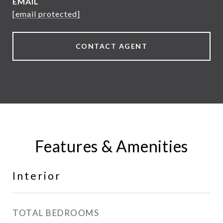
EMAIL
[email protected]
CONTACT AGENT
Features & Amenities
Interior
TOTAL BEDROOMS