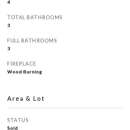
4
TOTAL BATHROOMS
3
FULL BATHROOMS
3
FIREPLACE
Wood Burning
Area & Lot
STATUS
Sold