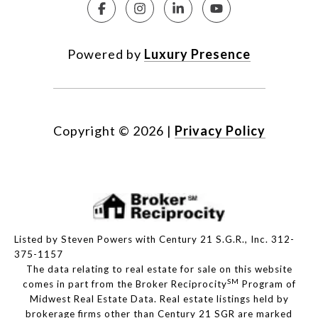
Powered by
Luxury Presence
Copyright ©
2026
|
Privacy Policy
Listed by Steven Powers with Century 21 S.G.R., Inc. 312-
375-1157
The data relating to real estate for sale on this website
SM
comes in part from the Broker Reciprocity
Program of
Midwest Real Estate Data. Real estate listings held by
brokerage firms other than Century 21 SGR are marked