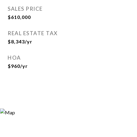
SALES PRICE
$610,000
REAL ESTATE TAX
$8,343/yr
HOA
$960/yr