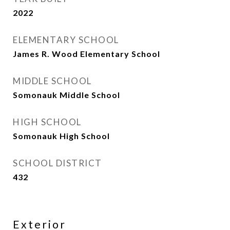
2022
ELEMENTARY SCHOOL
James R. Wood Elementary School
MIDDLE SCHOOL
Somonauk Middle School
HIGH SCHOOL
Somonauk High School
SCHOOL DISTRICT
432
Exterior