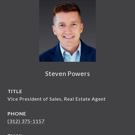
Steven Powers
TITLE
Vice President of Sales, Real Estate Agent
PHONE
(312) 375-1157