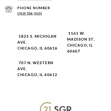
PHONE NUMBER
(312) 326-2121
1161 W.
1823 S. MICHIGAN
MADISON ST.
AVE.
CHICAGO, IL
CHICAGO, IL 60616
60607
707 N. WESTERN
AVE.
CHICAGO, IL 60612