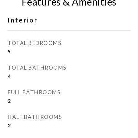
Features & Amenities
Interior
TOTAL BEDROOMS
5
TOTAL BATHROOMS
4
FULL BATHROOMS
2
HALF BATHROOMS
2