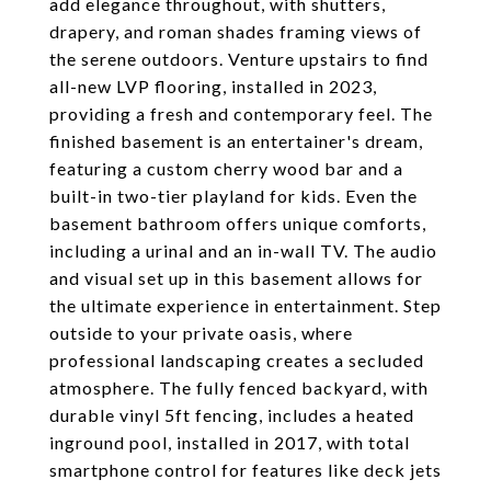
add elegance throughout, with shutters,
drapery, and roman shades framing views of
the serene outdoors. Venture upstairs to find
all-new LVP flooring, installed in 2023,
providing a fresh and contemporary feel. The
finished basement is an entertainer's dream,
featuring a custom cherry wood bar and a
built-in two-tier playland for kids. Even the
basement bathroom offers unique comforts,
including a urinal and an in-wall TV. The audio
and visual set up in this basement allows for
the ultimate experience in entertainment. Step
outside to your private oasis, where
professional landscaping creates a secluded
atmosphere. The fully fenced backyard, with
durable vinyl 5ft fencing, includes a heated
inground pool, installed in 2017, with total
smartphone control for features like deck jets