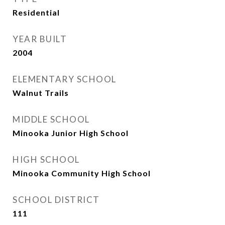
Residential
YEAR BUILT
2004
ELEMENTARY SCHOOL
Walnut Trails
MIDDLE SCHOOL
Minooka Junior High School
HIGH SCHOOL
Minooka Community High School
SCHOOL DISTRICT
111