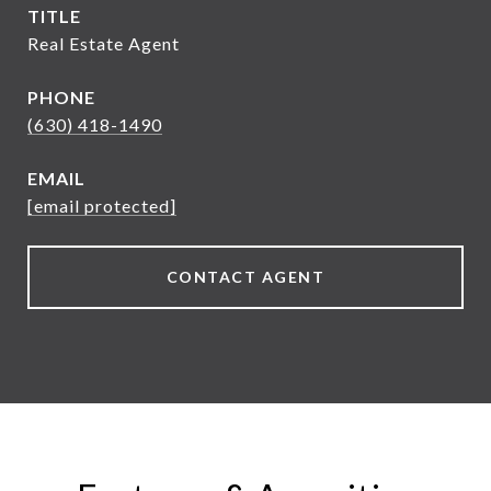
TITLE
Real Estate Agent
PHONE
(630) 418-1490
EMAIL
[email protected]
CONTACT AGENT