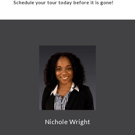
Schedule your tour today before it is gone!
Nichole Wright