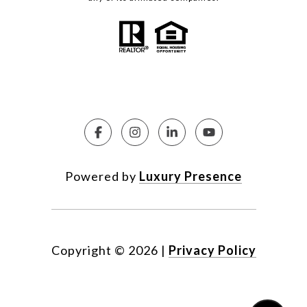
Powered by
Luxury Presence
Copyright ©
2026
|
Privacy Policy