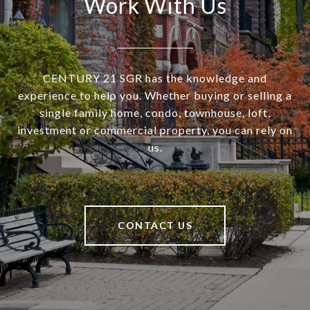
Work With Us
CENTURY 21 SGR has the knowledge and
experience to help you. Whether buying or selling a
single family home, condo, townhouse, loft,
investment or commercial property, you can rely on
us.
CONTACT US