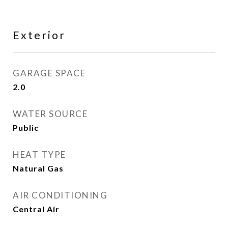
Exterior
GARAGE SPACE
2.0
WATER SOURCE
Public
HEAT TYPE
Natural Gas
AIR CONDITIONING
Central Air