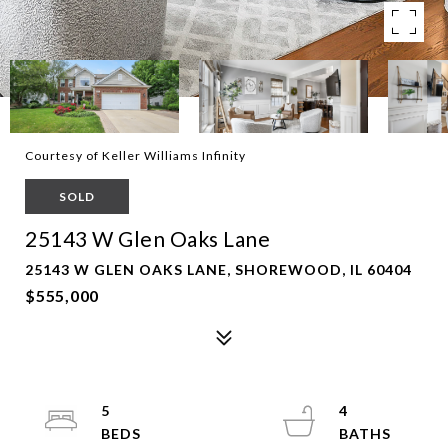
Courtesy of Keller Williams Infinity
SOLD
25143 W Glen Oaks Lane
25143 W GLEN OAKS LANE, SHOREWOOD, IL 60404
$555,000
5
4