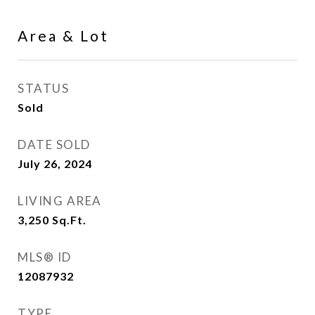
Area & Lot
STATUS
Sold
DATE SOLD
July 26, 2024
LIVING AREA
3,250
Sq.Ft.
MLS® ID
12087932
TYPE