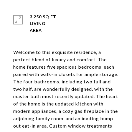
3,250 SQ.FT.
LIVING
Welcome to this exquisite residence, a
perfect blend of luxury and comfort. The
home features five spacious bedrooms, each
paired with walk-in closets for ample storage.
The four bathrooms, including two full and
two half, are wonderfully designed, with the
master bath most recently updated. The heart
of the home is the updated kitchen with
modern appliances, a cozy gas fireplace in the
adjoining family room, and an inviting bump-
out eat-in area. Custom window treatments