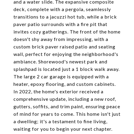
and a water slide. The expansive composite
deck, complete with a pergola, seamlessly
transitions to a jacuzzi hot tub, while a brick
paver patio surrounds with a fire pit that
invites cozy gatherings. The front of the home
doesn't shy away from impressing, with a
custom brick paver raised patio and seating
wall, perfect for enjoying the neighborhood's
ambiance. Shorewood's newest park and
splashpad is located just a 1 block walk away.
The large 2 car garage is equipped with a
heater, epoxy flooring, and custom cabinets.
In 2022, the home's exterior received a
comprehensive update, including a new roof,
gutters, soffits, and trim paint, ensuring peace
of mind for years to come. This home isn't just
a dwelling; it's a testament to fine living,
waiting for you to begin your next chapter.