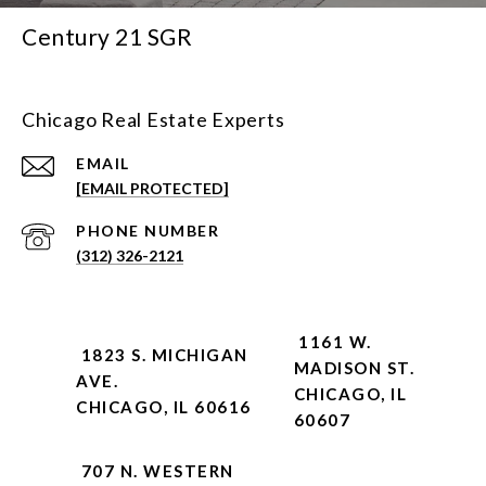
Century 21 SGR
Chicago Real Estate Experts
EMAIL
[EMAIL PROTECTED]
PHONE NUMBER
(312) 326-2121
1161 W.
1823 S. MICHIGAN
MADISON ST.
AVE.
CHICAGO, IL
CHICAGO, IL 60616
60607
707 N. WESTERN