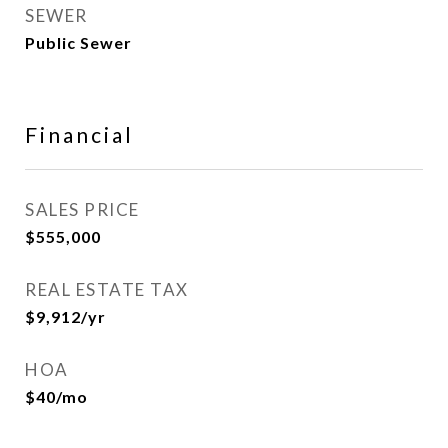
SEWER
Public Sewer
Financial
SALES PRICE
$555,000
REAL ESTATE TAX
$9,912/yr
HOA
$40/mo