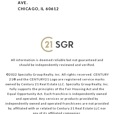
AVE.
CHICAGO, IL 60612
All information is deemed reliable but not guaranteed and
should be independently reviewed and verified.
©2022 Specialty Group Realty, Inc. All rights reserved. CENTURY
21® and the CENTURY21 Logo are registered service marks
owned by Century 21 Real Estate LLC. Specialty Group Realty, Inc.
fully supports the principles of the Fair Housing Act and the
Equal Opportunity Act. Each franchise is independently owned
and operated. Any services or products provided by
independently owned and operated franchisees are not provided
by, affiliated with or related to Century 21 Real Estate LLC nor
any of its affiliated companies.