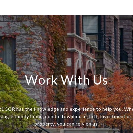
Work With Us
SGR has the knowledge and experience to help you. Wh
a single family home, condo, townhouse, loft, investment o
property, you can rely on us.