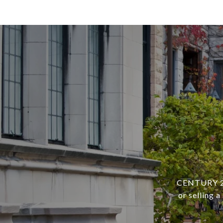
CENTURY 21 
or selling 