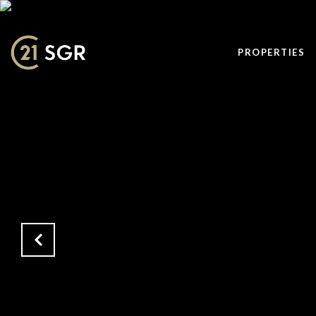
PROPERTIES