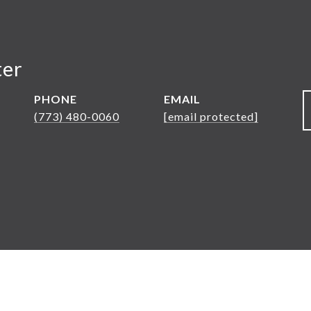
ter
PHONE
EMAIL
(773) 480-0060
[email protected]