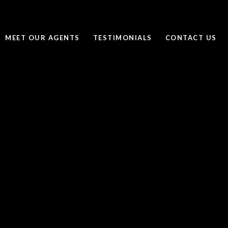
MEET OUR AGENTS
TESTIMONIALS
CONTACT US