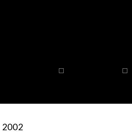
: 2002