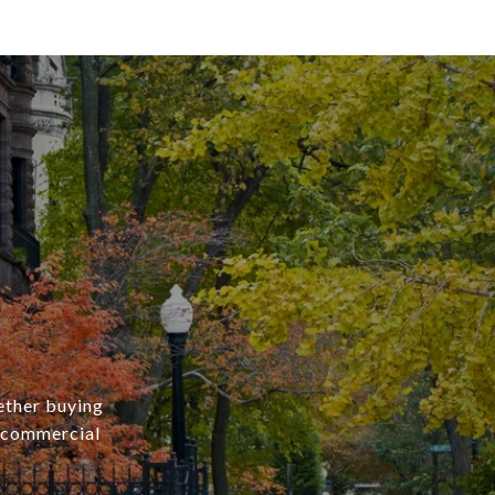
ether buying
r commercial