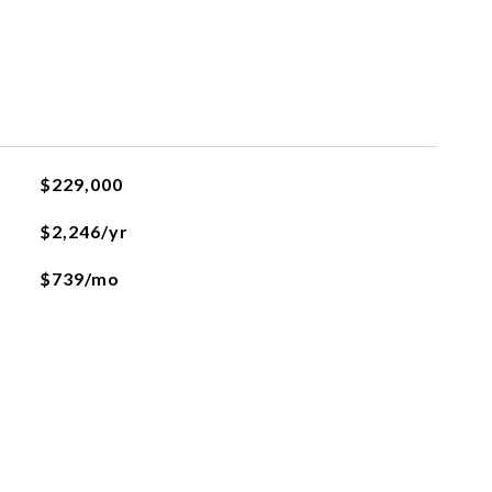
$229,000
$2,246/yr
$739/mo