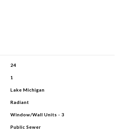
24
1
Lake Michigan
Radiant
Window/Wall Units - 3
Public Sewer