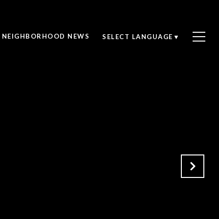
NEIGHBORHOOD NEWS
SELECT LANGUAGE
▼