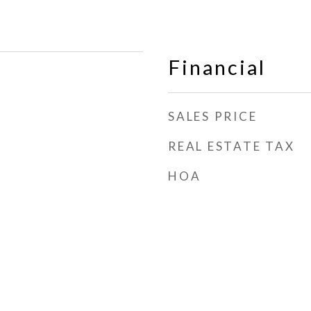
Financial
SALES PRICE
REAL ESTATE TAX
HOA