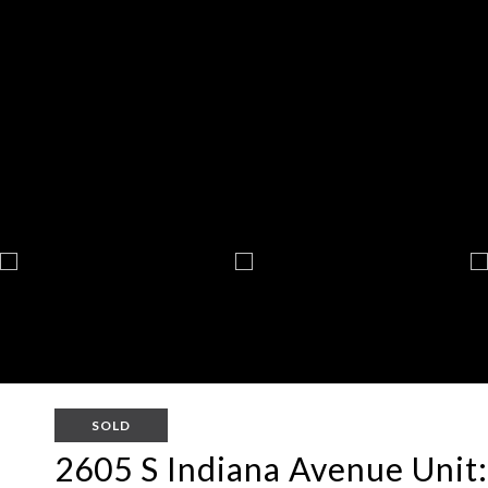
SOLD
2605 S Indiana Avenue Unit