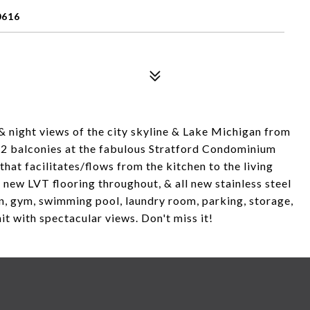
0616
& night views of the city skyline & Lake Michigan from
h 2 balconies at the fabulous Stratford Condominium
that facilitates/flows from the kitchen to the living
 new LVT flooring throughout, & all new stainless steel
n, gym, swimming pool, laundry room, parking, storage,
it with spectacular views. Don't miss it!