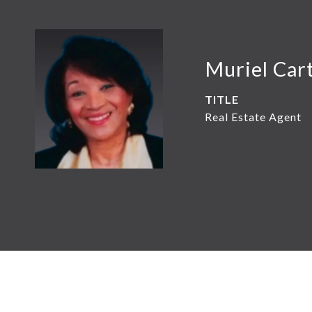
Muriel Car
TITLE
Real Estate Agent