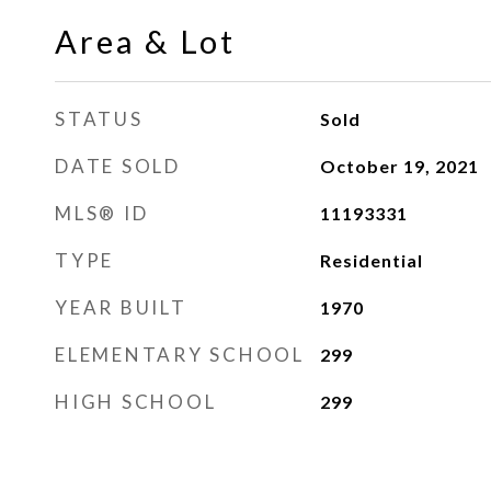
Area & Lot
STATUS
Sold
DATE SOLD
October 19, 2021
MLS® ID
11193331
TYPE
Residential
YEAR BUILT
1970
ELEMENTARY SCHOOL
299
HIGH SCHOOL
299