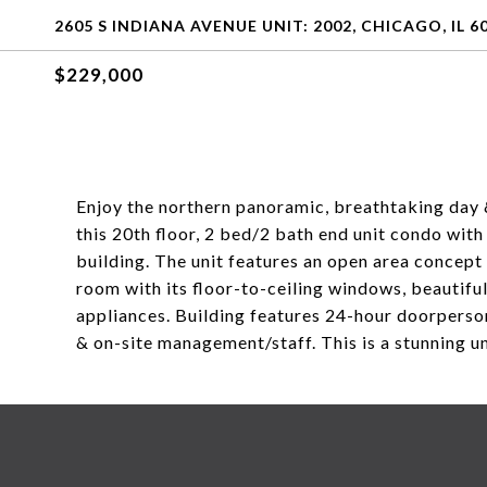
2605 S INDIANA AVENUE UNIT: 2002, CHICAGO, IL 6
$229,000
Enjoy the northern panoramic, breathtaking day 
this 20th floor, 2 bed/2 bath end unit condo wit
building. The unit features an open area concept 
room with its floor-to-ceiling windows, beautiful
appliances. Building features 24-hour doorperso
& on-site management/staff. This is a stunning un