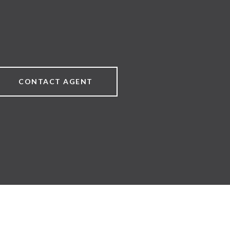
CONTACT AGENT