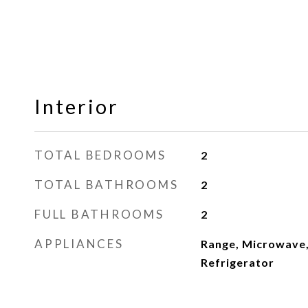
Interior
TOTAL BEDROOMS
2
TOTAL BATHROOMS
2
FULL BATHROOMS
2
APPLIANCES
Range, Microwave,
Refrigerator