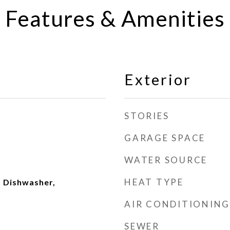
Features & Amenities
Exterior
STORIES
GARAGE SPACE
WATER SOURCE
HEAT TYPE
 Dishwasher,
AIR CONDITIONING
SEWER