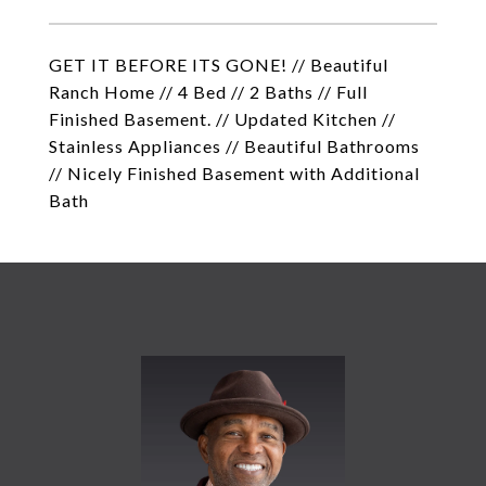
GET IT BEFORE ITS GONE! // Beautiful
Ranch Home // 4 Bed // 2 Baths // Full
Finished Basement. // Updated Kitchen //
Stainless Appliances // Beautiful Bathrooms
// Nicely Finished Basement with Additional
Bath