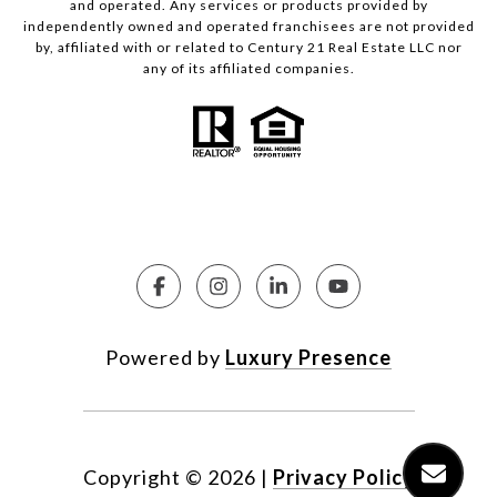
and operated. Any services or products provided by
independently owned and operated franchisees are not provided
by, affiliated with or related to Century 21 Real Estate LLC nor
any of its affiliated companies.
Powered by
Luxury Presence
Copyright ©
2026
|
Privacy Policy