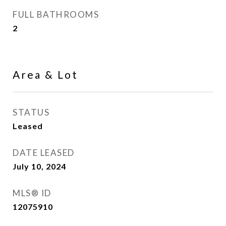
FULL BATHROOMS
2
Area & Lot
STATUS
Leased
DATE LEASED
July 10, 2024
MLS® ID
12075910