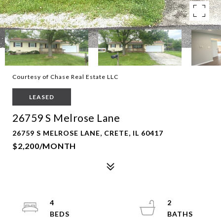
Courtesy of Chase Real Estate LLC
LEASED
26759 S Melrose Lane
26759 S MELROSE LANE, CRETE, IL 60417
$2,200/MONTH
4
2