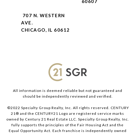
60607
707 N. WESTERN
AVE.
CHICAGO, IL 60612
All information is deemed reliable but not guaranteed and
should be independently reviewed and verified.
©2022 Specialty Group Realty, Inc. All rights reserved. CENTURY
21® and the CENTURY21 Logo are registered service marks
owned by Century 21 Real Estate LLC. Specialty Group Realty, Inc.
fully supports the principles of the Fair Housing Act and the
Equal Opportunity Act. Each franchise is independently owned