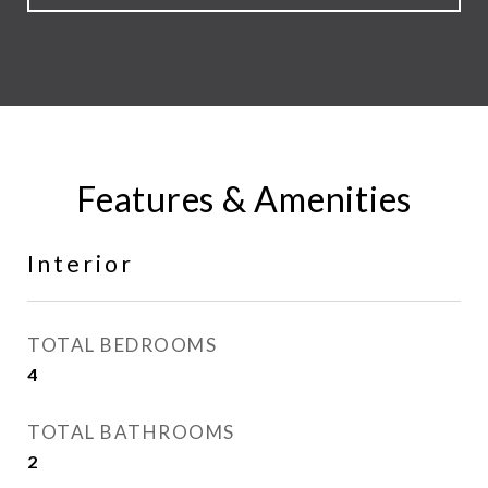
Features & Amenities
Interior
TOTAL BEDROOMS
4
TOTAL BATHROOMS
2