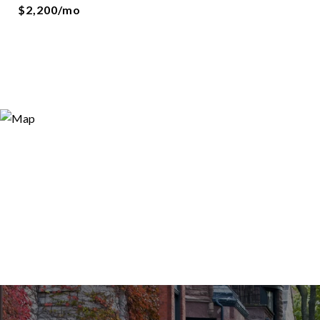
$2,200/mo