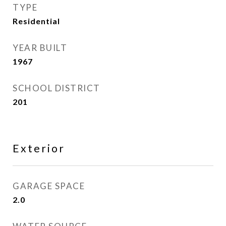
TYPE
Residential
YEAR BUILT
1967
SCHOOL DISTRICT
201
Exterior
GARAGE SPACE
2.0