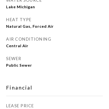
WATER SOURCE
Lake Michigan
HEAT TYPE
Natural Gas, Forced Air
AIR CONDITIONING
Central Air
SEWER
Public Sewer
Financial
LEASE PRICE