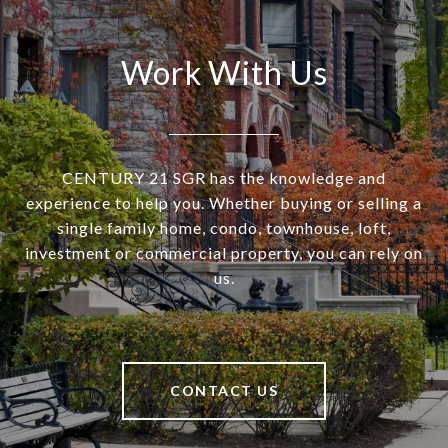
Work With Us
CENTURY 21 SGR has the knowledge and
experience to help you. Whether buying or selling a
single family home, condo, townhouse, loft,
investment or commercial property, you can rely on
us.
CONTACT US