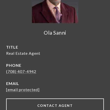
Ola Sanni
TITLE
Real Estate Agent
PHONE
(708) 407-4942
EMAIL
[email protected]
CONTACT AGENT