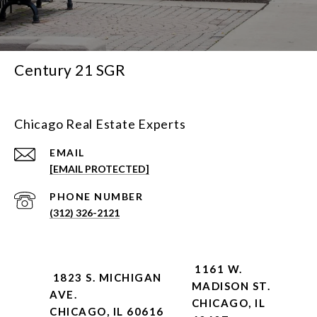
Century 21 SGR
Chicago Real Estate Experts
EMAIL
[EMAIL PROTECTED]
PHONE NUMBER
(312) 326-2121
1161 W.
1823 S. MICHIGAN
MADISON ST.
AVE.
CHICAGO, IL
CHICAGO, IL 60616