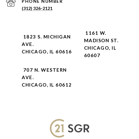
PHONE NUMBER
(312) 326-2121
1161 W.
1823 S. MICHIGAN
MADISON ST.
AVE.
CHICAGO, IL
CHICAGO, IL 60616
60607
707 N. WESTERN
AVE.
CHICAGO, IL 60612