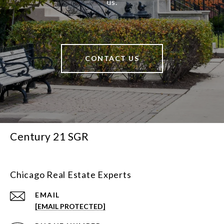
us.
CONTACT US
Century 21 SGR
Chicago Real Estate Experts
EMAIL
[EMAIL PROTECTED]