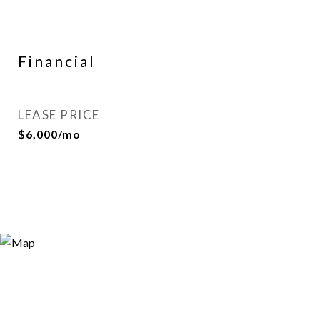
Financial
LEASE PRICE
$6,000/mo