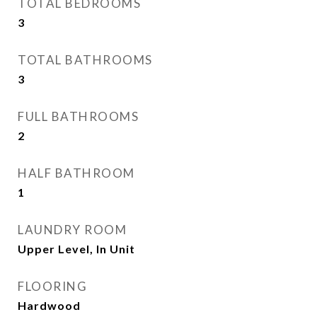
TOTAL BEDROOMS
3
TOTAL BATHROOMS
3
FULL BATHROOMS
2
HALF BATHROOM
1
LAUNDRY ROOM
Upper Level, In Unit
FLOORING
Hardwood