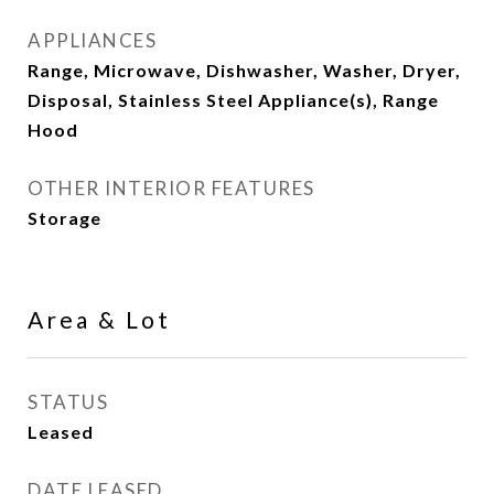
APPLIANCES
Range, Microwave, Dishwasher, Washer, Dryer,
Disposal, Stainless Steel Appliance(s), Range
Hood
OTHER INTERIOR FEATURES
Storage
Area & Lot
STATUS
Leased
DATE LEASED