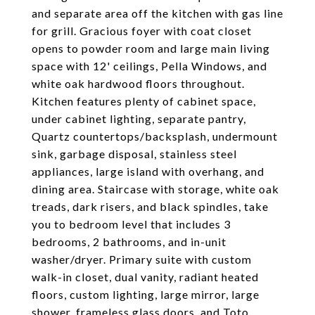
and separate area off the kitchen with gas line
for grill. Gracious foyer with coat closet
opens to powder room and large main living
space with 12' ceilings, Pella Windows, and
white oak hardwood floors throughout.
Kitchen features plenty of cabinet space,
under cabinet lighting, separate pantry,
Quartz countertops/backsplash, undermount
sink, garbage disposal, stainless steel
appliances, large island with overhang, and
dining area. Staircase with storage, white oak
treads, dark risers, and black spindles, take
you to bedroom level that includes 3
bedrooms, 2 bathrooms, and in-unit
washer/dryer. Primary suite with custom
walk-in closet, dual vanity, radiant heated
floors, custom lighting, large mirror, large
shower, frameless glass doors, and Toto