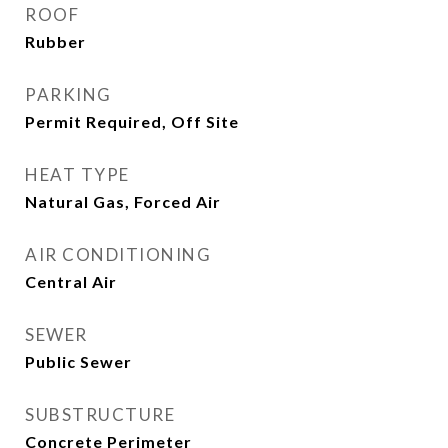
ROOF
Rubber
PARKING
Permit Required, Off Site
HEAT TYPE
Natural Gas, Forced Air
AIR CONDITIONING
Central Air
SEWER
Public Sewer
SUBSTRUCTURE
Concrete Perimeter