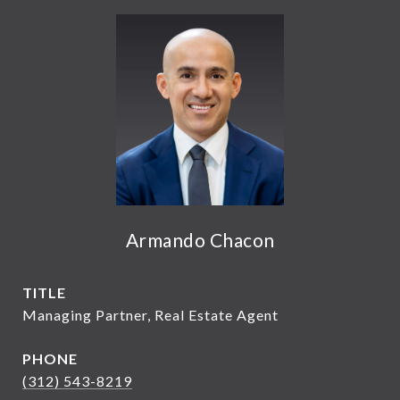
Armando Chacon
TITLE
Managing Partner, Real Estate Agent
PHONE
(312) 543-8219