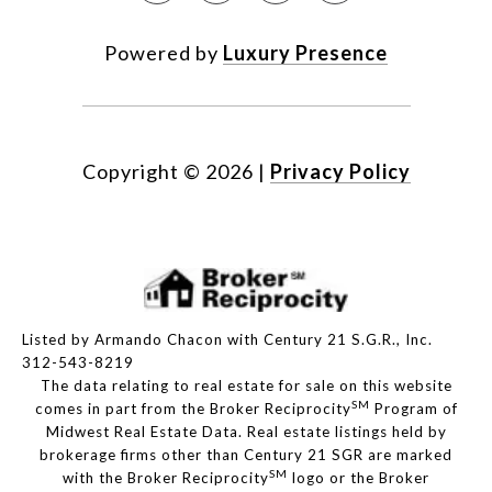
Powered by
Luxury Presence
Copyright ©
2026
|
Privacy Policy
Listed by Armando Chacon with Century 21 S.G.R., Inc.
312-543-8219
The data relating to real estate for sale on this website
SM
comes in part from the Broker Reciprocity
Program of
Midwest Real Estate Data. Real estate listings held by
brokerage firms other than Century 21 SGR are marked
SM
with the Broker Reciprocity
logo or the Broker