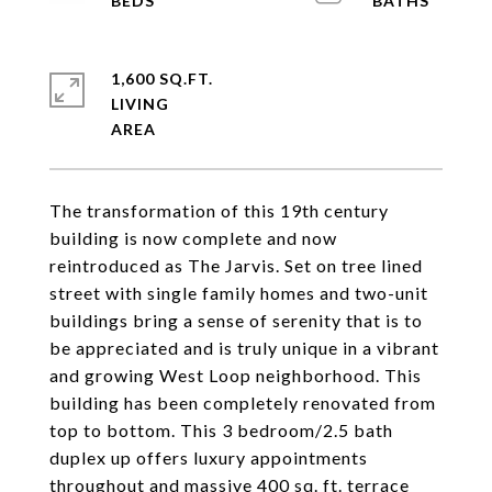
1,600 SQ.FT.
LIVING
The transformation of this 19th century
building is now complete and now
reintroduced as The Jarvis. Set on tree lined
street with single family homes and two-unit
buildings bring a sense of serenity that is to
be appreciated and is truly unique in a vibrant
and growing West Loop neighborhood. This
building has been completely renovated from
top to bottom. This 3 bedroom/2.5 bath
duplex up offers luxury appointments
throughout and massive 400 sq. ft. terrace