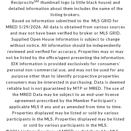
SM
Reciprocity
thumbnail logo (a little black house) and
detailed information about them includes the name of the
listing brokers.
Based on information submitted to the MLS GRID for
MRED 5/29/2026. All data is obtained from various sources
and may not have been verified by broker or MLS GRID.
Supplied Open House Information is subject to change
without notice. All information should be independently
reviewed and verified for accuracy. Properties may or may
not be listed by the office/agent presenting the information.
IDX information is provided exclusively for consumers’
personal non-commercial use, and may not be used for any
purpose other than to identify prospective properties
consumers may be interested in purchasing. Data is deemed
reliable but is not guaranteed by MTP or MRED. The use of
the MRED Data may be subject to an end-user license
agreement prescribed by the Member Participant’s
applicable MLS if any and as amended from time to time.
Properties displayed may be listed or sold by various
participants in the MLS. Properties displayed may be listed
or sold by various participants in the MLS.