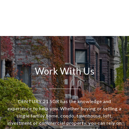
Work With Us
CENTURY 21 SGR has the knowledge and
experience to help you. Whether buying or selling a
single family home, condo, townhouse, loft,
investment or commercial property, you can rely on