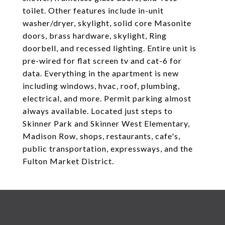
toilet. Other features include in-unit
washer/dryer, skylight, solid core Masonite
doors, brass hardware, skylight, Ring
doorbell, and recessed lighting. Entire unit is
pre-wired for flat screen tv and cat-6 for
data. Everything in the apartment is new
including windows, hvac, roof, plumbing,
electrical, and more. Permit parking almost
always available. Located just steps to
Skinner Park and Skinner West Elementary,
Madison Row, shops, restaurants, cafe's,
public transportation, expressways, and the
Fulton Market District.