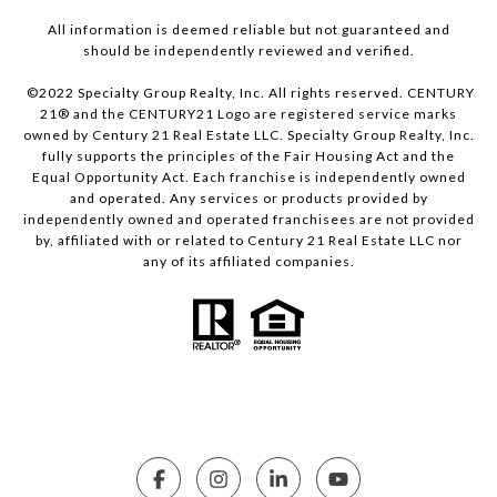
All information is deemed reliable but not guaranteed and
should be independently reviewed and verified.
©2022 Specialty Group Realty, Inc. All rights reserved. CENTURY
21® and the CENTURY21 Logo are registered service marks
owned by Century 21 Real Estate LLC. Specialty Group Realty, Inc.
fully supports the principles of the Fair Housing Act and the
Equal Opportunity Act. Each franchise is independently owned
and operated. Any services or products provided by
independently owned and operated franchisees are not provided
by, affiliated with or related to Century 21 Real Estate LLC nor
any of its affiliated companies.