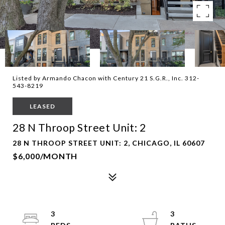
Listed by Armando Chacon with Century 21 S.G.R., Inc. 312-
543-8219
LEASED
28 N Throop Street Unit: 2
28 N THROOP STREET UNIT: 2, CHICAGO, IL 60607
$6,000/MONTH
3
3