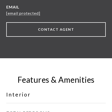
EMAIL
[email protected]
CONTACT AGENT
Features & Amenities
Interior