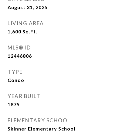
August 31, 2025
LIVING AREA
1,600
Sq.Ft.
MLS® ID
12446806
TYPE
Condo
YEAR BUILT
1875
ELEMENTARY SCHOOL
Skinner Elementary School