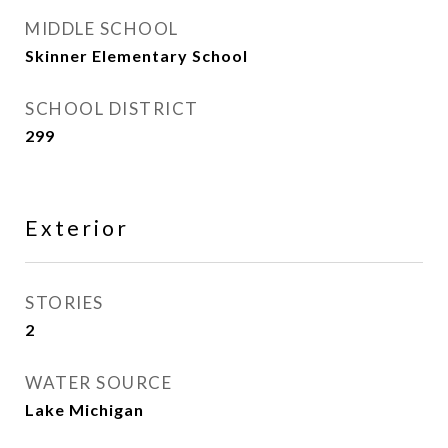
MIDDLE SCHOOL
Skinner Elementary School
SCHOOL DISTRICT
299
Exterior
STORIES
2
WATER SOURCE
Lake Michigan