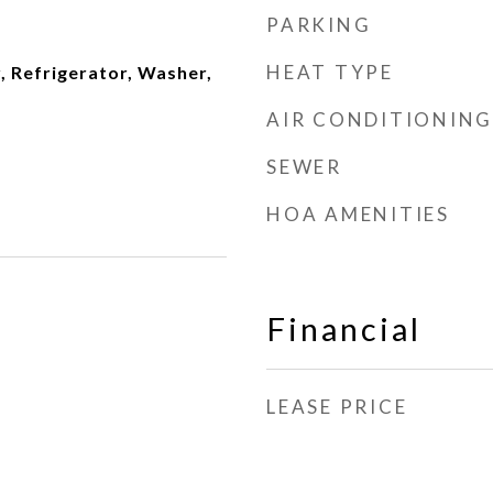
PARKING
HEAT TYPE
, Refrigerator, Washer,
AIR CONDITIONING
SEWER
HOA AMENITIES
Financial
LEASE PRICE