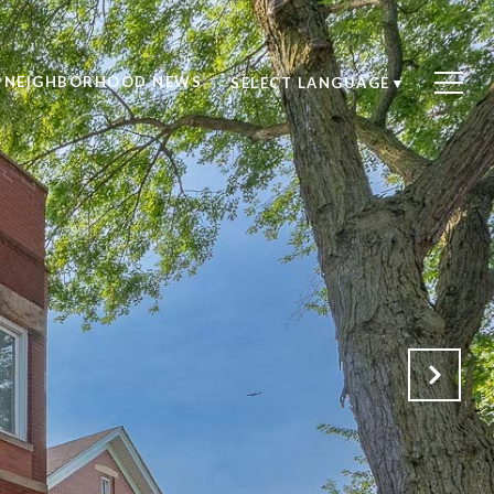
NEIGHBORHOOD NEWS
SELECT LANGUAGE
▼