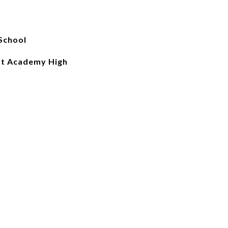
School
nt Academy High