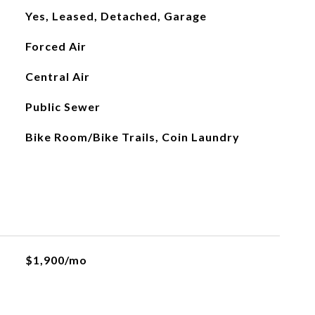
Yes, Leased, Detached, Garage
Forced Air
Central Air
Public Sewer
Bike Room/Bike Trails, Coin Laundry
$1,900/mo