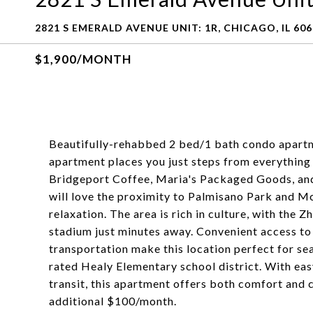
2821 S EMERALD AVENUE UNIT: 1R, CHICAGO, IL 60
$1,900/MONTH
Beautifully-rehabbed 2 bed/1 bath condo apartm
apartment places you just steps from everything y
Bridgeport Coffee, Maria's Packaged Goods, and 
will love the proximity to Palmisano Park and M
relaxation. The area is rich in culture, with the
stadium just minutes away. Convenient access to
transportation make this location perfect for seam
rated Healy Elementary school district. With ea
transit, this apartment offers both comfort and 
additional $100/month.