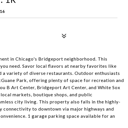
616
ent in Chicago's Bridgeport neighborhood. This
ou need. Savor local flavors at nearby favorites like
a variety of diverse restaurants. Outdoor enthusiasts
cGuane Park, offering plenty of space for recreation and
 Zhou B Art Center, Bridgeport Art Center, and White Sox
 local markets, boutique shops, and public
less city living. This property also falls in the highly-
sy connectivity to downtown via major highways and
convenience. 1 garage parking space available for an