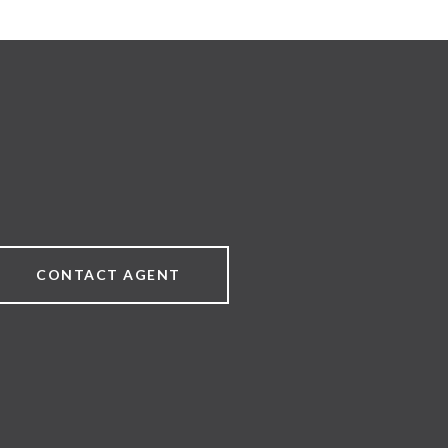
CONTACT AGENT