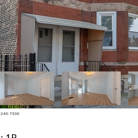
2-240-7300
: 1R