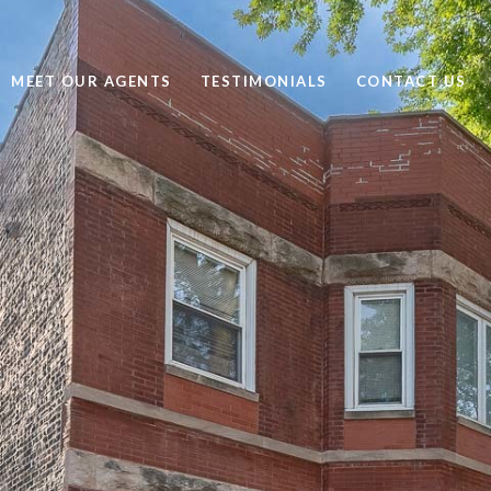
MEET OUR AGENTS
TESTIMONIALS
CONTACT US