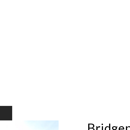
Bridge