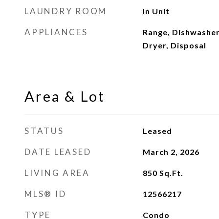
LAUNDRY ROOM
In Unit
APPLIANCES
Range, Dishwasher
Dryer, Disposal
Area & Lot
STATUS
Leased
DATE LEASED
March 2, 2026
LIVING AREA
850
Sq.Ft.
MLS® ID
12566217
TYPE
Condo