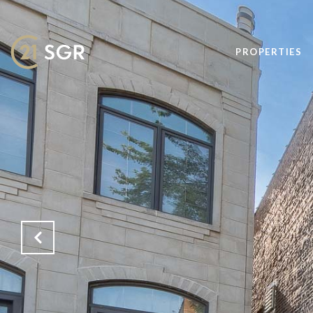
PROPERTIES