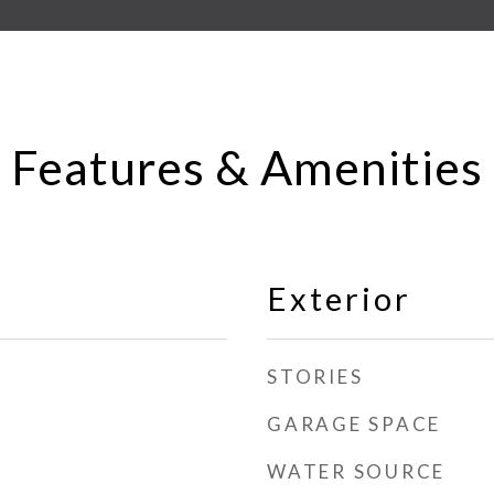
Features & Amenities
Exterior
STORIES
GARAGE SPACE
WATER SOURCE