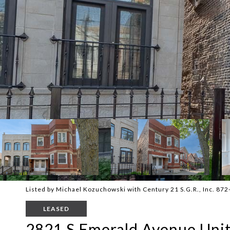
Listed by Michael Kozuchowski with Century 21 S.G.R., Inc. 87
LEASED
2821 S Emerald Avenue Unit