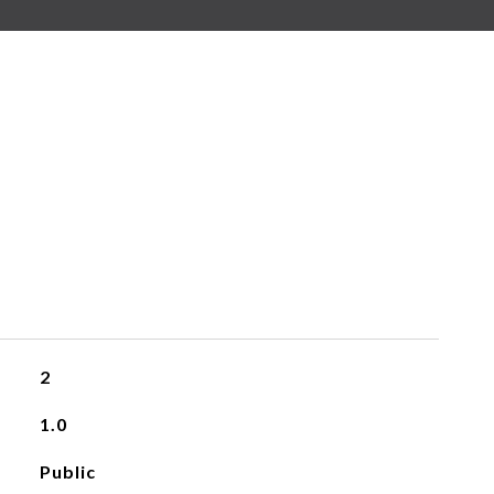
2
1.0
Public