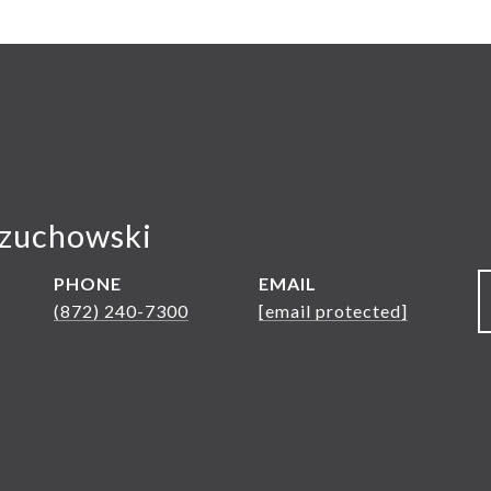
ozuchowski
PHONE
EMAIL
(872) 240-7300
[email protected]