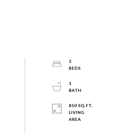
2
1
850 SQ.FT.
LIVING