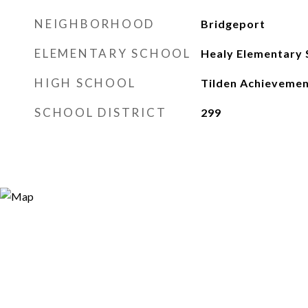
NEIGHBORHOOD
Bridgeport
ELEMENTARY SCHOOL
Healy Elementary 
HIGH SCHOOL
Tilden Achieveme
SCHOOL DISTRICT
299