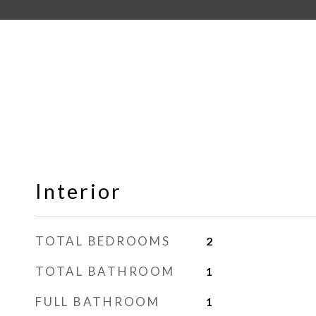
Interior
TOTAL BEDROOMS
2
TOTAL BATHROOM
1
FULL BATHROOM
1