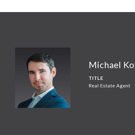
Michael K
TITLE
Real Estate Agent