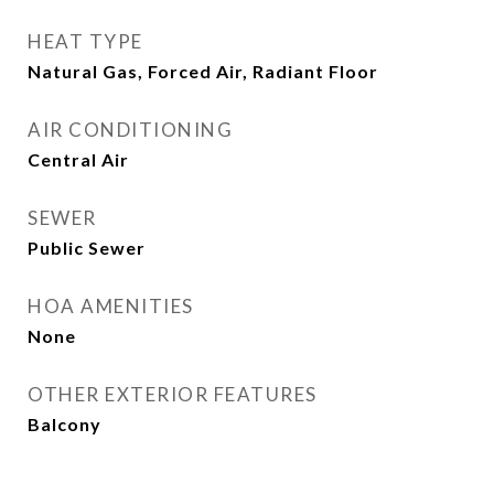
HEAT TYPE
Natural Gas, Forced Air, Radiant Floor
AIR CONDITIONING
Central Air
SEWER
Public Sewer
HOA AMENITIES
None
OTHER EXTERIOR FEATURES
Balcony