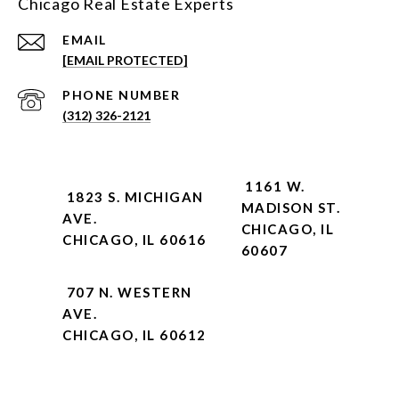
Chicago Real Estate Experts
EMAIL
[EMAIL PROTECTED]
PHONE NUMBER
(312) 326-2121
1161 W.
1823 S. MICHIGAN
MADISON ST.
AVE.
CHICAGO, IL
CHICAGO, IL 60616
60607
707 N. WESTERN
AVE.
CHICAGO, IL 60612