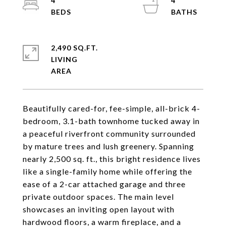
4
4
2,490 SQ.FT.
LIVING
Beautifully cared-for, fee-simple, all-brick 4-
bedroom, 3.1-bath townhome tucked away in
a peaceful riverfront community surrounded
by mature trees and lush greenery. Spanning
nearly 2,500 sq. ft., this bright residence lives
like a single-family home while offering the
ease of a 2-car attached garage and three
private outdoor spaces. The main level
showcases an inviting open layout with
hardwood floors, a warm fireplace, and a