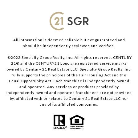
All information is deemed reliable but not guaranteed and
should be independently reviewed and verified.
©2022 Specialty Group Realty, Inc. All rights reserved. CENTURY
21® and the CENTURY21 Logo are registered service marks
owned by Century 21 Real Estate LLC. Specialty Group Realty, Inc.
fully supports the principles of the Fair Housing Act and the
Equal Opportunity Act. Each franchise is independently owned
and operated. Any services or products provided by
independently owned and operated franchisees are not provided
by, affiliated with or related to Century 21 Real Estate LLC nor
any of its affiliated companies.