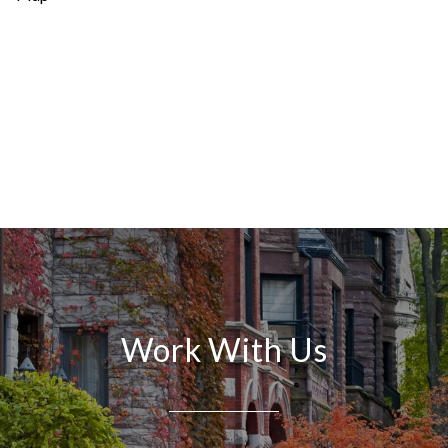
Work With Us