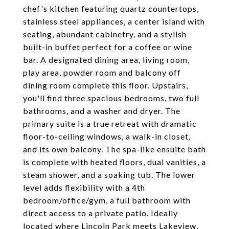
chef's kitchen featuring quartz countertops,
stainless steel appliances, a center island with
seating, abundant cabinetry, and a stylish
built-in buffet perfect for a coffee or wine
bar. A designated dining area, living room,
play area, powder room and balcony off
dining room complete this floor. Upstairs,
you'll find three spacious bedrooms, two full
bathrooms, and a washer and dryer. The
primary suite is a true retreat with dramatic
floor-to-ceiling windows, a walk-in closet,
and its own balcony. The spa-like ensuite bath
is complete with heated floors, dual vanities, a
steam shower, and a soaking tub. The lower
level adds flexibility with a 4th
bedroom/office/gym, a full bathroom with
direct access to a private patio. Ideally
located where Lincoln Park meets Lakeview,