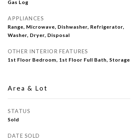
Gas Log
APPLIANCES
Range, Microwave, Dishwasher, Refrigerator,
Washer, Dryer, Disposal
OTHER INTERIOR FEATURES
1st Floor Bedroom, 1st Floor Full Bath, Storage
Area & Lot
STATUS
Sold
DATE SOLD