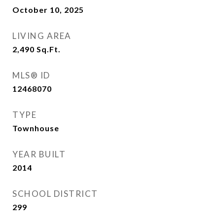
October 10, 2025
LIVING AREA
2,490
Sq.Ft.
MLS® ID
12468070
TYPE
Townhouse
YEAR BUILT
2014
SCHOOL DISTRICT
299