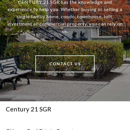
CENTURY 21 SGR has the knowledge and
experience to help you. Whether buying or selling a
single family home, condo, townhouse, loft,
investment or commercial property, you can rely on
us.
CONTACT US
Century 21 SGR