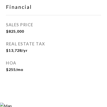
Financial
SALES PRICE
$825,000
REAL ESTATE TAX
$13,728/yr
HOA
$255/mo