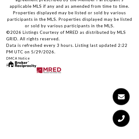
applicable MLS if any and as amended from time to time.
Properties displayed may be listed or sold by various
participants in the MLS. Properties displayed may be listed
or sold by various participants in the MLS.
©2026 Listings Courtesy of MRED as distributed by MLS
GRID. All rights reserved.
Data is refreshed every 3 hours. Listing last updated 2:22
PM UTC on 5/29/2026.
DMCA Notice