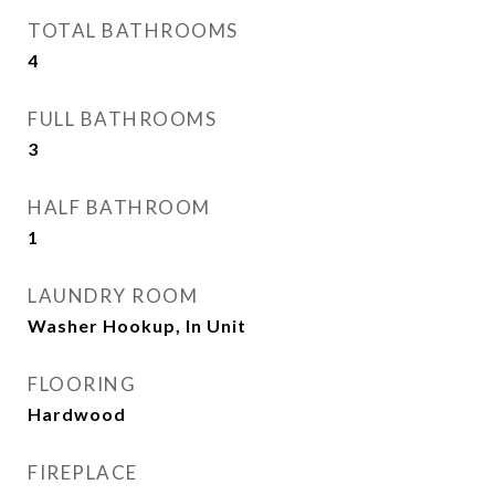
TOTAL BATHROOMS
4
FULL BATHROOMS
3
HALF BATHROOM
1
LAUNDRY ROOM
Washer Hookup, In Unit
FLOORING
Hardwood
FIREPLACE