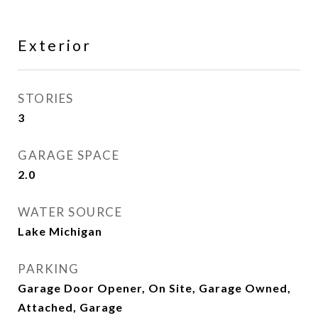
Exterior
STORIES
3
GARAGE SPACE
2.0
WATER SOURCE
Lake Michigan
PARKING
Garage Door Opener, On Site, Garage Owned,
Attached, Garage