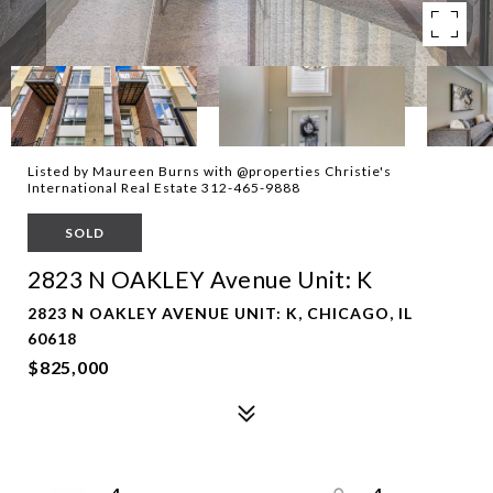
Listed by Maureen Burns with @properties Christie's
International Real Estate 312-465-9888
SOLD
2823 N OAKLEY Avenue Unit: K
2823 N OAKLEY AVENUE UNIT: K, CHICAGO, IL
60618
$825,000