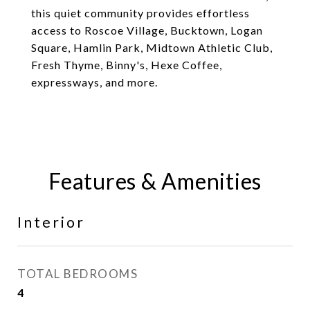
this quiet community provides effortless
access to Roscoe Village, Bucktown, Logan
Square, Hamlin Park, Midtown Athletic Club,
Fresh Thyme, Binny's, Hexe Coffee,
expressways, and more.
Features & Amenities
Interior
TOTAL BEDROOMS
4