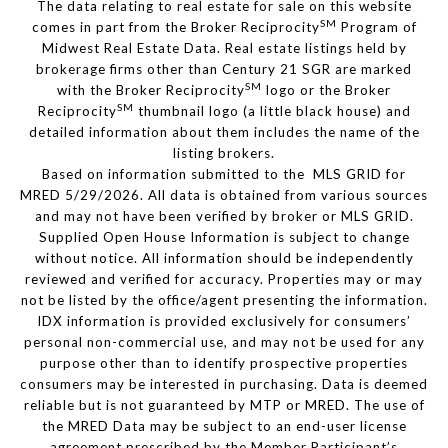
The data relating to real estate for sale on this website
SM
comes in part from the Broker Reciprocity
Program of
Midwest Real Estate Data. Real estate listings held by
brokerage firms other than Century 21 SGR are marked
SM
with the Broker Reciprocity
logo or the Broker
SM
Reciprocity
thumbnail logo (a little black house) and
detailed information about them includes the name of the
listing brokers.
Based on information submitted to the MLS GRID for
MRED 5/29/2026. All data is obtained from various sources
and may not have been verified by broker or MLS GRID.
Supplied Open House Information is subject to change
without notice. All information should be independently
reviewed and verified for accuracy. Properties may or may
not be listed by the office/agent presenting the information.
IDX information is provided exclusively for consumers’
personal non-commercial use, and may not be used for any
purpose other than to identify prospective properties
consumers may be interested in purchasing. Data is deemed
reliable but is not guaranteed by MTP or MRED. The use of
the MRED Data may be subject to an end-user license
agreement prescribed by the Member Participant’s