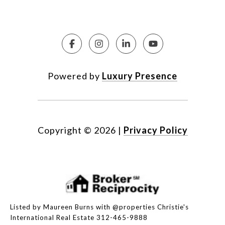
Powered by
Luxury Presence
Copyright ©
2026
|
Privacy Policy
Listed by Maureen Burns with @properties Christie's
International Real Estate 312-465-9888