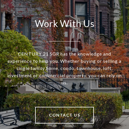
Work With Us
CENTURY 21 SGR has the knowledge and
experience to help you. Whether buying or selling a
single family home, condo, townhouse, loft,
investment or commercial property, you can rely on
us.
CONTACT US