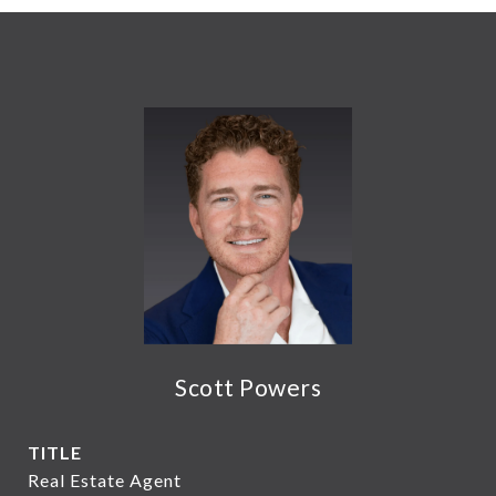
Scott Powers
TITLE
Real Estate Agent