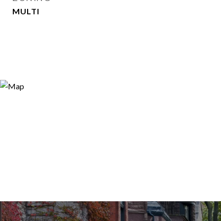
MULTI