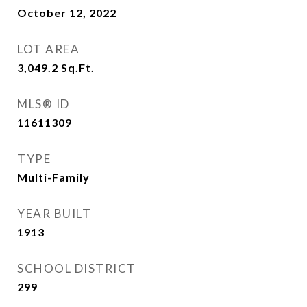
October 12, 2022
LOT AREA
3,049.2
Sq.Ft.
MLS® ID
11611309
TYPE
Multi-Family
YEAR BUILT
1913
SCHOOL DISTRICT
299