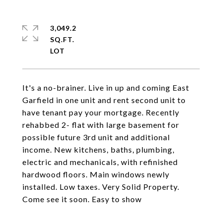
3,049.2
SQ.FT.
It's a no-brainer. Live in up and coming East
Garfield in one unit and rent second unit to
have tenant pay your mortgage. Recently
rehabbed 2- flat with large basement for
possible future 3rd unit and additional
income. New kitchens, baths, plumbing,
electric and mechanicals, with refinished
hardwood floors. Main windows newly
installed. Low taxes. Very Solid Property.
Come see it soon. Easy to show