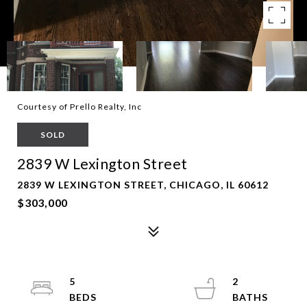
Courtesy of Prello Realty, Inc
SOLD
2839 W Lexington Street
2839 W LEXINGTON STREET, CHICAGO, IL 60612
$303,000
5
2