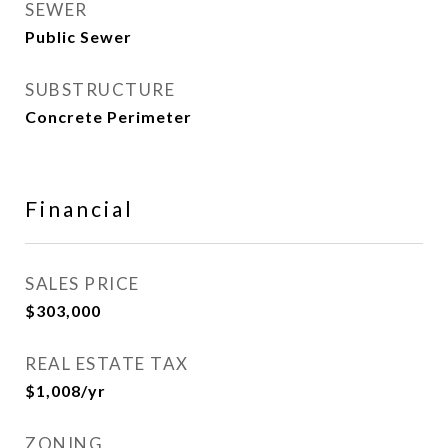
SEWER
Public Sewer
SUBSTRUCTURE
Concrete Perimeter
Financial
SALES PRICE
$303,000
REAL ESTATE TAX
$1,008/yr
ZONING