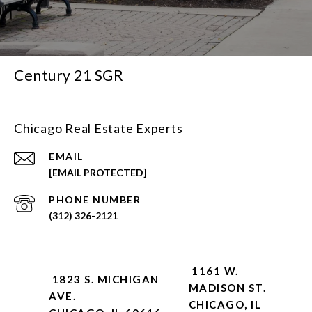
Century 21 SGR
Chicago Real Estate Experts
EMAIL
[EMAIL PROTECTED]
PHONE NUMBER
(312) 326-2121
1161 W.
1823 S. MICHIGAN
MADISON ST.
AVE.
CHICAGO, IL