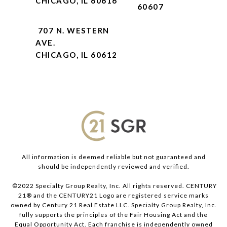
CHICAGO, IL 60616
60607
707 N. WESTERN
AVE.
CHICAGO, IL 60612
All information is deemed reliable but not guaranteed and
should be independently reviewed and verified.
©2022 Specialty Group Realty, Inc. All rights reserved. CENTURY
21® and the CENTURY21 Logo are registered service marks
owned by Century 21 Real Estate LLC. Specialty Group Realty, Inc.
fully supports the principles of the Fair Housing Act and the
Equal Opportunity Act. Each franchise is independently owned