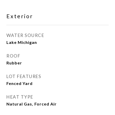
Exterior
WATER SOURCE
Lake Michigan
ROOF
Rubber
LOT FEATURES
Fenced Yard
HEAT TYPE
Natural Gas, Forced Air