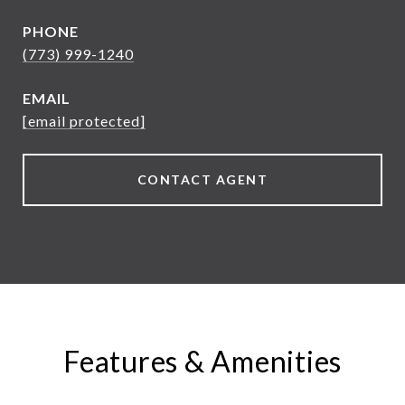
PHONE
(773) 999-1240
EMAIL
[email protected]
CONTACT AGENT
Features & Amenities