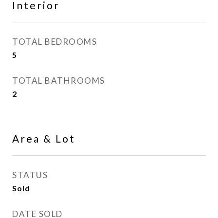
Interior
TOTAL BEDROOMS
5
TOTAL BATHROOMS
2
Area & Lot
STATUS
Sold
DATE SOLD