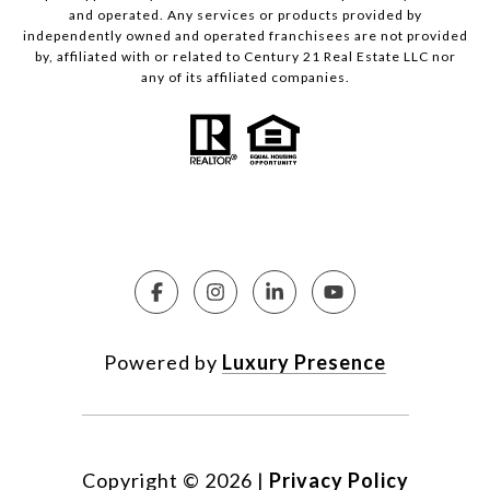
and operated. Any services or products provided by
independently owned and operated franchisees are not provided
by, affiliated with or related to Century 21 Real Estate LLC nor
any of its affiliated companies.
Powered by
Luxury Presence
Copyright ©
2026
|
Privacy Policy