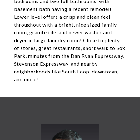
bedrooms and two full bathrooms, with
basement bath having a recent remodel!
Lower level offers a crisp and clean feel
throughout with a bright, nice sized family
room, granite tile, and newer washer and
dryer in large laundry room! Close to plenty
of stores, great restaurants, short walk to Sox
Park, minutes from the Dan Ryan Expressway,
Stevenson Expressway, and nearby
neighborhoods like South Loop, downtown,
and more!