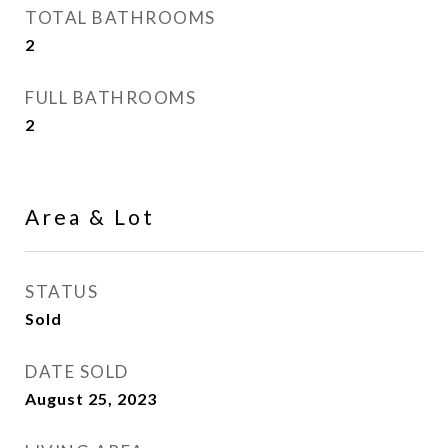
TOTAL BATHROOMS
2
FULL BATHROOMS
2
Area & Lot
STATUS
Sold
DATE SOLD
August 25, 2023