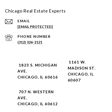
Chicago Real Estate Experts
EMAIL
[EMAIL PROTECTED]
PHONE NUMBER
(312) 326-2121
1161 W.
1823 S. MICHIGAN
MADISON ST.
AVE.
CHICAGO, IL
CHICAGO, IL 60616
60607
707 N. WESTERN
AVE.
CHICAGO, IL 60612