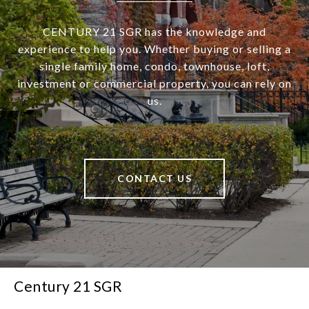
CENTURY 21 SGR has the knowledge and
experience to help you. Whether buying or selling a
single family home, condo, townhouse, loft,
investment or commercial property, you can rely on
us.
CONTACT US
Century 21 SGR