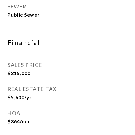
SEWER
Public Sewer
Financial
SALES PRICE
$315,000
REAL ESTATE TAX
$5,630/yr
HOA
$364/mo