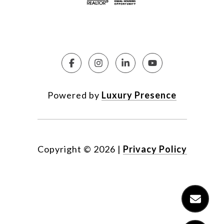
Powered by
Luxury Presence
Copyright ©
2026
|
Privacy Policy