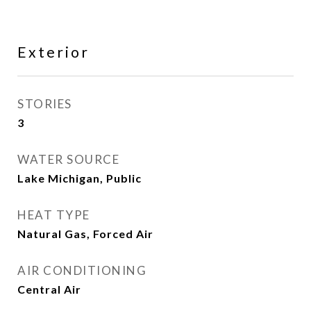
Exterior
STORIES
3
WATER SOURCE
Lake Michigan, Public
HEAT TYPE
Natural Gas, Forced Air
AIR CONDITIONING
Central Air