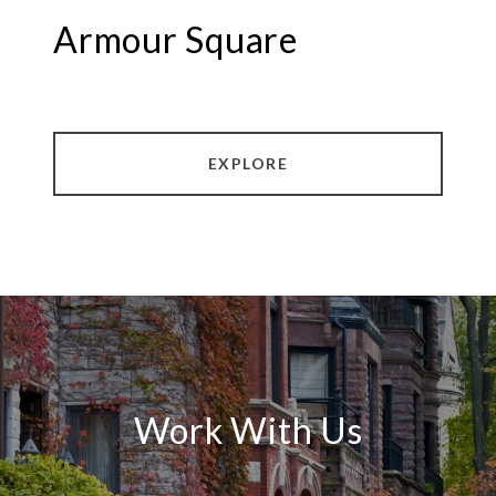
Armour Square
EXPLORE
Work With Us