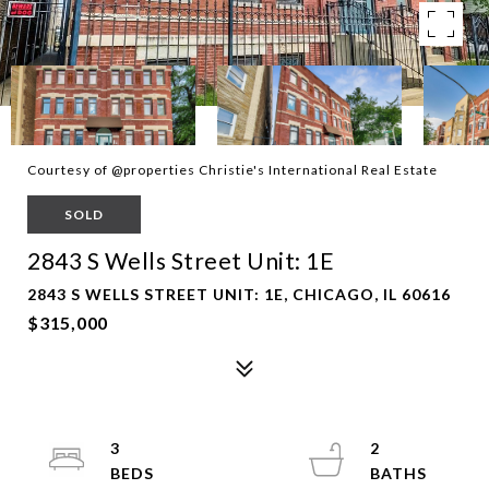
Courtesy of @properties Christie's International Real Estate
SOLD
2843 S Wells Street Unit: 1E
2843 S WELLS STREET UNIT: 1E, CHICAGO, IL 60616
$315,000
3
2