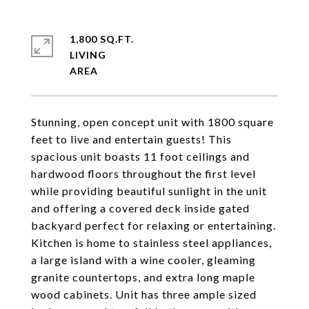
1,800 SQ.FT.
LIVING
Stunning, open concept unit with 1800 square
feet to live and entertain guests! This
spacious unit boasts 11 foot ceilings and
hardwood floors throughout the first level
while providing beautiful sunlight in the unit
and offering a covered deck inside gated
backyard perfect for relaxing or entertaining.
Kitchen is home to stainless steel appliances,
a large island with a wine cooler, gleaming
granite countertops, and extra long maple
wood cabinets. Unit has three ample sized