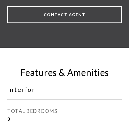
CONTACT AGENT
Features & Amenities
Interior
TOTAL BEDROOMS
3