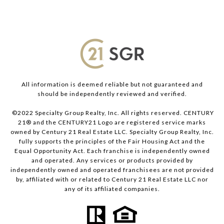
All information is deemed reliable but not guaranteed and
should be independently reviewed and verified.
©2022 Specialty Group Realty, Inc. All rights reserved. CENTURY
21® and the CENTURY21 Logo are registered service marks
owned by Century 21 Real Estate LLC. Specialty Group Realty, Inc.
fully supports the principles of the Fair Housing Act and the
Equal Opportunity Act. Each franchise is independently owned
and operated. Any services or products provided by
independently owned and operated franchisees are not provided
by, affiliated with or related to Century 21 Real Estate LLC nor
any of its affiliated companies.