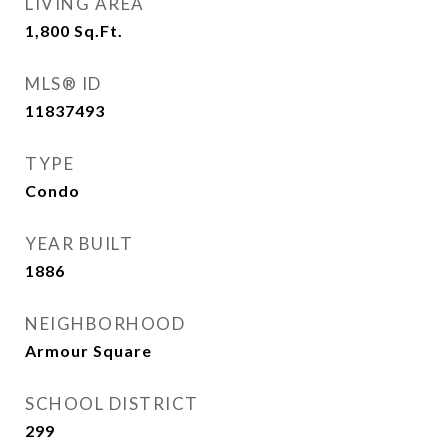
LIVING AREA
1,800
Sq.Ft.
MLS® ID
11837493
TYPE
Condo
YEAR BUILT
1886
NEIGHBORHOOD
Armour Square
SCHOOL DISTRICT
299