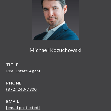
Michael Kozuchowski
TITLE
Real Estate Agent
PHONE
(872) 240-7300
EMAIL
[email protected]