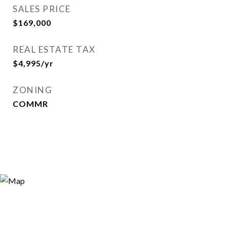
SALES PRICE
$169,000
REAL ESTATE TAX
$4,995/yr
ZONING
COMMR