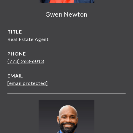
Gwen Newton
TITLE
Real Estate Agent
PHONE
(773) 263-6013
EMAIL
[email protected]