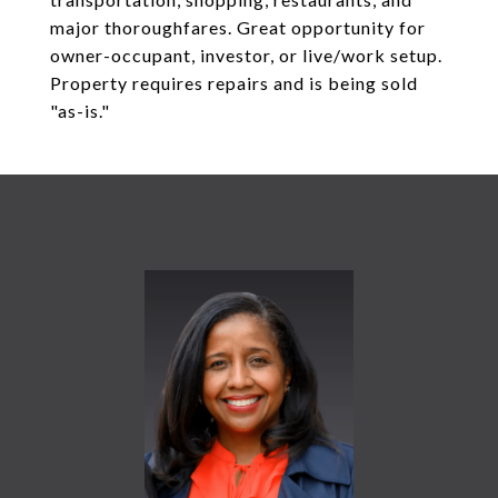
major thoroughfares. Great opportunity for
owner-occupant, investor, or live/work setup.
Property requires repairs and is being sold
"as-is."