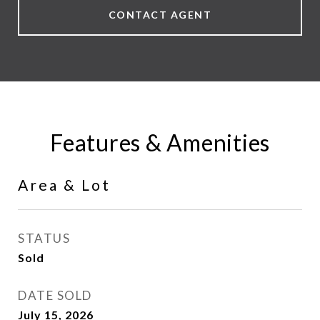
CONTACT AGENT
Features & Amenities
Area & Lot
STATUS
Sold
DATE SOLD
July 15, 2026