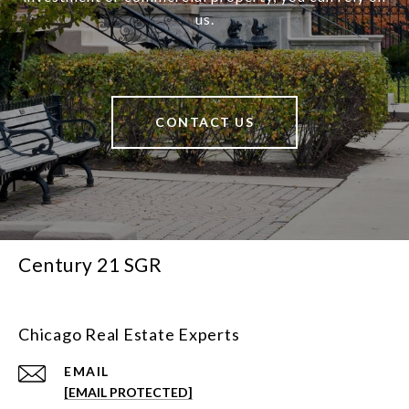
us.
CONTACT US
Century 21 SGR
Chicago Real Estate Experts
EMAIL
[EMAIL PROTECTED]