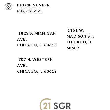
PHONE NUMBER
(312) 326-2121
1161 W.
1823 S. MICHIGAN
MADISON ST.
AVE.
CHICAGO, IL
CHICAGO, IL 60616
60607
707 N. WESTERN
AVE.
CHICAGO, IL 60612