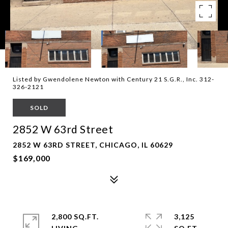
Listed by Gwendolene Newton with Century 21 S.G.R., Inc. 312-
326-2121
SOLD
2852 W 63rd Street
2852 W 63RD STREET, CHICAGO, IL 60629
$169,000
2,800 SQ.FT.
3,125