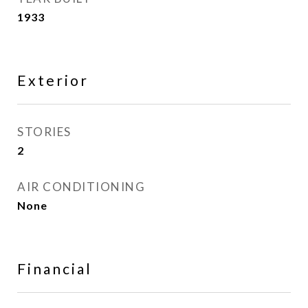
1933
Exterior
STORIES
2
AIR CONDITIONING
None
Financial