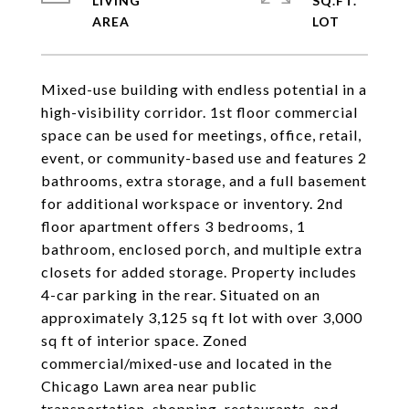
LIVING
SQ.FT.
Mixed-use building with endless potential in a
high-visibility corridor. 1st floor commercial
space can be used for meetings, office, retail,
event, or community-based use and features 2
bathrooms, extra storage, and a full basement
for additional workspace or inventory. 2nd
floor apartment offers 3 bedrooms, 1
bathroom, enclosed porch, and multiple extra
closets for added storage. Property includes
4-car parking in the rear. Situated on an
approximately 3,125 sq ft lot with over 3,000
sq ft of interior space. Zoned
commercial/mixed-use and located in the
Chicago Lawn area near public
transportation, shopping, restaurants, and