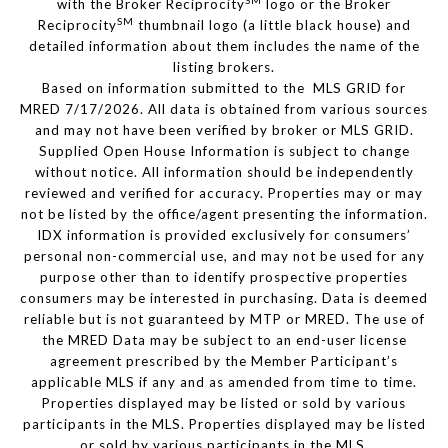
SM
with the Broker Reciprocity
logo or the Broker
SM
Reciprocity
thumbnail logo (a little black house) and
detailed information about them includes the name of the
listing brokers.
Based on information submitted to the MLS GRID for
MRED 7/17/2026. All data is obtained from various sources
and may not have been verified by broker or MLS GRID.
Supplied Open House Information is subject to change
without notice. All information should be independently
reviewed and verified for accuracy. Properties may or may
not be listed by the office/agent presenting the information.
IDX information is provided exclusively for consumers’
personal non-commercial use, and may not be used for any
purpose other than to identify prospective properties
consumers may be interested in purchasing. Data is deemed
reliable but is not guaranteed by MTP or MRED. The use of
the MRED Data may be subject to an end-user license
agreement prescribed by the Member Participant’s
applicable MLS if any and as amended from time to time.
Properties displayed may be listed or sold by various
participants in the MLS. Properties displayed may be listed
or sold by various participants in the MLS.