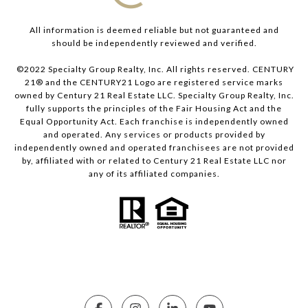
All information is deemed reliable but not guaranteed and
should be independently reviewed and verified.
©2022 Specialty Group Realty, Inc. All rights reserved. CENTURY
21® and the CENTURY21 Logo are registered service marks
owned by Century 21 Real Estate LLC. Specialty Group Realty, Inc.
fully supports the principles of the Fair Housing Act and the
Equal Opportunity Act. Each franchise is independently owned
and operated. Any services or products provided by
independently owned and operated franchisees are not provided
by, affiliated with or related to Century 21 Real Estate LLC nor
any of its affiliated companies.