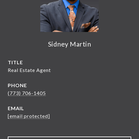
Sidney Martin
TITLE
Real Estate Agent
PHONE
(773) 706-1405
EMAIL
[email protected]