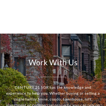
Work With Us
CENTURY 21 SGR has the knowledge and
experience to help you. Whether buying or selling a
single family home, condo, townhouse, loft,
investment or commercial property, you can rely on