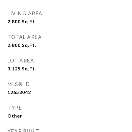
LIVING AREA
2,800
Sq.Ft.
TOTAL AREA
2,800
Sq.Ft.
LOT AREA
3,125
Sq.Ft.
MLS® ID
12653042
TYPE
Other
YEAR BUILT