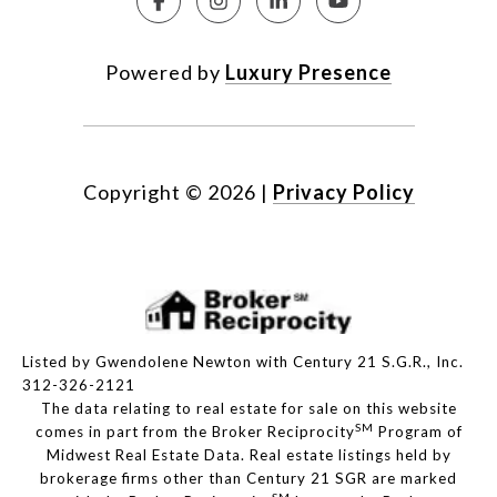
Powered by
Luxury Presence
Copyright ©
2026
|
Privacy Policy
Listed by Gwendolene Newton with Century 21 S.G.R., Inc.
312-326-2121
The data relating to real estate for sale on this website
SM
comes in part from the Broker Reciprocity
Program of
Midwest Real Estate Data. Real estate listings held by
brokerage firms other than Century 21 SGR are marked