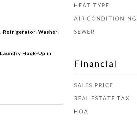
HEAT TYPE
AIR CONDITIONING
SEWER
, Refrigerator, Washer,
 Laundry Hook-Up in
Financial
SALES PRICE
REAL ESTATE TAX
HOA