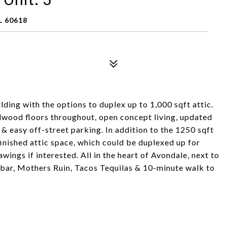
L 60618
lding with the options to duplex up to 1,000 sqft attic.
rdwood floors throughout, open concept living, updated
r, & easy off-street parking. In addition to the 1250 sqft
nfinished attic space, which could be duplexed up for
wings if interested. All in the heart of Avondale, next to
 bar, Mothers Ruin, Tacos Tequilas & 10-minute walk to