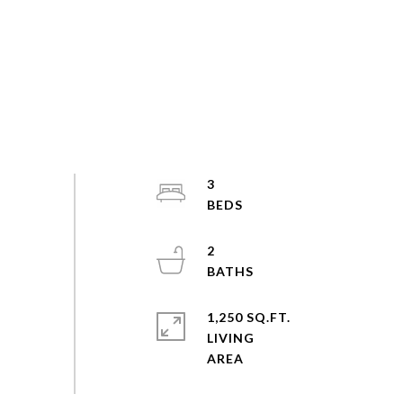
3
2
1,250 SQ.FT.
LIVING