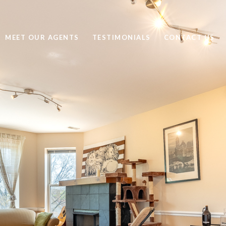
MEET OUR AGENTS
TESTIMONIALS
CONTACT US