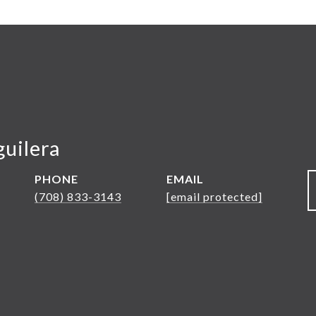
guilera
PHONE
EMAIL
(708) 833-3143
[email protected]