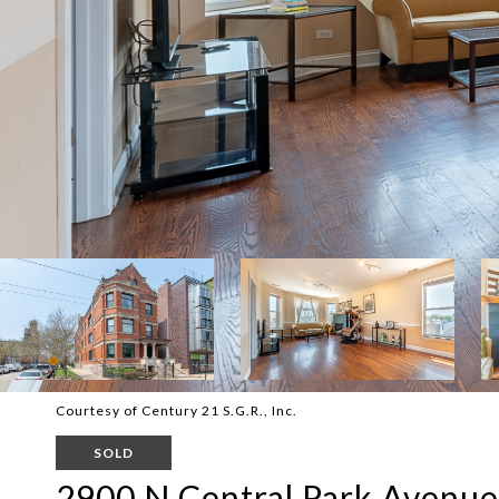
Courtesy of Century 21 S.G.R., Inc.
SOLD
2900 N Central Park Avenue 