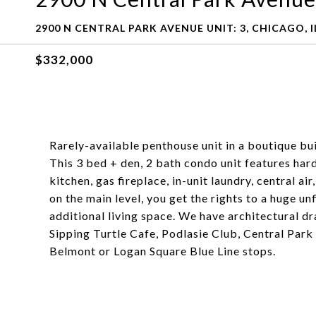
2900 N CENTRAL PARK AVENUE UNIT: 3, CHICAGO, I
$332,000
Rarely-available penthouse unit in a boutique bui
This 3 bed + den, 2 bath condo unit features ha
kitchen, gas fireplace, in-unit laundry, central ai
on the main level, you get the rights to a huge u
additional living space. We have architectural dra
Sipping Turtle Cafe, Podlasie Club, Central Park
Belmont or Logan Square Blue Line stops.