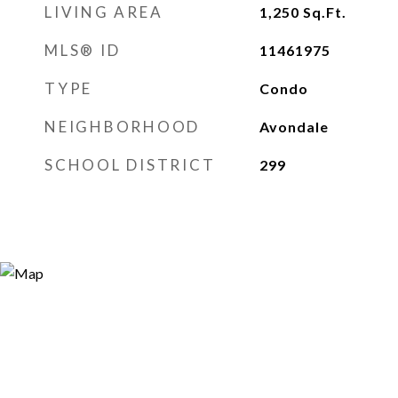
LIVING AREA
1,250
Sq.Ft.
MLS® ID
11461975
TYPE
Condo
NEIGHBORHOOD
Avondale
SCHOOL DISTRICT
299