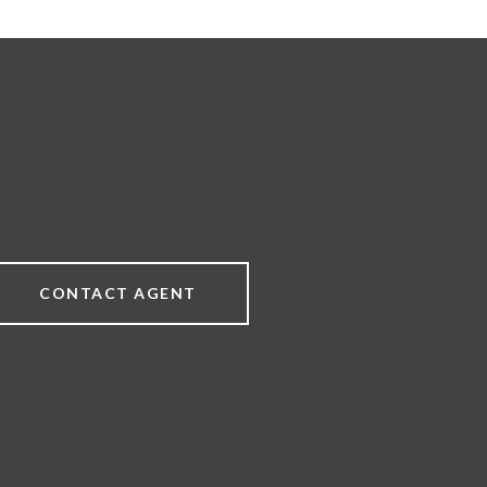
CONTACT AGENT