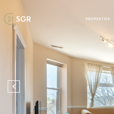
PROPERTIES