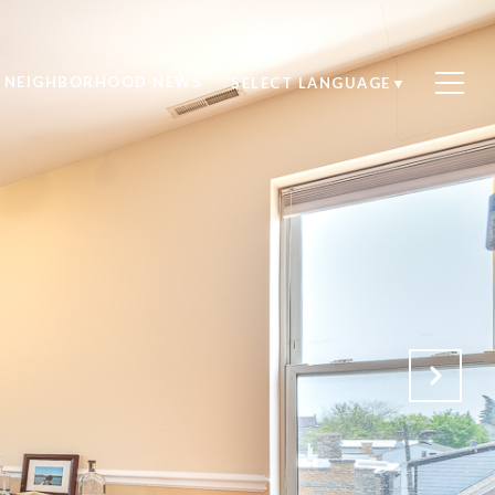
NEIGHBORHOOD NEWS
SELECT LANGUAGE
▼