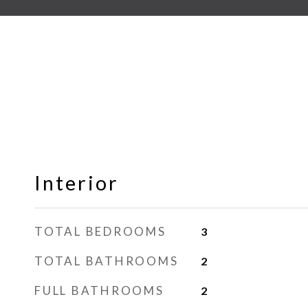
Interior
TOTAL BEDROOMS
3
TOTAL BATHROOMS
2
FULL BATHROOMS
2