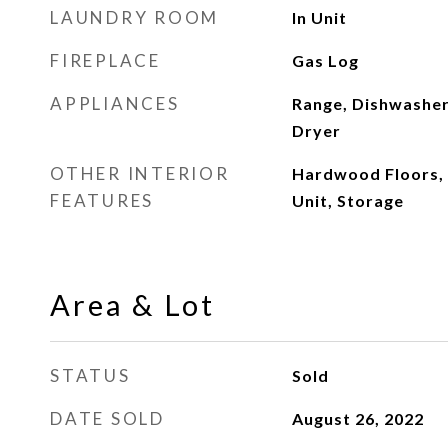
LAUNDRY ROOM
In Unit
FIREPLACE
Gas Log
APPLIANCES
Range, Dishwasher
Dryer
OTHER INTERIOR
Hardwood Floors,
FEATURES
Unit, Storage
Area & Lot
STATUS
Sold
DATE SOLD
August 26, 2022