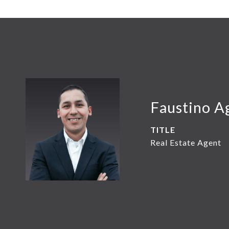
Faustino A
TITLE
Real Estate Agent