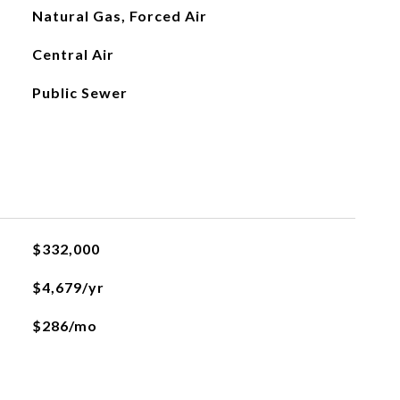
Natural Gas, Forced Air
Central Air
Public Sewer
$332,000
$4,679/yr
$286/mo