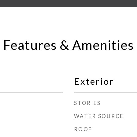
Features & Amenities
Exterior
STORIES
WATER SOURCE
ROOF