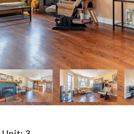
Unit: 3