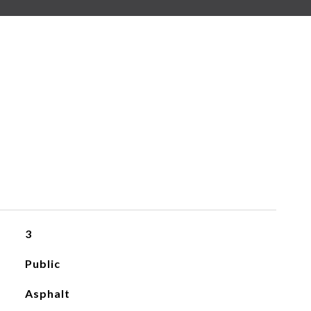
3
Public
Asphalt