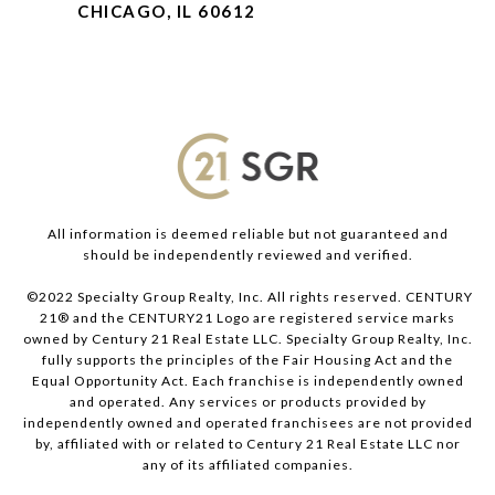
CHICAGO, IL 60612
All information is deemed reliable but not guaranteed and
should be independently reviewed and verified.
©2022 Specialty Group Realty, Inc. All rights reserved. CENTURY
21® and the CENTURY21 Logo are registered service marks
owned by Century 21 Real Estate LLC. Specialty Group Realty, Inc.
fully supports the principles of the Fair Housing Act and the
Equal Opportunity Act. Each franchise is independently owned
and operated. Any services or products provided by
independently owned and operated franchisees are not provided
by, affiliated with or related to Century 21 Real Estate LLC nor
any of its affiliated companies.