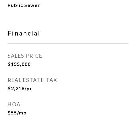
Public Sewer
Financial
SALES PRICE
$155,000
REAL ESTATE TAX
$2,218/yr
HOA
$55/mo