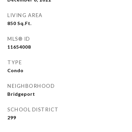
LIVING AREA
850
Sq.Ft.
MLS® ID
11654008
TYPE
Condo
NEIGHBORHOOD
Bridgeport
SCHOOL DISTRICT
299