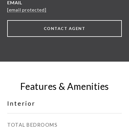
EMAIL
[email protected]
CONTACT AGENT
Features & Amenities
Interior
TOTAL BEDROOMS