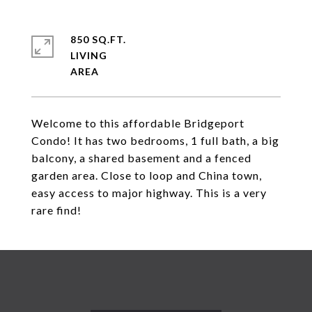
850 SQ.FT.
LIVING
Welcome to this affordable Bridgeport
Condo! It has two bedrooms, 1 full bath, a big
balcony, a shared basement and a fenced
garden area. Close to loop and China town,
easy access to major highway. This is a very
rare find!