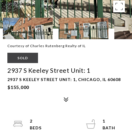
Courtesy of Charles Rutenberg Realty of IL
SOLD
2937 S Keeley Street Unit: 1
2937 S KEELEY STREET UNIT: 1, CHICAGO, IL 60608
$155,000
2
1