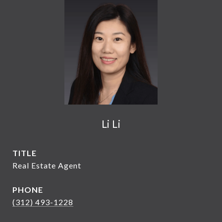
Li Li
TITLE
Real Estate Agent
PHONE
(312) 493-1228