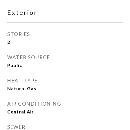
Exterior
STORIES
2
WATER SOURCE
Public
HEAT TYPE
Natural Gas
AIR CONDITIONING
Central Air
SEWER