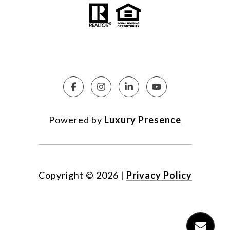
Powered by
Luxury Presence
Copyright ©
2026
|
Privacy Policy