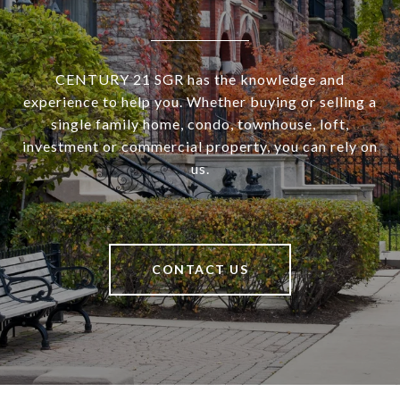
CENTURY 21 SGR has the knowledge and
experience to help you. Whether buying or selling a
single family home, condo, townhouse, loft,
investment or commercial property, you can rely on
us.
CONTACT US