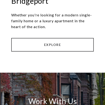
Bridgeport
Whether you're looking for a modern single-
family home or a luxury apartment in the
heart of the action.
EXPLORE
Work With Us