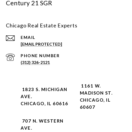
Century 21 SGR
Chicago Real Estate Experts
EMAIL
[EMAIL PROTECTED]
PHONE NUMBER
(312) 326-2121
1161 W.
1823 S. MICHIGAN
MADISON ST.
AVE.
CHICAGO, IL
CHICAGO, IL 60616
60607
707 N. WESTERN
AVE.