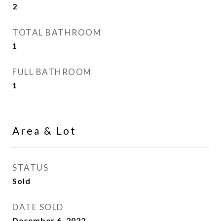
2
TOTAL BATHROOM
1
FULL BATHROOM
1
Area & Lot
STATUS
Sold
DATE SOLD
December 6, 2022