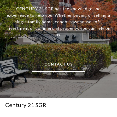
CENTURY 21 SGR has the knowledge and
experience to help you. Whether buying or selling a
single family home, condo, townhouse, loft,
investment or commercial property, you can rely on
us.
CONTACT US
Century 21 SGR