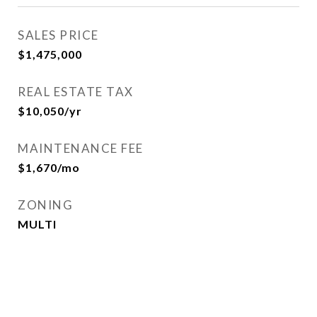
SALES PRICE
$1,475,000
REAL ESTATE TAX
$10,050/yr
MAINTENANCE FEE
$1,670/mo
ZONING
MULTI