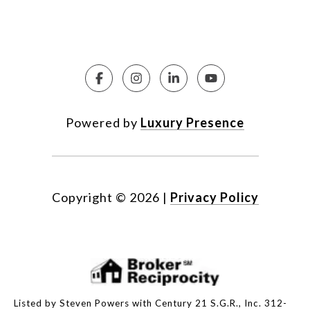
Powered by
Luxury Presence
Copyright ©
2026
|
Privacy Policy
Listed by Steven Powers with Century 21 S.G.R., Inc. 312-