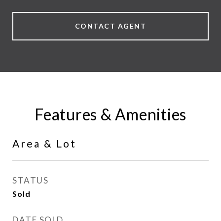
CONTACT AGENT
Features & Amenities
Area & Lot
STATUS
Sold
DATE SOLD