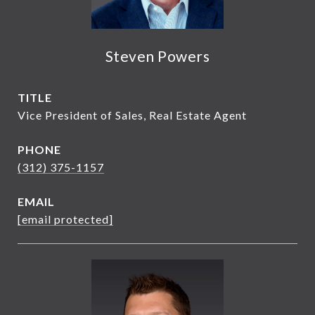
Steven Powers
TITLE
Vice President of Sales, Real Estate Agent
PHONE
(312) 375-1157
EMAIL
[email protected]