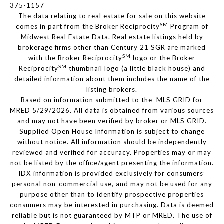
375-1157
The data relating to real estate for sale on this website
SM
comes in part from the Broker Reciprocity
Program of
Midwest Real Estate Data. Real estate listings held by
brokerage firms other than Century 21 SGR are marked
SM
with the Broker Reciprocity
logo or the Broker
SM
Reciprocity
thumbnail logo (a little black house) and
detailed information about them includes the name of the
listing brokers.
Based on information submitted to the MLS GRID for
MRED 5/29/2026. All data is obtained from various sources
and may not have been verified by broker or MLS GRID.
Supplied Open House Information is subject to change
without notice. All information should be independently
reviewed and verified for accuracy. Properties may or may
not be listed by the office/agent presenting the information.
IDX information is provided exclusively for consumers’
personal non-commercial use, and may not be used for any
purpose other than to identify prospective properties
consumers may be interested in purchasing. Data is deemed
reliable but is not guaranteed by MTP or MRED. The use of