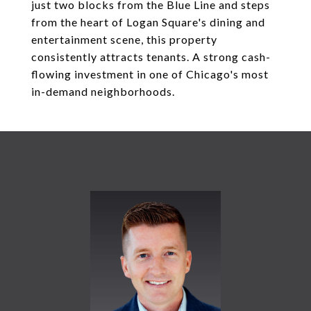
just two blocks from the Blue Line and steps
from the heart of Logan Square's dining and
entertainment scene, this property
consistently attracts tenants. A strong cash-
flowing investment in one of Chicago's most
in-demand neighborhoods.