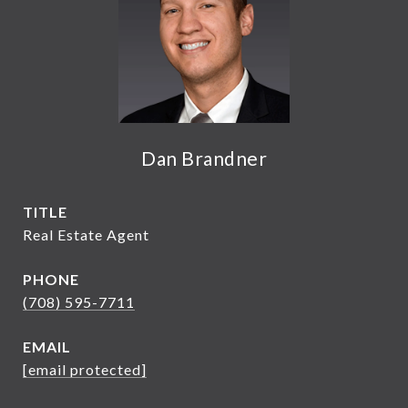
Dan Brandner
TITLE
Real Estate Agent
PHONE
(708) 595-7711
EMAIL
[email protected]