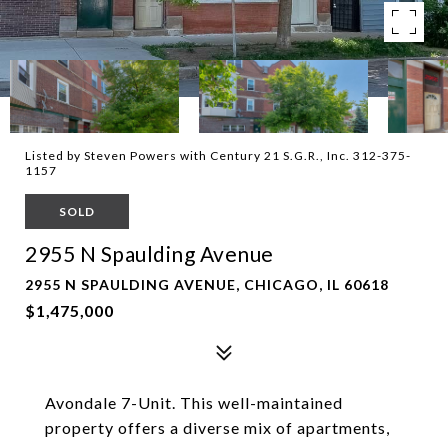
Listed by Steven Powers with Century 21 S.G.R., Inc. 312-375-
1157
SOLD
2955 N Spaulding Avenue
2955 N SPAULDING AVENUE, CHICAGO, IL 60618
$1,475,000
Avondale 7-Unit. This well-maintained
property offers a diverse mix of apartments,