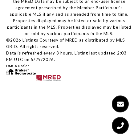
the MRED Data may be subject to an end-user license
agreement prescribed by the Member Participant’s
applicable MLS if any and as amended from time to time.
Properties displayed may be listed or sold by various
participants in the MLS. Properties displayed may be listed
or sold by various participants in the MLS.
©2026 Listings Courtesy of MRED as distributed by MLS
GRID. All rights reserved.
Data is refreshed every 3 hours. Listing last updated 2:03
PM UTC on 5/29/2026.
DMCA Notice