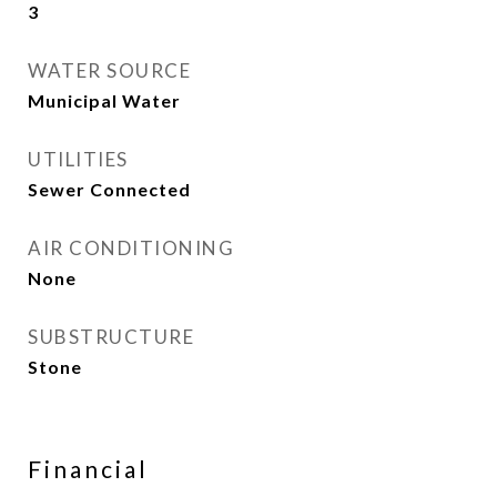
3
WATER SOURCE
Municipal Water
UTILITIES
Sewer Connected
AIR CONDITIONING
None
SUBSTRUCTURE
Stone
Financial