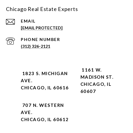
Chicago Real Estate Experts
EMAIL
[EMAIL PROTECTED]
PHONE NUMBER
(312) 326-2121
1161 W.
1823 S. MICHIGAN
MADISON ST.
AVE.
CHICAGO, IL
CHICAGO, IL 60616
60607
707 N. WESTERN
AVE.
CHICAGO, IL 60612