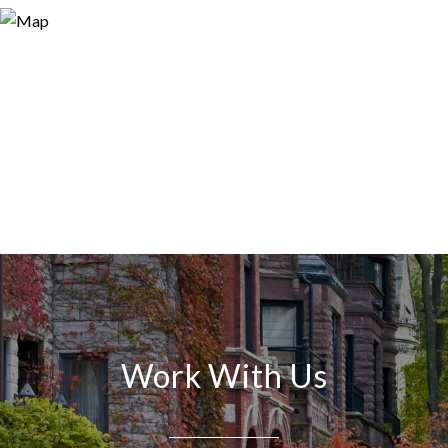
Work With Us