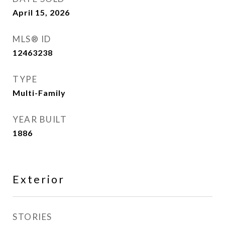
April 15, 2026
MLS® ID
12463238
TYPE
Multi-Family
YEAR BUILT
1886
Exterior
STORIES