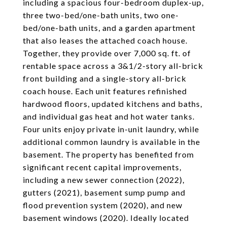
including a spacious four-bedroom duplex-up,
three two-bed/one-bath units, two one-
bed/one-bath units, and a garden apartment
that also leases the attached coach house.
Together, they provide over 7,000 sq. ft. of
rentable space across a 3&1/2-story all-brick
front building and a single-story all-brick
coach house. Each unit features refinished
hardwood floors, updated kitchens and baths,
and individual gas heat and hot water tanks.
Four units enjoy private in-unit laundry, while
additional common laundry is available in the
basement. The property has benefited from
significant recent capital improvements,
including a new sewer connection (2022),
gutters (2021), basement sump pump and
flood prevention system (2020), and new
basement windows (2020). Ideally located