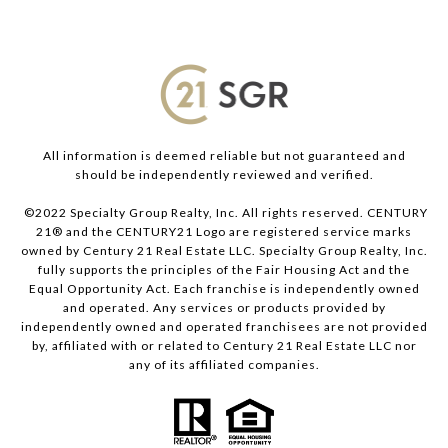
All information is deemed reliable but not guaranteed and
should be independently reviewed and verified.
©2022 Specialty Group Realty, Inc. All rights reserved. CENTURY
21® and the CENTURY21 Logo are registered service marks
owned by Century 21 Real Estate LLC. Specialty Group Realty, Inc.
fully supports the principles of the Fair Housing Act and the
Equal Opportunity Act. Each franchise is independently owned
and operated. Any services or products provided by
independently owned and operated franchisees are not provided
by, affiliated with or related to Century 21 Real Estate LLC nor
any of its affiliated companies.