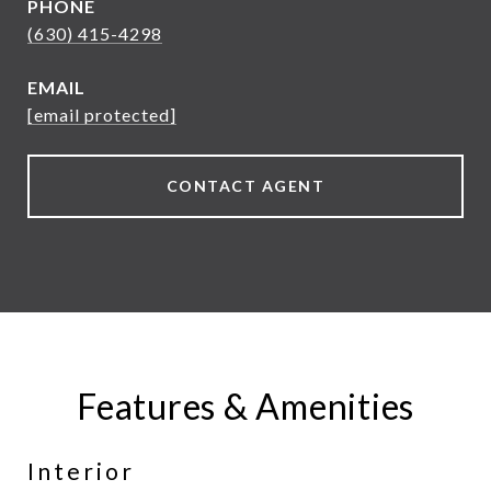
PHONE
(630) 415-4298
EMAIL
[email protected]
CONTACT AGENT
Features & Amenities
Interior