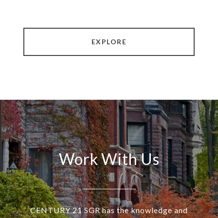
EXPLORE
Work With Us
CENTURY 21 SGR has the knowledge and