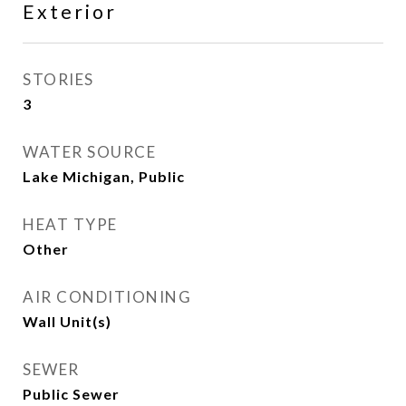
Exterior
STORIES
3
WATER SOURCE
Lake Michigan, Public
HEAT TYPE
Other
AIR CONDITIONING
Wall Unit(s)
SEWER
Public Sewer