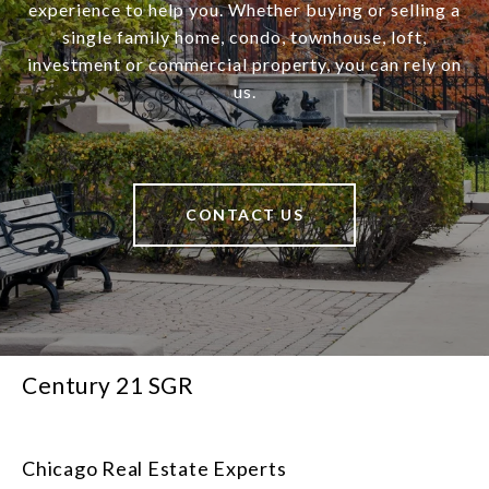
experience to help you. Whether buying or selling a
single family home, condo, townhouse, loft,
investment or commercial property, you can rely on
us.
CONTACT US
Century 21 SGR
Chicago Real Estate Experts