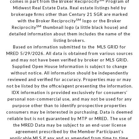
SM
comes in part from the Broker Reciprocity
Program of
Midwest Real Estate Data. Real estate listings held by
brokerage firms other than Century 21 SGR are marked
SM
with the Broker Reciprocity
logo or the Broker
SM
Reciprocity
thumbnail logo (a little black house) and
detailed information about them includes the name of the
listing brokers.
Based on information submitted to the MLS GRID for
MRED 5/29/2026. All data is obtained from various sources
and may not have been verified by broker or MLS GRID.
Supplied Open House Information is subject to change
without notice. All information should be independently
reviewed and verified for accuracy. Properties may or may
not be listed by the office/agent presenting the information.
IDX information is provided exclusively for consumers’
personal non-commercial use, and may not be used for any
purpose other than to identify prospective properties
consumers may be interested in purchasing. Data is deemed
reliable but is not guaranteed by MTP or MRED. The use of
the MRED Data may be subject to an end-user license
agreement prescribed by the Member Participant’s
applicable MLS if any and as amended from time to time.