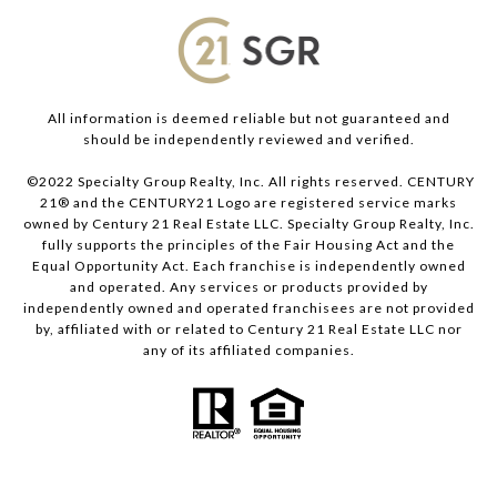
All information is deemed reliable but not guaranteed and
should be independently reviewed and verified.
©2022 Specialty Group Realty, Inc. All rights reserved. CENTURY
21® and the CENTURY21 Logo are registered service marks
owned by Century 21 Real Estate LLC. Specialty Group Realty, Inc.
fully supports the principles of the Fair Housing Act and the
Equal Opportunity Act. Each franchise is independently owned
and operated. Any services or products provided by
independently owned and operated franchisees are not provided
by, affiliated with or related to Century 21 Real Estate LLC nor
any of its affiliated companies.