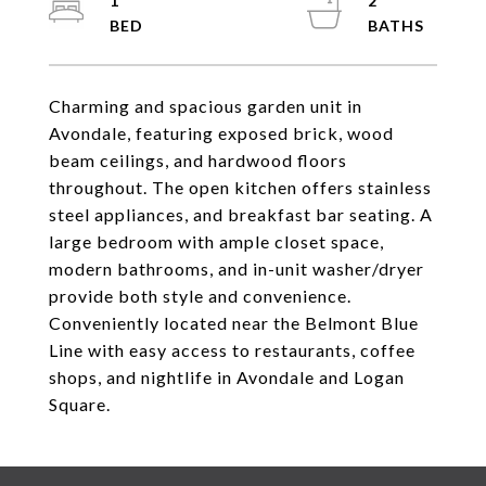
1
2
Charming and spacious garden unit in
Avondale, featuring exposed brick, wood
beam ceilings, and hardwood floors
throughout. The open kitchen offers stainless
steel appliances, and breakfast bar seating. A
large bedroom with ample closet space,
modern bathrooms, and in-unit washer/dryer
provide both style and convenience.
Conveniently located near the Belmont Blue
Line with easy access to restaurants, coffee
shops, and nightlife in Avondale and Logan
Square.