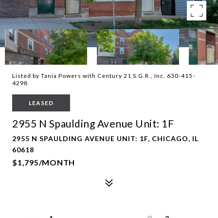
Listed by Tania Powers with Century 21 S.G.R., Inc. 630-415-
4298
LEASED
2955 N Spaulding Avenue Unit: 1F
2955 N SPAULDING AVENUE UNIT: 1F, CHICAGO, IL
60618
$1,795/MONTH