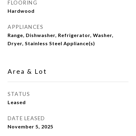
FLOORING
Hardwood
APPLIANCES
Range, Dishwasher, Refrigerator, Washer,
Dryer, Stainless Steel Appliance(s)
Area & Lot
STATUS
Leased
DATE LEASED
November 5, 2025