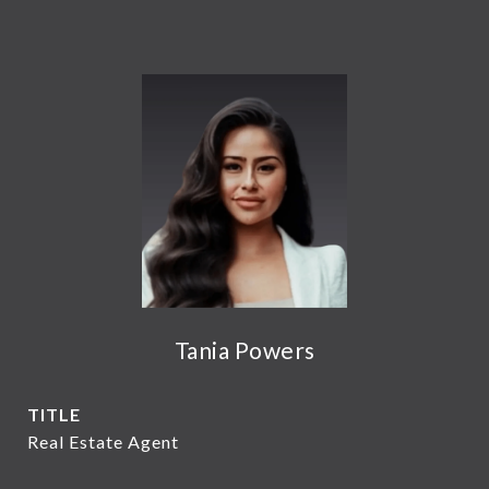
Tania Powers
TITLE
Real Estate Agent