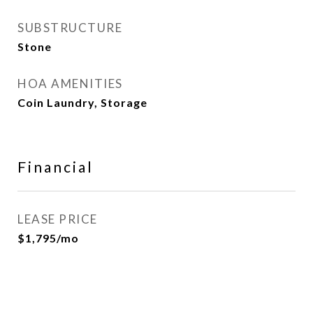
SUBSTRUCTURE
Stone
HOA AMENITIES
Coin Laundry, Storage
Financial
LEASE PRICE
$1,795/mo