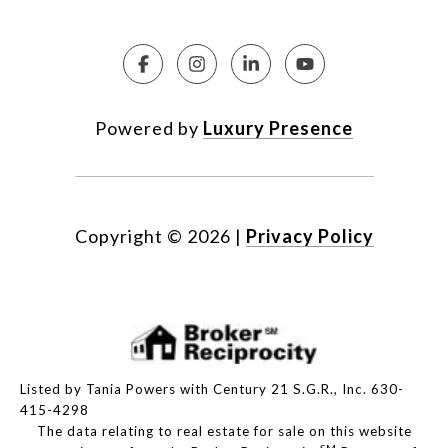
Powered by
Luxury Presence
Copyright ©
2026
|
Privacy Policy
Listed by Tania Powers with Century 21 S.G.R., Inc. 630-
415-4298
The data relating to real estate for sale on this website