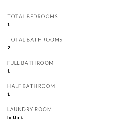
TOTAL BEDROOMS
1
TOTAL BATHROOMS
2
FULL BATHROOM
1
HALF BATHROOM
1
LAUNDRY ROOM
In Unit