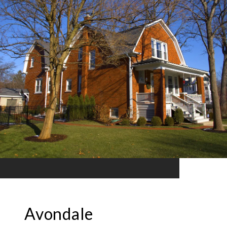
Avondale