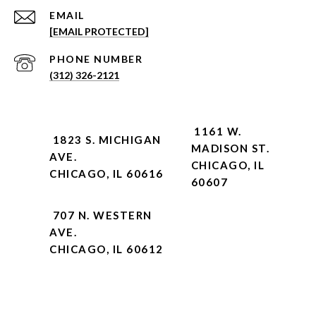
EMAIL
[EMAIL PROTECTED]
PHONE NUMBER
(312) 326-2121
1161 W.
1823 S. MICHIGAN
MADISON ST.
AVE.
CHICAGO, IL
CHICAGO, IL 60616
60607
707 N. WESTERN
AVE.
CHICAGO, IL 60612