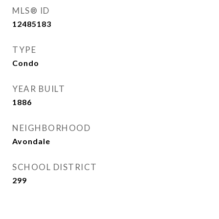
MLS® ID
12485183
TYPE
Condo
YEAR BUILT
1886
NEIGHBORHOOD
Avondale
SCHOOL DISTRICT
299