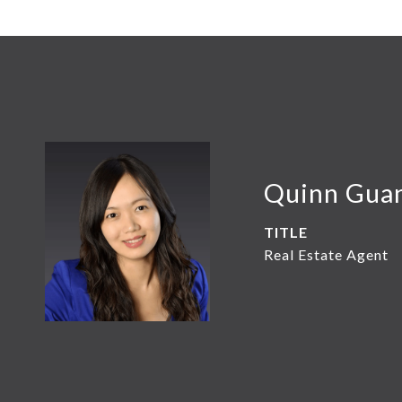
Quinn Gua
TITLE
Real Estate Agent