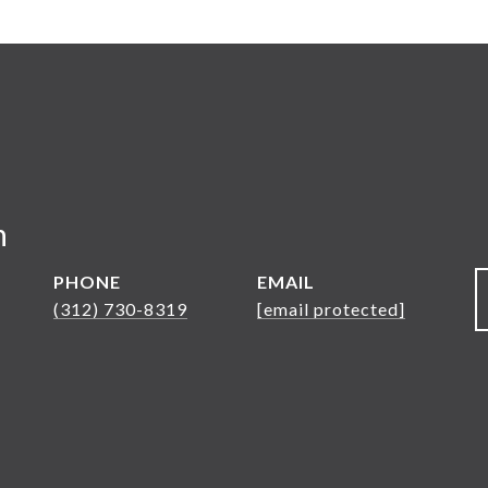
n
PHONE
EMAIL
(312) 730-8319
[email protected]