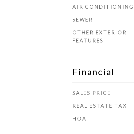
AIR CONDITIONING
SEWER
OTHER EXTERIOR
FEATURES
Financial
SALES PRICE
REAL ESTATE TAX
HOA