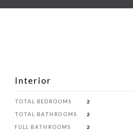
Interior
TOTAL BEDROOMS
2
TOTAL BATHROOMS
2
FULL BATHROOMS
2