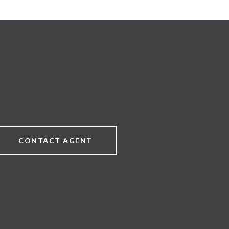
CONTACT AGENT