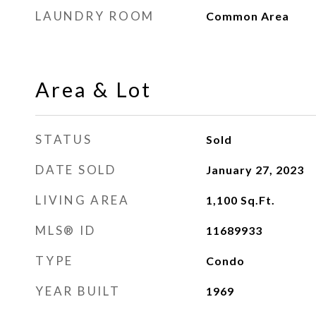
LAUNDRY ROOM
Common Area
Area & Lot
STATUS
Sold
DATE SOLD
January 27, 2023
LIVING AREA
1,100
Sq.Ft.
MLS® ID
11689933
TYPE
Condo
YEAR BUILT
1969