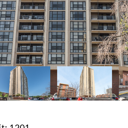
t: 1201