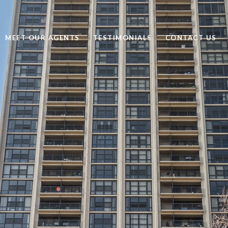
MEET OUR AGENTS
TESTIMONIALS
CONTACT US