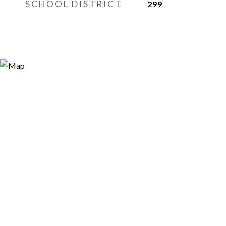
SCHOOL DISTRICT
299