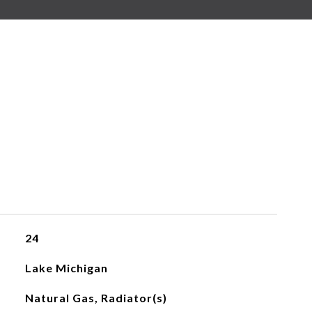
24
Lake Michigan
Natural Gas, Radiator(s)