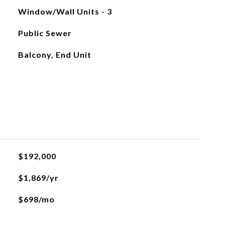
Window/Wall Units - 3
Public Sewer
Balcony, End Unit
$192,000
$1,869/yr
$698/mo