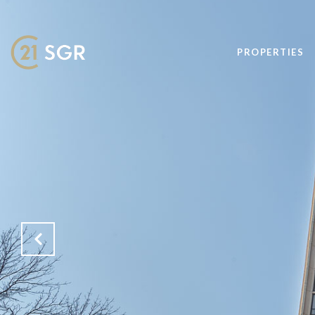
PROPERTIES