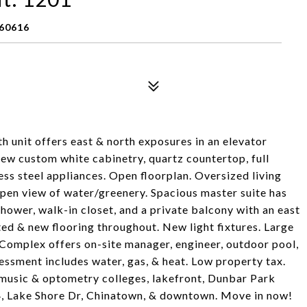
 60616
 unit offers east & north exposures in an elevator
ew custom white cabinetry, quartz countertop, full
ess steel appliances. Open floorplan. Oversized living
 open view of water/greenery. Spacious master suite has
shower, walk-in closet, and a private balcony with an east
ed & new flooring throughout. New light fixtures. Large
 Complex offers on-site manager, engineer, outdoor pool,
ssment includes water, gas, & heat. Low property tax.
T, music & optometry colleges, lakefront, Dunbar Park
94, Lake Shore Dr, Chinatown, & downtown. Move in now!