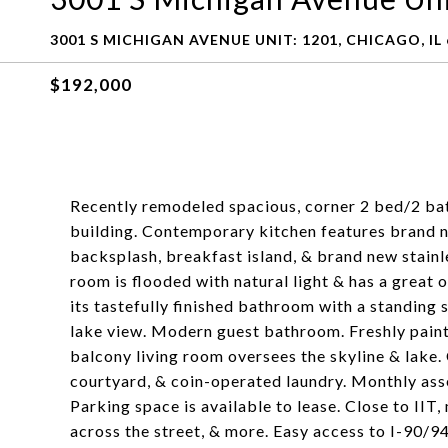
3001 S MICHIGAN AVENUE UNIT: 1201, CHICAGO, IL
$192,000
Recently remodeled spacious, corner 2 bed/2 bath
building. Contemporary kitchen features brand n
backsplash, breakfast island, & brand new stainl
room is flooded with natural light & has a great
its tastefully finished bathroom with a standing 
lake view. Modern guest bathroom. Freshly paint
balcony living room oversees the skyline & lake.
courtyard, & coin-operated laundry. Monthly asse
Parking space is available to lease. Close to II
across the street, & more. Easy access to I-90/