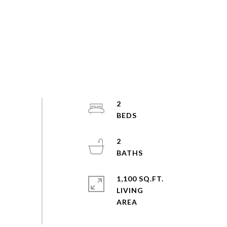
2
2
1,100 SQ.FT.
LIVING