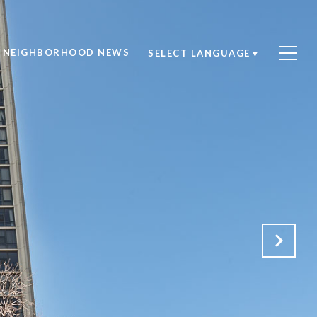
NEIGHBORHOOD NEWS
SELECT LANGUAGE
▼