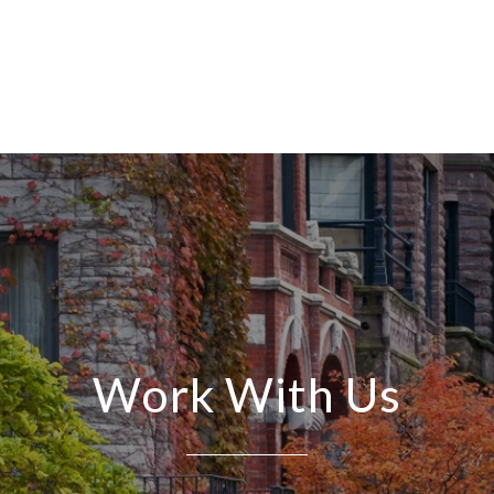
Work With Us