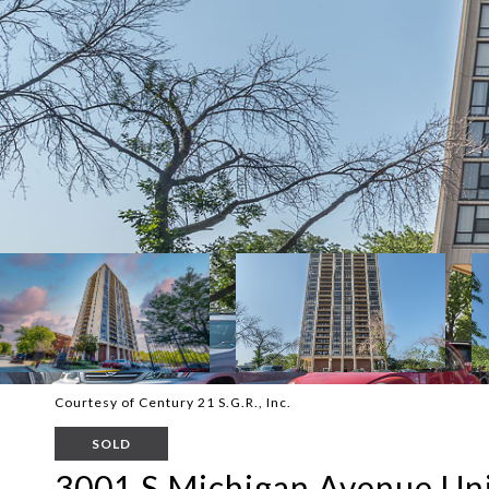
Courtesy of Century 21 S.G.R., Inc.
SOLD
3001 S Michigan Avenue Uni