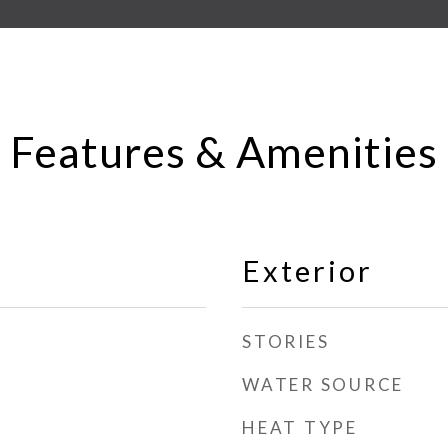
Features & Amenities
Exterior
STORIES
WATER SOURCE
HEAT TYPE