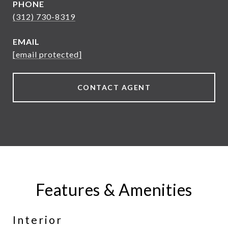
PHONE
(312) 730-8319
EMAIL
[email protected]
CONTACT AGENT
Features & Amenities
Interior