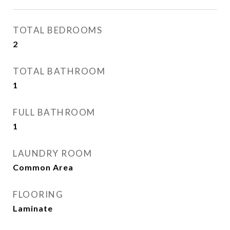
TOTAL BEDROOMS
2
TOTAL BATHROOM
1
FULL BATHROOM
1
LAUNDRY ROOM
Common Area
FLOORING
Laminate