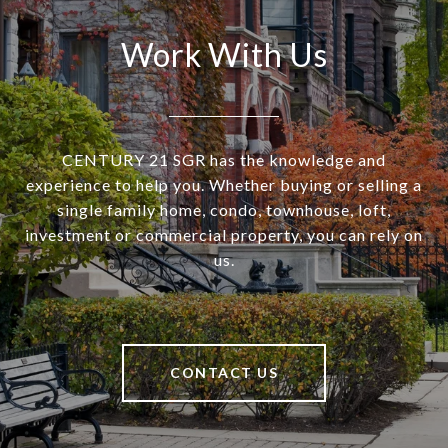
Work With Us
CENTURY 21 SGR has the knowledge and
experience to help you. Whether buying or selling a
single family home, condo, townhouse, loft,
investment or commercial property, you can rely on
us.
CONTACT US