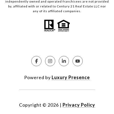
independently owned and operated franchisees are not provided
by, affiliated with or related to Century 21 Real Estate LLC nor
any of its affiliated companies.
Powered by
Luxury Presence
Copyright ©
2026
|
Privacy Policy