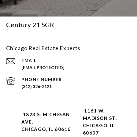
Century 21 SGR
Chicago Real Estate Experts
EMAIL
[EMAIL PROTECTED]
PHONE NUMBER
(312) 326-2121
1161 W.
1823 S. MICHIGAN
MADISON ST.
AVE.
CHICAGO, IL
CHICAGO, IL 60616
60607