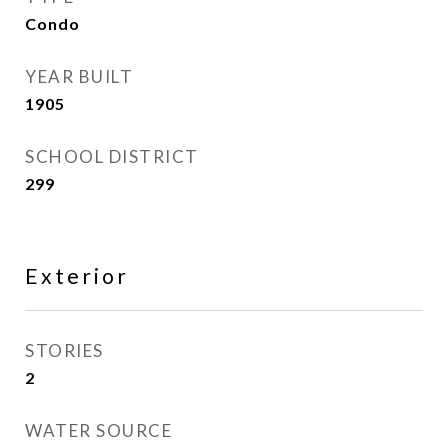
Condo
YEAR BUILT
1905
SCHOOL DISTRICT
299
Exterior
STORIES
2
WATER SOURCE