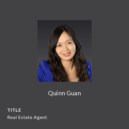
Quinn Guan
TITLE
Real Estate Agent