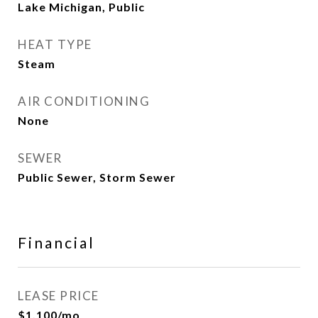
Lake Michigan, Public
HEAT TYPE
Steam
AIR CONDITIONING
None
SEWER
Public Sewer, Storm Sewer
Financial
LEASE PRICE
$1,100/mo