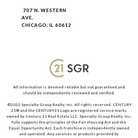
707 N. WESTERN
AVE.
CHICAGO, IL 60612
All information is deemed reliable but not guaranteed and
should be independently reviewed and verified.
©2022 Specialty Group Realty, Inc. All rights reserved. CENTURY
21® and the CENTURY21 Logo are registered service marks
owned by Century 21 Real Estate LLC. Specialty Group Realty, Inc.
fully supports the principles of the Fair Housing Act and the
Equal Opportunity Act. Each franchise is independently owned
and operated. Any services or products provided by