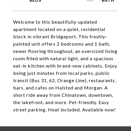
Welcome to this beautifully-updated
apartment located on a quiet, residential
block in vibrant Bridgeport. This freshly-
painted unit offers 2 bedrooms and 1 bath,
newer flooring throughout, an oversized living
room filled with natural light, and a spacious
eat-in kitchen with brand-new cabinets. Enjoy
being just minutes from local parks, public
transit (Bus 31, 62, Orange Line), restaurants,
bars, and cafes on Halsted and Morgan. A
short ride away from Chinatown, downtown,
the lakefront, and more. Pet-friendly. Easy
street parking. Heat included. Available now!