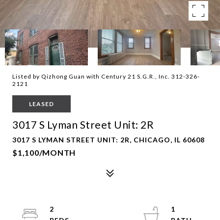
Listed by Qizhong Guan with Century 21 S.G.R., Inc. 312-326-
2121
LEASED
3017 S Lyman Street Unit: 2R
3017 S LYMAN STREET UNIT: 2R, CHICAGO, IL 60608
$1,100/MONTH
2
1