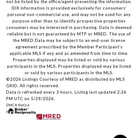
not be listed by the office/agent presenting the information.
IDX information is provided exclusively for consumers’
personal non-commercial use, and may not be used for any
purpose other than to identify prospective properties
consumers may be interested in purchasing. Data is deemed
reliable but is not guaranteed by MTP or MRED. The use of
the MRED Data may be subject to an end-user license
agreement prescribed by the Member Participant’s
applicable MLS if any and as amended from time to time.
Properties displayed may be listed or sold by various
participants in the MLS. Properties displayed may be listed
or sold by various participants in the MLS.
©2026 Listings Courtesy of MRED as distributed by MLS
GRID. All rights reserved.
Data is refreshed every 3 hours. Listing last updated 2:26
PM UTC on 5/29/2026.
DMCA Notice