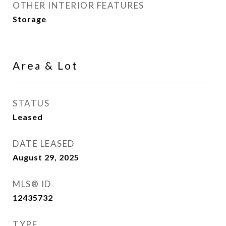
OTHER INTERIOR FEATURES
Storage
Area & Lot
STATUS
Leased
DATE LEASED
August 29, 2025
MLS® ID
12435732
TYPE