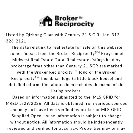
Listed by Qizhong Guan with Century 21 S.G.R., Inc. 312-
326-2121
The data relating to real estate for sale on this website
SM
comes in part from the Broker Reciprocity
Program of
Midwest Real Estate Data. Real estate listings held by
brokerage firms other than Century 21 SGR are marked
SM
with the Broker Reciprocity
logo or the Broker
SM
Reciprocity
thumbnail logo (a little black house) and
detailed information about them includes the name of the
listing brokers.
Based on information submitted to the MLS GRID for
MRED 5/29/2026. All data is obtained from various sources
and may not have been verified by broker or MLS GRID.
Supplied Open House Information is subject to change
without notice. All information should be independently
reviewed and verified for accuracy. Properties may or may