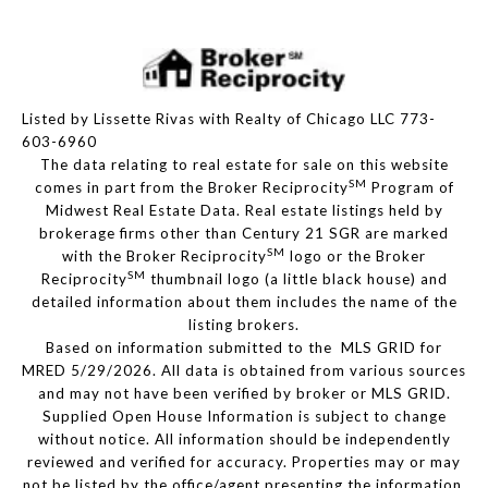
Listed by Lissette Rivas with Realty of Chicago LLC 773-
603-6960
The data relating to real estate for sale on this website
SM
comes in part from the Broker Reciprocity
Program of
Midwest Real Estate Data. Real estate listings held by
brokerage firms other than Century 21 SGR are marked
SM
with the Broker Reciprocity
logo or the Broker
SM
Reciprocity
thumbnail logo (a little black house) and
detailed information about them includes the name of the
listing brokers.
Based on information submitted to the MLS GRID for
MRED 5/29/2026. All data is obtained from various sources
and may not have been verified by broker or MLS GRID.
Supplied Open House Information is subject to change
without notice. All information should be independently
reviewed and verified for accuracy. Properties may or may
not be listed by the office/agent presenting the information.