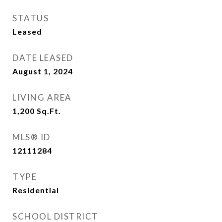
STATUS
Leased
DATE LEASED
August 1, 2024
LIVING AREA
1,200
Sq.Ft.
MLS® ID
12111284
TYPE
Residential
SCHOOL DISTRICT