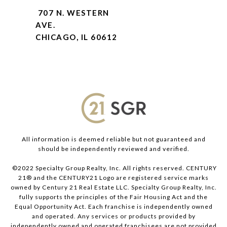
707 N. WESTERN
AVE.
CHICAGO, IL 60612
All information is deemed reliable but not guaranteed and
should be independently reviewed and verified.
©2022 Specialty Group Realty, Inc. All rights reserved. CENTURY
21® and the CENTURY21 Logo are registered service marks
owned by Century 21 Real Estate LLC. Specialty Group Realty, Inc.
fully supports the principles of the Fair Housing Act and the
Equal Opportunity Act. Each franchise is independently owned
and operated. Any services or products provided by
independently owned and operated franchisees are not provided