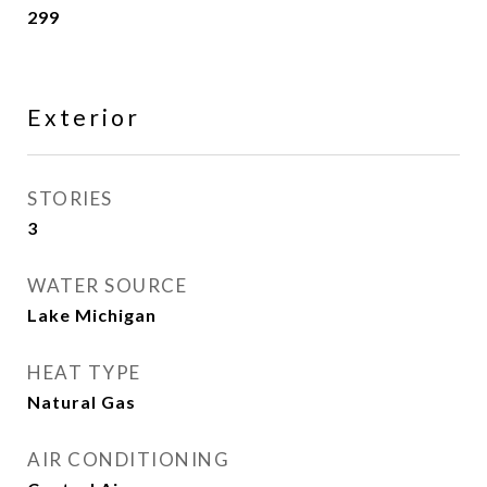
299
Exterior
STORIES
3
WATER SOURCE
Lake Michigan
HEAT TYPE
Natural Gas
AIR CONDITIONING