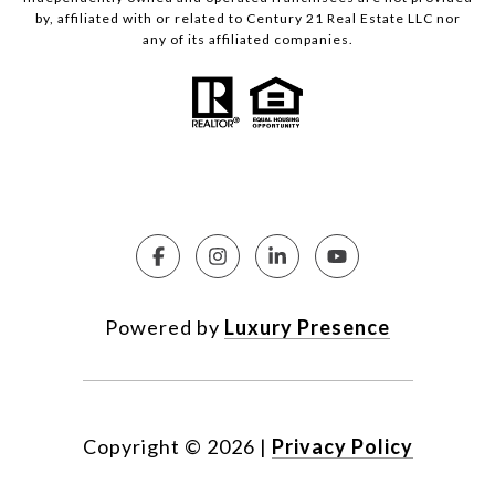
by, affiliated with or related to Century 21 Real Estate LLC nor
any of its affiliated companies.
Powered by
Luxury Presence
Copyright ©
2026
|
Privacy Policy