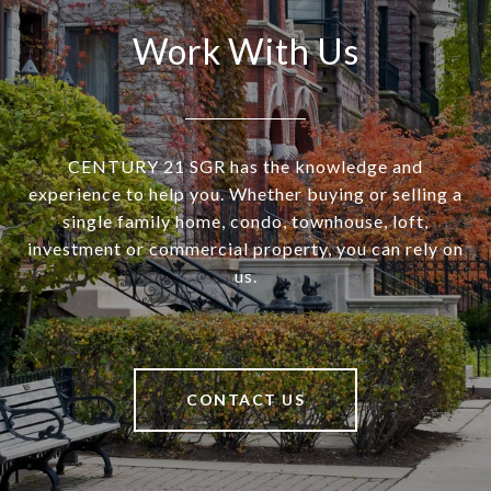
Work With Us
CENTURY 21 SGR has the knowledge and
experience to help you. Whether buying or selling a
single family home, condo, townhouse, loft,
investment or commercial property, you can rely on
us.
CONTACT US