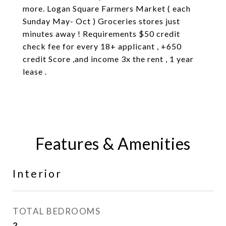
more. Logan Square Farmers Market ( each
Sunday May- Oct ) Groceries stores just
minutes away ! Requirements $50 credit
check fee for every 18+ applicant , +650
credit Score ,and income 3x the rent , 1 year
lease .
Features & Amenities
Interior
TOTAL BEDROOMS
2