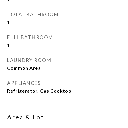
TOTAL BATHROOM
1
FULL BATHROOM
1
LAUNDRY ROOM
Common Area
APPLIANCES
Refrigerator, Gas Cooktop
Area & Lot