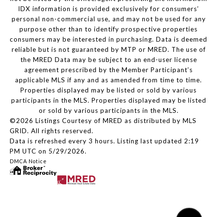
IDX information is provided exclusively for consumers’
personal non-commercial use, and may not be used for any
purpose other than to identify prospective properties
consumers may be interested in purchasing. Data is deemed
reliable but is not guaranteed by MTP or MRED. The use of
the MRED Data may be subject to an end-user license
agreement prescribed by the Member Participant’s
applicable MLS if any and as amended from time to time.
Properties displayed may be listed or sold by various
participants in the MLS. Properties displayed may be listed
or sold by various participants in the MLS.
©2026 Listings Courtesy of MRED as distributed by MLS
GRID. All rights reserved.
Data is refreshed every 3 hours. Listing last updated 2:19
PM UTC on 5/29/2026.
DMCA Notice