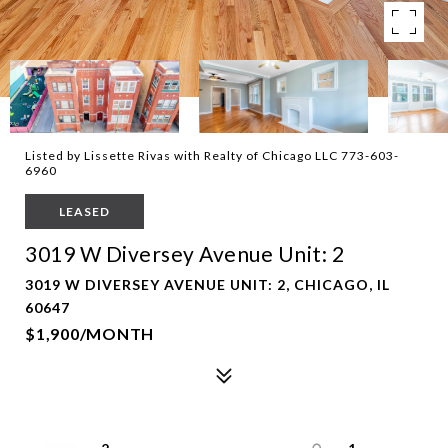
Listed by Lissette Rivas with Realty of Chicago LLC 773-603-
6960
LEASED
3019 W Diversey Avenue Unit: 2
3019 W DIVERSEY AVENUE UNIT: 2, CHICAGO, IL
60647
$1,900/MONTH