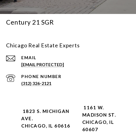
Century 21 SGR
Chicago Real Estate Experts
EMAIL
[EMAIL PROTECTED]
PHONE NUMBER
(312) 326-2121
1161 W.
1823 S. MICHIGAN
MADISON ST.
AVE.
CHICAGO, IL
CHICAGO, IL 60616
60607