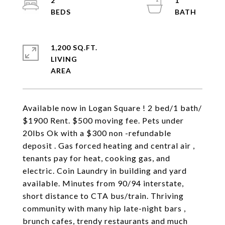
2
1
1,200 SQ.FT.
LIVING
Available now in Logan Square ! 2 bed/1 bath/
$1900 Rent. $500 moving fee. Pets under
20lbs Ok with a $300 non -refundable
deposit . Gas forced heating and central air ,
tenants pay for heat, cooking gas, and
electric. Coin Laundry in building and yard
available. Minutes from 90/94 interstate,
short distance to CTA bus/train. Thriving
community with many hip late-night bars ,
brunch cafes, trendy restaurants and much