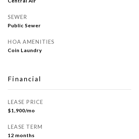
Central Air
SEWER
Public Sewer
HOA AMENITIES
Coin Laundry
Financial
LEASE PRICE
$1,900/mo
LEASE TERM
12 months