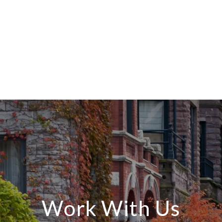
Work With Us