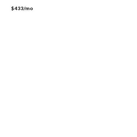
$433/mo