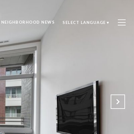
NEIGHBORHOOD NEWS
SELECT LANGUAGE
▼