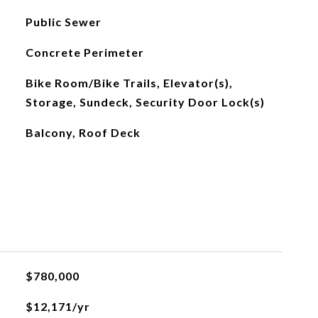
Public Sewer
Concrete Perimeter
Bike Room/Bike Trails, Elevator(s),
Storage, Sundeck, Security Door Lock(s)
Balcony, Roof Deck
$780,000
$12,171/yr