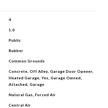
4
1.0
Public
Rubber
Common Grounds
Concrete, Off Alley, Garage Door Opener,
Heated Garage, Yes, Garage Owned,
Attached, Garage
Natural Gas, Forced Air
Central Air