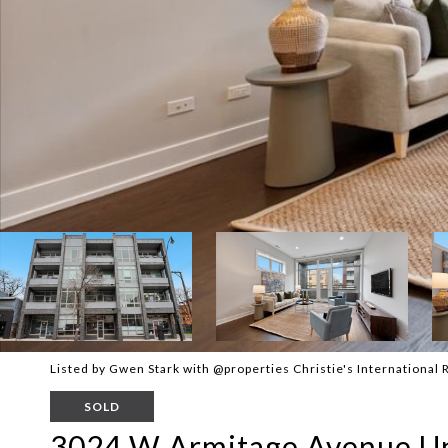
Listed by Gwen Stark with @properties Christie's International
SOLD
3024 W Armitage Avenue Un