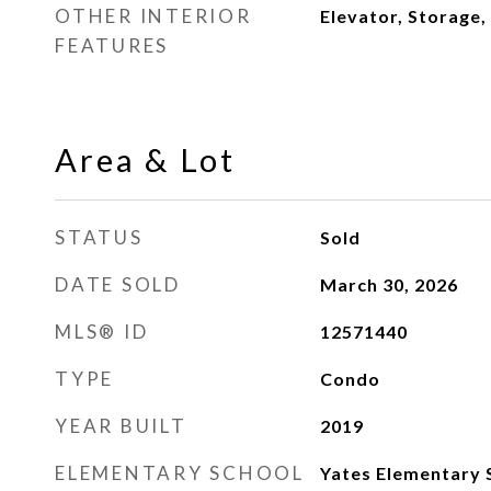
OTHER INTERIOR
Elevator, Storage,
FEATURES
Area & Lot
STATUS
Sold
DATE SOLD
March 30, 2026
MLS® ID
12571440
TYPE
Condo
YEAR BUILT
2019
ELEMENTARY SCHOOL
Yates Elementary 