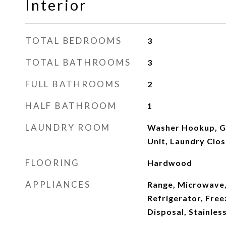
Interior
TOTAL BEDROOMS
3
TOTAL BATHROOMS
3
FULL BATHROOMS
2
HALF BATHROOM
1
LAUNDRY ROOM
Washer Hookup, Ga
Unit, Laundry Clos
FLOORING
Hardwood
APPLIANCES
Range, Microwave,
Refrigerator, Free
Disposal, Stainles