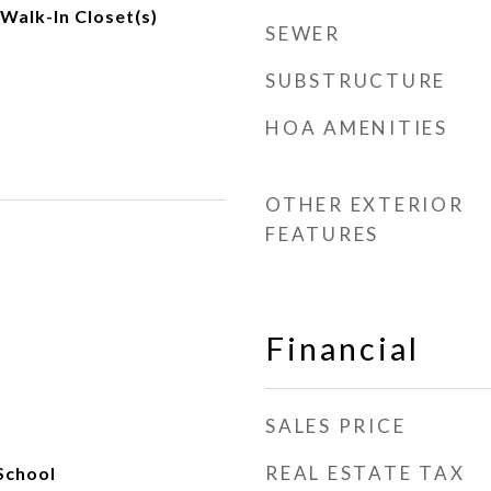
 Walk-In Closet(s)
SEWER
SUBSTRUCTURE
HOA AMENITIES
OTHER EXTERIOR
FEATURES
Financial
SALES PRICE
REAL ESTATE TAX
School