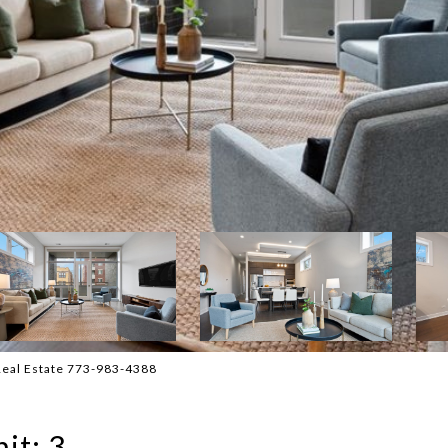
 Real Estate 773-983-4388
it: 3