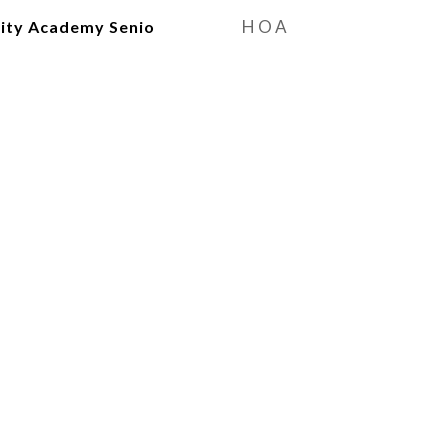
HOA
ty Academy Senio