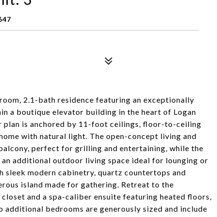
647
edroom, 2.1-bath residence featuring an exceptionally
hin a boutique elevator building in the heart of Logan
 plan is anchored by 11-foot ceilings, floor-to-ceiling
home with natural light. The open-concept living and
alcony, perfect for grilling and entertaining, while the
 an additional outdoor living space ideal for lounging or
th sleek modern cabinetry, quartz countertops and
erous island made for gathering. Retreat to the
closet and a spa-caliber ensuite featuring heated floors,
wo additional bedrooms are generously sized and include