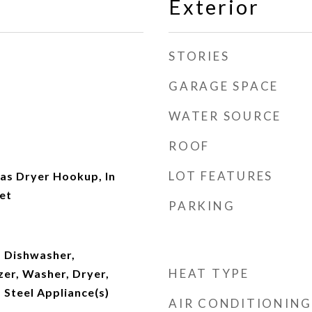
Exterior
STORIES
GARAGE SPACE
WATER SOURCE
ROOF
LOT FEATURES
s Dryer Hookup, In
et
PARKING
 Dishwasher,
HEAT TYPE
zer, Washer, Dryer,
s Steel Appliance(s)
AIR CONDITIONING