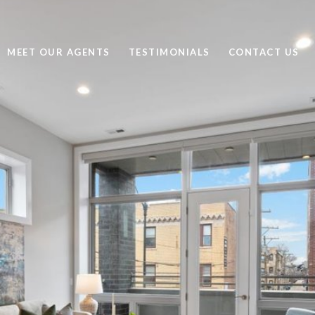
MEET OUR AGENTS
TESTIMONIALS
CONTACT US