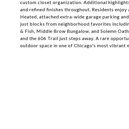
custom closet organization. Additional highlights
and refined finishes throughout. Residents enjoy
Heated, attached extra-wide garage parking and a
just blocks from neighborhood favorites includi
& Fish, Middle Brow Bungalow, and Solemn Oath 
and the 606 Trail just steps away. A rare opport
outdoor space in one of Chicago's most vibrant