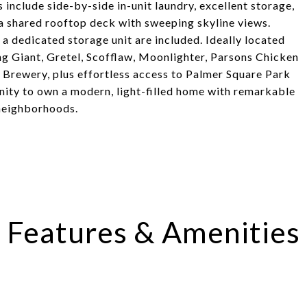
 include side-by-side in-unit laundry, excellent storage,
 a shared rooftop deck with sweeping skyline views.
 dedicated storage unit are included. Ideally located
ng Giant, Gretel, Scofflaw, Moonlighter, Parsons Chicken
Brewery, plus effortless access to Palmer Square Park
unity to own a modern, light-filled home with remarkable
 neighborhoods.
Features & Amenities