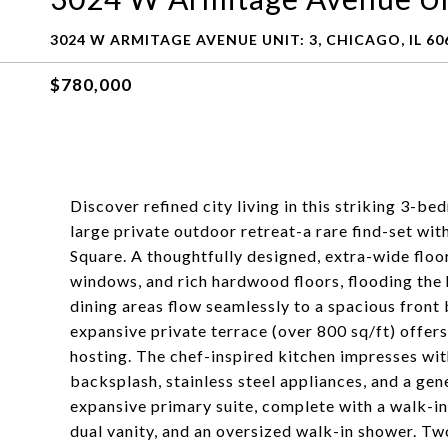
3024 W ARMITAGE AVENUE UNIT: 3, CHICAGO, IL 60
$780,000
Discover refined city living in this striking 3-b
large private outdoor retreat-a rare find-set wit
Square. A thoughtfully designed, extra-wide floor
windows, and rich hardwood floors, flooding the 
dining areas flow seamlessly to a spacious front b
expansive private terrace (over 800 sq/ft) offers
hosting. The chef-inspired kitchen impresses wi
backsplash, stainless steel appliances, and a gen
expansive primary suite, complete with a walk-in 
dual vanity, and an oversized walk-in shower. T