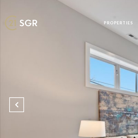
PROPERTIES