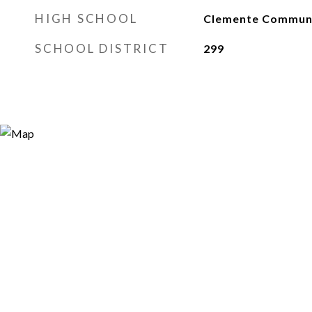
HIGH SCHOOL
Clemente Communi
SCHOOL DISTRICT
299