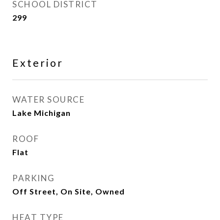
SCHOOL DISTRICT
299
Exterior
WATER SOURCE
Lake Michigan
ROOF
Flat
PARKING
Off Street, On Site, Owned
HEAT TYPE