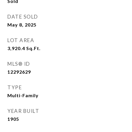
Sold
DATE SOLD
May 8, 2025
LOT AREA
3,920.4
Sq.Ft.
MLS® ID
12292629
TYPE
Multi-Family
YEAR BUILT
1905