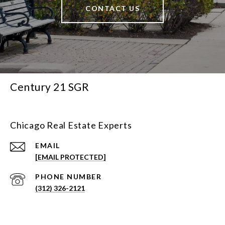
CONTACT US
Century 21 SGR
Chicago Real Estate Experts
EMAIL
[EMAIL PROTECTED]
PHONE NUMBER
(312) 326-2121