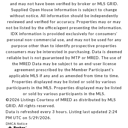
and may not have been verified by broker or MLS GRID.
Supplied Open House Information is subject to change
without notice. All information should be independently
reviewed and verified for accuracy. Properties may or may
not be listed by the office/agent presenting the information.
IDX information is provided exclusively for consumers’
personal non-commercial use, and may not be used for any
purpose other than to identify prospective properties
consumers may be interested in purchasing. Data is deemed
reliable but is not guaranteed by MTP or MRED. The use of
the MRED Data may be subject to an end-user license
agreement prescribed by the Member Participant’s
applicable MLS if any and as amended from time to time.
Properties displayed may be listed or sold by various
participants in the MLS. Properties displayed may be listed
or sold by various participants in the MLS.
©2026 Listings Courtesy of MRED as distributed by MLS
GRID. All rights reserved.
Data is refreshed every 3 hours. Listing last updated 2:24
PM UTC on 5/29/2026.
DMCA Notice