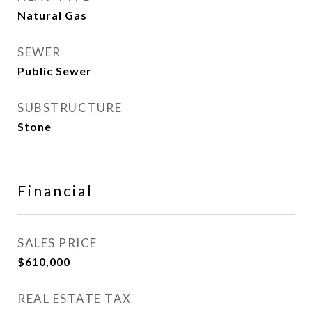
Natural Gas
SEWER
Public Sewer
SUBSTRUCTURE
Stone
Financial
SALES PRICE
$610,000
REAL ESTATE TAX