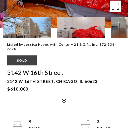
Listed by Jessica Hayes with Century 21 S.G.R., Inc. 872-336-
2320
SOLD
3142 W 16th Street
3142 W 16TH STREET, CHICAGO, IL 60623
$610,000
9
3