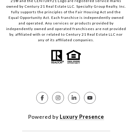
21® and the CENTURY21 Logo are registered service marks
owned by Century 21 Real Estate LLC. Specialty Group Realty, Inc.
fully supports the principles of the Fair Housing Act and the
Equal Opportunity Act. Each franchise is independently owned
and operated. Any services or products provided by
independently owned and operated franchisees are not provided
by, affiliated with or related to Century 21 Real Estate LLC nor
any of its affiliated companies.
Powered by
Luxury Presence