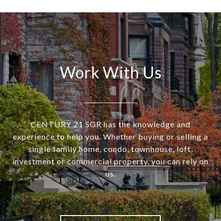
Work With Us
CENTURY 21 SGR has the knowledge and
experience to help you. Whether buying or selling a
single family home, condo, townhouse, loft,
investment or commercial property, you can rely on
us.