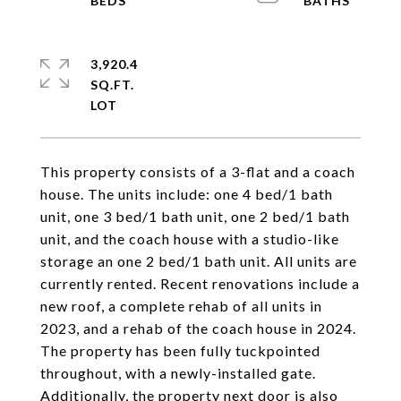
3,920.4
SQ.FT.
This property consists of a 3-flat and a coach
house. The units include: one 4 bed/1 bath
unit, one 3 bed/1 bath unit, one 2 bed/1 bath
unit, and the coach house with a studio-like
storage an one 2 bed/1 bath unit. All units are
currently rented. Recent renovations include a
new roof, a complete rehab of all units in
2023, and a rehab of the coach house in 2024.
The property has been fully tuckpointed
throughout, with a newly-installed gate.
Additionally, the property next door is also