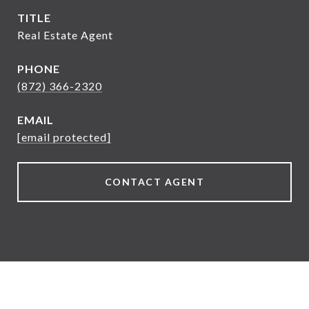
TITLE
Real Estate Agent
PHONE
(872) 366-2320
EMAIL
[email protected]
CONTACT AGENT