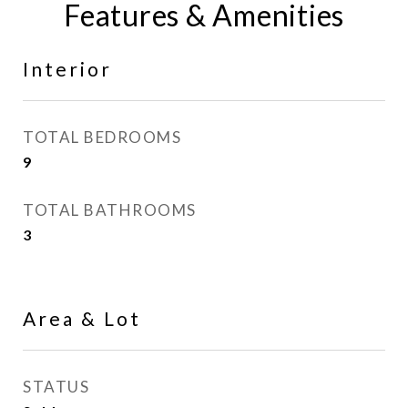
Features & Amenities
Interior
TOTAL BEDROOMS
9
TOTAL BATHROOMS
3
Area & Lot
STATUS