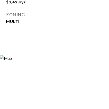
$3,493/yr
ZONING
MULTI