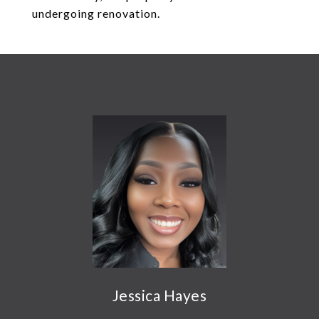
undergoing renovation.
Jessica Hayes