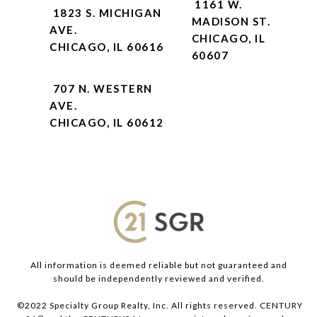
1161 W.
1823 S. MICHIGAN
MADISON ST.
AVE.
CHICAGO, IL
CHICAGO, IL 60616
60607
707 N. WESTERN
AVE.
CHICAGO, IL 60612
All information is deemed reliable but not guaranteed and
should be independently reviewed and verified.
©2022 Specialty Group Realty, Inc. All rights reserved. CENTURY