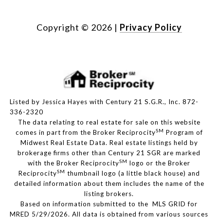
Copyright ©
2026
|
Privacy Policy
Listed by Jessica Hayes with Century 21 S.G.R., Inc. 872-
336-2320
The data relating to real estate for sale on this website
SM
comes in part from the Broker Reciprocity
Program of
Midwest Real Estate Data. Real estate listings held by
brokerage firms other than Century 21 SGR are marked
SM
with the Broker Reciprocity
logo or the Broker
SM
Reciprocity
thumbnail logo (a little black house) and
detailed information about them includes the name of the
listing brokers.
Based on information submitted to the MLS GRID for
MRED 5/29/2026. All data is obtained from various sources