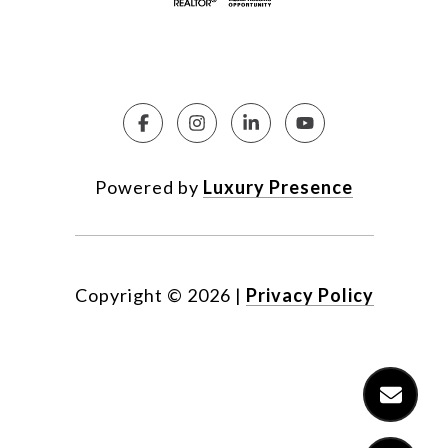
Powered by
Luxury Presence
Copyright ©
2026
|
Privacy Policy