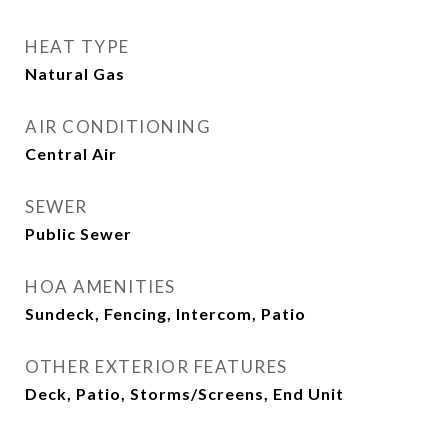
HEAT TYPE
Natural Gas
AIR CONDITIONING
Central Air
SEWER
Public Sewer
HOA AMENITIES
Sundeck, Fencing, Intercom, Patio
OTHER EXTERIOR FEATURES
Deck, Patio, Storms/Screens, End Unit