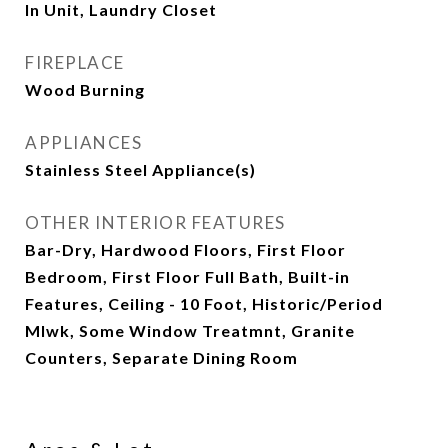
In Unit, Laundry Closet
FIREPLACE
Wood Burning
APPLIANCES
Stainless Steel Appliance(s)
OTHER INTERIOR FEATURES
Bar-Dry, Hardwood Floors, First Floor
Bedroom, First Floor Full Bath, Built-in
Features, Ceiling - 10 Foot, Historic/Period
Mlwk, Some Window Treatmnt, Granite
Counters, Separate Dining Room