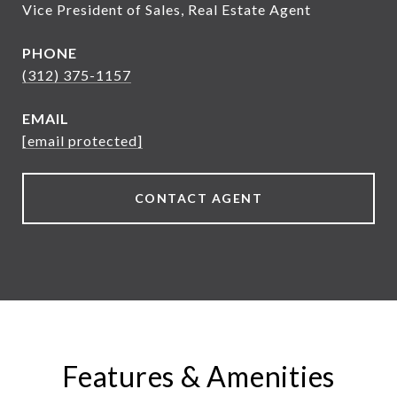
Vice President of Sales, Real Estate Agent
PHONE
(312) 375-1157
EMAIL
[email protected]
CONTACT AGENT
Features & Amenities