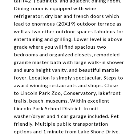
tall (42") cabinets, and adjacent dining room.
Dining room is equipped with wine
refrigerator, dry bar and french doors which
lead to enormous (20X19) outdoor terrace as
well as two other outdoor spaces fabulous for
entertaining and grilling. Lower level is above
grade where you will find spacious two
bedrooms and organized closets, remodeled
granite master bath with large walk-in shower
and euro height vanity, and beautiful marble
foyer. Location is simply spectacular. Steps to
award winning restaurants and shops. Close
to Lincoln Park Zoo, Conservatory, lakefront
trails, beach, museums. Within excellent
Lincoln Park School District. In unit
washer/dryer and 1 car garage included. Pet
friendly. Multiple public transportation
options and 1 minute from Lake Shore Drive.