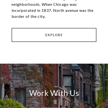
neighborhoods. When Chicago was
incorporated in 1837, North avenue was the
border of the city.
EXPLORE
Work With Us