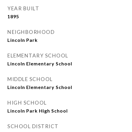
YEAR BUILT
1895
NEIGHBORHOOD
Lincoln Park
ELEMENTARY SCHOOL
Lincoln Elementary School
MIDDLE SCHOOL
Lincoln Elementary School
HIGH SCHOOL
Lincoln Park High School
SCHOOL DISTRICT