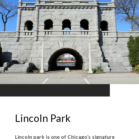
Lincoln Park
Lincoln park is one of Chicago’s signature