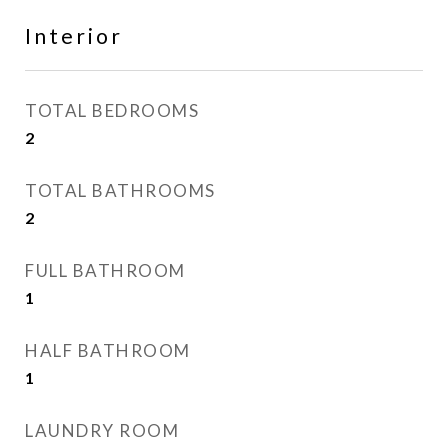
Interior
TOTAL BEDROOMS
2
TOTAL BATHROOMS
2
FULL BATHROOM
1
HALF BATHROOM
1
LAUNDRY ROOM