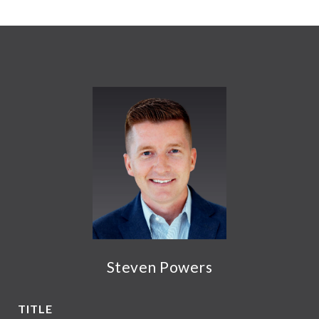
Steven Powers
TITLE