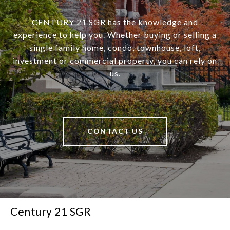
CENTURY 21 SGR has the knowledge and
experience to help you. Whether buying or selling a
single family home, condo, townhouse, loft,
investment or commercial property, you can rely on
us.
CONTACT US
Century 21 SGR