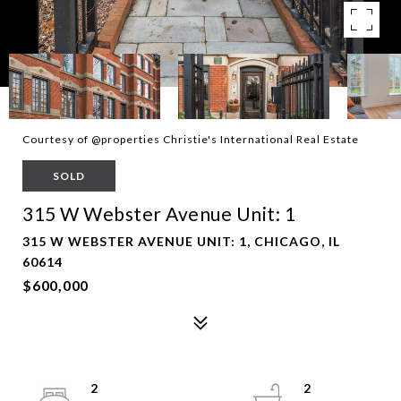
Courtesy of @properties Christie's International Real Estate
SOLD
315 W Webster Avenue Unit: 1
315 W WEBSTER AVENUE UNIT: 1, CHICAGO, IL
60614
$600,000
2
2