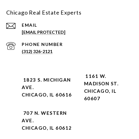
Chicago Real Estate Experts
EMAIL
[EMAIL PROTECTED]
PHONE NUMBER
(312) 326-2121
1161 W.
1823 S. MICHIGAN
MADISON ST.
AVE.
CHICAGO, IL
CHICAGO, IL 60616
60607
707 N. WESTERN
AVE.
CHICAGO, IL 60612