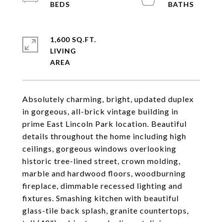
1,600 SQ.FT.
LIVING
Absolutely charming, bright, updated duplex
in gorgeous, all-brick vintage building in
prime East Lincoln Park location. Beautiful
details throughout the home including high
ceilings, gorgeous windows overlooking
historic tree-lined street, crown molding,
marble and hardwood floors, woodburning
fireplace, dimmable recessed lighting and
fixtures. Smashing kitchen with beautiful
glass-tile back splash, granite countertops,