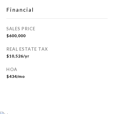
Financial
SALES PRICE
$600,000
REAL ESTATE TAX
$10,526/yr
HOA
$434/mo