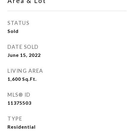
Area & Lot
STATUS
Sold
DATE SOLD
June 15, 2022
LIVING AREA
1,600
Sq.Ft.
MLS® ID
11375503
TYPE
Residential