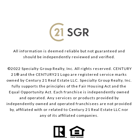
All information is deemed reliable but not guaranteed and
should be independently reviewed and verified.
©2022 Specialty Group Realty, Inc. All rights reserved. CENTURY
21® and the CENTURY21 Logo are registered service marks
owned by Century 21 Real Estate LLC. Specialty Group Realty, Inc.
fully supports the principles of the Fair Housing Act and the
Equal Opportunity Act. Each franchise is independently owned
and operated. Any services or products provided by
independently owned and operated franchisees are not provided
by, affiliated with or related to Century 21 Real Estate LLC nor
any of its affiliated companies.