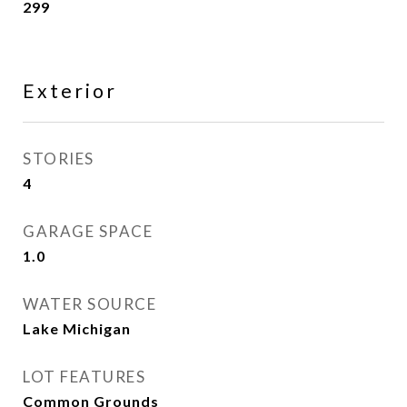
299
Exterior
STORIES
4
GARAGE SPACE
1.0
WATER SOURCE
Lake Michigan
LOT FEATURES
Common Grounds