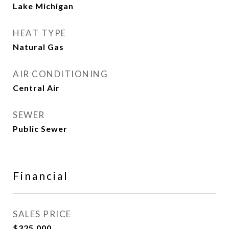
Lake Michigan
HEAT TYPE
Natural Gas
AIR CONDITIONING
Central Air
SEWER
Public Sewer
Financial
SALES PRICE
$325,000