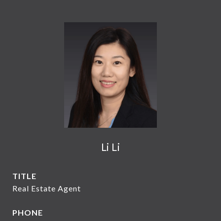
Li Li
TITLE
Real Estate Agent
PHONE