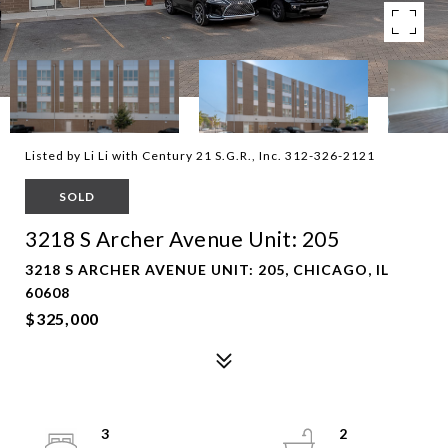
Listed by Li Li with Century 21 S.G.R., Inc. 312-326-2121
SOLD
3218 S Archer Avenue Unit: 205
3218 S ARCHER AVENUE UNIT: 205, CHICAGO, IL
60608
$325,000
3
2