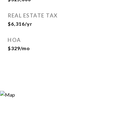
REAL ESTATE TAX
$6,316/yr
HOA
$329/mo