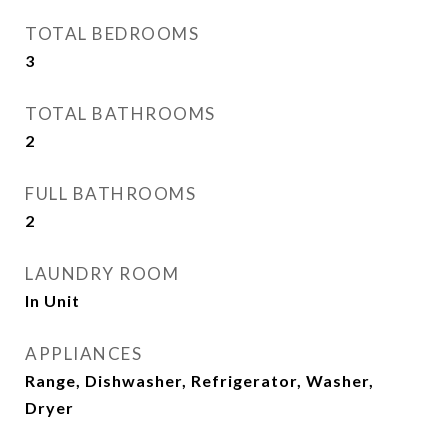
TOTAL BEDROOMS
3
TOTAL BATHROOMS
2
FULL BATHROOMS
2
LAUNDRY ROOM
In Unit
APPLIANCES
Range, Dishwasher, Refrigerator, Washer,
Dryer