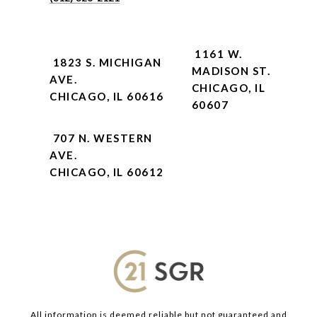
1161 W.
1823 S. MICHIGAN
MADISON ST.
AVE.
CHICAGO, IL
CHICAGO, IL 60616
60607
707 N. WESTERN
AVE.
CHICAGO, IL 60612
All information is deemed reliable but not guaranteed and