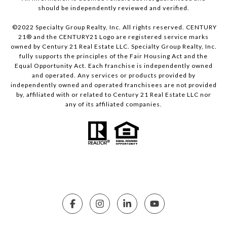
should be independently reviewed and verified.
©2022 Specialty Group Realty, Inc. All rights reserved. CENTURY
21® and the CENTURY21 Logo are registered service marks
owned by Century 21 Real Estate LLC. Specialty Group Realty, Inc.
fully supports the principles of the Fair Housing Act and the
Equal Opportunity Act. Each franchise is independently owned
and operated. Any services or products provided by
independently owned and operated franchisees are not provided
by, affiliated with or related to Century 21 Real Estate LLC nor
any of its affiliated companies.