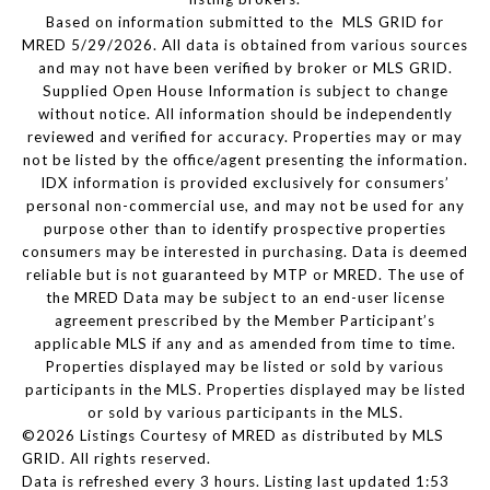
Based on information submitted to the MLS GRID for
MRED 5/29/2026. All data is obtained from various sources
and may not have been verified by broker or MLS GRID.
Supplied Open House Information is subject to change
without notice. All information should be independently
reviewed and verified for accuracy. Properties may or may
not be listed by the office/agent presenting the information.
IDX information is provided exclusively for consumers’
personal non-commercial use, and may not be used for any
purpose other than to identify prospective properties
consumers may be interested in purchasing. Data is deemed
reliable but is not guaranteed by MTP or MRED. The use of
the MRED Data may be subject to an end-user license
agreement prescribed by the Member Participant’s
applicable MLS if any and as amended from time to time.
Properties displayed may be listed or sold by various
participants in the MLS. Properties displayed may be listed
or sold by various participants in the MLS.
©2026 Listings Courtesy of MRED as distributed by MLS
GRID. All rights reserved.
Data is refreshed every 3 hours. Listing last updated 1:53