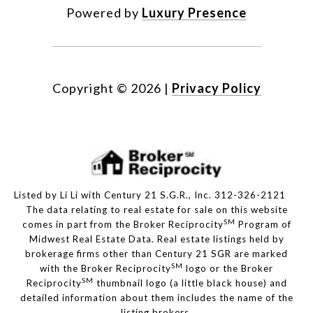
Powered by
Luxury Presence
Copyright ©
2026
|
Privacy Policy
Listed by Li Li with Century 21 S.G.R., Inc. 312-326-2121
The data relating to real estate for sale on this website
SM
comes in part from the Broker Reciprocity
Program of
Midwest Real Estate Data. Real estate listings held by
brokerage firms other than Century 21 SGR are marked
SM
with the Broker Reciprocity
logo or the Broker
SM
Reciprocity
thumbnail logo (a little black house) and
detailed information about them includes the name of the
listing brokers.