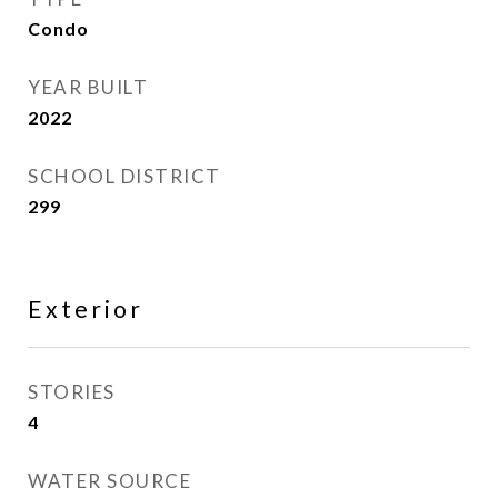
Condo
YEAR BUILT
2022
SCHOOL DISTRICT
299
Exterior
STORIES
4
WATER SOURCE