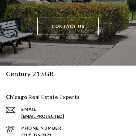
CONTACT US
Century 21 SGR
Chicago Real Estate Experts
EMAIL
[EMAIL PROTECTED]
PHONE NUMBER
(312) 326-2121