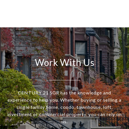
Work With Us
CENTURY 21 SGR has the knowledge and
experience to help you. Whether buying or selling a
single family home, condo, townhouse, loft,
investment or commercial property, you can rely on
us.