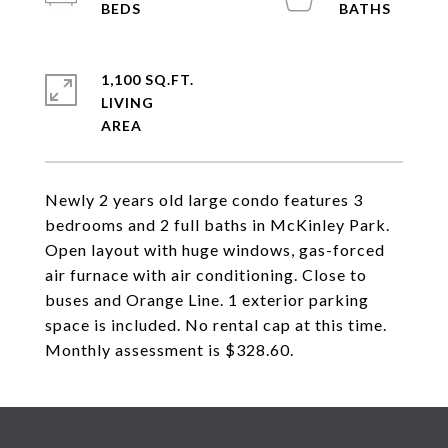
1,100 SQ.FT.
LIVING
Newly 2 years old large condo features 3
bedrooms and 2 full baths in McKinley Park.
Open layout with huge windows, gas-forced
air furnace with air conditioning. Close to
buses and Orange Line. 1 exterior parking
space is included. No rental cap at this time.
Monthly assessment is $328.60.