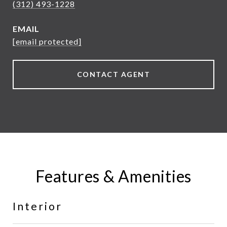
(312) 493-1228
EMAIL
[email protected]
CONTACT AGENT
Features & Amenities
Interior