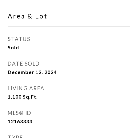
Area & Lot
STATUS
Sold
DATE SOLD
December 12, 2024
LIVING AREA
1,100
Sq.Ft.
MLS® ID
12163333
TYPE