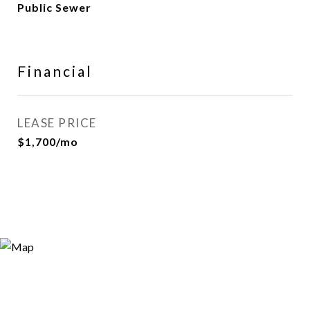
Public Sewer
Financial
LEASE PRICE
$1,700/mo