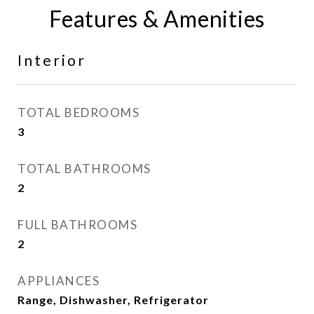
Features & Amenities
Interior
TOTAL BEDROOMS
3
TOTAL BATHROOMS
2
FULL BATHROOMS
2
APPLIANCES
Range, Dishwasher, Refrigerator