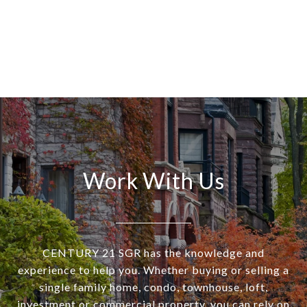
Work With Us
CENTURY 21 SGR has the knowledge and
experience to help you. Whether buying or selling a
single family home, condo, townhouse, loft,
investment or commercial property, you can rely on