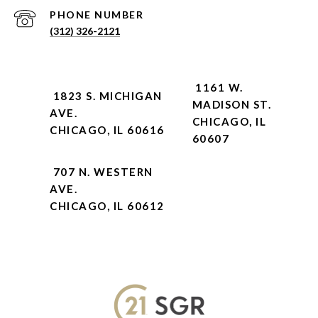
PHONE NUMBER
(312) 326-2121
1161 W.
1823 S. MICHIGAN
MADISON ST.
AVE.
CHICAGO, IL
CHICAGO, IL 60616
60607
707 N. WESTERN
AVE.
CHICAGO, IL 60612