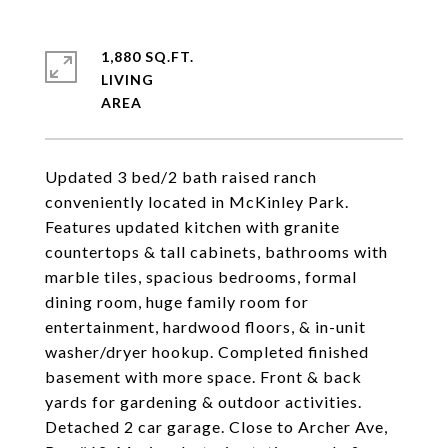
1,880 SQ.FT.
LIVING
Updated 3 bed/2 bath raised ranch
conveniently located in McKinley Park.
Features updated kitchen with granite
countertops & tall cabinets, bathrooms with
marble tiles, spacious bedrooms, formal
dining room, huge family room for
entertainment, hardwood floors, & in-unit
washer/dryer hookup. Completed finished
basement with more space. Front & back
yards for gardening & outdoor activities.
Detached 2 car garage. Close to Archer Ave,