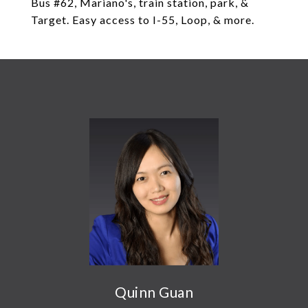
Bus #62, Mariano's, train station, park, &
Target. Easy access to I-55, Loop, & more.
Quinn Guan