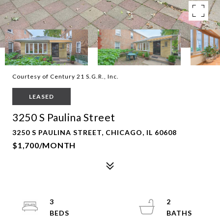
Courtesy of Century 21 S.G.R., Inc.
LEASED
3250 S Paulina Street
3250 S PAULINA STREET, CHICAGO, IL 60608
$1,700/MONTH
3
2