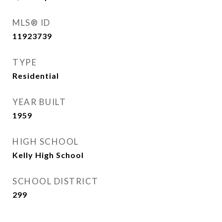
MLS® ID
11923739
TYPE
Residential
YEAR BUILT
1959
HIGH SCHOOL
Kelly High School
SCHOOL DISTRICT
299