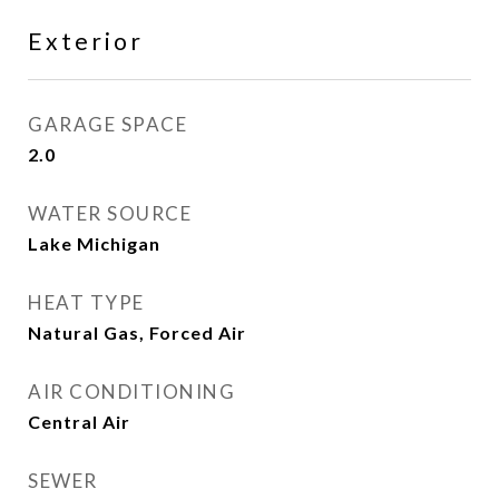
Exterior
GARAGE SPACE
2.0
WATER SOURCE
Lake Michigan
HEAT TYPE
Natural Gas, Forced Air
AIR CONDITIONING
Central Air
SEWER