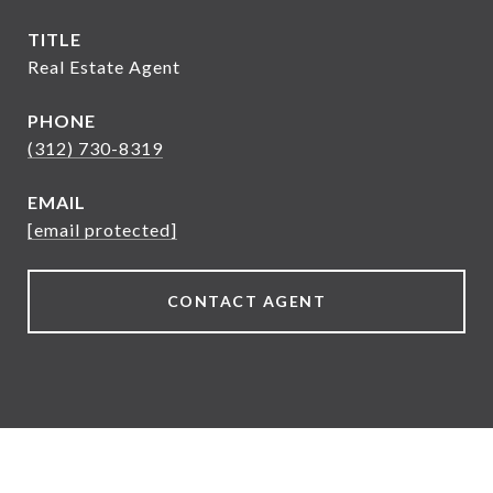
TITLE
Real Estate Agent
PHONE
(312) 730-8319
EMAIL
[email protected]
CONTACT AGENT