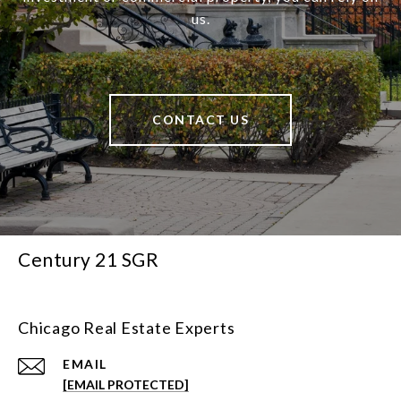
us.
CONTACT US
Century 21 SGR
Chicago Real Estate Experts
EMAIL
[EMAIL PROTECTED]