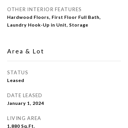
OTHER INTERIOR FEATURES
Hardwood Floors, First Floor Full Bath,
Laundry Hook-Up in Unit, Storage
Area & Lot
STATUS
Leased
DATE LEASED
January 1, 2024
LIVING AREA
1,880
Sq.Ft.