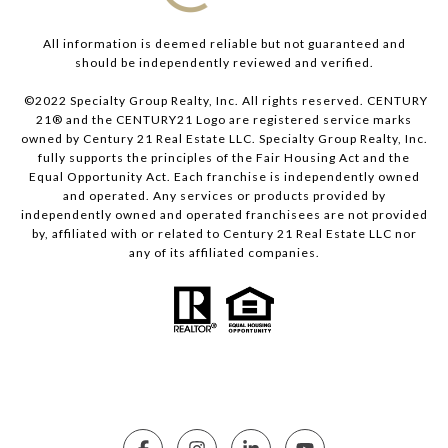
All information is deemed reliable but not guaranteed and
should be independently reviewed and verified.
©2022 Specialty Group Realty, Inc. All rights reserved. CENTURY
21® and the CENTURY21 Logo are registered service marks
owned by Century 21 Real Estate LLC. Specialty Group Realty, Inc.
fully supports the principles of the Fair Housing Act and the
Equal Opportunity Act. Each franchise is independently owned
and operated. Any services or products provided by
independently owned and operated franchisees are not provided
by, affiliated with or related to Century 21 Real Estate LLC nor
any of its affiliated companies.