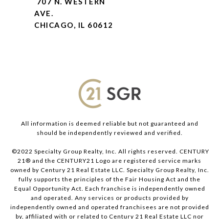
707 N. WESTERN
AVE.
CHICAGO, IL 60612
All information is deemed reliable but not guaranteed and
should be independently reviewed and verified.
©2022 Specialty Group Realty, Inc. All rights reserved. CENTURY
21® and the CENTURY21 Logo are registered service marks
owned by Century 21 Real Estate LLC. Specialty Group Realty, Inc.
fully supports the principles of the Fair Housing Act and the
Equal Opportunity Act. Each franchise is independently owned
and operated. Any services or products provided by
independently owned and operated franchisees are not provided
by, affiliated with or related to Century 21 Real Estate LLC nor