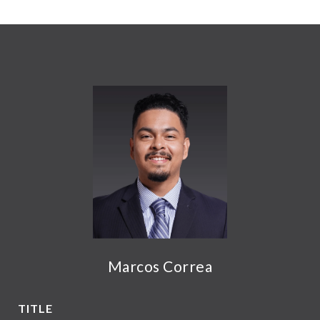
Marcos Correa
TITLE