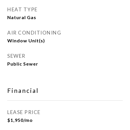
HEAT TYPE
Natural Gas
AIR CONDITIONING
Window Unit(s)
SEWER
Public Sewer
Financial
LEASE PRICE
$1,950/mo