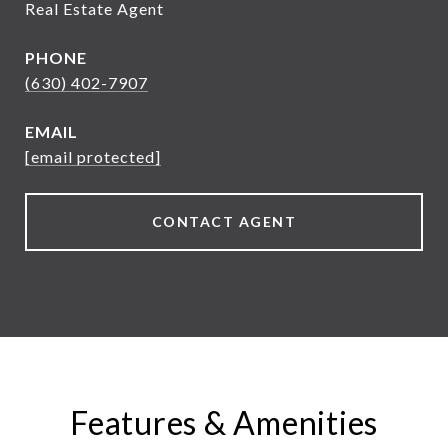
Real Estate Agent
PHONE
(630) 402-7907
EMAIL
[email protected]
CONTACT AGENT
Features & Amenities