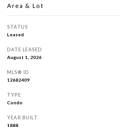
Area & Lot
STATUS
Leased
DATE LEASED
August 1, 2026
MLS® ID
12682409
TYPE
Condo
YEAR BUILT
1888