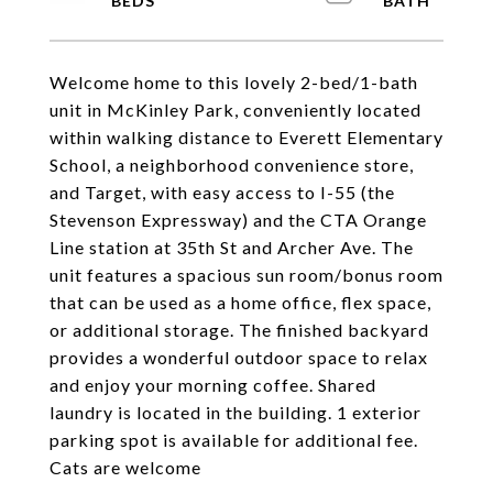
Welcome home to this lovely 2-bed/1-bath
unit in McKinley Park, conveniently located
within walking distance to Everett Elementary
School, a neighborhood convenience store,
and Target, with easy access to I-55 (the
Stevenson Expressway) and the CTA Orange
Line station at 35th St and Archer Ave. The
unit features a spacious sun room/bonus room
that can be used as a home office, flex space,
or additional storage. The finished backyard
provides a wonderful outdoor space to relax
and enjoy your morning coffee. Shared
laundry is located in the building. 1 exterior
parking spot is available for additional fee.
Cats are welcome