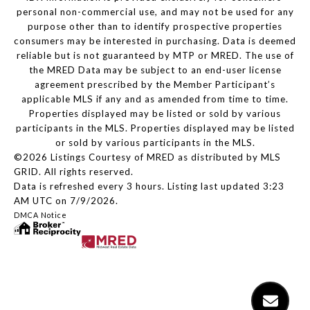
personal non-commercial use, and may not be used for any
purpose other than to identify prospective properties
consumers may be interested in purchasing. Data is deemed
reliable but is not guaranteed by MTP or MRED. The use of
the MRED Data may be subject to an end-user license
agreement prescribed by the Member Participant’s
applicable MLS if any and as amended from time to time.
Properties displayed may be listed or sold by various
participants in the MLS. Properties displayed may be listed
or sold by various participants in the MLS.
©2026 Listings Courtesy of MRED as distributed by MLS
GRID. All rights reserved.
Data is refreshed every 3 hours. Listing last updated 3:23
AM UTC on 7/9/2026.
DMCA Notice