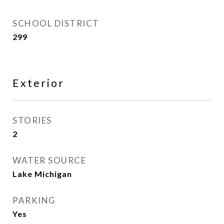
SCHOOL DISTRICT
299
Exterior
STORIES
2
WATER SOURCE
Lake Michigan
PARKING
Yes