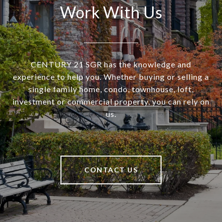
Work With Us
CENTURY 21 SGR has the knowledge and
experience to help you. Whether buying or selling a
single family home, condo, townhouse, loft,
investment or commercial property, you can rely on
us.
CONTACT US