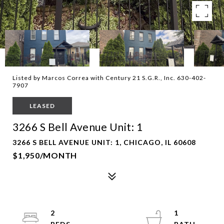
Listed by Marcos Correa with Century 21 S.G.R., Inc. 630-402-
7907
LEASED
3266 S Bell Avenue Unit: 1
3266 S BELL AVENUE UNIT: 1, CHICAGO, IL 60608
$1,950/MONTH
2
1