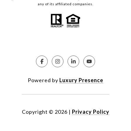
any of its affiliated companies.
Powered by
Luxury Presence
Copyright ©
2026
|
Privacy Policy