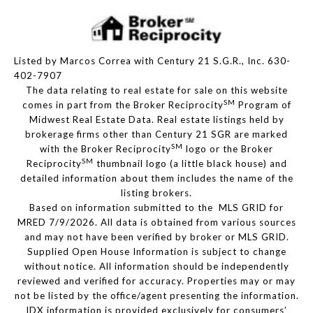
Listed by Marcos Correa with Century 21 S.G.R., Inc. 630-
402-7907
The data relating to real estate for sale on this website
SM
comes in part from the Broker Reciprocity
Program of
Midwest Real Estate Data. Real estate listings held by
brokerage firms other than Century 21 SGR are marked
SM
with the Broker Reciprocity
logo or the Broker
SM
Reciprocity
thumbnail logo (a little black house) and
detailed information about them includes the name of the
listing brokers.
Based on information submitted to the MLS GRID for
MRED 7/9/2026. All data is obtained from various sources
and may not have been verified by broker or MLS GRID.
Supplied Open House Information is subject to change
without notice. All information should be independently
reviewed and verified for accuracy. Properties may or may
not be listed by the office/agent presenting the information.
IDX information is provided exclusively for consumers’