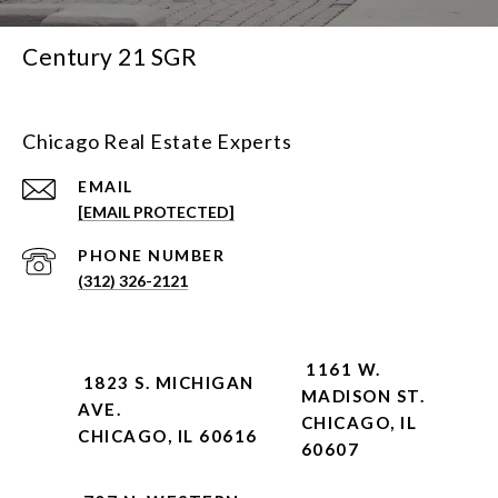
Century 21 SGR
Chicago Real Estate Experts
EMAIL
[EMAIL PROTECTED]
PHONE NUMBER
(312) 326-2121
1161 W.
1823 S. MICHIGAN
MADISON ST.
AVE.
CHICAGO, IL
CHICAGO, IL 60616
60607