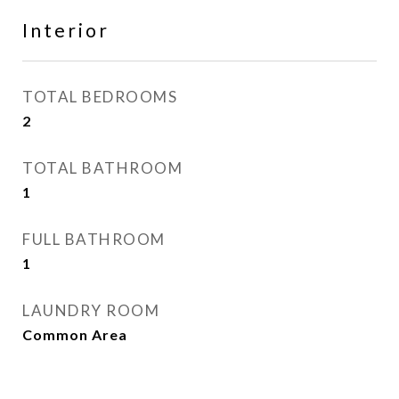
Interior
TOTAL BEDROOMS
2
TOTAL BATHROOM
1
FULL BATHROOM
1
LAUNDRY ROOM
Common Area