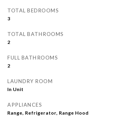
TOTAL BEDROOMS
3
TOTAL BATHROOMS
2
FULL BATHROOMS
2
LAUNDRY ROOM
In Unit
APPLIANCES
Range, Refrigerator, Range Hood