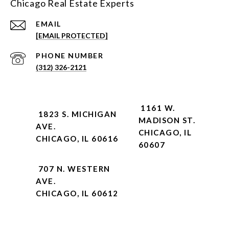
Chicago Real Estate Experts
EMAIL
[EMAIL PROTECTED]
PHONE NUMBER
(312) 326-2121
1161 W.
1823 S. MICHIGAN
MADISON ST.
AVE.
CHICAGO, IL
CHICAGO, IL 60616
60607
707 N. WESTERN
AVE.
CHICAGO, IL 60612