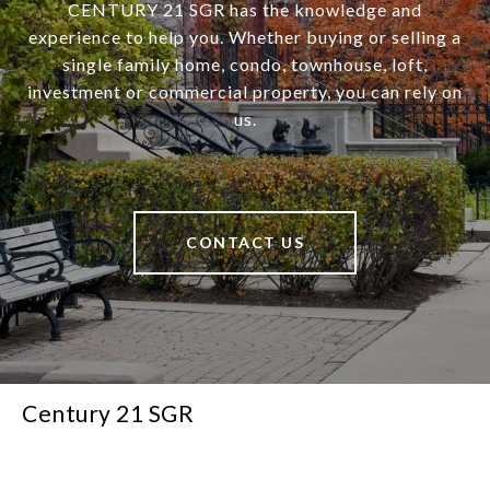
CENTURY 21 SGR has the knowledge and
experience to help you. Whether buying or selling a
single family home, condo, townhouse, loft,
investment or commercial property, you can rely on
us.
CONTACT US
Century 21 SGR