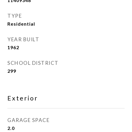
11409348
TYPE
Residential
YEAR BUILT
1962
SCHOOL DISTRICT
299
Exterior
GARAGE SPACE
2.0