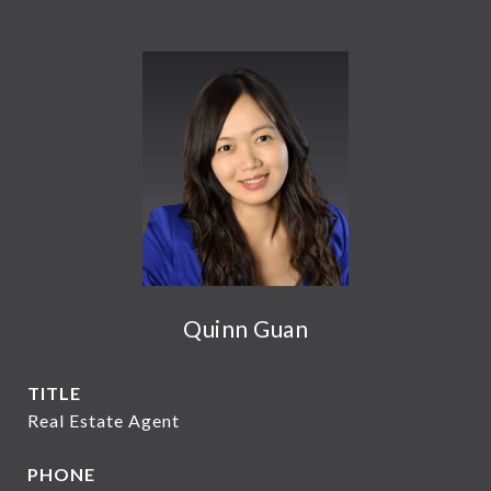
Quinn Guan
TITLE
Real Estate Agent
PHONE