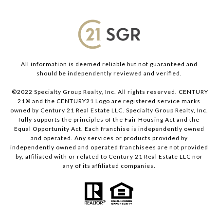
All information is deemed reliable but not guaranteed and
should be independently reviewed and verified.
©2022 Specialty Group Realty, Inc. All rights reserved. CENTURY
21® and the CENTURY21 Logo are registered service marks
owned by Century 21 Real Estate LLC. Specialty Group Realty, Inc.
fully supports the principles of the Fair Housing Act and the
Equal Opportunity Act. Each franchise is independently owned
and operated. Any services or products provided by
independently owned and operated franchisees are not provided
by, affiliated with or related to Century 21 Real Estate LLC nor
any of its affiliated companies.