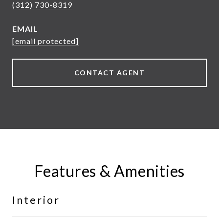
(312) 730-8319
EMAIL
[email protected]
CONTACT AGENT
Features & Amenities
Interior