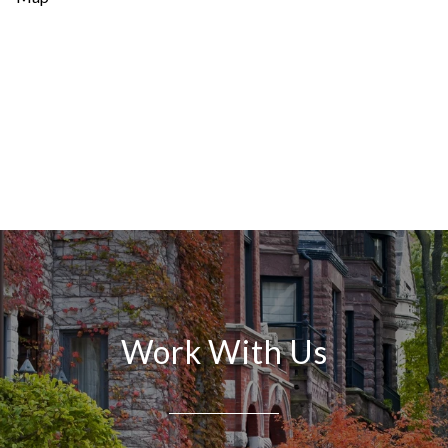
Work With Us