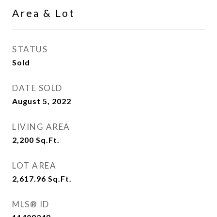
Area & Lot
STATUS
Sold
DATE SOLD
August 5, 2022
LIVING AREA
2,200
Sq.Ft.
LOT AREA
2,617.96
Sq.Ft.
MLS® ID