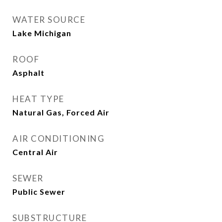
WATER SOURCE
Lake Michigan
ROOF
Asphalt
HEAT TYPE
Natural Gas, Forced Air
AIR CONDITIONING
Central Air
SEWER
Public Sewer
SUBSTRUCTURE