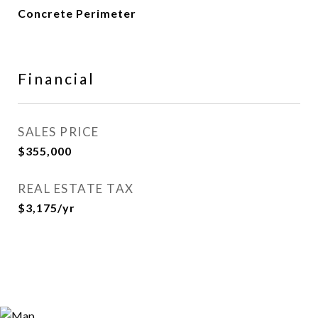
Concrete Perimeter
Financial
SALES PRICE
$355,000
REAL ESTATE TAX
$3,175/yr