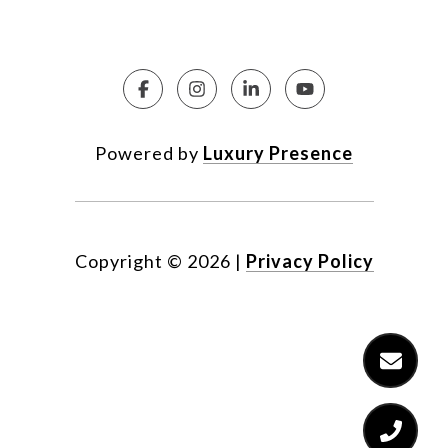
Powered by
Luxury Presence
Copyright ©
2026
|
Privacy Policy