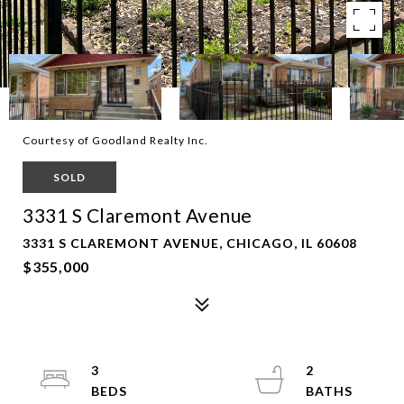
Courtesy of Goodland Realty Inc.
SOLD
3331 S Claremont Avenue
3331 S CLAREMONT AVENUE, CHICAGO, IL 60608
$355,000
3
2