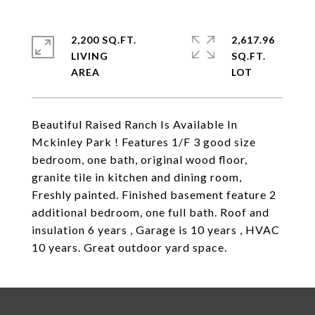
2,200 SQ.FT.
2,617.96
LIVING
SQ.FT.
Beautiful Raised Ranch Is Available In
Mckinley Park ! Features 1/F 3 good size
bedroom, one bath, original wood floor,
granite tile in kitchen and dining room,
Freshly painted. Finished basement feature 2
additional bedroom, one full bath. Roof and
insulation 6 years , Garage is 10 years , HVAC
10 years. Great outdoor yard space.