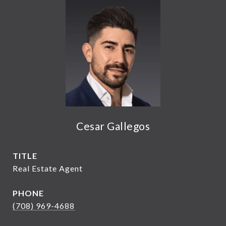
Cesar Gallegos
TITLE
Real Estate Agent
PHONE
(708) 969-4688