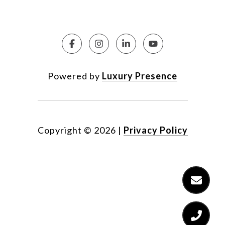
Powered by
Luxury Presence
Copyright ©
2026
|
Privacy Policy