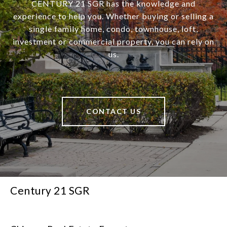
CENTURY 21 SGR has the knowledge and
experience to help you. Whether buying or selling a
single family home, condo, townhouse, loft,
investment or commercial property, you can rely on
us.
CONTACT US
Century 21 SGR