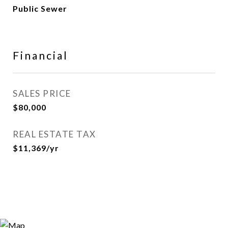
Public Sewer
Financial
SALES PRICE
$80,000
REAL ESTATE TAX
$11,369/yr