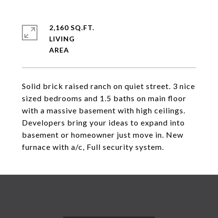
2,160 SQ.FT.
LIVING
Solid brick raised ranch on quiet street. 3 nice
sized bedrooms and 1.5 baths on main floor
with a massive basement with high ceilings.
Developers bring your ideas to expand into
basement or homeowner just move in. New
furnace with a/c, Full security system.