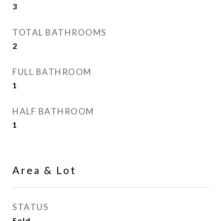
3
TOTAL BATHROOMS
2
FULL BATHROOM
1
HALF BATHROOM
1
Area & Lot
STATUS
Sold