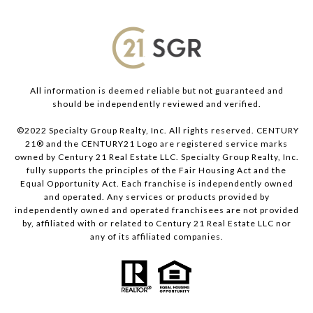
All information is deemed reliable but not guaranteed and
should be independently reviewed and verified.
©2022 Specialty Group Realty, Inc. All rights reserved. CENTURY
21® and the CENTURY21 Logo are registered service marks
owned by Century 21 Real Estate LLC. Specialty Group Realty, Inc.
fully supports the principles of the Fair Housing Act and the
Equal Opportunity Act. Each franchise is independently owned
and operated. Any services or products provided by
independently owned and operated franchisees are not provided
by, affiliated with or related to Century 21 Real Estate LLC nor
any of its affiliated companies.