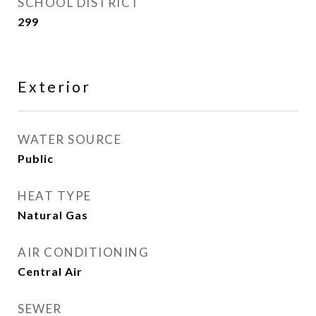
SCHOOL DISTRICT
299
Exterior
WATER SOURCE
Public
HEAT TYPE
Natural Gas
AIR CONDITIONING
Central Air
SEWER