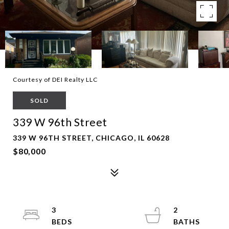
Courtesy of DEI Realty LLC
SOLD
339 W 96th Street
339 W 96TH STREET, CHICAGO, IL 60628
$80,000
3
2