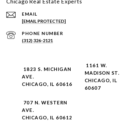
Chicago Real Estate Experts
EMAIL
[EMAIL PROTECTED]
PHONE NUMBER
(312) 326-2121
1161 W.
1823 S. MICHIGAN
MADISON ST.
AVE.
CHICAGO, IL
CHICAGO, IL 60616
60607
707 N. WESTERN
AVE.
CHICAGO, IL 60612