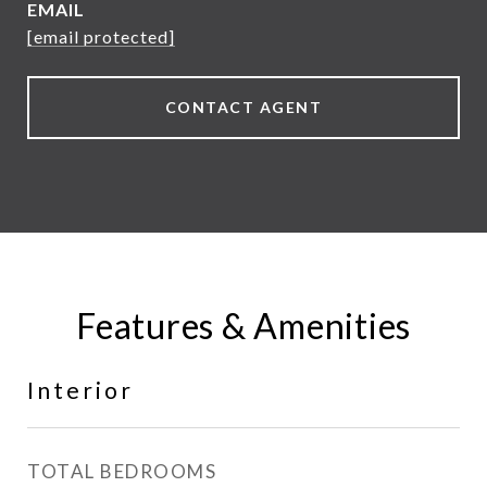
EMAIL
[email protected]
CONTACT AGENT
Features & Amenities
Interior
TOTAL BEDROOMS