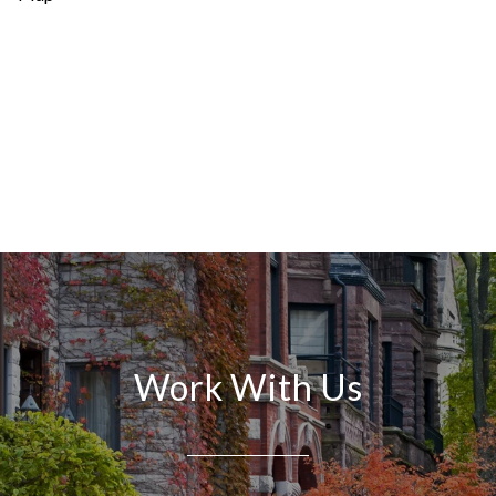
Work With Us