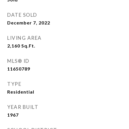
DATE SOLD
December 7, 2022
LIVING AREA
2,160
Sq.Ft.
MLS® ID
11650789
TYPE
Residential
YEAR BUILT
1967