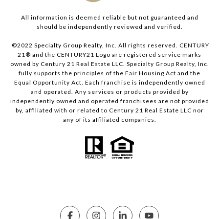
All information is deemed reliable but not guaranteed and
should be independently reviewed and verified.
©2022 Specialty Group Realty, Inc. All rights reserved. CENTURY
21® and the CENTURY21 Logo are registered service marks
owned by Century 21 Real Estate LLC. Specialty Group Realty, Inc.
fully supports the principles of the Fair Housing Act and the
Equal Opportunity Act. Each franchise is independently owned
and operated. Any services or products provided by
independently owned and operated franchisees are not provided
by, affiliated with or related to Century 21 Real Estate LLC nor
any of its affiliated companies.