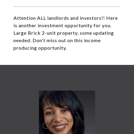
Attention ALL landlords and investors!! Here
is another investment opportunity for you.
Large Brick 2-unit property, some updating
needed. Don't miss out on this income
producing opportunity.