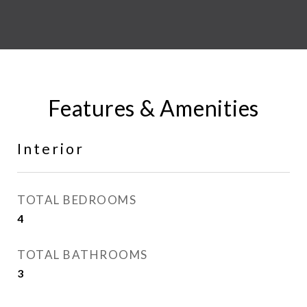
Features & Amenities
Interior
TOTAL BEDROOMS
4
TOTAL BATHROOMS
3