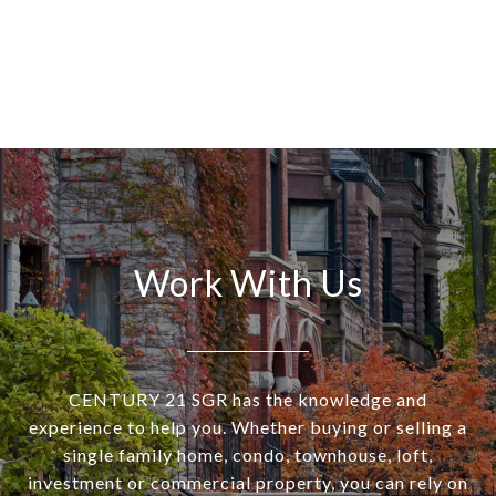
Work With Us
CENTURY 21 SGR has the knowledge and
experience to help you. Whether buying or selling a
single family home, condo, townhouse, loft,
investment or commercial property, you can rely on