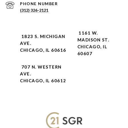
PHONE NUMBER
(312) 326-2121
1161 W.
1823 S. MICHIGAN
MADISON ST.
AVE.
CHICAGO, IL
CHICAGO, IL 60616
60607
707 N. WESTERN
AVE.
CHICAGO, IL 60612