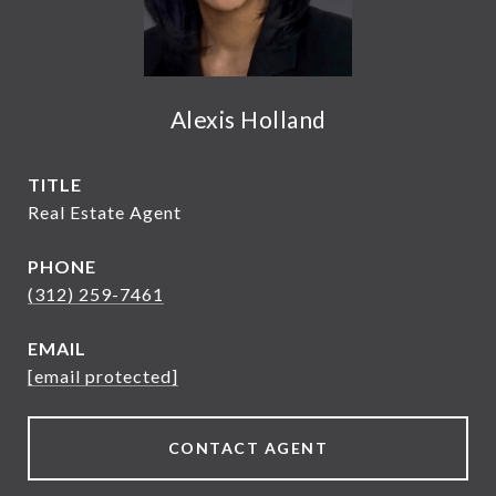
Alexis Holland
TITLE
Real Estate Agent
PHONE
(312) 259-7461
EMAIL
[email protected]
CONTACT AGENT