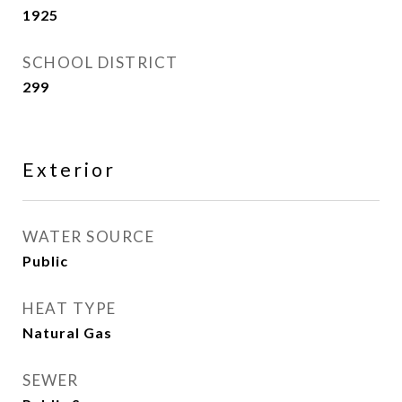
1925
SCHOOL DISTRICT
299
Exterior
WATER SOURCE
Public
HEAT TYPE
Natural Gas
SEWER