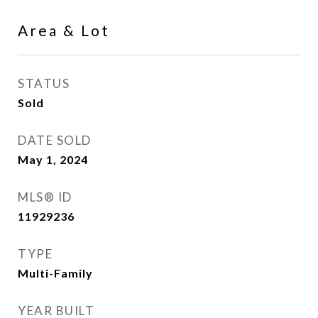
Area & Lot
STATUS
Sold
DATE SOLD
May 1, 2024
MLS® ID
11929236
TYPE
Multi-Family
YEAR BUILT