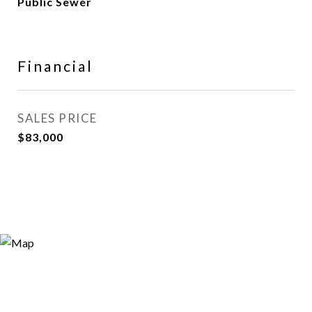
Public Sewer
Financial
SALES PRICE
$83,000