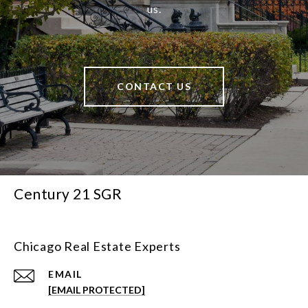
us.
CONTACT US
Century 21 SGR
Chicago Real Estate Experts
EMAIL
[EMAIL PROTECTED]