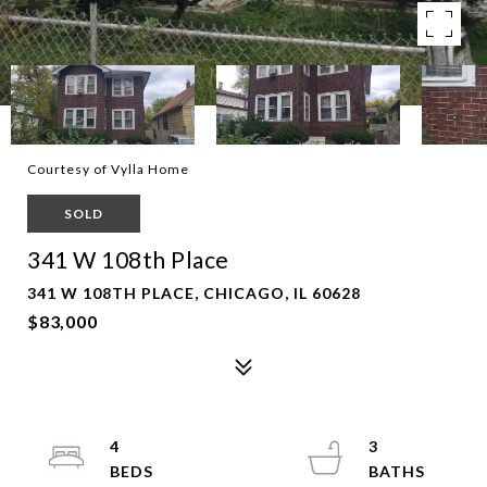
Courtesy of Vylla Home
SOLD
341 W 108th Place
341 W 108TH PLACE, CHICAGO, IL 60628
$83,000
4
3