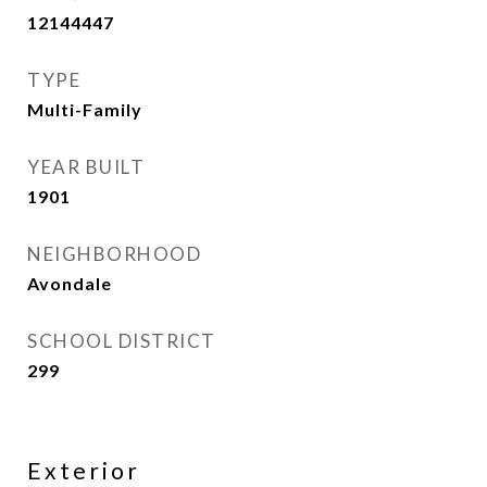
12144447
TYPE
Multi-Family
YEAR BUILT
1901
NEIGHBORHOOD
Avondale
SCHOOL DISTRICT
299
Exterior