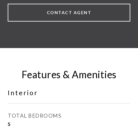
CONTACT AGENT
Features & Amenities
Interior
TOTAL BEDROOMS
5