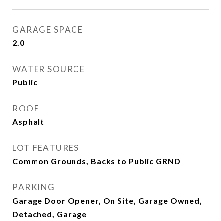
GARAGE SPACE
2.0
WATER SOURCE
Public
ROOF
Asphalt
LOT FEATURES
Common Grounds, Backs to Public GRND
PARKING
Garage Door Opener, On Site, Garage Owned,
Detached, Garage