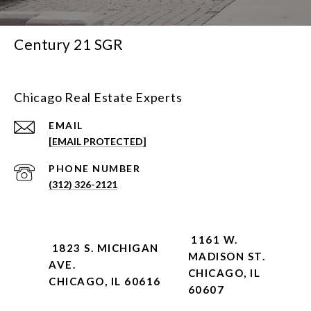
Century 21 SGR
Chicago Real Estate Experts
EMAIL
[EMAIL PROTECTED]
PHONE NUMBER
(312) 326-2121
1161 W.
1823 S. MICHIGAN
MADISON ST.
AVE.
CHICAGO, IL
CHICAGO, IL 60616
60607