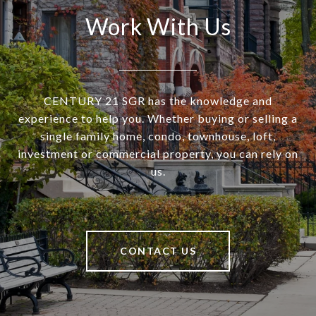
Work With Us
CENTURY 21 SGR has the knowledge and
experience to help you. Whether buying or selling a
single family home, condo, townhouse, loft,
investment or commercial property, you can rely on
us.
CONTACT US