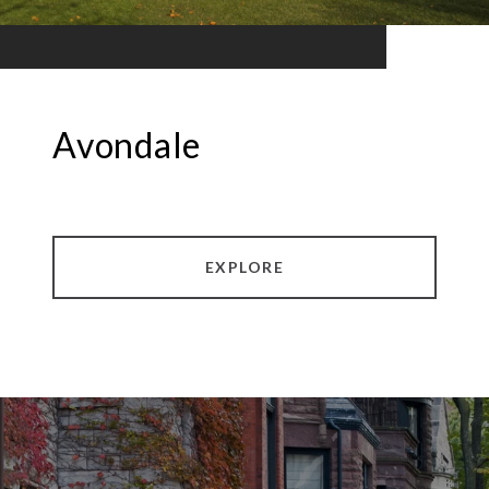
Avondale
EXPLORE