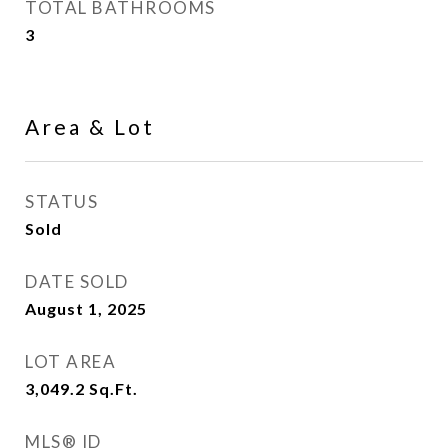
TOTAL BATHROOMS
3
Area & Lot
STATUS
Sold
DATE SOLD
August 1, 2025
LOT AREA
3,049.2
Sq.Ft.
MLS® ID