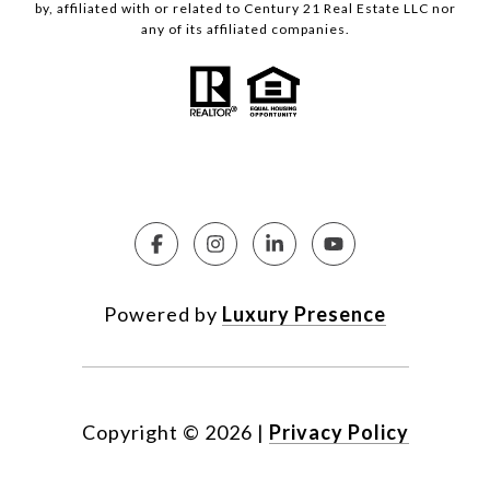
by, affiliated with or related to Century 21 Real Estate LLC nor
any of its affiliated companies.
Powered by
Luxury Presence
Copyright ©
2026
|
Privacy Policy