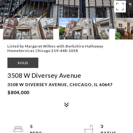
Listed by Margaret Wilkes with Berkshire Hathaway
HomeServices Chicago 219-448-1058
SOLD
3508 W Diversey Avenue
3508 W DIVERSEY AVENUE, CHICAGO, IL 60647
$804,000
5
3