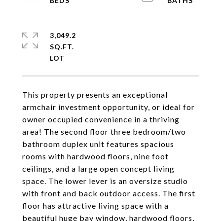
3,049.2
SQ.FT.
This property presents an exceptional
armchair investment opportunity, or ideal for
owner occupied convenience in a thriving
area! The second floor three bedroom/two
bathroom duplex unit features spacious
rooms with hardwood floors, nine foot
ceilings, and a large open concept living
space. The lower lever is an oversize studio
with front and back outdoor access. The first
floor has attractive living space with a
beautiful huge bay window, hardwood floors,