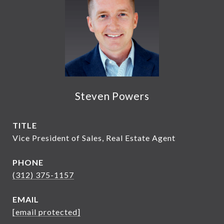
Steven Powers
TITLE
Vice President of Sales, Real Estate Agent
PHONE
(312) 375-1157
EMAIL
[email protected]