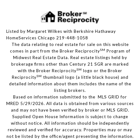
Listed by Margaret Wilkes with Berkshire Hathaway
HomeServices Chicago 219-448-1058
The data relating to real estate for sale on this website
SM
comes in part from the Broker Reciprocity
Program of
Midwest Real Estate Data. Real estate listings held by
brokerage firms other than Century 21 SGR are marked
SM
with the Broker Reciprocity
logo or the Broker
SM
Reciprocity
thumbnail logo (a little black house) and
detailed information about them includes the name of the
listing brokers.
Based on information submitted to the MLS GRID for
MRED 5/29/2026. All data is obtained from various sources
and may not have been verified by broker or MLS GRID.
Supplied Open House Information is subject to change
without notice. All information should be independently
reviewed and verified for accuracy. Properties may or may
not be listed by the office/agent presenting the information.