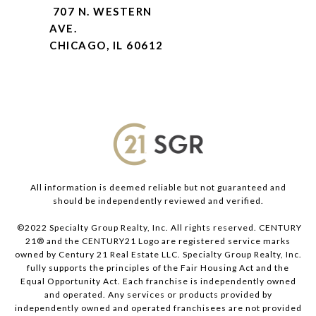
707 N. WESTERN
AVE.
CHICAGO, IL 60612
All information is deemed reliable but not guaranteed and
should be independently reviewed and verified.
©2022 Specialty Group Realty, Inc. All rights reserved. CENTURY
21® and the CENTURY21 Logo are registered service marks
owned by Century 21 Real Estate LLC. Specialty Group Realty, Inc.
fully supports the principles of the Fair Housing Act and the
Equal Opportunity Act. Each franchise is independently owned
and operated. Any services or products provided by
independently owned and operated franchisees are not provided