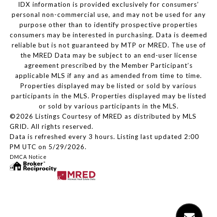
IDX information is provided exclusively for consumers’
personal non-commercial use, and may not be used for any
purpose other than to identify prospective properties
consumers may be interested in purchasing. Data is deemed
reliable but is not guaranteed by MTP or MRED. The use of
the MRED Data may be subject to an end-user license
agreement prescribed by the Member Participant’s
applicable MLS if any and as amended from time to time.
Properties displayed may be listed or sold by various
participants in the MLS. Properties displayed may be listed
or sold by various participants in the MLS.
©2026 Listings Courtesy of MRED as distributed by MLS
GRID. All rights reserved.
Data is refreshed every 3 hours. Listing last updated 2:00
PM UTC on 5/29/2026.
DMCA Notice