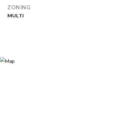
ZONING
MULTI