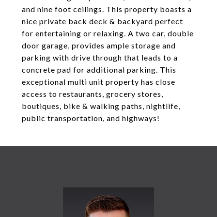
and nine foot ceilings. This property boasts a
nice private back deck & backyard perfect
for entertaining or relaxing. A two car, double
door garage, provides ample storage and
parking with drive through that leads to a
concrete pad for additional parking. This
exceptional multi unit property has close
access to restaurants, grocery stores,
boutiques, bike & walking paths, nightlife,
public transportation, and highways!