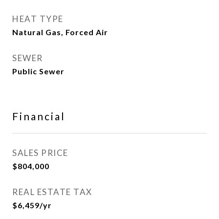
HEAT TYPE
Natural Gas, Forced Air
SEWER
Public Sewer
Financial
SALES PRICE
$804,000
REAL ESTATE TAX
$6,459/yr