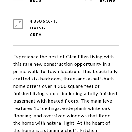
4,350 SQ.FT.
LIVING
Experience the best of Glen Ellyn living with
this rare new construction opportunity in a
prime walk-to-town location. This beautifully
crafted six-bedroom, three-and-a-half-bath
home offers over 4,300 square feet of
finished living space, including a fully finished
basement with heated floors. The main level
features 10' ceilings, wide plank white oak
flooring, and oversized windows that flood
the home with natural light. At the heart of
the home is a stunning chef's kitchen,