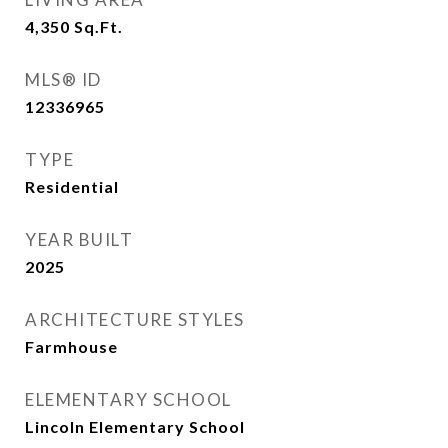
4,350
Sq.Ft.
MLS® ID
12336965
TYPE
Residential
YEAR BUILT
2025
ARCHITECTURE STYLES
Farmhouse
ELEMENTARY SCHOOL
Lincoln Elementary School