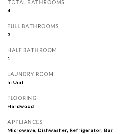
TOTAL BATHROOMS
4
FULL BATHROOMS
3
HALF BATHROOM
1
LAUNDRY ROOM
In Unit
FLOORING
Hardwood
APPLIANCES
Microwave, Dishwasher, Refrigerator, Bar