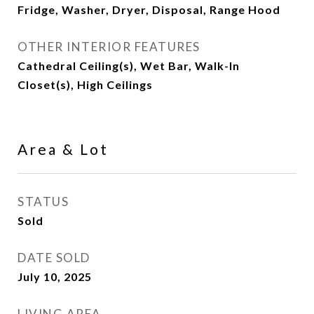
Fridge, Washer, Dryer, Disposal, Range Hood
OTHER INTERIOR FEATURES
Cathedral Ceiling(s), Wet Bar, Walk-In
Closet(s), High Ceilings
Area & Lot
STATUS
Sold
DATE SOLD
July 10, 2025
LIVING AREA