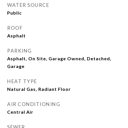
WATER SOURCE
Public
ROOF
Asphalt
PARKING
Asphalt, On Site, Garage Owned, Detached,
Garage
HEAT TYPE
Natural Gas, Radiant Floor
AIR CONDITIONING
Central Air
SEWER