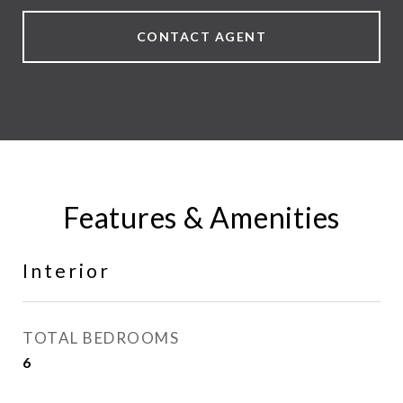
CONTACT AGENT
Features & Amenities
Interior
TOTAL BEDROOMS
6