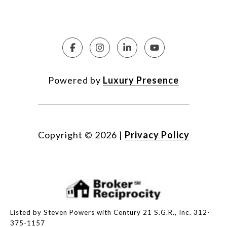
Powered by
Luxury Presence
Copyright ©
2026
|
Privacy Policy
Listed by Steven Powers with Century 21 S.G.R., Inc. 312-
375-1157