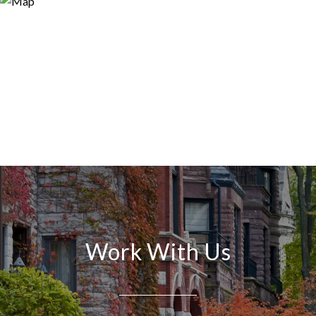
Work With Us