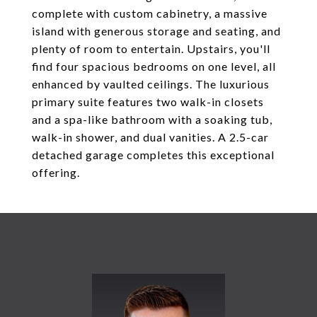
complete with custom cabinetry, a massive
island with generous storage and seating, and
plenty of room to entertain. Upstairs, you'll
find four spacious bedrooms on one level, all
enhanced by vaulted ceilings. The luxurious
primary suite features two walk-in closets
and a spa-like bathroom with a soaking tub,
walk-in shower, and dual vanities. A 2.5-car
detached garage completes this exceptional
offering.