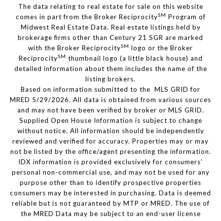
The data relating to real estate for sale on this website
SM
comes in part from the Broker Reciprocity
Program of
Midwest Real Estate Data. Real estate listings held by
brokerage firms other than Century 21 SGR are marked
SM
with the Broker Reciprocity
logo or the Broker
SM
Reciprocity
thumbnail logo (a little black house) and
detailed information about them includes the name of the
listing brokers.
Based on information submitted to the MLS GRID for
MRED 5/29/2026. All data is obtained from various sources
and may not have been verified by broker or MLS GRID.
Supplied Open House Information is subject to change
without notice. All information should be independently
reviewed and verified for accuracy. Properties may or may
not be listed by the office/agent presenting the information.
IDX information is provided exclusively for consumers’
personal non-commercial use, and may not be used for any
purpose other than to identify prospective properties
consumers may be interested in purchasing. Data is deemed
reliable but is not guaranteed by MTP or MRED. The use of
the MRED Data may be subject to an end-user license