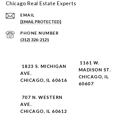
Chicago Real Estate Experts
EMAIL
[EMAIL PROTECTED]
PHONE NUMBER
(312) 326-2121
1161 W.
1823 S. MICHIGAN
MADISON ST.
AVE.
CHICAGO, IL
CHICAGO, IL 60616
60607
707 N. WESTERN
AVE.
CHICAGO, IL 60612