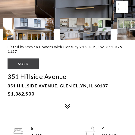
Listed by Steven Powers with Century 21 S.G.R., Inc. 312-375-
1157
SOLD
351 Hillside Avenue
351 HILLSIDE AVENUE, GLEN ELLYN, IL 60137
$1,362,500
6
4