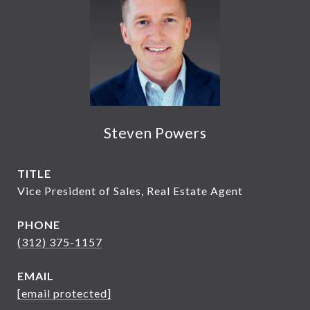
Steven Powers
TITLE
Vice President of Sales, Real Estate Agent
PHONE
(312) 375-1157
EMAIL
[email protected]