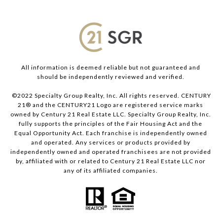
All information is deemed reliable but not guaranteed and
should be independently reviewed and verified.
©2022 Specialty Group Realty, Inc. All rights reserved. CENTURY
21® and the CENTURY21 Logo are registered service marks
owned by Century 21 Real Estate LLC. Specialty Group Realty, Inc.
fully supports the principles of the Fair Housing Act and the
Equal Opportunity Act. Each franchise is independently owned
and operated. Any services or products provided by
independently owned and operated franchisees are not provided
by, affiliated with or related to Century 21 Real Estate LLC nor
any of its affiliated companies.