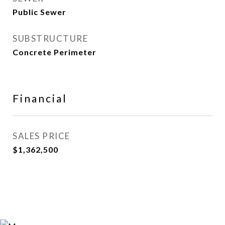
Public Sewer
SUBSTRUCTURE
Concrete Perimeter
Financial
SALES PRICE
$1,362,500