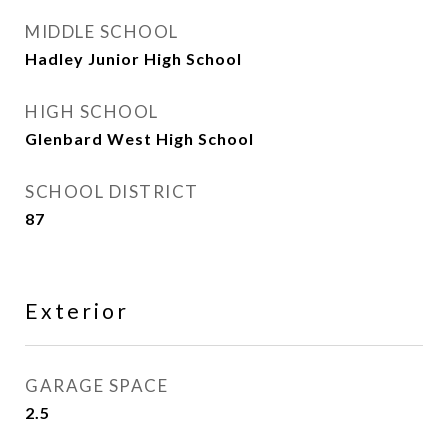
MIDDLE SCHOOL
Hadley Junior High School
HIGH SCHOOL
Glenbard West High School
SCHOOL DISTRICT
87
Exterior
GARAGE SPACE
2.5