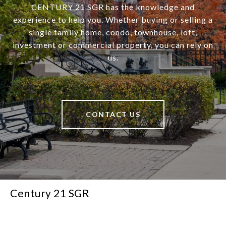
CENTURY 21 SGR has the knowledge and
experience to help you. Whether buying or selling a
single family home, condo, townhouse, loft,
investment or commercial property, you can rely on
us.
CONTACT US
Century 21 SGR