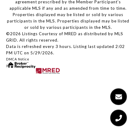
agreement prescribed by the Member Participant’s
applicable MLS if any and as amended from time to time.
Properties displayed may be listed or sold by various
participants in the MLS. Properties displayed may be listed
or sold by various participants in the MLS.
©2026 Listings Courtesy of MRED as distributed by MLS
GRID. All rights reserved.
Data is refreshed every 3 hours. Listing last updated 2:02
PM UTC on 5/29/2026.
DMCA Notice