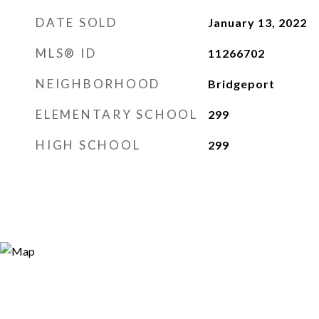
DATE SOLD
January 13, 2022
MLS® ID
11266702
NEIGHBORHOOD
Bridgeport
ELEMENTARY SCHOOL
299
HIGH SCHOOL
299