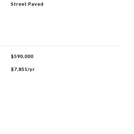
Street Paved
$590,000
$7,851/yr