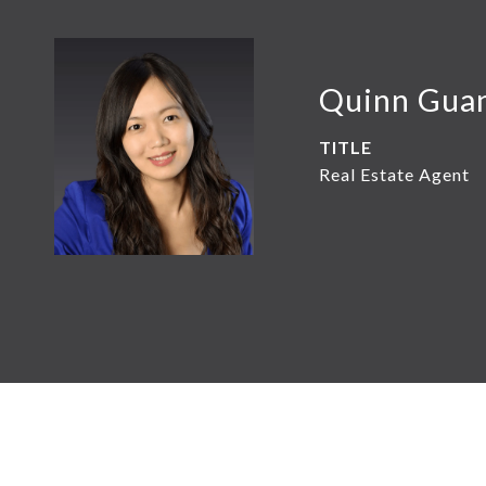
Quinn Gua
TITLE
Real Estate Agent