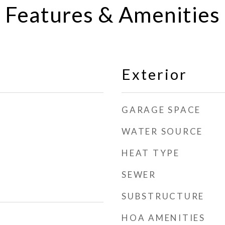
Features & Amenities
Exterior
GARAGE SPACE
WATER SOURCE
HEAT TYPE
SEWER
SUBSTRUCTURE
HOA AMENITIES