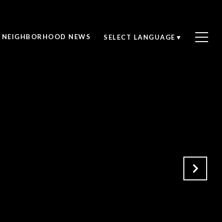
NEIGHBORHOOD NEWS
SELECT LANGUAGE
▼