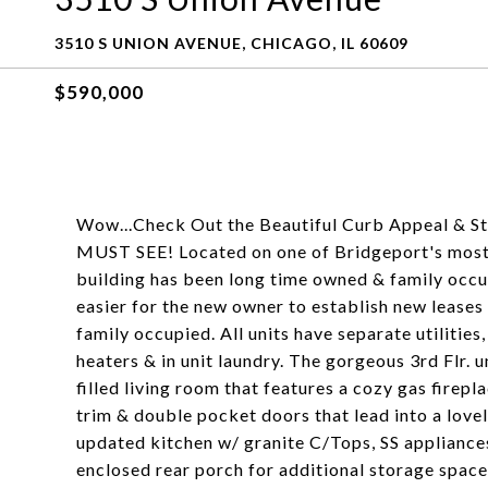
3510 S UNION AVENUE, CHICAGO, IL 60609
$590,000
Wow...Check Out the Beautiful Curb Appeal & Style
MUST SEE! Located on one of Bridgeport's most s
building has been long time owned & family occupi
easier for the new owner to establish new leases 
family occupied. All units have separate utilities
heaters & in unit laundry. The gorgeous 3rd Flr. u
filled living room that features a cozy gas firep
trim & double pocket doors that lead into a love
updated kitchen w/ granite C/Tops, SS appliances,
enclosed rear porch for additional storage space