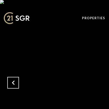
PROPERTIES