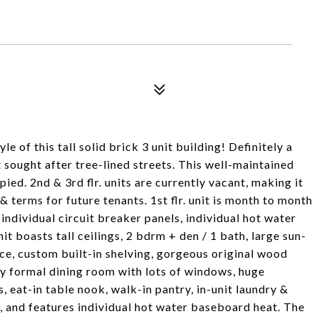
 of this tall solid brick 3 unit building! Definitely a
ought after tree-lined streets. This well-maintained
ed. 2nd & 3rd flr. units are currently vacant, making it
& terms for future tenants. 1st flr. unit is month to month
, individual circuit breaker panels, individual hot water
nit boasts tall ceilings, 2 bdrm + den / 1 bath, large sun-
lace, custom built-in shelving, gorgeous original wood
ly formal dining room with lots of windows, huge
 eat-in table nook, walk-in pantry, in-unit laundry &
, and features individual hot water baseboard heat. The