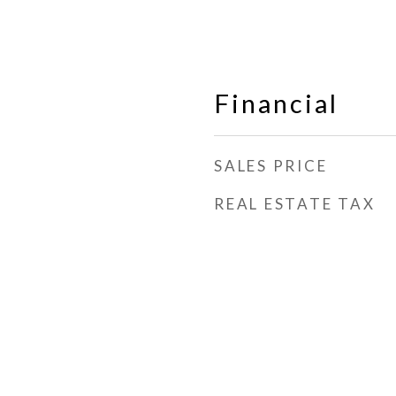
Financial
SALES PRICE
REAL ESTATE TAX