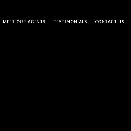
MEET OUR AGENTS
TESTIMONIALS
CONTACT US