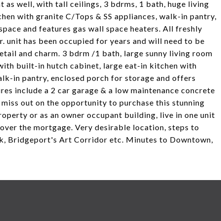
t as well, with tall ceilings, 3 bdrms, 1 bath, huge living
hen with granite C/Tops & SS appliances, walk-in pantry,
 space and features gas wall space heaters. All freshly
. unit has been occupied for years and will need to be
etail and charm. 3 bdrm /1 bath, large sunny living room
th built-in hutch cabinet, large eat-in kitchen with
walk-in pantry, enclosed porch for storage and offers
ures include a 2 car garage & a low maintenance concrete
 miss out on the opportunity to purchase this stunning
roperty or as an owner occupant building, live in one unit
cover the mortgage. Very desirable location, steps to
rk, Bridgeport's Art Corridor etc. Minutes to Downtown,