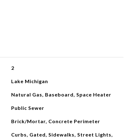
2
Lake Michigan
Natural Gas, Baseboard, Space Heater
Public Sewer
Brick/Mortar, Concrete Perimeter
Curbs, Gated, Sidewalks, Street Lights,