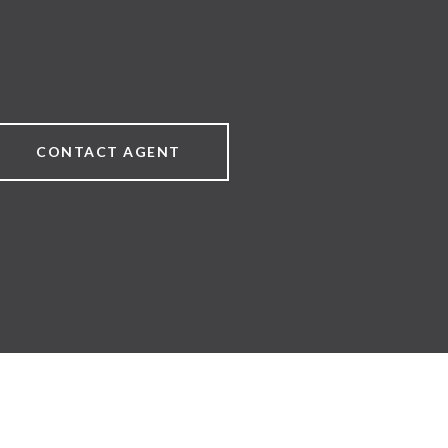
CONTACT AGENT