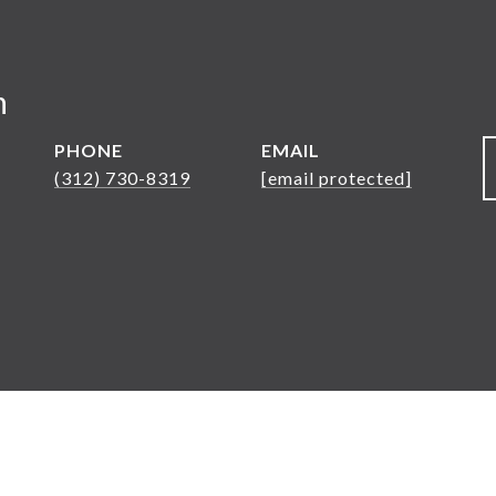
n
PHONE
EMAIL
(312) 730-8319
[email protected]