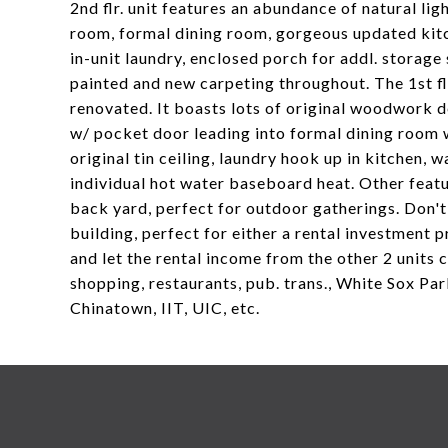
2nd flr. unit features an abundance of natural ligh
room, formal dining room, gorgeous updated kitc
in-unit laundry, enclosed porch for addl. storage
painted and new carpeting throughout. The 1st flr
renovated. It boasts lots of original woodwork d
w/ pocket door leading into formal dining room wi
original tin ceiling, laundry hook up in kitchen, 
individual hot water baseboard heat. Other feat
back yard, perfect for outdoor gatherings. Don't
building, perfect for either a rental investment p
and let the rental income from the other 2 units 
shopping, restaurants, pub. trans., White Sox Pa
Chinatown, IIT, UIC, etc.