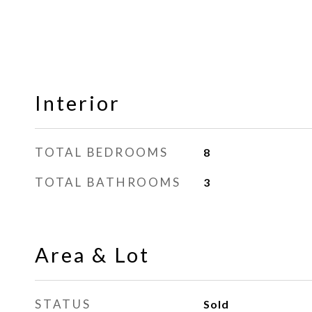
Interior
TOTAL BEDROOMS
8
TOTAL BATHROOMS
3
Area & Lot
STATUS
Sold