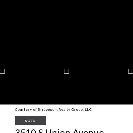
Courtesy of Bridgeport Realty Group, LLC
SOLD
3510 S Union Avenue