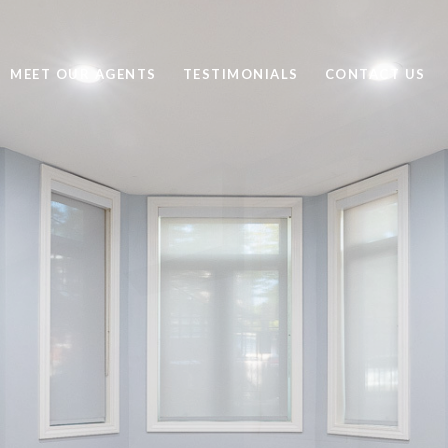
MEET OUR AGENTS
TESTIMONIALS
CONTACT US