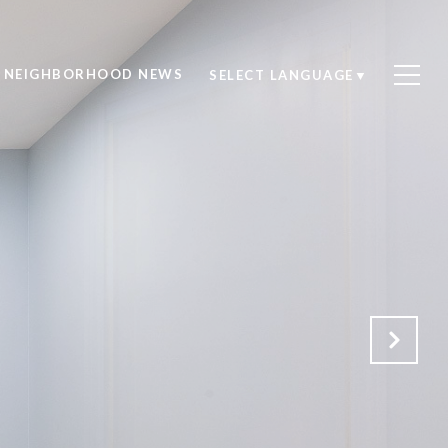
NEIGHBORHOOD NEWS
SELECT LANGUAGE
▼