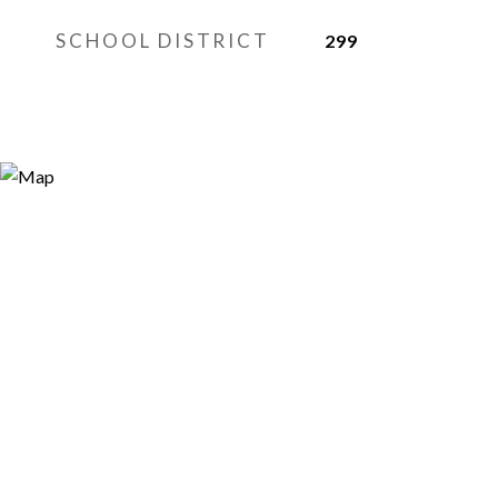
SCHOOL DISTRICT
299