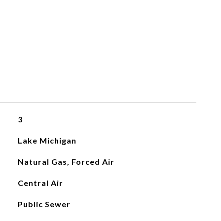
3
Lake Michigan
Natural Gas, Forced Air
Central Air
Public Sewer