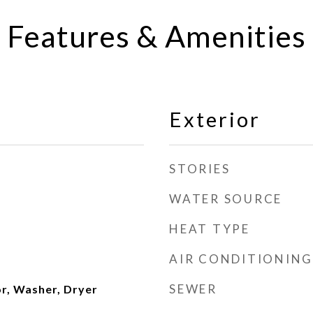
Features & Amenities
Exterior
STORIES
WATER SOURCE
HEAT TYPE
AIR CONDITIONING
SEWER
or, Washer, Dryer