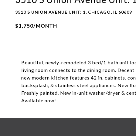
3510 S UNION AVENUE UNIT: 1, CHICAGO, IL 60609
$1,750/MONTH
Beautiful, newly-remodeled 3 bed/1 bath unit loca
living room connects to the dining room. Decen
new modern kitchen features 42 in. cabinets, co
backsplash, & stainless steel appliances. New f
Freshly painted. New in-unit washer/dryer & cent
Available now!