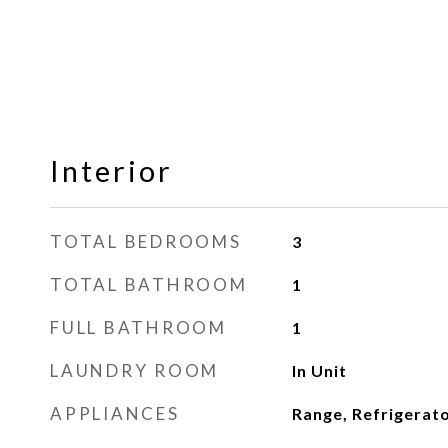
Interior
TOTAL BEDROOMS
3
TOTAL BATHROOM
1
FULL BATHROOM
1
LAUNDRY ROOM
In Unit
APPLIANCES
Range, Refrigerat