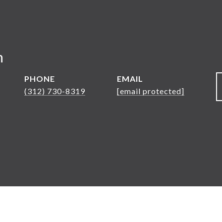
n
PHONE
EMAIL
(312) 730-8319
[email protected]