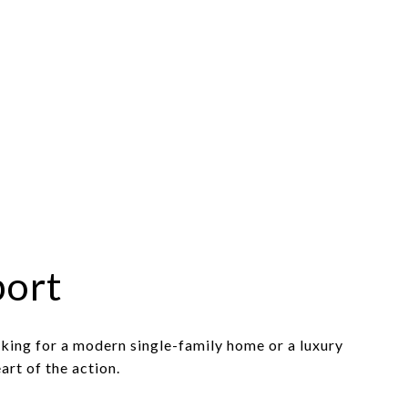
port
king for a modern single-family home or a luxury
art of the action.