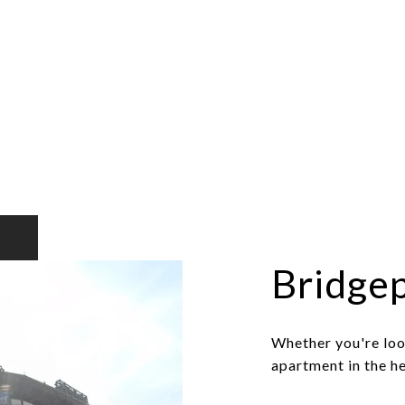
Bridge
Whether you're loo
apartment in the he