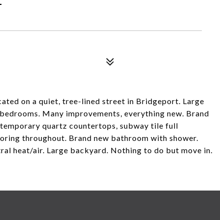
ted on a quiet, tree-lined street in Bridgeport. Large
t bedrooms. Many improvements, everything new. Brand
ntemporary quartz countertops, subway tile full
looring throughout. Brand new bathroom with shower.
ral heat/air. Large backyard. Nothing to do but move in.