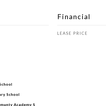
Financial
LEASE PRICE
School
ary School
mmunty Academy S