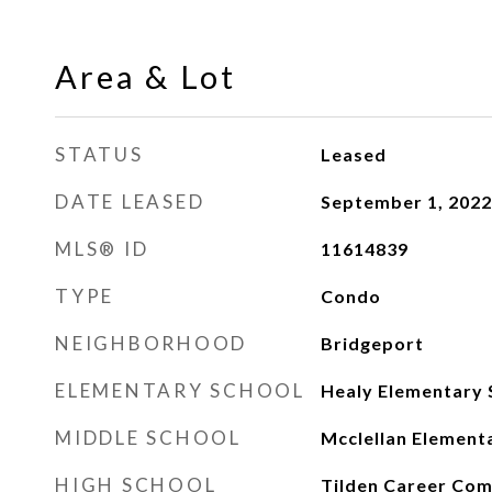
Area & Lot
STATUS
Leased
DATE LEASED
September 1, 2022
MLS® ID
11614839
TYPE
Condo
NEIGHBORHOOD
Bridgeport
ELEMENTARY SCHOOL
Healy Elementary 
MIDDLE SCHOOL
Mcclellan Element
HIGH SCHOOL
Tilden Career Co