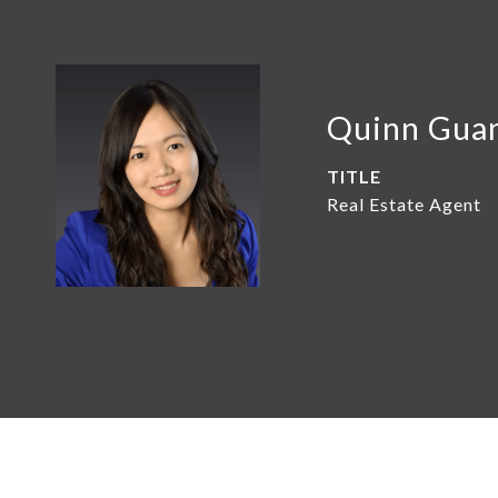
Quinn Gua
TITLE
Real Estate Agent