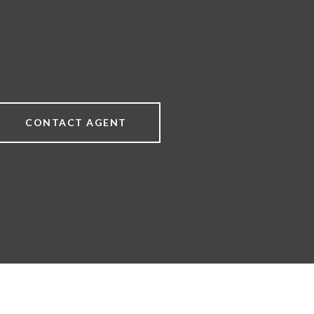
CONTACT AGENT