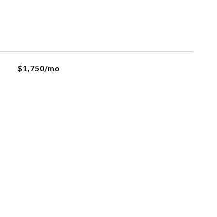
$1,750/mo