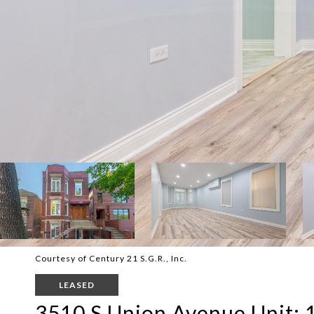
Courtesy of Century 21 S.G.R., Inc.
LEASED
3510 S Union Avenue Unit: 