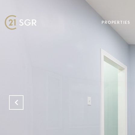
PROPERTIES