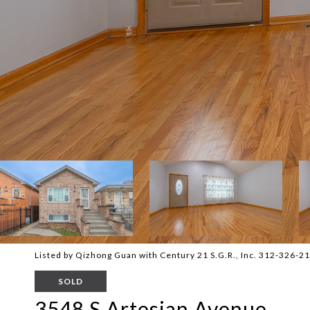
Listed by Qizhong Guan with Century 21 S.G.R., Inc. 312-326-2
SOLD
3548 S Artesian Avenue