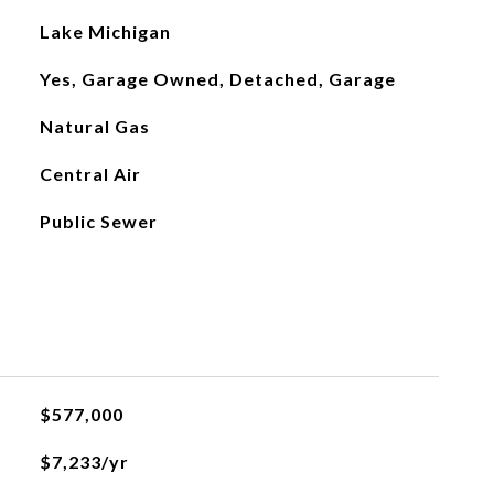
Lake Michigan
Yes, Garage Owned, Detached, Garage
Natural Gas
Central Air
Public Sewer
$577,000
$7,233/yr