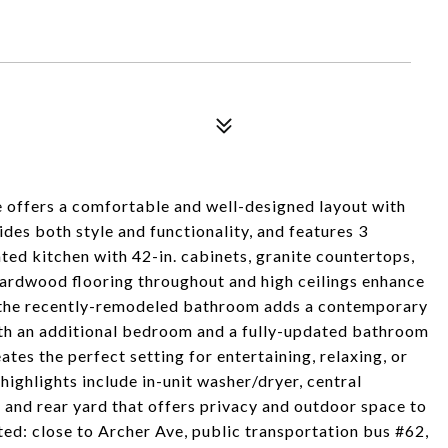
 offers a comfortable and well-designed layout with
es both style and functionality, and features 3
ed kitchen with 42-in. cabinets, granite countertops,
 hardwood flooring throughout and high ceilings enhance
ile the recently-remodeled bathroom adds a contemporary
with an additional bedroom and a fully-updated bathroom
tes the perfect setting for entertaining, relaxing, or
ighlights include in-unit washer/dryer, central
t and rear yard that offers privacy and outdoor space to
ed: close to Archer Ave, public transportation bus #62,