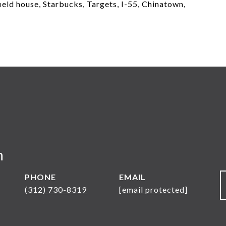
eld house, Starbucks, Targets, I-55, Chinatown,
n
PHONE
EMAIL
(312) 730-8319
[email protected]