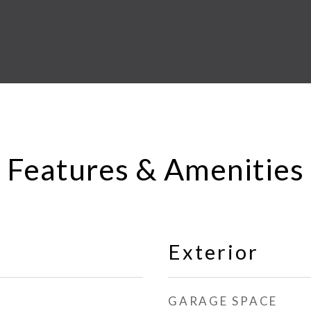
Features & Amenities
Exterior
GARAGE SPACE