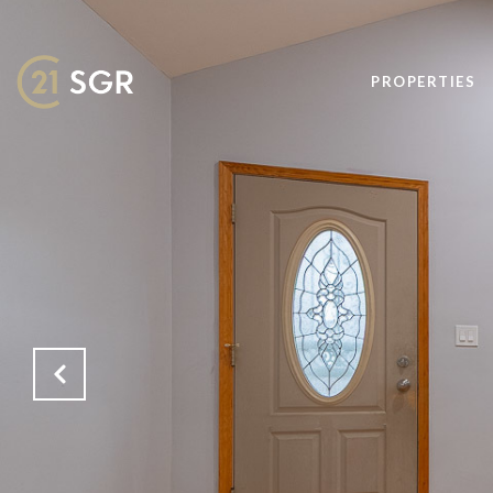
PROPERTIES