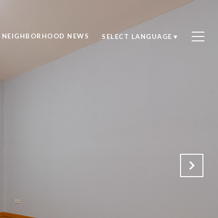
NEIGHBORHOOD NEWS
SELECT LANGUAGE
▼