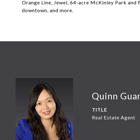
Orange Line, Jewel, 64-acre McKinley Park and fi
downtown, and more.
Quinn Gua
TITLE
Real Estate Agent