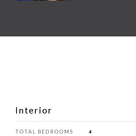
Interior
TOTAL BEDROOMS
4