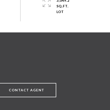
3,049.2
SQ.FT.
CONTACT AGENT