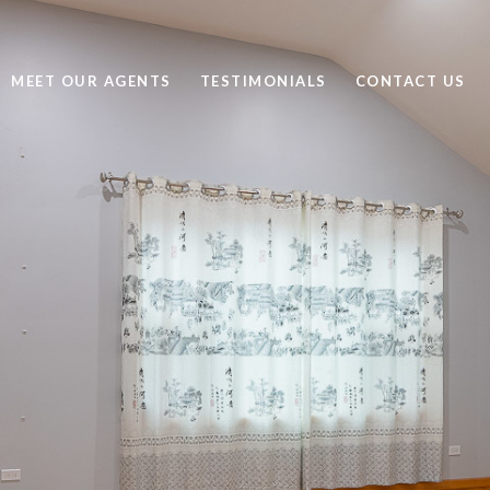
MEET OUR AGENTS
TESTIMONIALS
CONTACT US