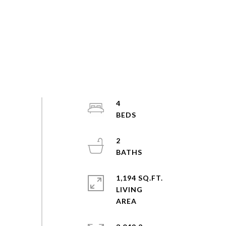
4
2
1,194 SQ.FT.
LIVING