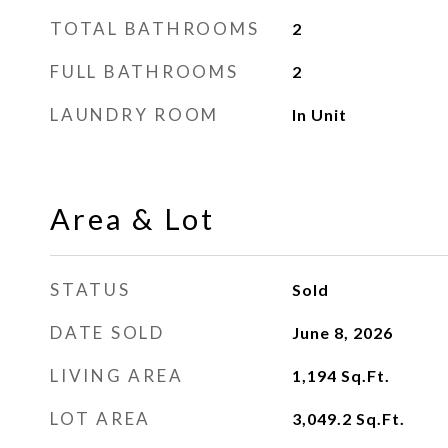
TOTAL BATHROOMS
2
FULL BATHROOMS
2
LAUNDRY ROOM
In Unit
Area & Lot
STATUS
Sold
DATE SOLD
June 8, 2026
LIVING AREA
1,194
Sq.Ft.
LOT AREA
3,049.2
Sq.Ft.