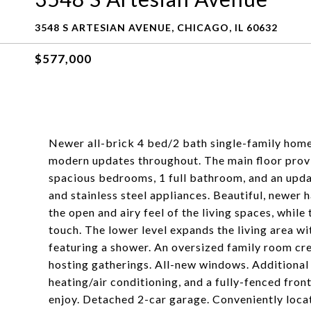
3548 S ARTESIAN AVENUE, CHICAGO, IL 60632
$577,000
Newer all-brick 4 bed/2 bath single-family home
modern updates throughout. The main floor provid
spacious bedrooms, 1 full bathroom, and an updat
and stainless steel appliances. Beautiful, newer
the open and airy feel of the living spaces, wh
touch. The lower level expands the living area 
featuring a shower. An oversized family room crea
hosting gatherings. All-new windows. Additional h
heating/air conditioning, and a fully-fenced fron
enjoy. Detached 2-car garage. Conveniently locat