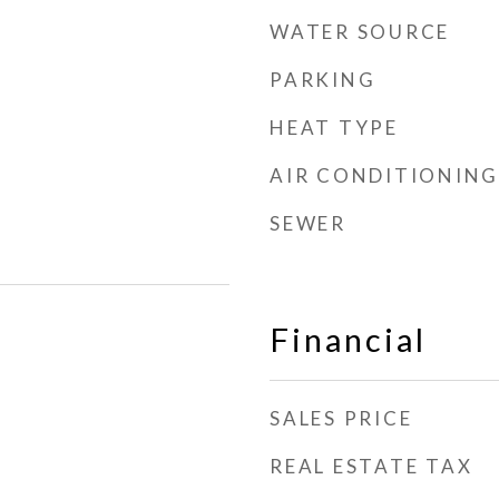
WATER SOURCE
PARKING
HEAT TYPE
AIR CONDITIONING
SEWER
Financial
SALES PRICE
REAL ESTATE TAX