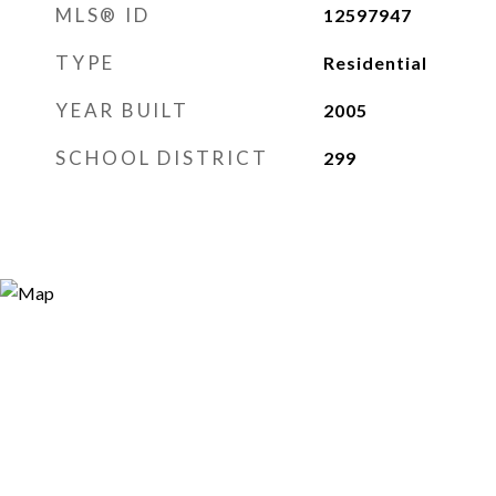
MLS® ID
12597947
TYPE
Residential
YEAR BUILT
2005
SCHOOL DISTRICT
299