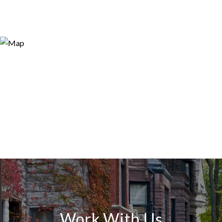
Work With Us