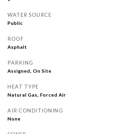
WATER SOURCE
Public
ROOF
Asphalt
PARKING
Assigned, On Site
HEAT TYPE
Natural Gas, Forced Air
AIR CONDITIONING
None