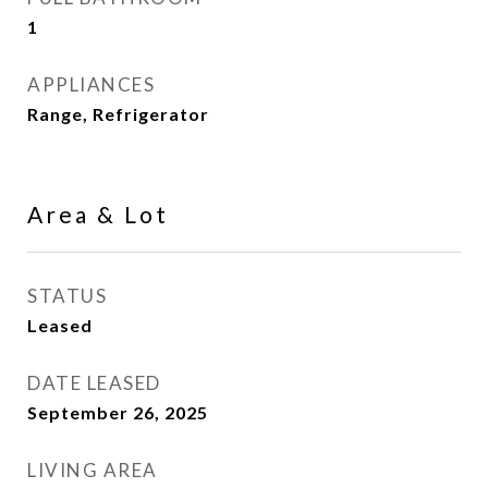
1
APPLIANCES
Range, Refrigerator
Area & Lot
STATUS
Leased
DATE LEASED
September 26, 2025
LIVING AREA