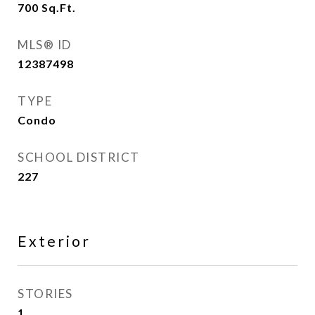
700
Sq.Ft.
MLS® ID
12387498
TYPE
Condo
SCHOOL DISTRICT
227
Exterior
STORIES
1