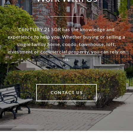
CENTURY 21 SGR has the knowledge and
experience to help you. Whether buying or selling a
single family home, condo, townhouse, loft,
investment or commercial property, you can rely on
us.
CONTACT US