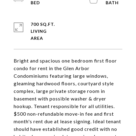
700 SQ.FT.
LIVING
Bright and spacious one bedroom first floor
condo for rent in the Glen Arbor
Condominiums featuring large windows,
gleaming hardwood floors, courtyard style
complex, large private storage room in
basement with possible washer & dryer
hookup. Tenant responsible for all utilities.
$500 non-refundable move-in fee and first
month's rent due at lease signing. Ideal tenant
should have established good credit with no