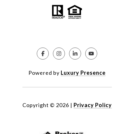
Powered by
Luxury Presence
Copyright ©
2026
|
Privacy Policy