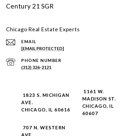
Century 21 SGR
Chicago Real Estate Experts
EMAIL
[EMAIL PROTECTED]
PHONE NUMBER
(312) 326-2121
1161 W.
1823 S. MICHIGAN
MADISON ST.
AVE.
CHICAGO, IL
CHICAGO, IL 60616
60607
707 N. WESTERN
AVE.