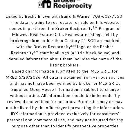
Listed by Becky Brown with Baird & Warner 708-602-7350
The data relating to real estate for sale on this website
SM
comes in part from the Broker Reciprocity
Program of
Midwest Real Estate Data. Real estate listings held by
brokerage firms other than Century 21 SGR are marked
SM
with the Broker Reciprocity
logo or the Broker
SM
Reciprocity
thumbnail logo (a little black house) and
detailed information about them includes the name of the
listing brokers.
Based on information submitted to the MLS GRID for
MRED 5/29/2026. All data is obtained from various sources
and may not have been verified by broker or MLS GRID.
Supplied Open House Information is subject to change
without notice. All information should be independently
reviewed and verified for accuracy. Properties may or may
not be listed by the office/agent presenting the information.
IDX information is provided exclusively for consumers’
personal non-commercial use, and may not be used for any
purpose other than to identify prospective properties