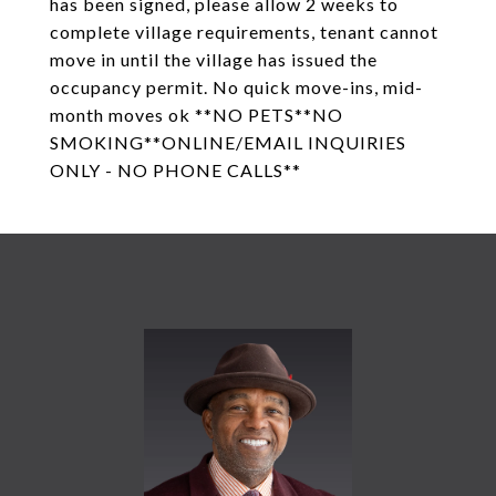
has been signed, please allow 2 weeks to
complete village requirements, tenant cannot
move in until the village has issued the
occupancy permit. No quick move-ins, mid-
month moves ok **NO PETS**NO
SMOKING**ONLINE/EMAIL INQUIRIES
ONLY - NO PHONE CALLS**