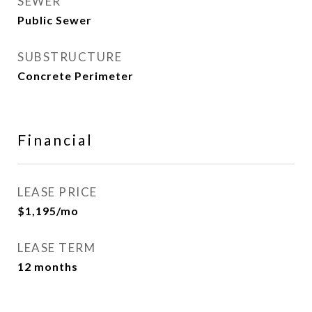
SEWER
Public Sewer
SUBSTRUCTURE
Concrete Perimeter
Financial
LEASE PRICE
$1,195/mo
LEASE TERM
12 months