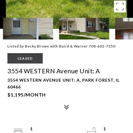
Listed by Becky Brown with Baird & Warner 708-602-7350
LEASED
3554 WESTERN Avenue Unit: A
3554 WESTERN AVENUE UNIT: A, PARK FOREST, IL
60466
$1,195/MONTH
1
1