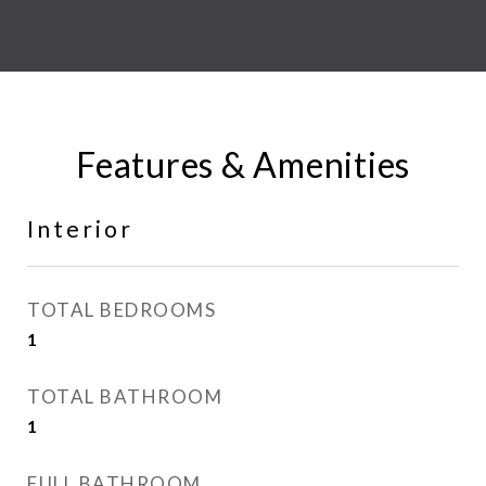
Features & Amenities
Interior
TOTAL BEDROOMS
1
TOTAL BATHROOM
1
FULL BATHROOM