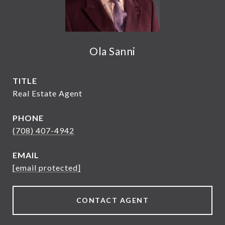
Ola Sanni
TITLE
Real Estate Agent
PHONE
(708) 407-4942
EMAIL
[email protected]
CONTACT AGENT