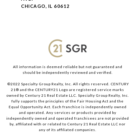
CHICAGO, IL 60612
All information is deemed reliable but not guaranteed and
should be independently reviewed and verified.
©2022 Specialty Group Realty, Inc. All rights reserved. CENTURY
21® and the CENTURY21 Logo are registered service marks
owned by Century 21 Real Estate LLC. Specialty Group Realty, Inc.
fully supports the principles of the Fair Housing Act and the
Equal Opportunity Act. Each franchise is independently owned
and operated. Any services or products provided by
independently owned and operated franchisees are not provided
by, affiliated with or related to Century 21 Real Estate LLC nor
any of its affiliated companies.