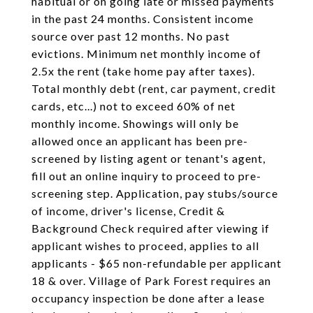
habitual or on going late or missed payments
in the past 24 months. Consistent income
source over past 12 months. No past
evictions. Minimum net monthly income of
2.5x the rent (take home pay after taxes).
Total monthly debt (rent, car payment, credit
cards, etc...) not to exceed 60% of net
monthly income. Showings will only be
allowed once an applicant has been pre-
screened by listing agent or tenant's agent,
fill out an online inquiry to proceed to pre-
screening step. Application, pay stubs/source
of income, driver's license, Credit &
Background Check required after viewing if
applicant wishes to proceed, applies to all
applicants - $65 non-refundable per applicant
18 & over. Village of Park Forest requires an
occupancy inspection be done after a lease