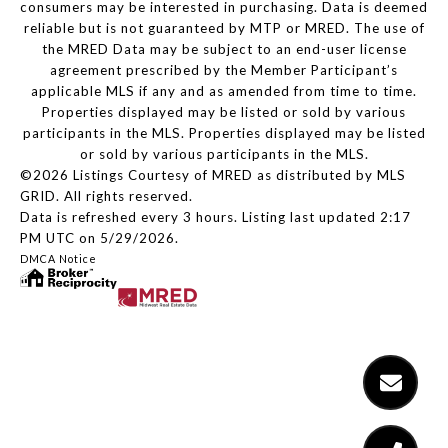
consumers may be interested in purchasing. Data is deemed
reliable but is not guaranteed by MTP or MRED. The use of
the MRED Data may be subject to an end-user license
agreement prescribed by the Member Participant’s
applicable MLS if any and as amended from time to time.
Properties displayed may be listed or sold by various
participants in the MLS. Properties displayed may be listed
or sold by various participants in the MLS.
©2026 Listings Courtesy of MRED as distributed by MLS
GRID. All rights reserved.
Data is refreshed every 3 hours. Listing last updated 2:17
PM UTC on 5/29/2026.
DMCA Notice