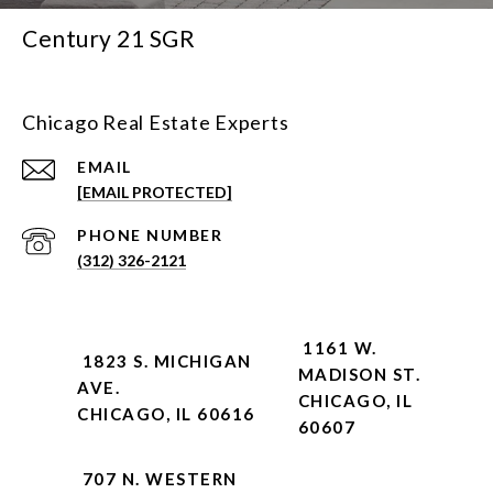
Century 21 SGR
Chicago Real Estate Experts
EMAIL
[EMAIL PROTECTED]
PHONE NUMBER
(312) 326-2121
1161 W.
1823 S. MICHIGAN
MADISON ST.
AVE.
CHICAGO, IL
CHICAGO, IL 60616
60607
707 N. WESTERN