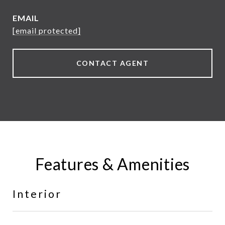
EMAIL
[email protected]
CONTACT AGENT
Features & Amenities
Interior