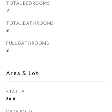
TOTAL BEDROOMS
3
TOTAL BATHROOMS
2
FULL BATHROOMS
2
Area & Lot
STATUS
Sold
DATE SOLD