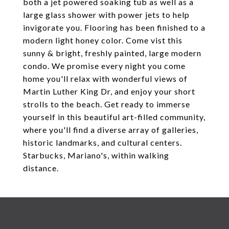
both a jet powered soaking tub as well as a
large glass shower with power jets to help
invigorate you. Flooring has been finished to a
modern light honey color. Come vist this
sunny & bright, freshly painted, large modern
condo. We promise every night you come
home you'll relax with wonderful views of
Martin Luther King Dr, and enjoy your short
strolls to the beach. Get ready to immerse
yourself in this beautiful art-filled community,
where you'll find a diverse array of galleries,
historic landmarks, and cultural centers.
Starbucks, Mariano's, within walking
distance.