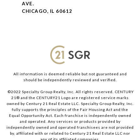
AVE.
CHICAGO, IL 60612
All information is deemed reliable but not guaranteed and
should be independently reviewed and verified.
©2022 Specialty Group Realty, Inc. All rights reserved. CENTURY
21® and the CENTURY21 Logo are registered service marks
owned by Century 21 Real Estate LLC. Specialty Group Realty, Inc.
fully supports the principles of the Fair Housing Act and the
Equal Opportunity Act. Each franchise is independently owned
and operated. Any services or products provided by
independently owned and operated franchisees are not provided
by, affiliated with or related to Century 21 Real Estate LLC nor
any of its affiliated companies.