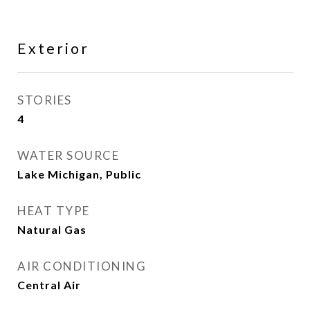
Exterior
STORIES
4
WATER SOURCE
Lake Michigan, Public
HEAT TYPE
Natural Gas
AIR CONDITIONING
Central Air