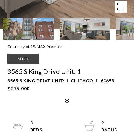
Courtesy of RE/MAX Premier
SOLD
3565 S King Drive Unit: 1
3565 S KING DRIVE UNIT: 1, CHICAGO, IL 60653
$275,000
3
2