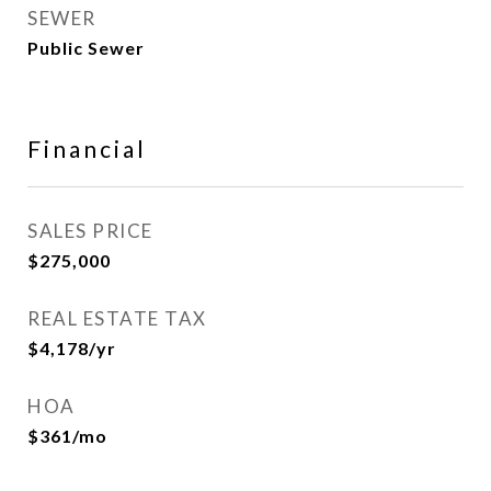
SEWER
Public Sewer
Financial
SALES PRICE
$275,000
REAL ESTATE TAX
$4,178/yr
HOA
$361/mo