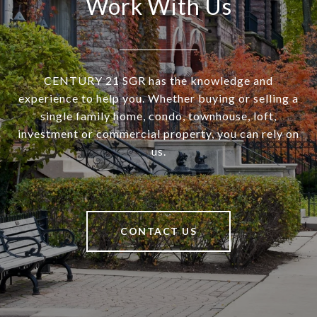
Work With Us
CENTURY 21 SGR has the knowledge and
experience to help you. Whether buying or selling a
single family home, condo, townhouse, loft,
investment or commercial property, you can rely on
us.
CONTACT US