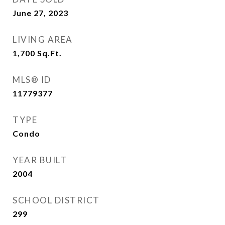
June 27, 2023
LIVING AREA
1,700
Sq.Ft.
MLS® ID
11779377
TYPE
Condo
YEAR BUILT
2004
SCHOOL DISTRICT
299