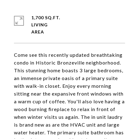
1,700 SQ.FT.
LIVING
Come see this recently updated breathtaking
condo in Historic Bronzeville neighborhood.
This stunning home boasts 3 large bedrooms,
an immense private oasis of a primary suite
with walk-in closet. Enjoy every morning
sitting near the expansive front windows with
a warm cup of coffee. You'll also love having a
wood burning fireplace to relax in front of
when winter visits us again. The in unit laudry
is brand new as are the HVAC unit and large
water heater. The primary suite bathroom has