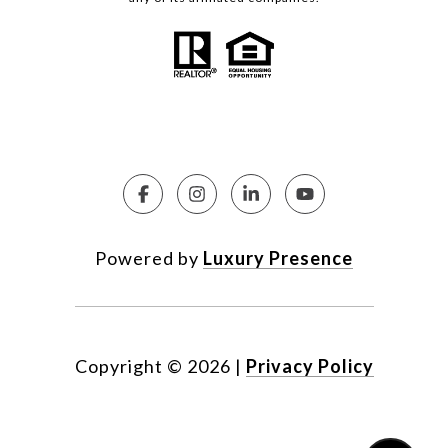
Powered by
Luxury Presence
Copyright ©
2026
|
Privacy Policy