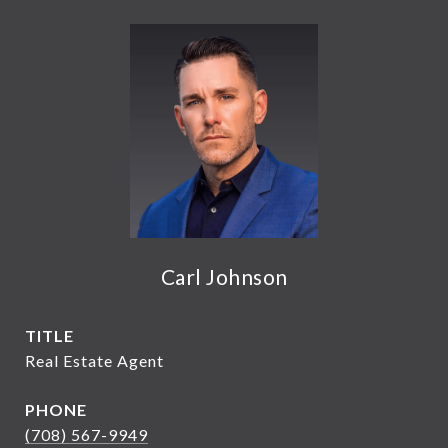
Carl Johnson
TITLE
Real Estate Agent
PHONE
(708) 567-9949