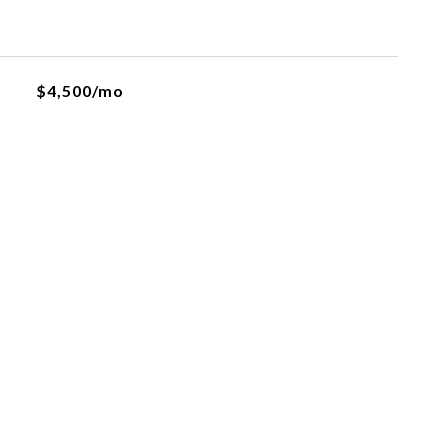
$4,500/mo