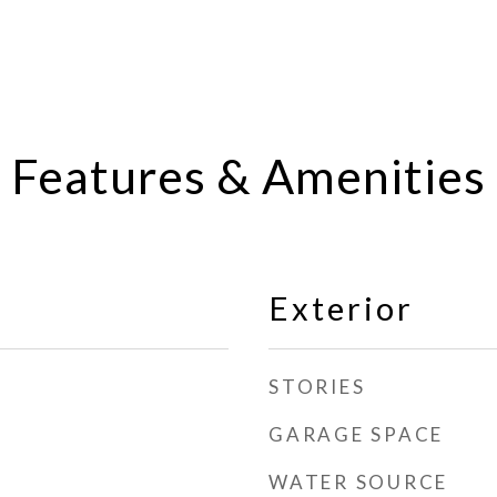
Features & Amenities
Exterior
STORIES
GARAGE SPACE
WATER SOURCE