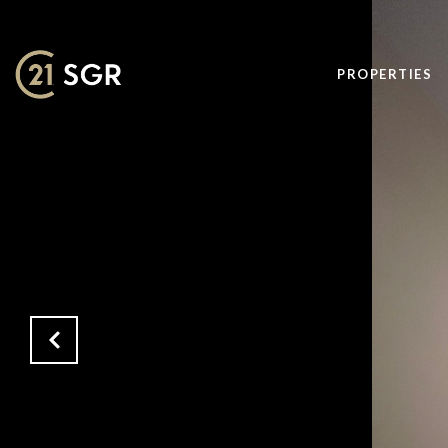
PROPERTIES