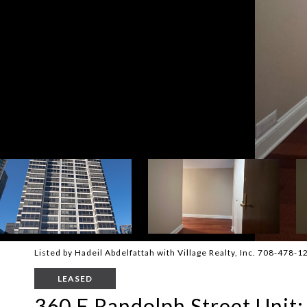
Listed by Hadeil Abdelfattah with Village Realty, Inc. 708-478-1
LEASED
360 E Randolph Street Unit