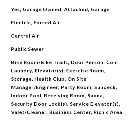
Yes, Garage Owned, Attached, Garage
Electric, Forced Air
Central Air
Public Sewer
Bike Room/Bike Trails, Door Person, Coin
Laundry, Elevator(s), Exercise Room,
Storage, Health Club, On Site
Manager/Engineer, Party Room, Sundeck,
Indoor Pool, Receiving Room, Sauna,
Security Door Lock(s), Service Elevator(s),
Valet/Cleaner, Business Center, Picnic Area