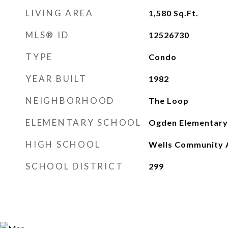
LIVING AREA
1,580
Sq.Ft.
MLS® ID
12526730
TYPE
Condo
YEAR BUILT
1982
NEIGHBORHOOD
The Loop
ELEMENTARY SCHOOL
Ogden Elementary
HIGH SCHOOL
Wells Community 
SCHOOL DISTRICT
299