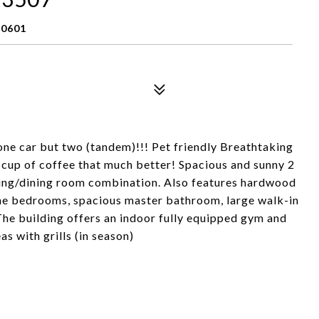
60601
 one car but two (tandem)!!! Pet friendly Breathtaking
 cup of coffee that much better! Spacious and sunny 2
ving/dining room combination. Also features hardwood
 the bedrooms, spacious master bathroom, large walk-in
 The building offers an indoor fully equipped gym and
 with grills (in season)