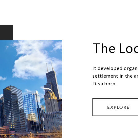
The Lo
It developed organ
settlement in the a
Dearborn.
EXPLORE