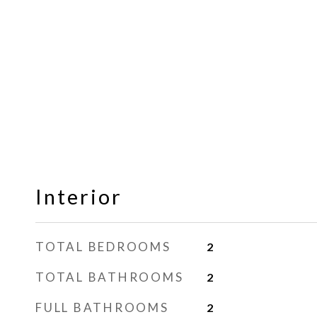
Interior
TOTAL BEDROOMS
2
TOTAL BATHROOMS
2
FULL BATHROOMS
2