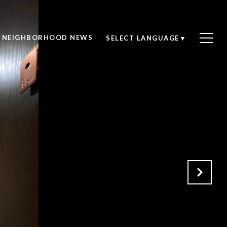
NEIGHBORHOOD NEWS
SELECT LANGUAGE
▼