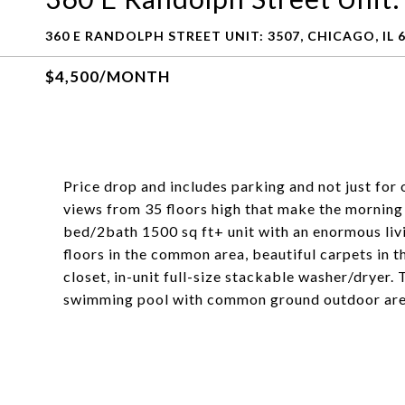
360 E RANDOLPH STREET UNIT: 3507, CHICAGO, IL 
$4,500/MONTH
Price drop and includes parking and not just for
views from 35 floors high that make the morning
bed/2bath 1500 sq ft+ unit with an enormous li
floors in the common area, beautiful carpets in
closet, in-unit full-size stackable washer/dryer.
swimming pool with common ground outdoor areas