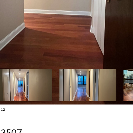
212
: 3507