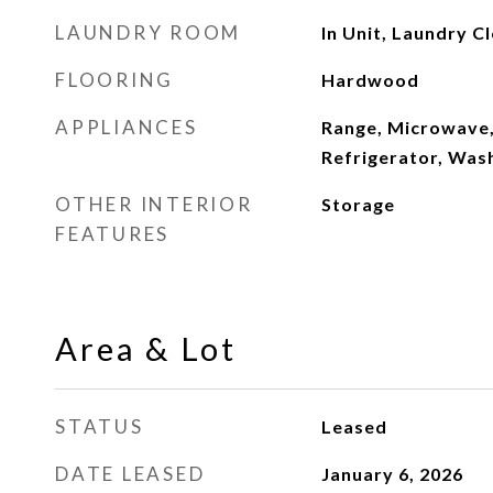
LAUNDRY ROOM
In Unit, Laundry C
FLOORING
Hardwood
APPLIANCES
Range, Microwave,
Refrigerator, Was
OTHER INTERIOR
Storage
FEATURES
Area & Lot
STATUS
Leased
DATE LEASED
January 6, 2026