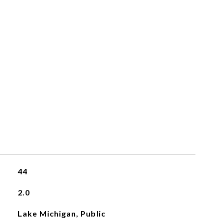
44
2.0
Lake Michigan, Public