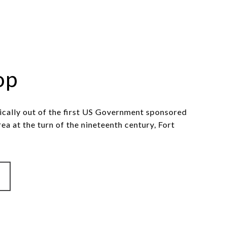
op
ically out of the first US Government sponsored
rea at the turn of the nineteenth century, Fort