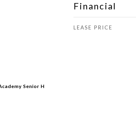
Financial
LEASE PRICE
Academy Senior H