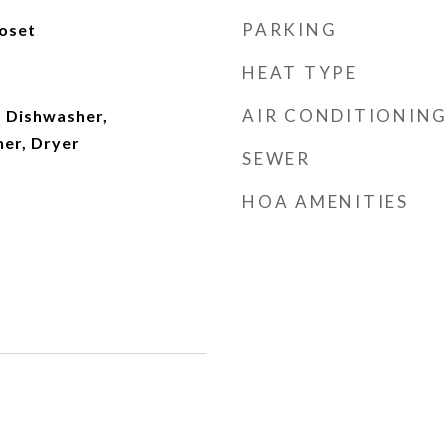
PARKING
loset
HEAT TYPE
AIR CONDITIONING
 Dishwasher,
her, Dryer
SEWER
HOA AMENITIES