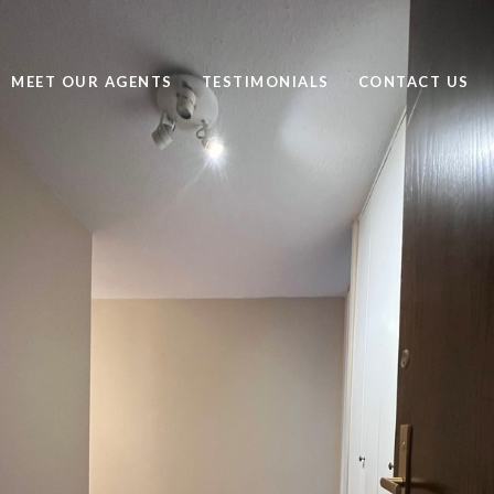
MEET OUR AGENTS
TESTIMONIALS
CONTACT US