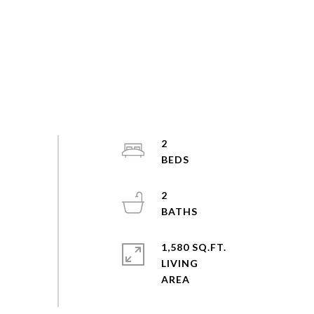
2
2
1,580 SQ.FT.
LIVING