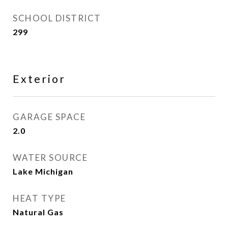
SCHOOL DISTRICT
299
Exterior
GARAGE SPACE
2.0
WATER SOURCE
Lake Michigan
HEAT TYPE
Natural Gas