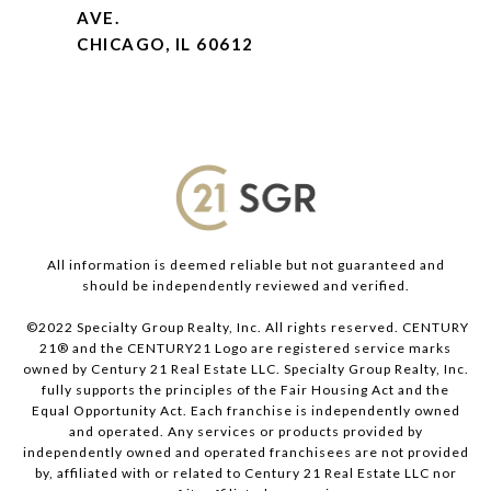
AVE.
CHICAGO, IL 60612
All information is deemed reliable but not guaranteed and
should be independently reviewed and verified.
©2022 Specialty Group Realty, Inc. All rights reserved. CENTURY
21® and the CENTURY21 Logo are registered service marks
owned by Century 21 Real Estate LLC. Specialty Group Realty, Inc.
fully supports the principles of the Fair Housing Act and the
Equal Opportunity Act. Each franchise is independently owned
and operated. Any services or products provided by
independently owned and operated franchisees are not provided
by, affiliated with or related to Century 21 Real Estate LLC nor