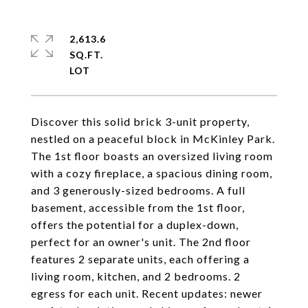
2,613.6
SQ.FT.
Discover this solid brick 3-unit property,
nestled on a peaceful block in McKinley Park.
The 1st floor boasts an oversized living room
with a cozy fireplace, a spacious dining room,
and 3 generously-sized bedrooms. A full
basement, accessible from the 1st floor,
offers the potential for a duplex-down,
perfect for an owner's unit. The 2nd floor
features 2 separate units, each offering a
living room, kitchen, and 2 bedrooms. 2
egress for each unit. Recent updates: newer