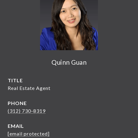
Quinn Guan
TITLE
Real Estate Agent
PHONE
(312) 730-8319
EMAIL
[email protected]