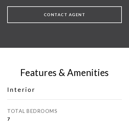
CONTACT AGENT
Features & Amenities
Interior
TOTAL BEDROOMS
7