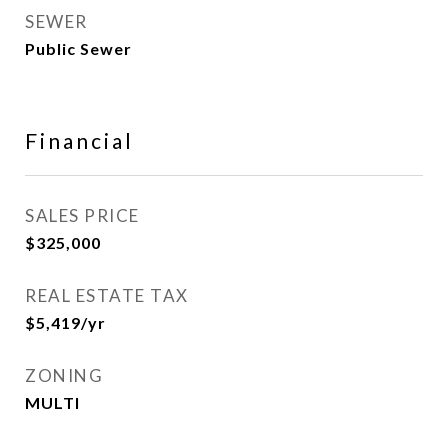
SEWER
Public Sewer
Financial
SALES PRICE
$325,000
REAL ESTATE TAX
$5,419/yr
ZONING
MULTI