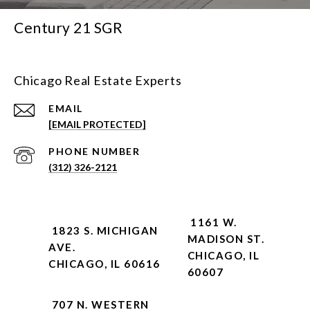
Century 21 SGR
Chicago Real Estate Experts
EMAIL
[EMAIL PROTECTED]
PHONE NUMBER
(312) 326-2121
1161 W.
1823 S. MICHIGAN
MADISON ST.
AVE.
CHICAGO, IL
CHICAGO, IL 60616
60607
707 N. WESTERN