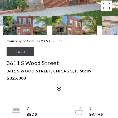
Courtesy of Century 21 S.G.R., Inc.
SOLD
3611 S Wood Street
3611 S WOOD STREET, CHICAGO, IL 60609
$325,000
7
3