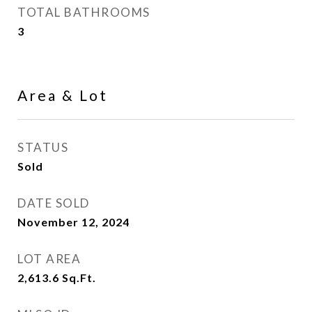
TOTAL BATHROOMS
3
Area & Lot
STATUS
Sold
DATE SOLD
November 12, 2024
LOT AREA
2,613.6
Sq.Ft.