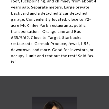
roof, tuckpointing, and chimney from about 4
years ago. Separate meters. Large private
backyard and a detached 2 car detached
garage. Conveniently located: close to 72-
acre McKinley Park, restaurants, public
transportation - Orange Line and Bus
#35/9/62. Close to Target, Starbucks,
restaurants, Cermak Produce, Jewel, I-55,
downtown, and more. Good for investors, or
occupy 1 unit and rent out the rest! Sold "as-
is."