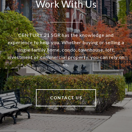
Work With Us
CENTURY 21 SGR has the knowledge and
experience to help you. Whether buying or selling a
single family home, condo, townhouse, loft,
investment or commercial property, you can rely on
us.
CONTACT US