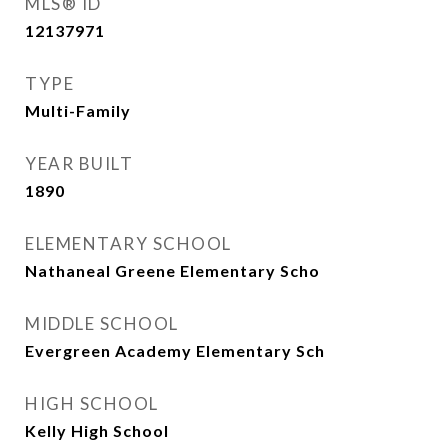
MLS® ID
12137971
TYPE
Multi-Family
YEAR BUILT
1890
ELEMENTARY SCHOOL
Nathaneal Greene Elementary Scho
MIDDLE SCHOOL
Evergreen Academy Elementary Sch
HIGH SCHOOL
Kelly High School