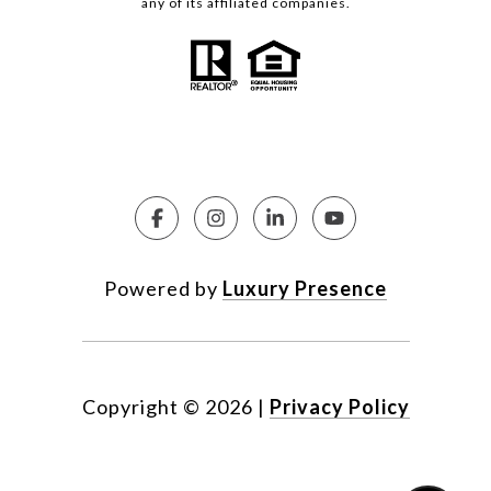
any of its affiliated companies.
Powered by
Luxury Presence
Copyright ©
2026
|
Privacy Policy