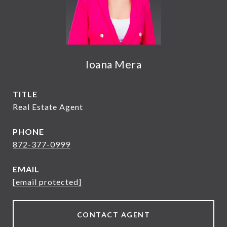
Ioana Mera
TITLE
Real Estate Agent
PHONE
872-377-0999
EMAIL
[email protected]
CONTACT AGENT