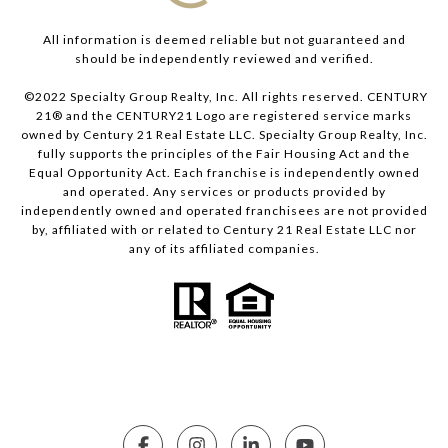
All information is deemed reliable but not guaranteed and
should be independently reviewed and verified.
©2022 Specialty Group Realty, Inc. All rights reserved. CENTURY
21® and the CENTURY21 Logo are registered service marks
owned by Century 21 Real Estate LLC. Specialty Group Realty, Inc.
fully supports the principles of the Fair Housing Act and the
Equal Opportunity Act. Each franchise is independently owned
and operated. Any services or products provided by
independently owned and operated franchisees are not provided
by, affiliated with or related to Century 21 Real Estate LLC nor
any of its affiliated companies.