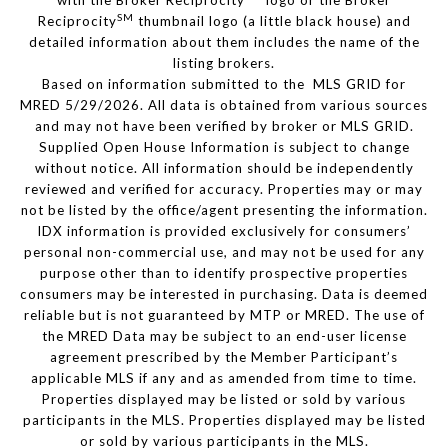
with the Broker Reciprocity
logo or the Broker
SM
Reciprocity
thumbnail logo (a little black house) and
detailed information about them includes the name of the
listing brokers.
Based on information submitted to the MLS GRID for
MRED 5/29/2026. All data is obtained from various sources
and may not have been verified by broker or MLS GRID.
Supplied Open House Information is subject to change
without notice. All information should be independently
reviewed and verified for accuracy. Properties may or may
not be listed by the office/agent presenting the information.
IDX information is provided exclusively for consumers’
personal non-commercial use, and may not be used for any
purpose other than to identify prospective properties
consumers may be interested in purchasing. Data is deemed
reliable but is not guaranteed by MTP or MRED. The use of
the MRED Data may be subject to an end-user license
agreement prescribed by the Member Participant’s
applicable MLS if any and as amended from time to time.
Properties displayed may be listed or sold by various
participants in the MLS. Properties displayed may be listed
or sold by various participants in the MLS.