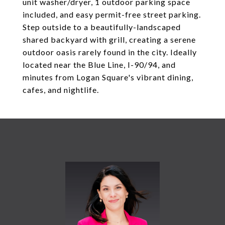
unit washer/dryer, 1 outdoor parking space
included, and easy permit-free street parking.
Step outside to a beautifully-landscaped
shared backyard with grill, creating a serene
outdoor oasis rarely found in the city. Ideally
located near the Blue Line, I-90/94, and
minutes from Logan Square's vibrant dining,
cafes, and nightlife.