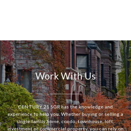
Work With Us
CENTURY 21 SGR has the knowledge and
experience to help you. Whether buying or selling a
single family home, condo, townhouse, loft,
investment or commercial property, you can rely on