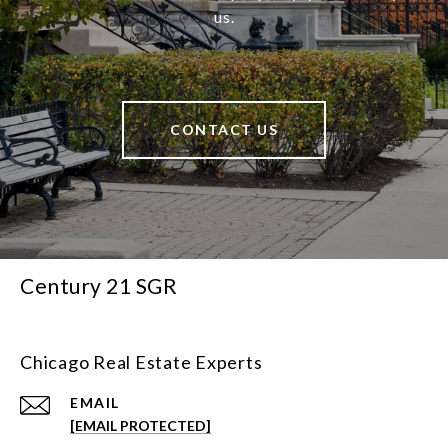
us.
CONTACT US
Century 21 SGR
Chicago Real Estate Experts
EMAIL
[EMAIL PROTECTED]