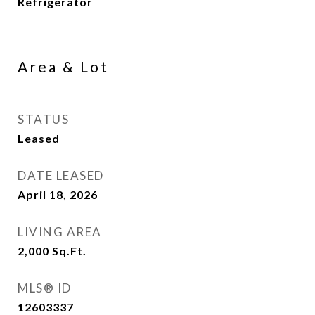
Refrigerator
Area & Lot
STATUS
Leased
DATE LEASED
April 18, 2026
LIVING AREA
2,000
Sq.Ft.
MLS® ID
12603337