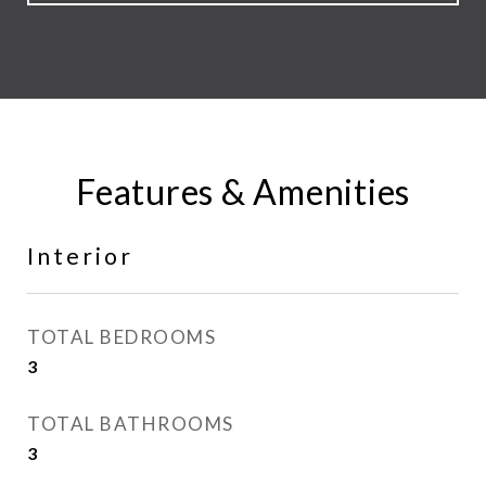
Features & Amenities
Interior
TOTAL BEDROOMS
3
TOTAL BATHROOMS
3