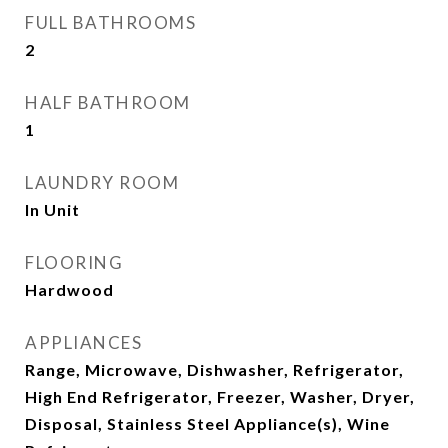
FULL BATHROOMS
2
HALF BATHROOM
1
LAUNDRY ROOM
In Unit
FLOORING
Hardwood
APPLIANCES
Range, Microwave, Dishwasher, Refrigerator,
High End Refrigerator, Freezer, Washer, Dryer,
Disposal, Stainless Steel Appliance(s), Wine