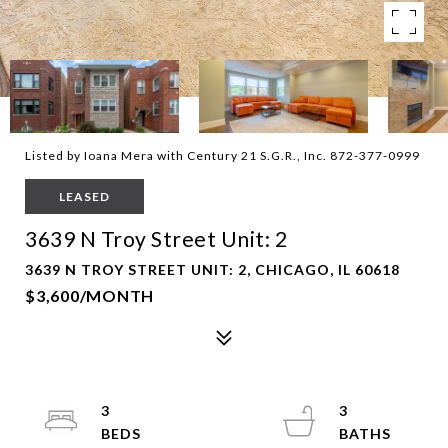
Listed by Ioana Mera with Century 21 S.G.R., Inc. 872-377-0999
LEASED
3639 N Troy Street Unit: 2
3639 N TROY STREET UNIT: 2, CHICAGO, IL 60618
$3,600/MONTH
3
3