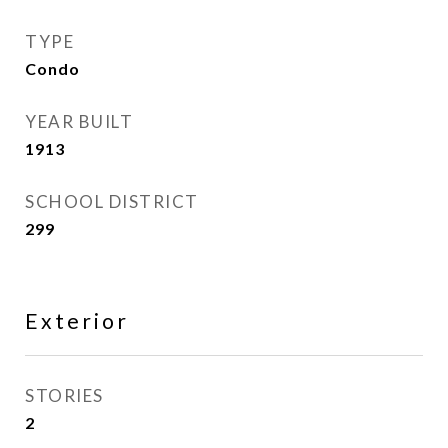
TYPE
Condo
YEAR BUILT
1913
SCHOOL DISTRICT
299
Exterior
STORIES
2