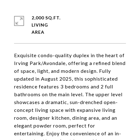
2,000 SQ.FT.
LIVING
Exquisite condo-quality duplex in the heart of
Irving Park/Avondale, offering a refined blend
of space, light, and modern design. Fully
updated in August 2025, this sophisticated
residence features 3 bedrooms and 2 full
bathrooms on the main level. The upper level
showcases a dramatic, sun-drenched open-
concept living space with expansive living
room, designer kitchen, dining area, and an
elegant powder room, perfect for
entertaining. Enjoy the convenience of an in-