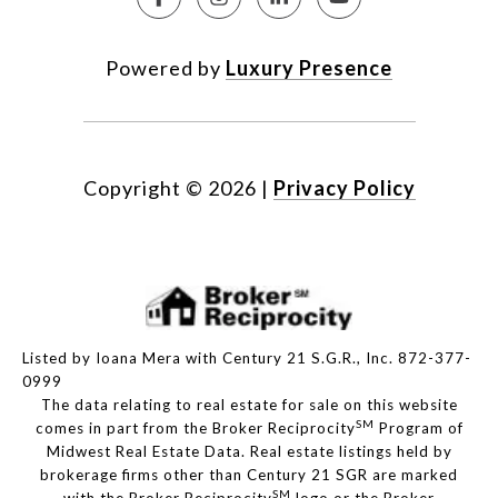
Powered by
Luxury Presence
Copyright ©
2026
|
Privacy Policy
Listed by Ioana Mera with Century 21 S.G.R., Inc. 872-377-
0999
The data relating to real estate for sale on this website
SM
comes in part from the Broker Reciprocity
Program of
Midwest Real Estate Data. Real estate listings held by
brokerage firms other than Century 21 SGR are marked
SM