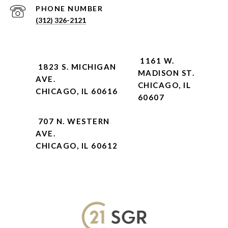
PHONE NUMBER
(312) 326-2121
1161 W.
1823 S. MICHIGAN
MADISON ST.
AVE.
CHICAGO, IL
CHICAGO, IL 60616
60607
707 N. WESTERN
AVE.
CHICAGO, IL 60612