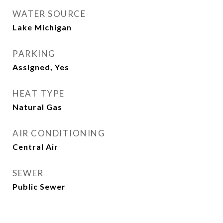
WATER SOURCE
Lake Michigan
PARKING
Assigned, Yes
HEAT TYPE
Natural Gas
AIR CONDITIONING
Central Air
SEWER
Public Sewer