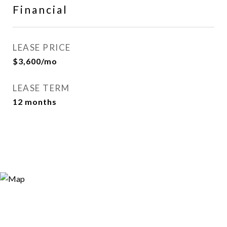
Financial
LEASE PRICE
$3,600/mo
LEASE TERM
12 months