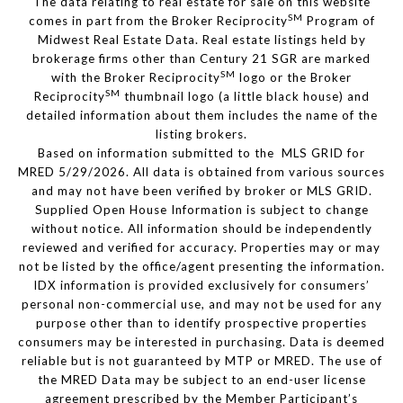
The data relating to real estate for sale on this website
SM
comes in part from the Broker Reciprocity
Program of
Midwest Real Estate Data. Real estate listings held by
brokerage firms other than Century 21 SGR are marked
SM
with the Broker Reciprocity
logo or the Broker
SM
Reciprocity
thumbnail logo (a little black house) and
detailed information about them includes the name of the
listing brokers.
Based on information submitted to the MLS GRID for
MRED 5/29/2026. All data is obtained from various sources
and may not have been verified by broker or MLS GRID.
Supplied Open House Information is subject to change
without notice. All information should be independently
reviewed and verified for accuracy. Properties may or may
not be listed by the office/agent presenting the information.
IDX information is provided exclusively for consumers’
personal non-commercial use, and may not be used for any
purpose other than to identify prospective properties
consumers may be interested in purchasing. Data is deemed
reliable but is not guaranteed by MTP or MRED. The use of
the MRED Data may be subject to an end-user license
agreement prescribed by the Member Participant’s