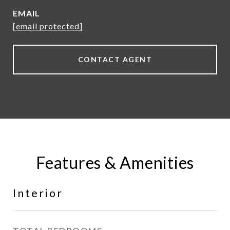
EMAIL
[email protected]
CONTACT AGENT
Features & Amenities
Interior