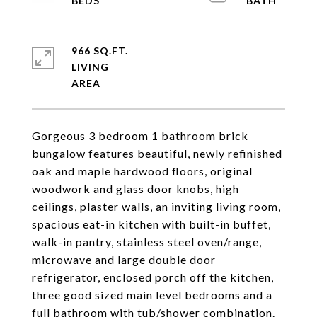
966 SQ.FT.
LIVING
Gorgeous 3 bedroom 1 bathroom brick
bungalow features beautiful, newly refinished
oak and maple hardwood floors, original
woodwork and glass door knobs, high
ceilings, plaster walls, an inviting living room,
spacious eat-in kitchen with built-in buffet,
walk-in pantry, stainless steel oven/range,
microwave and large double door
refrigerator, enclosed porch off the kitchen,
three good sized main level bedrooms and a
full bathroom with tub/shower combination.