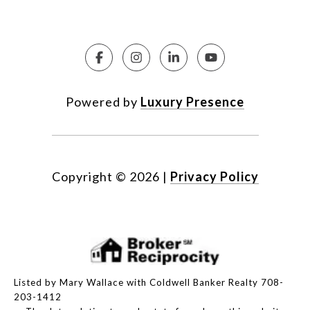
Powered by
Luxury Presence
Copyright ©
2026
|
Privacy Policy
Listed by Mary Wallace with Coldwell Banker Realty 708-
203-1412