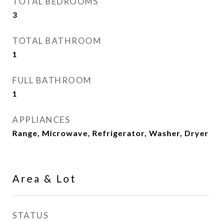
TOTAL BEDROOMS
3
TOTAL BATHROOM
1
FULL BATHROOM
1
APPLIANCES
Range, Microwave, Refrigerator, Washer, Dryer
Area & Lot
STATUS