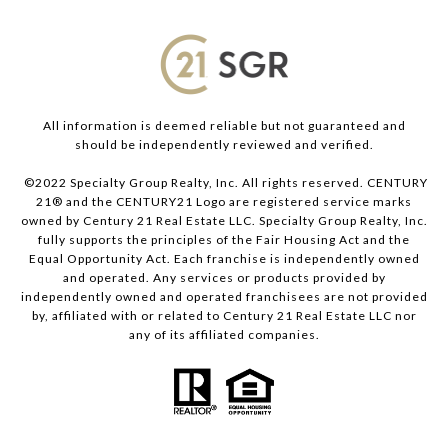
All information is deemed reliable but not guaranteed and
should be independently reviewed and verified.
©2022 Specialty Group Realty, Inc. All rights reserved. CENTURY
21® and the CENTURY21 Logo are registered service marks
owned by Century 21 Real Estate LLC. Specialty Group Realty, Inc.
fully supports the principles of the Fair Housing Act and the
Equal Opportunity Act. Each franchise is independently owned
and operated. Any services or products provided by
independently owned and operated franchisees are not provided
by, affiliated with or related to Century 21 Real Estate LLC nor
any of its affiliated companies.