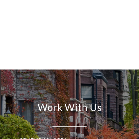
Work With Us