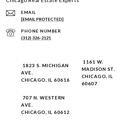
Chicago Real Estate Experts
EMAIL
[EMAIL PROTECTED]
PHONE NUMBER
(312) 326-2121
1161 W.
1823 S. MICHIGAN
MADISON ST.
AVE.
CHICAGO, IL
CHICAGO, IL 60616
60607
707 N. WESTERN
AVE.
CHICAGO, IL 60612