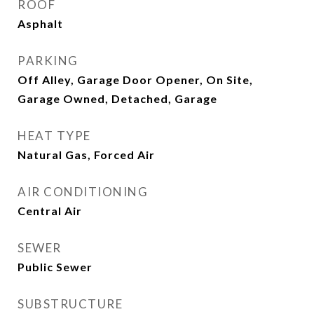
ROOF
Asphalt
PARKING
Off Alley, Garage Door Opener, On Site,
Garage Owned, Detached, Garage
HEAT TYPE
Natural Gas, Forced Air
AIR CONDITIONING
Central Air
SEWER
Public Sewer
SUBSTRUCTURE