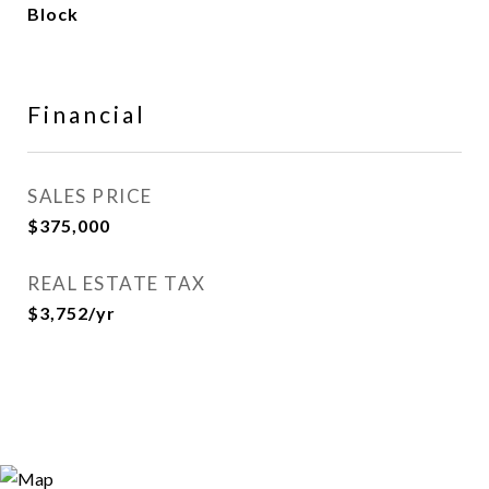
Block
Financial
SALES PRICE
$375,000
REAL ESTATE TAX
$3,752/yr