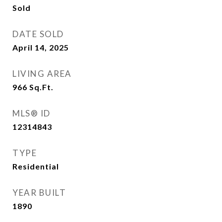
Sold
DATE SOLD
April 14, 2025
LIVING AREA
966
Sq.Ft.
MLS® ID
12314843
TYPE
Residential
YEAR BUILT
1890