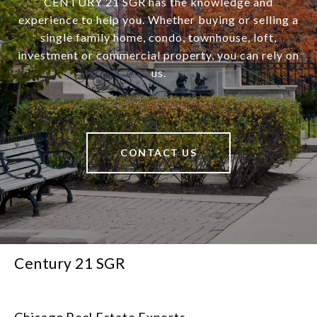
CENTURY 21 SGR has the knowledge and
experience to help you. Whether buying or selling a
single family home, condo, townhouse, loft,
investment or commercial property, you can rely on
us.
CONTACT US
Century 21 SGR