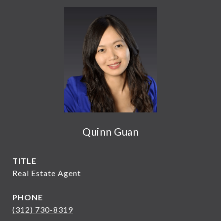
Quinn Guan
TITLE
Real Estate Agent
PHONE
(312) 730-8319