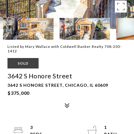
Listed by Mary Wallace with Coldwell Banker Realty 708-203-
1412
SOLD
3642 S Honore Street
3642 S HONORE STREET, CHICAGO, IL 60609
$375,000
3
1