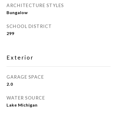
ARCHITECTURE STYLES
Bungalow
SCHOOL DISTRICT
299
Exterior
GARAGE SPACE
2.0
WATER SOURCE
Lake Michigan