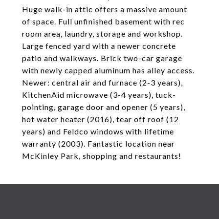
Huge walk-in attic offers a massive amount
of space. Full unfinished basement with rec
room area, laundry, storage and workshop.
Large fenced yard with a newer concrete
patio and walkways. Brick two-car garage
with newly capped aluminum has alley access.
Newer: central air and furnace (2-3 years),
KitchenAid microwave (3-4 years), tuck-
pointing, garage door and opener (5 years),
hot water heater (2016), tear off roof (12
years) and Feldco windows with lifetime
warranty (2003). Fantastic location near
McKinley Park, shopping and restaurants!